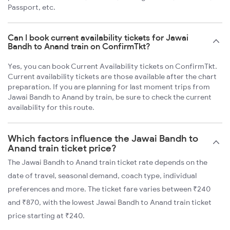
Passport, etc.
Can I book current availability tickets for Jawai
Bandh to Anand train on ConfirmTkt?
Yes, you can book Current Availability tickets on ConfirmTkt.
Current availability tickets are those available after the chart
preparation. If you are planning for last moment trips from
Jawai Bandh to Anand by train, be sure to check the current
availability for this route.
Which factors influence the Jawai Bandh to
Anand train ticket price?
The Jawai Bandh to Anand train ticket rate depends on the
date of travel, seasonal demand, coach type, individual
preferences and more. The ticket fare varies between ₹240
and ₹870, with the lowest Jawai Bandh to Anand train ticket
price starting at ₹240.