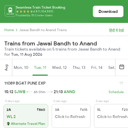
Seamless Train Ticket Booking
Download
4.8 (1,104,530)
Trusted by 15 Crore+ Users
Home
Jawai Bandh to Anand Trains
हिंदी में देखें
Trains from Jawai Bandh to Anand
Train tickets available on 5 trains from Jawai Bandh to Anand
for
Tue, 11 Aug 2026
Aug
Mon, 10
Tue, 11
Wed, 12
Thu, 13
Fri, 14
Sat, 15
11089 BGKT PUNE EXP
15:12
SJWB
21:13
ANND
6h 01m
Schedule
5 days ago
0 sec ago
0 sec ago
2A
₹860
3A
₹615
SL
₹23
WL 2
Click to Refresh
Click to Refresh
Alternate Travel Plan