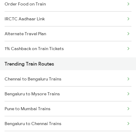
Order Food on Train
IRCTC Aadhaar Link
Alternate Travel Plan
1% Cashback on Train Tickets
Trending Train Routes
Chennai to Bengaluru Trains
Bengaluru to Mysore Trains
Pune to Mumbai Trains
Bengaluru to Chennai Trains