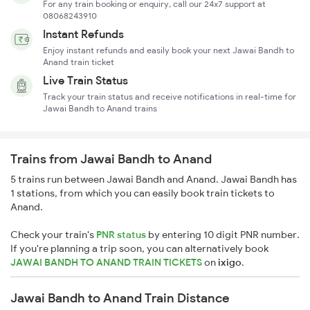
For any train booking or enquiry, call our 24x7 support at
08068243910
Instant Refunds
Enjoy instant refunds and easily book your next Jawai Bandh to
Anand train ticket
Live Train Status
Track your train status and receive notifications in real-time for
Jawai Bandh to Anand trains
Trains from Jawai Bandh to Anand
5 trains run between Jawai Bandh and Anand. Jawai Bandh has
1 stations, from which you can easily book train tickets to
Anand.
Check your train's
PNR status
by entering 10 digit PNR number.
If you're planning a trip soon, you can alternatively book
JAWAI BANDH TO ANAND TRAIN TICKETS
on
ixigo
.
Jawai Bandh to Anand Train Distance