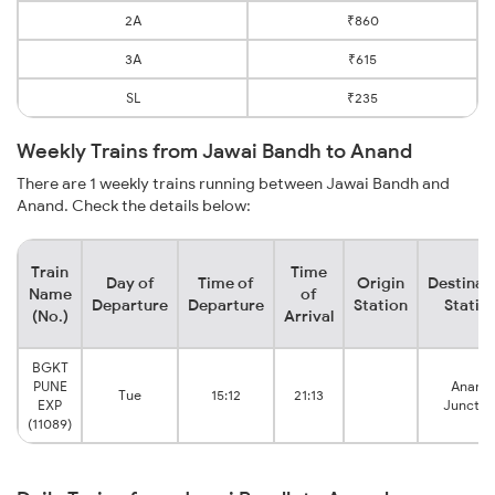
2A
₹860
3A
₹615
SL
₹235
Weekly Trains from Jawai Bandh to Anand
There are 1 weekly trains running between Jawai Bandh and
Anand. Check the details below:
Train
Time
Day of
Time of
Origin
Destinat
Name
of
Departure
Departure
Station
Statio
(No.)
Arrival
BGKT
PUNE
Anand
Tue
15:12
21:13
EXP
Junctio
(11089)