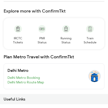
Explore more with ConfirmTkt
IRCTC
PNR
Running
Train
Tickets
Status
Status
Schedule
Plan Metro Travel with ConfirmTkt
Delhi Metro
Delhi Metro Booking
Delhi Metro Route Map
Useful Links