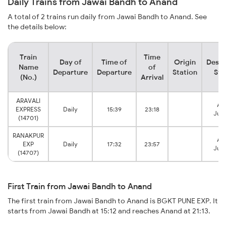
Daily Trains from Jawai Bandh to Anand
A total of 2 trains run daily from Jawai Bandh to Anand. See
the details below:
Train
Time
Day of
Time of
Origin
Desti
Name
of
Departure
Departure
Station
Sta
(No.)
Arrival
ARAVALI
An
EXPRESS
Daily
15:39
23:18
Junc
(14701)
RANAKPUR
An
EXP
Daily
17:32
23:57
Junc
(14707)
First Train from Jawai Bandh to Anand
The first train from Jawai Bandh to Anand is BGKT PUNE EXP. It
starts from Jawai Bandh at 15:12 and reaches Anand at 21:13.