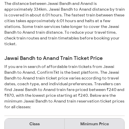
The distance between Jawai Bandh and Anand is
approximately 334km. Jawai Bandh to Anand distance by train
is covered in about 6:01 hours. The fastest train between these
cities takes approximately 6:01 hours and halts at a few
stations. Some train services take longer to cover the Jawai
Bandh to Anand train distance. To reduce your travel time,
check train routes and train timetables before booking your
ticket.
Jawai Bandh to Anand Train Ticket Price
If you are in search of affordable train tickets from Jawai
Bandh to Anand, ConfirmTkt is the best platform. The Jawai
Bandh to Anand train ticket price varies according to travel
dates, coach type, and individual preferences. Travellers can
find Jawai Bandh to Anand train fare priced between ₹240 and
₹870, with the lowest price starting at ₹240. Below are the
minimum Jawai Bandh to Anand train reservation ticket prices
for all classes:
Class
Minimum Price