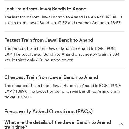
Last Train from Jawai Bandh to Anand
The last train from Jawai Bandh to Anand is RANAKPUR EXP. It
starts from Jawai Bandh at 17:32 and reaches Anand at 23:57.
Fastest Train from Jawai Bandh to Anand
The fastest train from Jawai Bandh to Anand is BGKT PUNE
EXP. The total Jawai Bandh to Anand distance by train is 334
km. It takes only 6:01 hours to cover.
Cheapest Train from Jawai Bandh to Anand
The cheapest train from Jawai Bandh to Anand is BGKT PUNE
EXP (11089). The lowest price for Jawai Bandh to Anand train
ticket is ₹240.
Frequently Asked Questions (FAQs)
What are the details of the Jawai Bandh to Anand
train time?