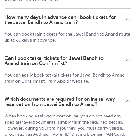
How many days in advance can I book tickets for
the Jawai Bandh to Anand train?
You can book train tickets for the Jawai Bandh to Anand route
up to 60 days in advance.
Can I book tatkal tickets for Jawai Bandh to
Anand train on ConfirmTkt?
You can easily book tatkal tickets for Jawai Bandh to Anand
train on ConfirmTkt Train App or website.
Which documents are required for online railway
reservation from Jawai Bandh to Anand?
When booking a railway ticket online, you do not need any
special travel documents; simply fill in the required details.
However, during your train journey, you must carry valid ID
proof such as Aadhaar, Voter ID, Driving License, PAN Card,