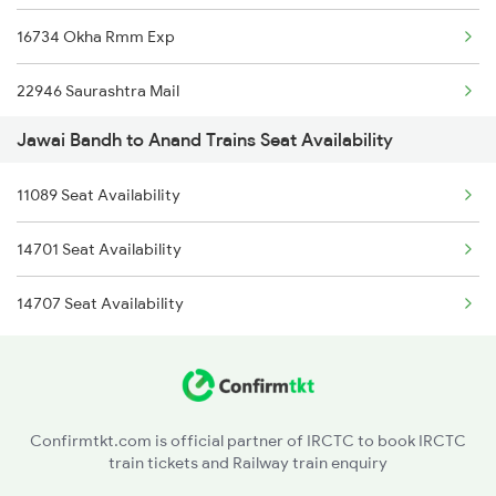
16734 Okha Rmm Exp
22946 Saurashtra Mail
Jawai Bandh to Anand Trains Seat Availability
1087 Veraval Pune Spl
11089 Seat Availability
1088 Pune Vrl Spl
14701 Seat Availability
1089 Bgkt Pune Spl
14707 Seat Availability
1090 Pune Bgkt Spl
1095 Adi Pune Sf Spl
1096 Pune Adi Sf Spl
Confirmtkt.com is official partner of IRCTC to book IRCTC
train tickets and Railway train enquiry
1137 Ngp Adi Sf Spl