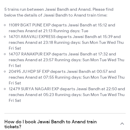
5 trains run between Jawai Bandh and Anand. Please find
below the details of Jawai Bandh to Anand train time:
11089 BGKT PUNE EXP departs Jawai Bandh at 15:12 and
reaches Anand at 21:13 Running days: Tue
14701 ARAVALI EXPRESS departs Jawai Bandh at 15:39 and
reaches Anand at 23:18 Running days: Sun Mon Tue Wed Thu
Fri Sat
14707 RANAKPUR EXP departs Jawai Bandh at 17:32 and
reaches Anand at 23:57 Running days: Sun Mon Tue Wed Thu
Fri Sat
20495 JU HDP SF EXP departs Jawai Bandh at 00:57 and
reaches Anand at 07:55 Running days: Sun Mon Tue Wed Thu
Fri Sat
12479 SURYA NAGARI EXP departs Jawai Bandh at 22:50 and
reaches Anand at 05:23 Running days: Sun Mon Tue Wed Thu
Fri Sat
How do I book Jawai Bandh to Anand train
tickets?