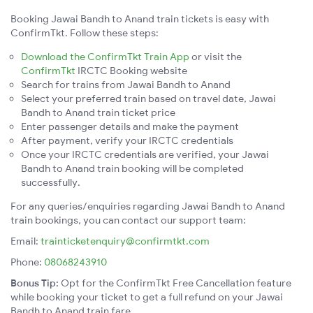
Booking Jawai Bandh to Anand train tickets is easy with
ConfirmTkt. Follow these steps:
Download the ConfirmTkt Train App
or visit the
ConfirmTkt
IRCTC Booking website
Search for trains from Jawai Bandh to Anand
Select your preferred train based on travel date, Jawai
Bandh to Anand train ticket price
Enter passenger details and make the payment
After payment, verify your IRCTC credentials
Once your IRCTC credentials are verified, your Jawai
Bandh to Anand train booking will be completed
successfully.
For any queries/enquiries regarding Jawai Bandh to Anand
train bookings, you can contact our support team:
Email:
trainticketenquiry@confirmtkt.com
Phone:
08068243910
Bonus Tip:
Opt for the ConfirmTkt Free Cancellation feature
while booking your ticket to get a full refund on your Jawai
Bandh to Anand train fare.