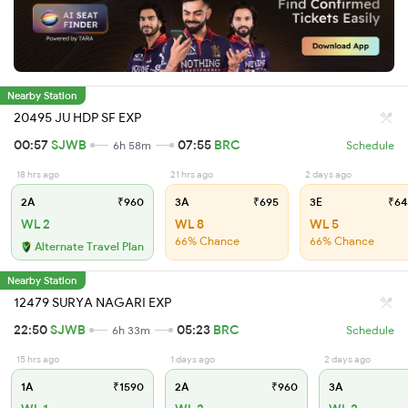
Nearby Station
20495 JU HDP SF EXP
00:57
SJWB
07:55
BRC
6h 58m
Schedule
18 hrs ago
21 hrs ago
2 days ago
2A
₹960
3A
₹695
3E
₹64
WL 2
WL 8
WL 5
66% Chance
66% Chance
Alternate Travel Plan
Nearby Station
12479 SURYA NAGARI EXP
22:50
SJWB
05:23
BRC
6h 33m
Schedule
15 hrs ago
1 days ago
2 days ago
1A
₹1590
2A
₹960
3A