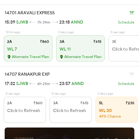
14701 ARAVALI EXPRESS
15:39
SJWB
23:18
ANND
7h 39m
Schedule
13 hrs ago
3 days ago
0 sec ago
2A
₹860
3A
₹615
3E
WL 7
WL 11
Click to Refr
Alternate Travel Plan
Alternate Travel Plan
14707 RANAKPUR EXP
17:32
SJWB
23:57
ANND
6h 25m
Schedule
0 sec ago
0 sec ago
2 days ago
2A
₹860
3A
₹615
SL
₹235
Click to Refresh
Click to Refresh
WL 30
49% Chance