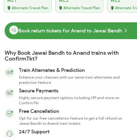
WL 1
WL 2
WL 2
Alternate Travel Plan
Alternate Travel Plan
Alternate Tr
Book return tickets for Anand to Jawai Bandh
Why Book Jawai Bandh to Anand trains with
ConfirmTkt?
Train Alternates & Prediction
Enhance your chances with our same train alternates and
prediction feature
Secure Payments
Highly secure payment options including UPI and more on
ConfirmTkt
Free Cancellation
Opt for our free cancellation feature to get a full refund on
Jawai Bandh to Anand train tickets
24/7 Support