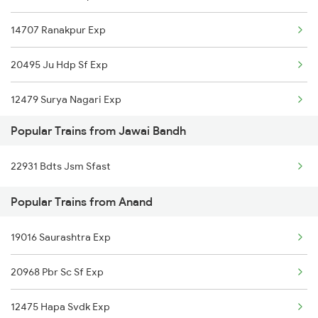
14707 Ranakpur Exp
20495 Ju Hdp Sf Exp
12479 Surya Nagari Exp
Popular Trains from Jawai Bandh
22931 Bdts Jsm Sfast
Popular Trains from Anand
19016 Saurashtra Exp
20968 Pbr Sc Sf Exp
12475 Hapa Svdk Exp