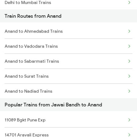
Delhi to Mumbai Trains
Train Routes from Anand
Mumbai to Pune Trains
Anand to Ahmedabad Trains
Delhi to Jammu Trains
Anand to Vadodara Trains
Mumbai to Delhi Trains
Anand to Sabarmati Trains
Mumbai to Goa Trains
Anand to Surat Trains
Chennai to Coimbatore Trains
Anand to Nadiad Trains
Popular Trains from Jawai Bandh to Anand
Anand to Thane Trains
11089 Bgkt Pune Exp
Anand to Mumbai Trains
14701 Aravali Express