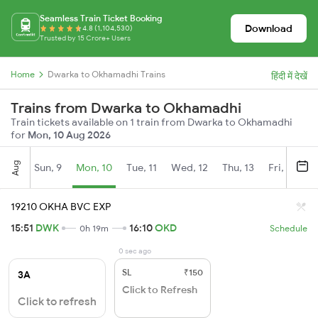
Seamless Train Ticket Booking
Download
4.8 (1,104,530)
Trusted by 15 Crore+ Users
Home
Dwarka to Okhamadhi Trains
हिंदी में देखें
Trains from Dwarka to Okhamadhi
Train tickets available on 1 train from Dwarka to Okhamadhi
for
Mon, 10 Aug 2026
Aug
Sun, 9
Mon, 10
Tue, 11
Wed, 12
Thu, 13
Fri, 14
S
19210 OKHA BVC EXP
15:51
DWK
16:10
OKD
0h 19m
Schedule
0 sec ago
SL
₹150
3A
Click to Refresh
Click to refresh