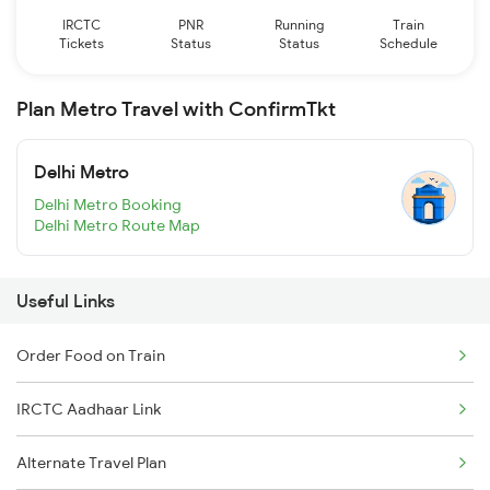
IRCTC
PNR
Running
Train
Tickets
Status
Status
Schedule
Plan Metro Travel with ConfirmTkt
Delhi Metro
Delhi Metro Booking
Delhi Metro Route Map
Useful Links
Order Food on Train
IRCTC Aadhaar Link
Alternate Travel Plan