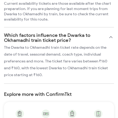
Current availability tickets are those available after the chart
preparation. If you are planning for last moment trips from
Dwarka to Okhamadhi by train, be sure to check the current
availability for this route.
Which factors influence the Dwarka to
Okhamadhi train ticket price?
The Dwarka to Okhamadhi train ticket rate depends on the
date of travel, seasonal demand, coach type, individual
preferences and more. The ticket fare varies between ₹160
and ₹160, with the lowest Dwarka to Okhamadhi train ticket
price starting at ₹160.
Explore more with ConfirmTkt