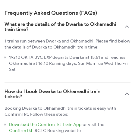
Frequently Asked Questions (FAQs)
What are the details of the Dwarka to Okhamadhi
train time?
1 trains run between Dwarka and Okhamadhi. Please find below
the details of Dwarka to Okhamadhi train time:
19210 OKHA BVC EXP departs Dwarka at 15:51 and reaches
Okhamadhi at 16:10 Running days: Sun Mon Tue Wed Thu Fri
Sat
How do I book Dwarka to Okhamadhi train
tickets?
Booking Dwarka to Okhamadhi train tickets is easy with
ConfirmTkt. Follow these steps:
Download the ConfirmTkt Train App
or visit the
ConfirmTkt
IRCTC Booking website