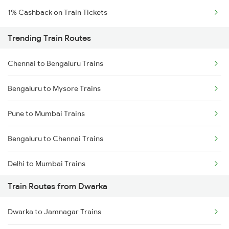
1% Cashback on Train Tickets
Trending Train Routes
Chennai to Bengaluru Trains
Bengaluru to Mysore Trains
Pune to Mumbai Trains
Bengaluru to Chennai Trains
Delhi to Mumbai Trains
Train Routes from Dwarka
Mumbai to Pune Trains
Dwarka to Jamnagar Trains
Delhi to Jammu Trains