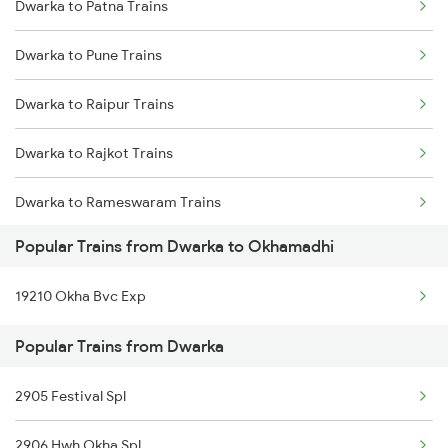
Dwarka to Patna Trains
Dwarka to Surat Trains
Dwarka to Pune Trains
Dwarka to Thane Trains
Dwarka to Raipur Trains
Dwarka to Nagpur Trains
Dwarka to Rajkot Trains
Dwarka to Rameswaram Trains
Popular Trains from Dwarka to Okhamadhi
Dwarka to Ratlam Trains
19210 Okha Bvc Exp
Dwarka to Salem Trains
Popular Trains from Dwarka
Dwarka to Sanand Trains
2905 Festival Spl
Dwarka to Bengaluru Trains
2906 Hwh Okha Spl
Dwarka to Hyderabad Trains