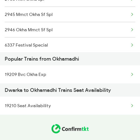
2945 Mmct Okha Sf Spl
Dwarka to Songadh Trains
2946 Okha Mmct Sf Spl
Dwarka to Siddhpur Trains
6337 Festival Special
Dwarka to Somnath Trains
Popular Trains from Okhamadhi
6338 Ers Okha Festspl
Dwarka to Shoranur Trains
19209 Bvc Okha Exp
6733 Rmm Okha Festspl
Dwarka to Okhamadhi Trains Seat Availability
6734 Rmm Festival Spl
19210 Seat Availability
8401 Puri Okha Spl
8402 Okha Kur Spl
9251 Smnh Okha Spl