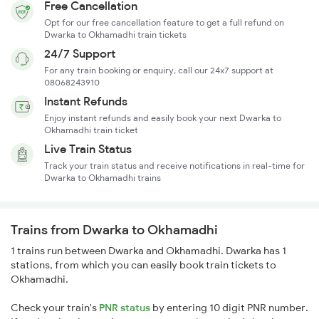
Free Cancellation
Opt for our free cancellation feature to get a full refund on
Dwarka to Okhamadhi train tickets
24/7 Support
For any train booking or enquiry, call our 24x7 support at
08068243910
Instant Refunds
Enjoy instant refunds and easily book your next Dwarka to
Okhamadhi train ticket
Live Train Status
Track your train status and receive notifications in real-time for
Dwarka to Okhamadhi trains
Trains from Dwarka to Okhamadhi
1 trains run between Dwarka and Okhamadhi. Dwarka has 1
stations, from which you can easily book train tickets to
Okhamadhi.
Check your train's
PNR status
by entering 10 digit PNR number.