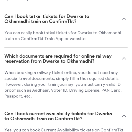
Can I book tatkal tickets for Dwarka to
Okhamadhi train on ConfirmTkt?
You can easily book tatkal tickets for Dwarka to Okhamadhi
train on ConfirmTkt Train App or website.
Which documents are required for online railway
reservation from Dwarka to Okhamadhi?
When booking a railway ticket online, you do not need any
special travel documents; simply fill in the required details.
However, during your train journey, you must carry valid ID
proof such as Aadhaar, Voter ID, Driving License, PAN Card,
Passport, etc.
Can I book current availability tickets for Dwarka
to Okhamadhi train on ConfirmTkt?
Yes, you can book Current Availability tickets on ConfirmTkt.