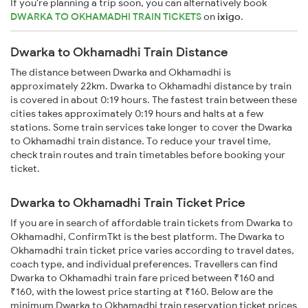
If you're planning a trip soon, you can alternatively book
DWARKA TO OKHAMADHI TRAIN TICKETS
on
ixigo
.
Dwarka to Okhamadhi Train Distance
The distance between Dwarka and Okhamadhi is
approximately 22km. Dwarka to Okhamadhi distance by train
is covered in about 0:19 hours. The fastest train between these
cities takes approximately 0:19 hours and halts at a few
stations. Some train services take longer to cover the Dwarka
to Okhamadhi train distance. To reduce your travel time,
check train routes and train timetables before booking your
ticket.
Dwarka to Okhamadhi Train Ticket Price
If you are in search of affordable train tickets from Dwarka to
Okhamadhi, ConfirmTkt is the best platform. The Dwarka to
Okhamadhi train ticket price varies according to travel dates,
coach type, and individual preferences. Travellers can find
Dwarka to Okhamadhi train fare priced between ₹160 and
₹160, with the lowest price starting at ₹160. Below are the
minimum Dwarka to Okhamadhi train reservation ticket prices