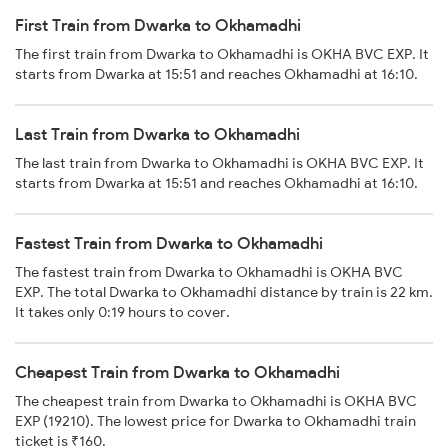
First Train from Dwarka to Okhamadhi
The first train from Dwarka to Okhamadhi is OKHA BVC EXP. It
starts from Dwarka at 15:51 and reaches Okhamadhi at 16:10.
Last Train from Dwarka to Okhamadhi
The last train from Dwarka to Okhamadhi is OKHA BVC EXP. It
starts from Dwarka at 15:51 and reaches Okhamadhi at 16:10.
Fastest Train from Dwarka to Okhamadhi
The fastest train from Dwarka to Okhamadhi is OKHA BVC
EXP. The total Dwarka to Okhamadhi distance by train is 22 km.
It takes only 0:19 hours to cover.
Cheapest Train from Dwarka to Okhamadhi
The cheapest train from Dwarka to Okhamadhi is OKHA BVC
EXP (19210). The lowest price for Dwarka to Okhamadhi train
ticket is ₹160.