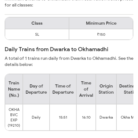
for all classes:
Class
Minimum Price
SL
₹150
Daily Trains from Dwarka to Okhamadhi
A total of 1 trains run daily from Dwarka to Okhamadhi. See the
details below:
Train
Time
Day of
Time of
Origin
Destinat
Name
of
Departure
Departure
Station
Statio
(No.)
Arrival
OKHA
BVC
Daily
15:51
16:10
Dwarka
Okha Mad
EXP
(19210)