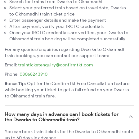
Search for trains from Dwarka to Okhamadhi
Select your preferred train based on travel date, Dwarka
to Okhamadhi train ticket price
Enter passenger details and make the payment
After payment, verify your IRCTC credentials
Once your IRCTC credentials are verified, your Dwarka to
Okhamadhi train booking will be completed successfully.
For any queries/enquiries regarding Dwarka to Okhamadhi
train bookings, you can contact our support team:
Email:
trainticketenquiry@confirmtkt.com
Phone:
08068243910
Bonus Tip:
Opt for the ConfirmTkt Free Cancellation feature
while booking your ticket to get a full refund on your Dwarka
to Okhamadhi train fare.
How many days in advance can I book tickets for
the Dwarka to Okhamadhi train?
You can book train tickets for the Dwarka to Okhamadhi route
up to 60 days in advance.