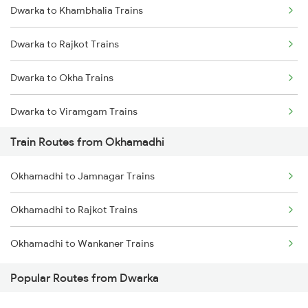
Dwarka to Khambhalia Trains
Mumbai to Delhi Trains
Dwarka to Rajkot Trains
Mumbai to Goa Trains
Dwarka to Okha Trains
Chennai to Coimbatore Trains
Dwarka to Viramgam Trains
Train Routes from Okhamadhi
Dwarka to Wankaner Trains
Okhamadhi to Jamnagar Trains
Dwarka to Ahmedabad Trains
Okhamadhi to Rajkot Trains
Dwarka to Bhatiya Trains
Okhamadhi to Wankaner Trains
Dwarka to Vadodara Trains
Popular Routes from Dwarka
Dwarka to Nadiad Trains