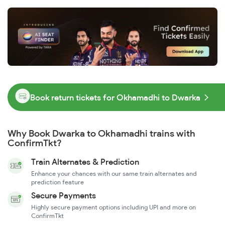
Book return tickets for Okhamadhi to Dwarka
Why Book Dwarka to Okhamadhi trains with
ConfirmTkt?
Train Alternates & Prediction
Enhance your chances with our same train alternates and
prediction feature
Secure Payments
Highly secure payment options including UPI and more on
ConfirmTkt