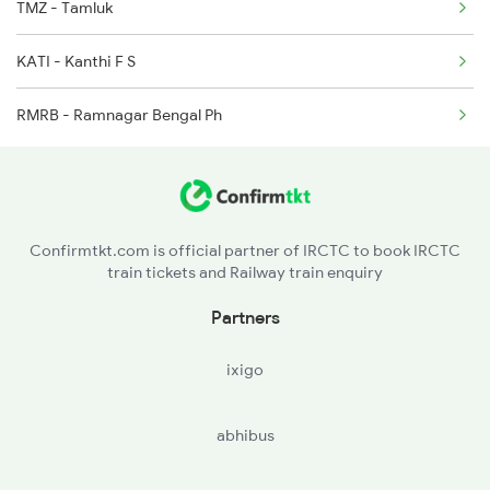
TMZ - Tamluk
18045 East Coast Exp
KATI - Kanthi F S
2867 Hwh Pdy Spl
RMRB - Ramnagar Bengal Ph
Confirmtkt.com is official partner of IRCTC to book IRCTC
train tickets and Railway train enquiry
Partners
ixigo
abhibus