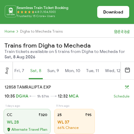
Seamless Train Ticket Booking
Download
4.8 (1,104,530)
Trusted by 15 Crore+ Users
Home
Digha to Mecheda Trains
हिंदी में देखें
Trains from Digha to Mecheda
Train tickets available on 5 trains from Digha to Mecheda for
Sat, 8 Aug 2026
Aug
Fri, 7
Sat, 8
Sun, 9
Mon, 10
Tue, 11
Wed, 12
Thu
12858 TAMRALIPTA EXP
10:35
DGHA
12:32
MCA
1h 57m
Schedule
1 days ago
11 hrs ago
CC
₹320
2S
₹95
WL 28
WL 37
66% Chance
Alternate Travel Plan