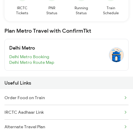
IRCTC
PNR
Running
Train
Tickets
Status
Status
Schedule
Plan Metro Travel with ConfirmTkt
Delhi Metro
Delhi Metro Booking
Delhi Metro Route Map
Useful Links
Order Food on Train
IRCTC Aadhaar Link
Alternate Travel Plan