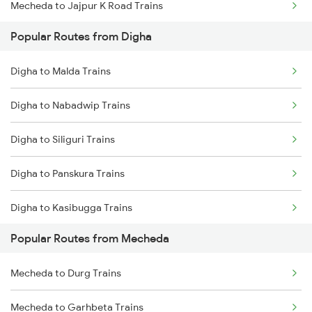
Mecheda to Jajpur K Road Trains
Popular Routes from Digha
Mecheda to Cuttack Trains
Digha to Malda Trains
Mecheda to Bhubaneswar Trains
Digha to Nabadwip Trains
Mecheda to Vijayawada Trains
Digha to Siliguri Trains
Mecheda to Rajgangpur Trains
Digha to Panskura Trains
Mecheda to Jharsuguda Trains
Digha to Kasibugga Trains
Mecheda to Srikakulam Trains
Popular Routes from Mecheda
Digha to Puri Trains
Mecheda to Durg Trains
Digha to Tamluk Trains
Mecheda to Garhbeta Trains
Digha to Visakhapatnam Trains