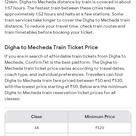
126km. Digha to Mecheda distance by train is covered in about
1:57 hours. The fastest train between these cities takes
approximately 1:52 hours and halts at a few stations. Some
train services take longer to cover the Digha to Mecheda train
distance. To reduce your travel time, check train routes and
train timetables before booking your ticket.
Digha to Mecheda Train Ticket Price
If you are in search of affordable train tickets from Digha to
Mecheda, ConfirmTkt is the best platform. The Digha to
Mecheda train ticket price varies according to travel dates,
coach type, and individual preferences. Travellers can find
Digha to Mecheda train fare priced between ₹50 and ₹530,
with the lowest price starting at ₹50. Below are the minimum
Digha to Mecheda train reservation ticket prices for all
classes:
Class
Minimum Price
3A
₹520