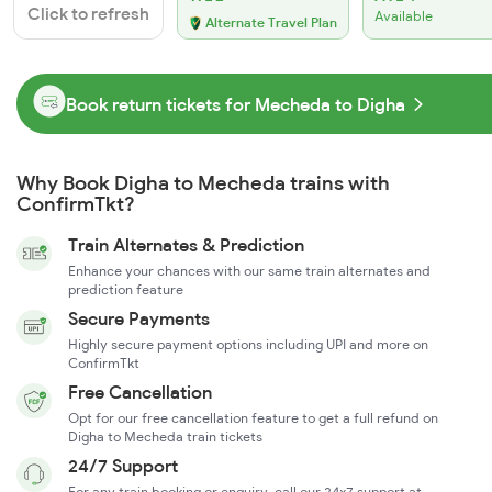
Click to refresh
Available
Alternate Travel Plan
Book return tickets for Mecheda to Digha
Why Book Digha to Mecheda trains with
ConfirmTkt?
Train Alternates & Prediction
Enhance your chances with our same train alternates and
prediction feature
Secure Payments
Highly secure payment options including UPI and more on
ConfirmTkt
Free Cancellation
Opt for our free cancellation feature to get a full refund on
Digha to Mecheda train tickets
24/7 Support
For any train booking or enquiry, call our 24x7 support at