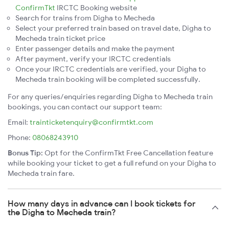
ConfirmTkt
IRCTC Booking website
Search for trains from Digha to Mecheda
Select your preferred train based on travel date, Digha to
Mecheda train ticket price
Enter passenger details and make the payment
After payment, verify your IRCTC credentials
Once your IRCTC credentials are verified, your Digha to
Mecheda train booking will be completed successfully.
For any queries/enquiries regarding Digha to Mecheda train
bookings, you can contact our support team:
Email:
trainticketenquiry@confirmtkt.com
Phone:
08068243910
Bonus Tip:
Opt for the ConfirmTkt Free Cancellation feature
while booking your ticket to get a full refund on your Digha to
Mecheda train fare.
How many days in advance can I book tickets for
the Digha to Mecheda train?