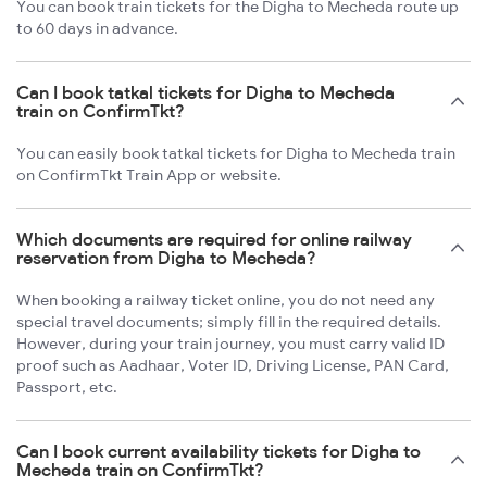
You can book train tickets for the Digha to Mecheda route up
to 60 days in advance.
Can I book tatkal tickets for Digha to Mecheda
train on ConfirmTkt?
You can easily book tatkal tickets for Digha to Mecheda train
on ConfirmTkt Train App or website.
Which documents are required for online railway
reservation from Digha to Mecheda?
When booking a railway ticket online, you do not need any
special travel documents; simply fill in the required details.
However, during your train journey, you must carry valid ID
proof such as Aadhaar, Voter ID, Driving License, PAN Card,
Passport, etc.
Can I book current availability tickets for Digha to
Mecheda train on ConfirmTkt?