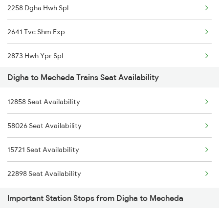
2258 Dgha Hwh Spl
2886 Kjm Bbs Spl
2641 Tvc Shm Exp
2867 Hwh Pdy Spl
2873 Hwh Ypr Spl
3162 Blgt Koaa Spl
Digha to Mecheda Trains Seat Availability
2874 Ypr Hwh Fest Spl
22873 Dgha Vskp Sf Ex
12858 Seat Availability
2885 Bbs Kjm Spl
22874 Vskp Dgha Sf
58026 Seat Availability
2886 Kjm Bbs Spl
15721 Seat Availability
18013 Hwh Bksc Exp
22898 Seat Availability
18014 Bksc Hwh Exp
Important Station Stops from Digha to Mecheda
18029 Ltt Shalimar Exp