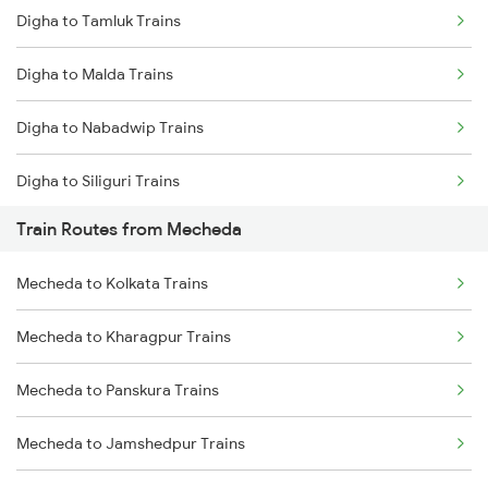
Digha to Tamluk Trains
Mumbai to Delhi Trains
Digha to Malda Trains
Mumbai to Goa Trains
Digha to Nabadwip Trains
Chennai to Coimbatore Trains
Digha to Siliguri Trains
Train Routes from Mecheda
Digha to Panskura Trains
Mecheda to Kolkata Trains
Digha to Kasibugga Trains
Mecheda to Kharagpur Trains
Digha to Puri Trains
Mecheda to Panskura Trains
Digha to Jajpur K Road Trains
Mecheda to Jamshedpur Trains