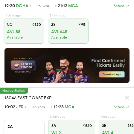
19:20
DGHA
21:12
MCA
1h 52m
Schedule
4 days ago
24 min ago
CC
₹320
2S
₹95
AVL 88
AVL 645
Available
Available
Nearby Station
18046 EAST COAST EXP
10:02
JER
12:28
MCA
2h 26m
Schedule
2 days ago
1 days ago
3A
₹520
3E
₹52
2A
WL 2
AVL 4