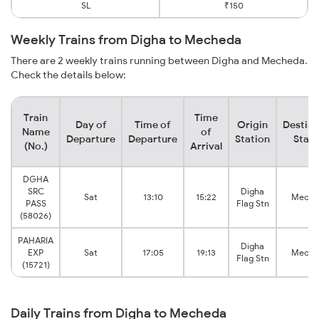
SL
₹150
Weekly Trains from Digha to Mecheda
There are 2 weekly trains running between Digha and Mecheda.
Check the details below:
Train
Time
Day of
Time of
Origin
Destina
Name
of
Departure
Departure
Station
Stati
(No.)
Arrival
DGHA
SRC
Digha
Sat
13:10
15:22
Meche
PASS
Flag Stn
(58026)
PAHARIA
Digha
EXP
Sat
17:05
19:13
Meche
Flag Stn
(15721)
Daily Trains from Digha to Mecheda