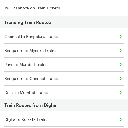
1% Cashback on Train Tickets
Trending Train Routes
Chennai to Bengaluru Trains
Bengaluru to Mysore Trains
Pune to Mumbai Trains
Bengaluru to Chennai Trains
Delhi to Mumbai Trains
Train Routes from Digha
Mumbai to Pune Trains
Digha to Kolkata Trains
Delhi to Jammu Trains