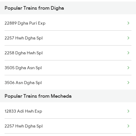
Popular Trains from Digha
22889 Dgha Puri Exp
2257 Hwh Dgha Spl
2258 Dgha Hwh Spl
3505 Dgha Asn Spl
3506 Asn Dgha Spl
Popular Trains from Mecheda
8563 Dgha Vskp Spl
12833 Adi Hwh Exp
8564 Vskp Digha Spl
2257 Hwh Dgha Spl
2885 Bbs Kjm Spl