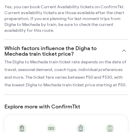
Yes, you can book Current Availability tickets on ConfirmTkt.
Current availability tickets are those available after the chart
preparation. If you are planning for last moment trips from
Digha to Mecheda by train, be sure to check the current
availability for this route.
Which factors influence the Digha to
Mecheda train ticket price?
The Digha to Mecheda train ticket rate depends on the date of
travel, seasonal demand, coach type, individual preferences
and more. The ticket fare varies between ₹50 and ₹530, with
the lowest Digha to Mecheda train ticket price starting at ₹50.
Explore more with ConfirmTkt