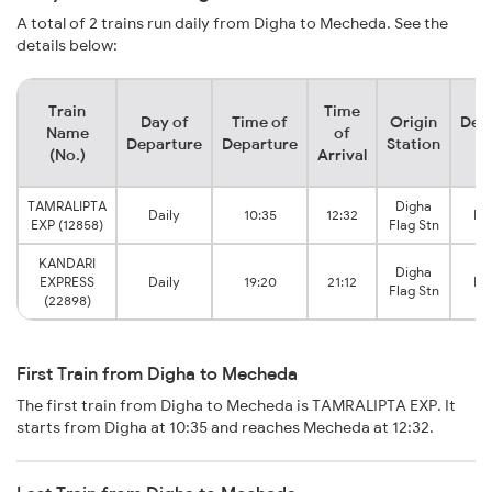
A total of 2 trains run daily from Digha to Mecheda. See the
details below:
Train
Time
Day of
Time of
Origin
Dest
Name
of
Departure
Departure
Station
St
(No.)
Arrival
TAMRALIPTA
Digha
Daily
10:35
12:32
Me
EXP (12858)
Flag Stn
KANDARI
Digha
EXPRESS
Daily
19:20
21:12
Me
Flag Stn
(22898)
First Train from Digha to Mecheda
The first train from Digha to Mecheda is TAMRALIPTA EXP. It
starts from Digha at 10:35 and reaches Mecheda at 12:32.