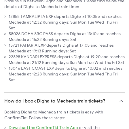
5 trains run between Digha and Mecheda. Please find below the
details of Digha to Mecheda train time:
12858 TAMRALIPTA EXP departs Digha at 10:35 and reaches
Mecheda at 12:32 Running days: Sun Mon Tue Wed Thu Fri
Sat
58026 DGHA SRC PASS departs Digha at 13:10 and reaches
Mecheda at 15:22 Running days: Sat
15721 PAHARIA EXP departs Digha at 17:05 and reaches
Mecheda at 19:13 Running days: Sat
22898 KANDARI EXPRESS departs Digha at 19:20 and reaches
Mecheda at 21:12 Running days: Sun Mon Tue Wed Thu Fri Sat
18046 EAST COAST EXP departs Digha at 10:02 and reaches
Mecheda at 12:28 Running days: Sun Mon Tue Wed Thu Fri
Sat
How do I book Digha to Mecheda train tickets?
Booking Digha to Mecheda train tickets is easy with
ConfirmTkt. Follow these steps:
Download the ConfirmTkt Train App
or visit the