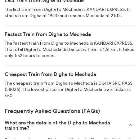
Last Train from Digha to Mecheda
The last train from Digha to Mecheda is KANDARI EXPRESS. It
starts from Digha at 19:20 and reaches Mecheda at 21:12.
Fastest Train from Digha to Mecheda
The fastest train from Digha to Mecheda is KANDARI EXPRESS.
The total Digha to Mecheda distance by train is 126 km. It takes
only 1:52 hours to cover.
Cheapest Train from Digha to Mecheda
The cheapest train from Digha to Mecheda is DGHA SRC PASS
(58026). The lowest price for Digha to Mecheda train ticket is
₹50.
Frequently Asked Questions (FAQs)
What are the details of the Digha to Mecheda
train time?