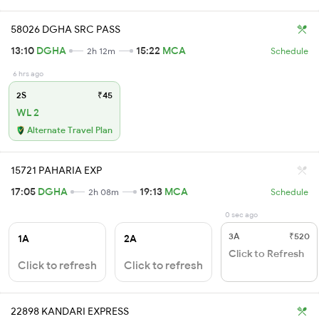
58026 DGHA SRC PASS
13:10
DGHA
15:22
MCA
2h 12m
Schedule
6 hrs ago
2S
₹45
WL 2
Alternate Travel Plan
15721 PAHARIA EXP
17:05
DGHA
19:13
MCA
2h 08m
Schedule
0 sec ago
3A
₹520
1A
2A
Click to Refresh
Click to refresh
Click to refresh
22898 KANDARI EXPRESS