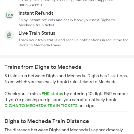
08068243910
Instant Refunds
Enjoy instant refunds and easily book your next Digha to
Mecheda train ticket
Live Train Status
Track your train status and receive notifications in real-time for
Digha to Mecheda trains
Trains from Digha to Mecheda
5 trains run between Digha and Mecheda. Digha has 1 stations,
from which you can easily book train tickets to Mecheda.
Check your train's
PNR status
by entering 10 digit PNR number.
If you're planning a trip soon, you can alternatively book
DIGHA TO MECHEDA TRAIN TICKETS
on
ixigo
.
Digha to Mecheda Train Distance
The distance between Digha and Mecheda is approximately