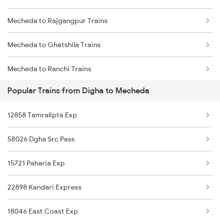
Mecheda to Rajgangpur Trains
Digha to Bishnupur Trains
Mecheda to Ghatshila Trains
Mecheda to Ranchi Trains
Popular Trains from Digha to Mecheda
Mecheda to Kolkata Trains
12858 Tamralipta Exp
Mecheda to Jhargram Trains
58026 Dgha Src Pass
Mecheda to Jajpur K Road Trains
15721 Paharia Exp
Mecheda to Jharsuguda Trains
22898 Kandari Express
Mecheda to Kharagpur Trains
18046 East Coast Exp
Mecheda to Vellore Trains