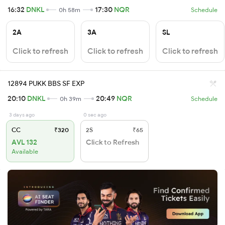
16:32
DNKL
17:30
NQR
0h 58m
Schedule
2A
3A
SL
Click to refresh
Click to refresh
Click to refresh
12894 PUKK BBS SF EXP
20:10
DNKL
20:49
NQR
0h 39m
Schedule
3 days ago
0 sec ago
CC
₹320
2S
₹65
AVL 132
Click to Refresh
Available