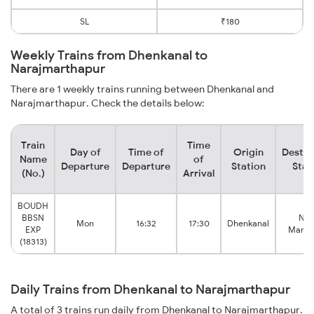
SL
₹180
Weekly Trains from Dhenkanal to
Narajmarthapur
There are 1 weekly trains running between Dhenkanal and
Narajmarthapur. Check the details below:
Train
Time
Day of
Time of
Origin
Destin
Name
of
Departure
Departure
Station
Stat
(No.)
Arrival
BOUDH
BBSN
Nar
Mon
16:32
17:30
Dhenkanal
EXP
Marth
(18313)
Daily Trains from Dhenkanal to Narajmarthapur
A total of 3 trains run daily from Dhenkanal to Narajmarthapur.