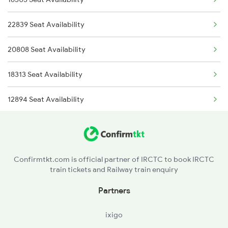
18304 Puri Sbp Int Exp
2865 Puri Festvl Spl
22839 Seat Availability
18421 Puri Sonepur Exp
2866 Puri Ltt Sf Spl
20808 Seat Availability
18422 Sonepur Puri Exp
2879 Ltt Bbs Fest Spl
18313 Seat Availability
8561 Vskp Kcg Spl
12894 Seat Availability
8562 Kcg Vskp Spl
22840 Intercity Expre
12893 Bbs Sonepur Exp
Confirmtkt.com is official partner of IRCTC to book IRCTC
train tickets and Railway train enquiry
20823 Puri Aii S F
Partners
ixigo