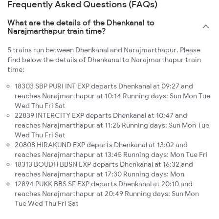
Frequently Asked Questions (FAQs)
What are the details of the Dhenkanal to
Narajmarthapur train time?
5 trains run between Dhenkanal and Narajmarthapur. Please
find below the details of Dhenkanal to Narajmarthapur train
time:
18303 SBP PURI INT EXP departs Dhenkanal at 09:27 and
reaches Narajmarthapur at 10:14 Running days: Sun Mon Tue
Wed Thu Fri Sat
22839 INTERCITY EXP departs Dhenkanal at 10:47 and
reaches Narajmarthapur at 11:25 Running days: Sun Mon Tue
Wed Thu Fri Sat
20808 HIRAKUND EXP departs Dhenkanal at 13:02 and
reaches Narajmarthapur at 13:45 Running days: Mon Tue Fri
18313 BOUDH BBSN EXP departs Dhenkanal at 16:32 and
reaches Narajmarthapur at 17:30 Running days: Mon
12894 PUKK BBS SF EXP departs Dhenkanal at 20:10 and
reaches Narajmarthapur at 20:49 Running days: Sun Mon
Tue Wed Thu Fri Sat