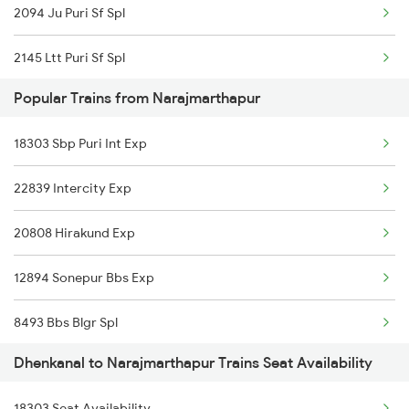
2094 Ju Puri Sf Spl
2145 Ltt Puri Sf Spl
Popular Trains from Narajmarthapur
2146 Puri Ltt Sup Spl
18303 Sbp Puri Int Exp
2813 Bbs Anvt Spl
22839 Intercity Exp
2814 Anvt Bbs Spl
20808 Hirakund Exp
2855 Bbs Ndls Spl
12894 Sonepur Bbs Exp
2856 Ndls Bbs Raj Spl
8493 Bbs Blgr Spl
2861 Rou Bbs Sf Spl
Dhenkanal to Narajmarthapur Trains Seat Availability
8494 Blgr Bbs Spl
2862 Bbs Rou Spl
18303 Seat Availability