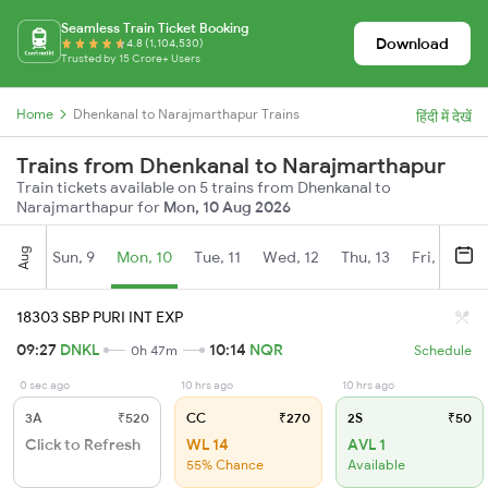
Seamless Train Ticket Booking
Download
4.8 (1,104,530)
Trusted by 15 Crore+ Users
Home
Dhenkanal to Narajmarthapur Trains
हिंदी में देखें
Trains from Dhenkanal to Narajmarthapur
Train tickets available on 5 trains from Dhenkanal to
Narajmarthapur for
Mon, 10 Aug 2026
Aug
Sun, 9
Mon, 10
Tue, 11
Wed, 12
Thu, 13
Fri, 14
S
18303 SBP PURI INT EXP
09:27
DNKL
10:14
NQR
0h 47m
Schedule
0 sec ago
10 hrs ago
10 hrs ago
3A
₹520
CC
₹270
2S
₹50
Click to Refresh
WL 14
AVL 1
55% Chance
Available