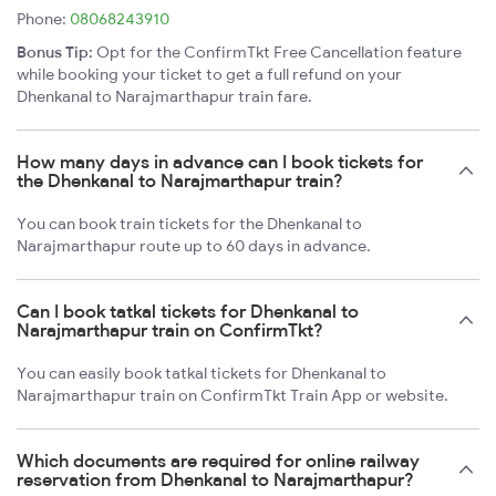
Phone:
08068243910
Bonus Tip:
Opt for the ConfirmTkt Free Cancellation feature
while booking your ticket to get a full refund on your
Dhenkanal to Narajmarthapur train fare.
How many days in advance can I book tickets for
the Dhenkanal to Narajmarthapur train?
You can book train tickets for the Dhenkanal to
Narajmarthapur route up to 60 days in advance.
Can I book tatkal tickets for Dhenkanal to
Narajmarthapur train on ConfirmTkt?
You can easily book tatkal tickets for Dhenkanal to
Narajmarthapur train on ConfirmTkt Train App or website.
Which documents are required for online railway
reservation from Dhenkanal to Narajmarthapur?