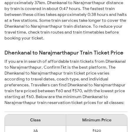
approximately 37km. Dhenkanal to Narajmarthapur distance
by train is covered in about 0:47 hours. The fastest train
between these cities takes approximately 0:38 hours and halts
at a few stations. Some train services take longer to cover the
Dhenkanal to Narajmarthapur train distance. To reduce your
travel time, check train routes and train timetables before
booking your ticket.
Dhenkanal to Narajmarthapur Train Ticket Price
If you are in search of affordable train tickets from Dhenkanal
to Narajmarthapur, ConfirmTkt is the best platform. The
Dhenkanal to Narajmarthapur train ticket price varies
according to travel dates, coach type, and individual
preferences. Travellers can find Dhenkanal to Narajmarthapur
train fare priced between ₹60 and ₹570, with the lowest price
starting at ₹60. Below are the minimum Dhenkanal to
Narajmarthapur train reservation ticket prices for all classes:
Class
Minimum Price
3A
₹520