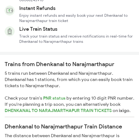
Instant Refunds
Enjoy instant refunds and easily book your next Dhenkanal to
Narajmarthapur train ticket
Live Train Status
Track your train status and receive notifications in real-time for
Dhenkanal to Narajmarthapur trains
Trains from Dhenkanal to Narajmarthapur
5 trains run between Dhenkanal and Narajmarthapur.
Dhenkanal has 1 stations, from which you can easily book train
tickets to Narajmarthapur.
Check your train's
PNR status
by entering 10 digit PNR number.
If you're planning a trip soon, you can alternatively book
DHENKANAL TO NARAJMARTHAPUR TRAIN TICKETS
on
ixigo
.
Dhenkanal to Narajmarthapur Train Distance
The distance between Dhenkanal and Narajmarthapur is