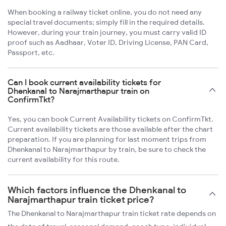
When booking a railway ticket online, you do not need any
special travel documents; simply fill in the required details.
However, during your train journey, you must carry valid ID
proof such as Aadhaar, Voter ID, Driving License, PAN Card,
Passport, etc.
Can I book current availability tickets for
Dhenkanal to Narajmarthapur train on
ConfirmTkt?
Yes, you can book Current Availability tickets on ConfirmTkt.
Current availability tickets are those available after the chart
preparation. If you are planning for last moment trips from
Dhenkanal to Narajmarthapur by train, be sure to check the
current availability for this route.
Which factors influence the Dhenkanal to
Narajmarthapur train ticket price?
The Dhenkanal to Narajmarthapur train ticket rate depends on