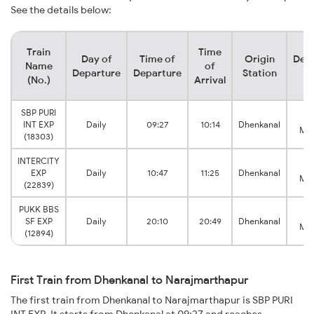
See the details below:
Train
Time
Day of
Time of
Origin
Dest
Name
of
Departure
Departure
Station
St
(No.)
Arrival
SBP PURI
N
INT EXP
Daily
09:27
10:14
Dhenkanal
Mar
(18303)
INTERCITY
N
EXP
Daily
10:47
11:25
Dhenkanal
Mar
(22839)
PUKK BBS
N
SF EXP
Daily
20:10
20:49
Dhenkanal
Mar
(12894)
First Train from Dhenkanal to Narajmarthapur
The first train from Dhenkanal to Narajmarthapur is SBP PURI