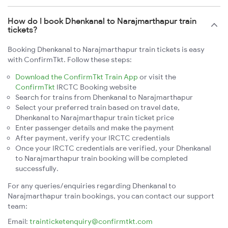
How do I book Dhenkanal to Narajmarthapur train
tickets?
Booking Dhenkanal to Narajmarthapur train tickets is easy
with ConfirmTkt. Follow these steps:
Download the ConfirmTkt Train App
or visit the
ConfirmTkt
IRCTC Booking website
Search for trains from Dhenkanal to Narajmarthapur
Select your preferred train based on travel date,
Dhenkanal to Narajmarthapur train ticket price
Enter passenger details and make the payment
After payment, verify your IRCTC credentials
Once your IRCTC credentials are verified, your Dhenkanal
to Narajmarthapur train booking will be completed
successfully.
For any queries/enquiries regarding Dhenkanal to
Narajmarthapur train bookings, you can contact our support
team:
Email:
trainticketenquiry@confirmtkt.com