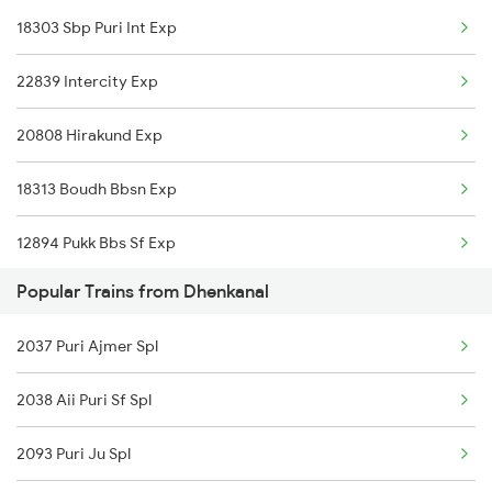
18303 Sbp Puri Int Exp
Narajmarthapur to Bhubaneswar Trains
22839 Intercity Exp
Narajmarthapur to Rengali Trains
20808 Hirakund Exp
Narajmarthapur to Sambalpur Trains
18313 Boudh Bbsn Exp
Narajmarthapur to Talcher Trains
12894 Pukk Bbs Sf Exp
Popular Trains from Dhenkanal
2037 Puri Ajmer Spl
2038 Aii Puri Sf Spl
2093 Puri Ju Spl