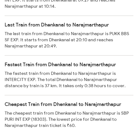
INT EXP. It starts from Dhenkanal at 09:27 and reaches
Narajmarthapur at 10:14.
Last Train from Dhenkanal to Narajmarthapur
The last train from Dhenkanal to Narajmarthapur is PUKK BBS
SF EXP. It starts from Dhenkanal at 20:10 and reaches
Narajmarthapur at 20:49.
Fastest Train from Dhenkanal to Narajmarthapur
The fastest train from Dhenkanal to Narajmarthapur is
INTERCITY EXP. The total Dhenkanal to Narajmarthapur
distance by train is 37 km. It takes only 0:38 hours to cover.
Cheapest Train from Dhenkanal to Narajmarthapur
The cheapest train from Dhenkanal to Narajmarthapur is SBP
PURI INT EXP (18303). The lowest price for Dhenkanal to
Narajmarthapur train ticket is ₹60.