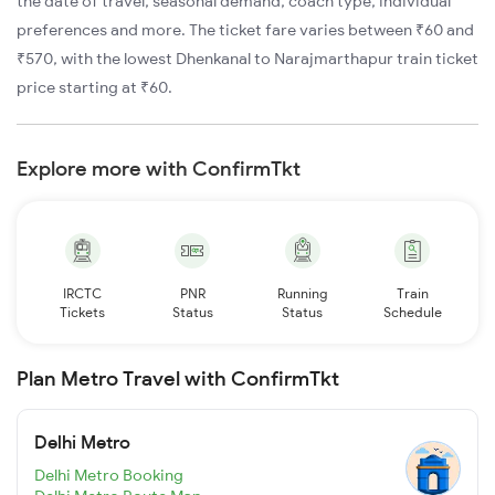
the date of travel, seasonal demand, coach type, individual
preferences and more. The ticket fare varies between ₹60 and
₹570, with the lowest Dhenkanal to Narajmarthapur train ticket
price starting at ₹60.
Explore more with ConfirmTkt
IRCTC
PNR
Running
Train
Tickets
Status
Status
Schedule
Plan Metro Travel with ConfirmTkt
Delhi Metro
Delhi Metro Booking