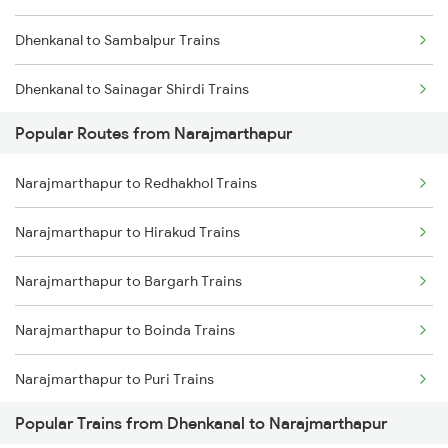
Dhenkanal to Sambalpur Trains
Narajmarthapur to Rengali Trains
Dhenkanal to Sainagar Shirdi Trains
Popular Routes from Narajmarthapur
Dhenkanal to Surat Trains
Narajmarthapur to Redhakhol Trains
Dhenkanal to Talcher Trains
Narajmarthapur to Hirakud Trains
Dhenkanal to Ujjain Trains
Narajmarthapur to Bargarh Trains
Dhenkanal to Visakhapatnam Trains
Narajmarthapur to Boinda Trains
Dhenkanal to Vadodara Trains
Narajmarthapur to Puri Trains
Dhenkanal to Sompeta Trains
Popular Trains from Dhenkanal to Narajmarthapur
Narajmarthapur to Angul Trains
Dhenkanal to Rourkela Trains