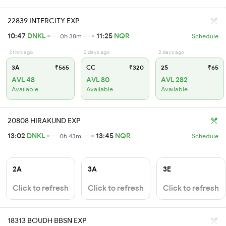
22839 INTERCITY EXP
10:47
DNKL
11:25
NQR
0h 38m
Schedule
21 hrs ago
2 days ago
2 days ago
3A
₹565
CC
₹320
2S
₹65
AVL 48
AVL 80
AVL 282
Available
Available
Available
20808 HIRAKUND EXP
13:02
DNKL
13:45
NQR
0h 43m
Schedule
2A
3A
3E
Click to refresh
Click to refresh
Click to refresh
18313 BOUDH BBSN EXP