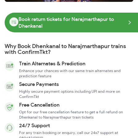
Book return tickets for Narajmarthapur to
Dhenkanal
Why Book Dhenkanal to Narajmarthapur trains
with ConfirmTkt?
Train Alternates & Prediction
Enhance your chances with our same train alternates and
prediction feature
Secure Payments
Highly secure payment options including UPI and more on
ConfirmTkt
Free Cancellation
Opt for our free cancellation feature to get a full refund on
Dhenkanal to Narajmarthapur train tickets
24/7 Support
For any train booking or enquiry, call our 24x7 support at
08068243910