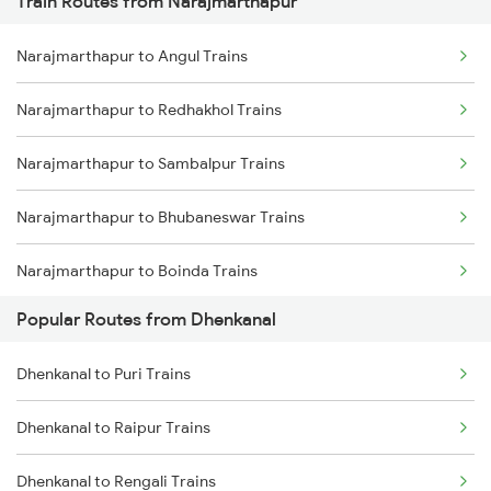
Train Routes from Narajmarthapur
Dhenkanal to Puri Trains
Narajmarthapur to Angul Trains
Dhenkanal to Jharsuguda Trains
Narajmarthapur to Redhakhol Trains
Dhenkanal to Cuttack Trains
Narajmarthapur to Sambalpur Trains
Dhenkanal to Balangir Trains
Narajmarthapur to Bhubaneswar Trains
Dhenkanal to Bargarh Trains
Narajmarthapur to Boinda Trains
Dhenkanal to Raipur Trains
Popular Routes from Dhenkanal
Narajmarthapur to Talcher Trains
Dhenkanal to Rengali Trains
Dhenkanal to Puri Trains
Narajmarthapur to Bargarh Trains
Dhenkanal to Raipur Trains
Narajmarthapur to Hirakud Trains
Dhenkanal to Rengali Trains
Narajmarthapur to Puri Trains