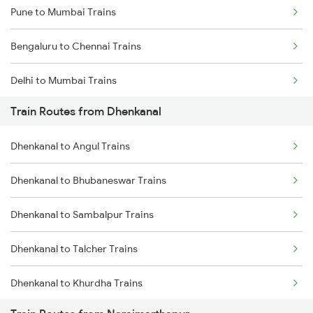
Pune to Mumbai Trains
Bengaluru to Chennai Trains
Delhi to Mumbai Trains
Train Routes from Dhenkanal
Mumbai to Pune Trains
Dhenkanal to Angul Trains
Delhi to Jammu Trains
Dhenkanal to Bhubaneswar Trains
Mumbai to Delhi Trains
Dhenkanal to Sambalpur Trains
Mumbai to Goa Trains
Dhenkanal to Talcher Trains
Chennai to Coimbatore Trains
Dhenkanal to Khurdha Trains