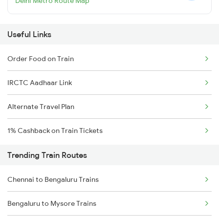
Delhi Metro Route Map
Useful Links
Order Food on Train
IRCTC Aadhaar Link
Alternate Travel Plan
1% Cashback on Train Tickets
Trending Train Routes
Chennai to Bengaluru Trains
Bengaluru to Mysore Trains