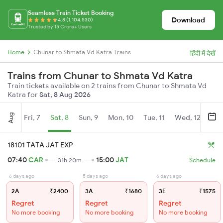
Seamless Train Ticket Booking
Download
4.8 (1,104,530)
Trusted by 15 Crore+ Users
Home
Chunar to Shmata Vd Katra Trains
हिंदी में देखें
Trains from Chunar to Shmata Vd Katra
Train tickets available on 2 trains from Chunar to Shmata Vd
Katra for
Sat, 8 Aug 2026
Aug
Fri, 7
Sat, 8
Sun, 9
Mon, 10
Tue, 11
Wed, 12
Thu
18101 TATA JAT EXP
07:40
CAR
15:00
JAT
31h 20m
Schedule
6 days ago
5 days ago
6 days ago
2A
₹2400
3A
₹1680
3E
₹1575
Regret
Regret
Regret
No more booking
No more booking
No more booking