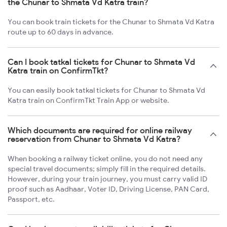
the Chunar to Shmata Vd Katra train?
You can book train tickets for the Chunar to Shmata Vd Katra
route up to 60 days in advance.
Can I book tatkal tickets for Chunar to Shmata Vd
Katra train on ConfirmTkt?
You can easily book tatkal tickets for Chunar to Shmata Vd
Katra train on ConfirmTkt Train App or website.
Which documents are required for online railway
reservation from Chunar to Shmata Vd Katra?
When booking a railway ticket online, you do not need any
special travel documents; simply fill in the required details.
However, during your train journey, you must carry valid ID
proof such as Aadhaar, Voter ID, Driving License, PAN Card,
Passport, etc.