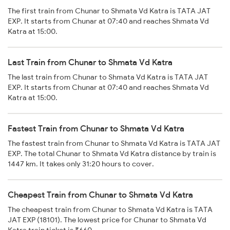
The first train from Chunar to Shmata Vd Katra is TATA JAT
EXP. It starts from Chunar at 07:40 and reaches Shmata Vd
Katra at 15:00.
Last Train from Chunar to Shmata Vd Katra
The last train from Chunar to Shmata Vd Katra is TATA JAT
EXP. It starts from Chunar at 07:40 and reaches Shmata Vd
Katra at 15:00.
Fastest Train from Chunar to Shmata Vd Katra
The fastest train from Chunar to Shmata Vd Katra is TATA JAT
EXP. The total Chunar to Shmata Vd Katra distance by train is
1447 km. It takes only 31:20 hours to cover.
Cheapest Train from Chunar to Shmata Vd Katra
The cheapest train from Chunar to Shmata Vd Katra is TATA
JAT EXP (18101). The lowest price for Chunar to Shmata Vd