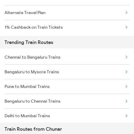
Alternate Travel Plan
1% Cashback on Train Tickets
Trending Train Routes
Chennai to Bengaluru Trains
Bengaluru to Mysore Trains
Pune to Mumbai Trains
Bengaluru to Chennai Trains
Delhi to Mumbai Trains
Train Routes from Chunar
Mumbai to Pune Trains