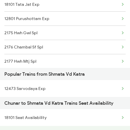
18101 Tata Jat Exp
Chunar to Isri Trains
12801 Purushottam Exp
Chunar to Renukoot Trains
2175 Hwh Gwl Spl
Chunar to Khaga Trains
2176 Chambal Sf Spl
Chunar to Saktesgarh Trains
2177 Hwh Mtj Spl
Popular Trains from Shmata Vd Katra
2178 Mtj Hwh Sf Spl
12473 Sarvodaya Exp
2193 Csmt Bsb Sup Spl
Chunar to Shmata Vd Katra Trains Seat Availability
2194 Mahanagari Spl
18101 Seat Availability
2321 Hwh Csmt Spl