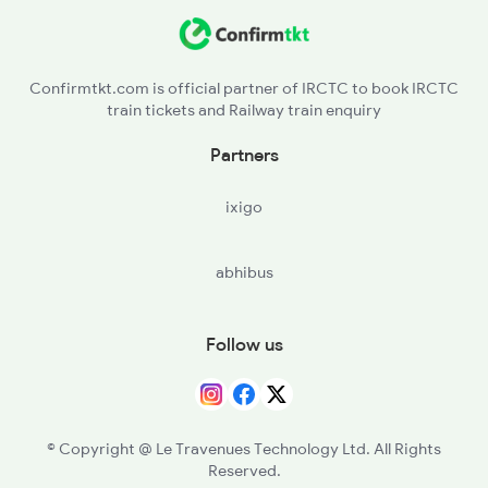
2322 Csmt Hwh Spl
2583 Hte Anvt Spl
Confirmtkt.com is official partner of IRCTC to book IRCTC
train tickets and Railway train enquiry
2584 Anvt Hte Sf Spl
Partners
2801 Puri Ndls Spl
ixigo
2802 Purshottam Spl
abhibus
2911 Indb Hwh Spl
Follow us
© Copyright @ Le Travenues Technology Ltd. All Rights
Reserved.