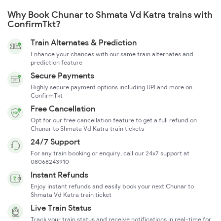
Why Book Chunar to Shmata Vd Katra trains with
ConfirmTkt?
Train Alternates & Prediction
Enhance your chances with our same train alternates and
prediction feature
Secure Payments
Highly secure payment options including UPI and more on
ConfirmTkt
Free Cancellation
Opt for our free cancellation feature to get a full refund on
Chunar to Shmata Vd Katra train tickets
24/7 Support
For any train booking or enquiry, call our 24x7 support at
08068243910
Instant Refunds
Enjoy instant refunds and easily book your next Chunar to
Shmata Vd Katra train ticket
Live Train Status
Track your train status and receive notifications in real-time for