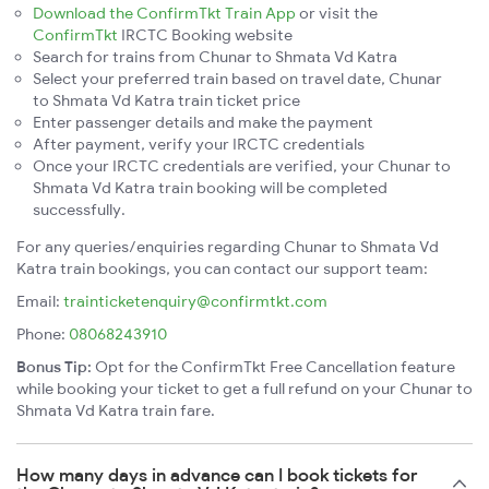
Download the ConfirmTkt Train App
or visit the
ConfirmTkt
IRCTC Booking website
Search for trains from Chunar to Shmata Vd Katra
Select your preferred train based on travel date, Chunar
to Shmata Vd Katra train ticket price
Enter passenger details and make the payment
After payment, verify your IRCTC credentials
Once your IRCTC credentials are verified, your Chunar to
Shmata Vd Katra train booking will be completed
successfully.
For any queries/enquiries regarding Chunar to Shmata Vd
Katra train bookings, you can contact our support team:
Email:
trainticketenquiry@confirmtkt.com
Phone:
08068243910
Bonus Tip:
Opt for the ConfirmTkt Free Cancellation feature
while booking your ticket to get a full refund on your Chunar to
Shmata Vd Katra train fare.
How many days in advance can I book tickets for