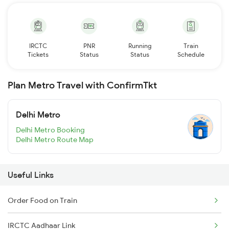
IRCTC
PNR
Running
Train
Tickets
Status
Status
Schedule
Plan Metro Travel with ConfirmTkt
Delhi Metro
Delhi Metro Booking
Delhi Metro Route Map
Useful Links
Order Food on Train
IRCTC Aadhaar Link