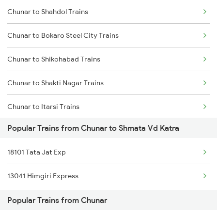
Chunar to Shahdol Trains
Chunar to Patna Trains
Chunar to Bokaro Steel City Trains
Chunar to Nashik Trains
Chunar to Shikohabad Trains
Chunar to Shakti Nagar Trains
Chunar to Itarsi Trains
Popular Trains from Chunar to Shmata Vd Katra
Chunar to Ranchi Trains
18101 Tata Jat Exp
Chunar to Dehri On Sone Trains
13041 Himgiri Express
Chunar to Asansol Trains
Popular Trains from Chunar
Chunar to Thane Trains