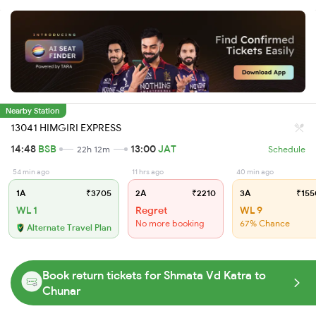
Nearby Station
13041 HIMGIRI EXPRESS
14:48
BSB
13:00
JAT
22h 12m
Schedule
54 min ago
11 hrs ago
40 min ago
1A
₹3705
2A
₹2210
3A
₹155
WL 1
Regret
WL 9
No more booking
67% Chance
Alternate Travel Plan
Book return tickets for Shmata Vd Katra to
Chunar