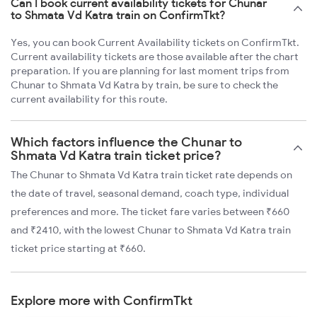
Can I book current availability tickets for Chunar
to Shmata Vd Katra train on ConfirmTkt?
Yes, you can book Current Availability tickets on ConfirmTkt.
Current availability tickets are those available after the chart
preparation. If you are planning for last moment trips from
Chunar to Shmata Vd Katra by train, be sure to check the
current availability for this route.
Which factors influence the Chunar to
Shmata Vd Katra train ticket price?
The Chunar to Shmata Vd Katra train ticket rate depends on
the date of travel, seasonal demand, coach type, individual
preferences and more. The ticket fare varies between ₹660
and ₹2410, with the lowest Chunar to Shmata Vd Katra train
ticket price starting at ₹660.
Explore more with ConfirmTkt