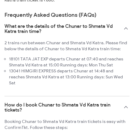
Katra train ticket is ₹660.
Frequently Asked Questions (FAQs)
What are the details of the Chunar to Shmata Vd
Katra train time?
2 trains run between Chunar and Shmata Vd Katra. Please find
below the details of Chunar to Shmata Vd Katra train time:
18101 TATA JAT EXP departs Chunar at 07:40 and reaches
Shmata Vd Katra at 15:00 Running days: Mon Thu Sat
13041 HIMGIRI EXPRESS departs Chunar at 14:48 and
reaches Shmata Vd Katra at 13:00 Running days: Sun Wed
Sat
How do I book Chunar to Shmata Vd Katra train
tickets?
Booking Chunar to Shmata Vd Katra train tickets is easy with
ConfirmTkt. Follow these steps: