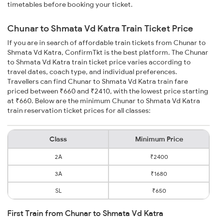
timetables before booking your ticket.
Chunar to Shmata Vd Katra Train Ticket Price
If you are in search of affordable train tickets from Chunar to
Shmata Vd Katra, ConfirmTkt is the best platform. The Chunar
to Shmata Vd Katra train ticket price varies according to
travel dates, coach type, and individual preferences.
Travellers can find Chunar to Shmata Vd Katra train fare
priced between ₹660 and ₹2410, with the lowest price starting
at ₹660. Below are the minimum Chunar to Shmata Vd Katra
train reservation ticket prices for all classes:
Class
Minimum Price
2A
₹2400
3A
₹1680
SL
₹650
First Train from Chunar to Shmata Vd Katra