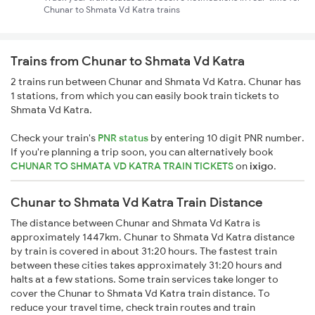
Chunar to Shmata Vd Katra trains
Trains from Chunar to Shmata Vd Katra
2 trains run between Chunar and Shmata Vd Katra. Chunar has
1 stations, from which you can easily book train tickets to
Shmata Vd Katra.
Check your train's
PNR status
by entering 10 digit PNR number.
If you're planning a trip soon, you can alternatively book
CHUNAR TO SHMATA VD KATRA TRAIN TICKETS
on
ixigo
.
Chunar to Shmata Vd Katra Train Distance
The distance between Chunar and Shmata Vd Katra is
approximately 1447km. Chunar to Shmata Vd Katra distance
by train is covered in about 31:20 hours. The fastest train
between these cities takes approximately 31:20 hours and
halts at a few stations. Some train services take longer to
cover the Chunar to Shmata Vd Katra train distance. To
reduce your travel time, check train routes and train