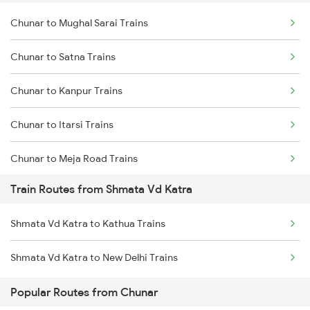
Chunar to Mughal Sarai Trains
Delhi to Jammu Trains
Chunar to Satna Trains
Mumbai to Delhi Trains
Chunar to Kanpur Trains
Mumbai to Goa Trains
Chunar to Itarsi Trains
Chennai to Coimbatore Trains
Chunar to Meja Road Trains
Train Routes from Shmata Vd Katra
Chunar to Jabalpur Trains
Shmata Vd Katra to Kathua Trains
Chunar to Khandwa Trains
Shmata Vd Katra to New Delhi Trains
Chunar to New Delhi Trains
Popular Routes from Chunar
Chunar to Maihar Trains