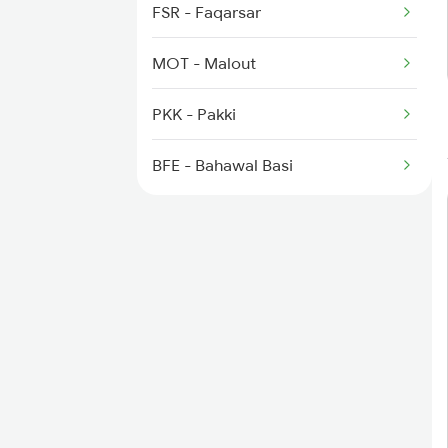
4753 Bti Sgnr Spl
FSR - Faqarsar
MOT - Malout
PKK - Pakki
BFE - Bahawal Basi