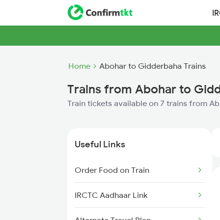
I
Home
Abohar to Gidderbaha Trains
Trains from Abohar to Gid
Train tickets available on 7 trains from 
Useful Links
Order Food on Train
IRCTC Aadhaar Link