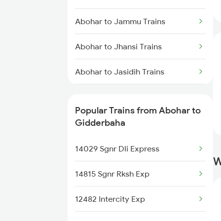
Gidderbaha to Chandigarh
Abohar to Jammu Trains
Trains
Abohar to Jhansi Trains
Gidderbaha to Haridwar Trains
Abohar to Jasidih Trains
Gidderbaha to Kolkata Trains
Abohar to Mahajan Trains
Popular Trains from Abohar to
Abohar to Malkapur Trains
Gidderbaha
Abohar to Mathura Trains
14029 Sgnr Dli Express
W
Abohar to New Delhi Trains
14815 Sgnr Rksh Exp
Abohar to Nanded Trains
12482 Intercity Exp