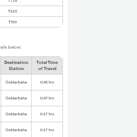
₹725
₹520
₹150
ails below:
Destination
Total Time
Station
of Travel
Giddarbaha
0:45 hrs
Giddarbaha
0:47 hrs
Giddarbaha
0:37 hrs
Giddarbaha
0:37 hrs