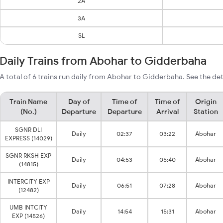
2A
3A
SL
Daily Trains from Abohar to Gidderbaha
A total of 6 trains run daily from Abohar to Gidderbaha. See the det
Train Name
Day of
Time of
Time of
Origin
(No.)
Departure
Departure
Arrival
Station
SGNR DLI
Daily
02:37
03:22
Abohar
EXPRESS (14029)
SGNR RKSH EXP
Daily
04:53
05:40
Abohar
(14815)
INTERCITY EXP
Daily
06:51
07:28
Abohar
(12482)
UMB INTCITY
Daily
14:54
15:31
Abohar
EXP (14526)