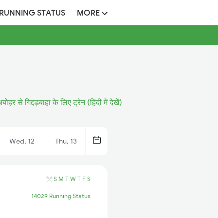
 RUNNING STATUS
MORE
बोहर से गिद्दड़बाहा के लिए ट्रेन (हिंदी में देखें)
Wed, 12
Thu, 13
S
M
T
W
T
F
S
14029 Running Status