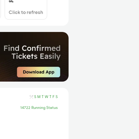
SL
Click to refresh
S
M
T
W
T
F
S
14722 Running Status