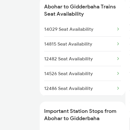
Abohar to Gidderbaha Trains
2485 Ned Sgnr Sf Spl
Seat Availability
2486 Sgnr Ned Spl
14029 Seat Availability
12455 Dee Bkn Exp
14815 Seat Availability
4722 Abs Ju Special
12482 Seat Availability
4733 Re Sgnr Spl
14526 Seat Availability
4734 Sgnr Re Spl
12486 Seat Availability
14602 Hmh Fzr Express
14722 Seat Availability
Important Station Stops from
14734 Re Sgnr Exp
12456 Seat Availability
Abohar to Gidderbaha