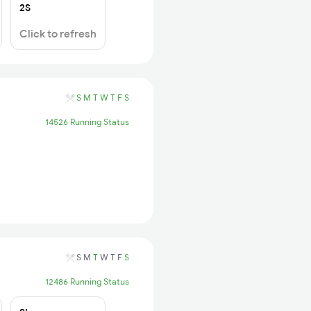
2S
Click to refresh
S
M
T
W
T
F
S
14526 Running Status
S
M
T
W
T
F
S
12486 Running Status