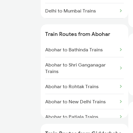
Delhi to Mumbai Trains
Mumbai to Pune Trains
Train Routes from Abohar
Delhi to Jammu Trains
Abohar to Bathinda Trains
Mumbai to Delhi Trains
Abohar to Shri Ganganagar
Mumbai to Goa Trains
Trains
Chennai to Coimbatore Trains
Abohar to Rohtak Trains
Abohar to New Delhi Trains
Abohar to Patiala Trains
Abohar to Rajpura Trains