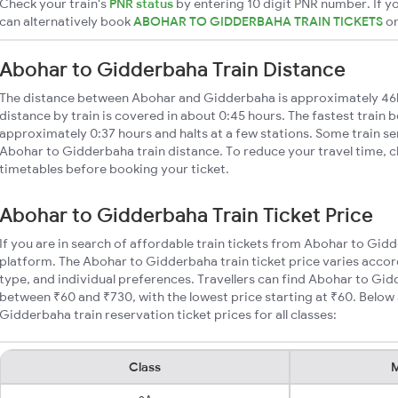
Check your train's
PNR status
by entering 10 digit PNR number. If yo
can alternatively book
ABOHAR TO GIDDERBAHA TRAIN TICKETS
o
Abohar to Gidderbaha Train Distance
The distance between Abohar and Gidderbaha is approximately 4
distance by train is covered in about 0:45 hours. The fastest train 
approximately 0:37 hours and halts at a few stations. Some train se
Abohar to Gidderbaha train distance. To reduce your travel time, ch
timetables before booking your ticket.
Abohar to Gidderbaha Train Ticket Price
If you are in search of affordable train tickets from Abohar to Gid
platform. The Abohar to Gidderbaha train ticket price varies accor
type, and individual preferences. Travellers can find Abohar to Gid
between ₹60 and ₹730, with the lowest price starting at ₹60. Belo
Gidderbaha train reservation ticket prices for all classes:
Class
M