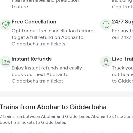
train alternates and prediction
including
feature
ConfirmT
Free Cancellation
24/7 Su
Opt for our free cancellation feature
For any t
to get a full refund on Abohar to
our 24x7
Gidderbaha train tickets
Instant Refunds
Live Tra
Enjoy instant refunds and easily
Track you
book your next Abohar to
notificat
Gidderbaha train ticket
to Gidder
Trains from Abohar to Gidderbaha
7 trains run between Abohar and Gidderbaha. Abohar has 1 stations
book train tickets to Gidderbaha.