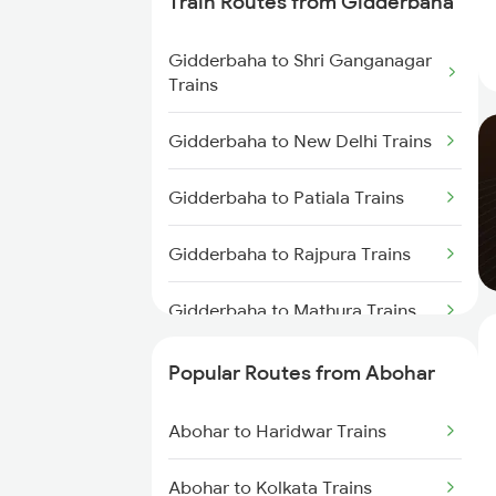
Train Routes from Gidderbaha
Abohar to Mathura Trains
Gidderbaha to Shri Ganganagar
Trains
Gidderbaha to New Delhi Trains
Gidderbaha to Patiala Trains
Gidderbaha to Rajpura Trains
Gidderbaha to Mathura Trains
Gidderbaha to Agra Trains
Popular Routes from Abohar
Gidderbaha to Akola Trains
Abohar to Haridwar Trains
Gidderbaha to Barh Trains
Abohar to Kolkata Trains