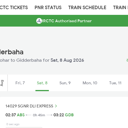
RCTC TICKETS
PNR STATUS
TRAIN SCHEDULE
TRAIN
IRCTC Authorised Partner
derbaha
Abohar to Gidderbaha for
Sat, 8 Aug 2026
अ
Aug
Fri, 7
Sat, 8
Sun, 9
Mon, 10
Tue, 11
14029 SGNR DLI EXPRESS
02:37
ABS
03:22
GDB
0h 45m
0 sec ago