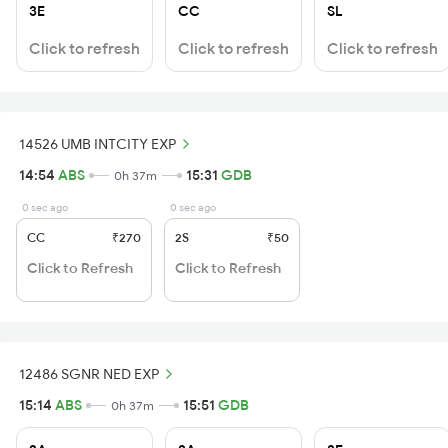
3E
CC
SL
Click to refresh
Click to refresh
Click to refresh
14526 UMB INTCITY EXP
14:54
ABS
15:31
GDB
0h 37m
0 sec ago
0 sec ago
CC
₹270
2S
₹50
Click to Refresh
Click to Refresh
12486 SGNR NED EXP
15:14
ABS
15:51
GDB
0h 37m