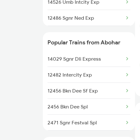
Abohar to Narwana Trains
14526 Umb Intcity Exp
Abohar to Patiala Trains
12486 Sgnr Ned Exp
14722 Abs Ju Express
Popular Trains from Abohar
12456 Bkn Dee Sf Exp
14029 Sgnr Dli Express
12482 Intercity Exp
12456 Bkn Dee Sf Exp
2456 Bkn Dee Spl
2471 Sgnr Festval Spl
2472 Dli Sgnr Fest Sp