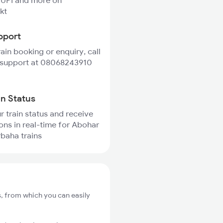
 UPI and more on
kt
pport
rain booking or enquiry, call
 support at 08068243910
in Status
r train status and receive
ions in real-time for Abohar
baha trains
, from which you can easily