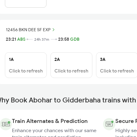
12456 BKN DEE SF EXP
23:21
ABS
23:58
GDB
24h 37m
1A
2A
3A
Click to refresh
Click to refresh
Click to refresh
hy Book Abohar to Gidderbaha trains with
Train Alternates & Prediction
Secure 
Enhance your chances with our same
Highly s