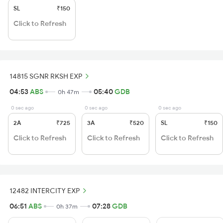
SL
₹150
Click to Refresh
14815 SGNR RKSH EXP
04:53
ABS
05:40
GDB
0h 47m
0 sec ago
0 sec ago
0 sec ago
2A
₹725
3A
₹520
SL
₹150
Click to Refresh
Click to Refresh
Click to Refresh
12482 INTERCITY EXP
06:51
ABS
07:28
GDB
0h 37m