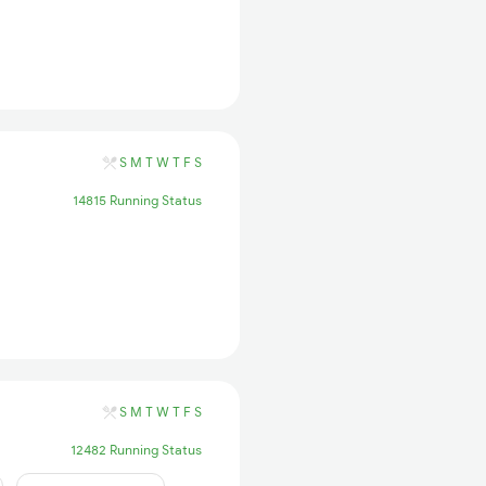
S
M
T
W
T
F
S
14815 Running Status
S
M
T
W
T
F
S
12482 Running Status