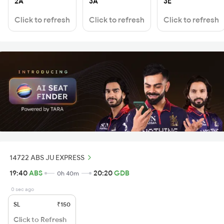
2A
3A
3E
Click to refresh
Click to refresh
Click to refresh
14722 ABS JU EXPRESS
19:40
ABS
20:20
GDB
0h 40m
0 sec ago
SL
₹150
Click to Refresh