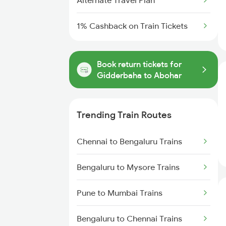
Alternate Travel Plan
1% Cashback on Train Tickets
Book return tickets for
Gidderbaha to Abohar
Trending Train Routes
Chennai to Bengaluru Trains
Bengaluru to Mysore Trains
Pune to Mumbai Trains
Bengaluru to Chennai Trains