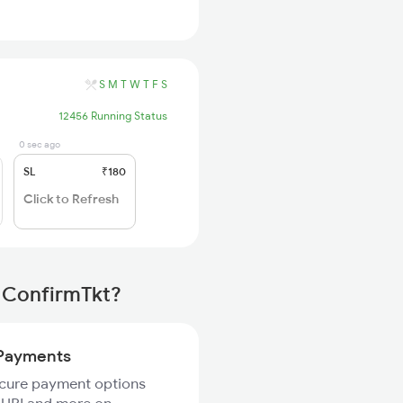
S
M
T
W
T
F
S
12456 Running Status
0 sec ago
SL
₹180
Click to Refresh
 ConfirmTkt?
Payments
ecure payment options