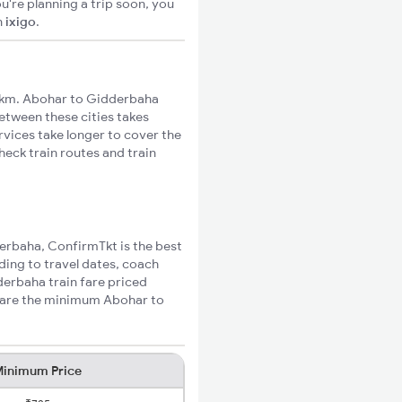
u're planning a trip soon, you
n
ixigo
.
6km. Abohar to Gidderbaha
between these cities takes
rvices take longer to cover the
eck train routes and train
derbaha, ConfirmTkt is the best
ding to travel dates, coach
derbaha train fare priced
w are the minimum Abohar to
inimum Price