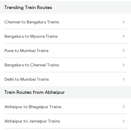
Trending Train Routes
Chennai to Bengaluru Trains
Bengaluru to Mysore Trains
Pune to Mumbai Trains
Bengaluru to Chennai Trains
Delhi to Mumbai Trains
Train Routes from Abhaipur
Mumbai to Pune Trains
Abhaipur to Bhagalpur Trains
Delhi to Jammu Trains
Abhaipur to Jamalpur Trains
Mumbai to Delhi Trains