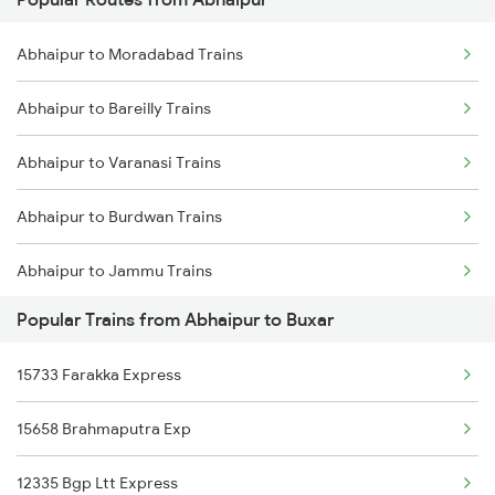
Buxar to Kiul Trains
Abhaipur to Moradabad Trains
Buxar to New Delhi Trains
Abhaipur to Bareilly Trains
Abhaipur to Varanasi Trains
Abhaipur to Burdwan Trains
Abhaipur to Jammu Trains
Popular Trains from Abhaipur to Buxar
Abhaipur to Jamalpur Trains
15733 Farakka Express
15658 Brahmaputra Exp
12335 Bgp Ltt Express