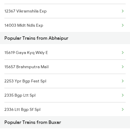
12367 Vikramshila Exp
14003 Mldt Ndls Exp
Popular Trains from Abhaipur
22405 Anvt Garib Rath
15619 Gaya Kyq Wkly E
15657 Brahmputra Mail
2253 Ypr Bgp Fest Spl
2335 Bgp Ltt Spl
2336 Ltt Bgp Sf Spl
Popular Trains from Buxar
2349 Ndls Humsfr Spl