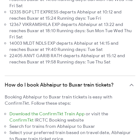
Fri Sat
12335 BGP LTT EXPRESS departs Abhaipur at 10:12 and
reaches Buxar at 15:24 Running days: Tue Fri
12367 VIKRAMSHILA EXP departs Abhaipur at 13:22 and
reaches Buxar at 18:10 Running days: Sun Mon Tue Wed Thu
Fri Sat
14003 MLDT NDLS EXP departs Abhaipur at 14:15 and
reaches Buxar at 19:40 Running days: Tue Sat
22405 ANVT GARIB RATH departs Abhaipur at 15:12 and
reaches Buxar at 19:58 Running days: Tue Thu Sat
How do I book Abhaipur to Buxar train tickets?
Booking Abhaipur to Buxar train tickets is easy with
ConfirmTkt. Follow these steps:
Download the ConfirmTkt Train App
or visit the
ConfirmTkt
IRCTC Booking website
Search for trains from Abhaipur to Buxar
Select your preferred train based on travel date, Abhaipur
to Buxar train ticket price