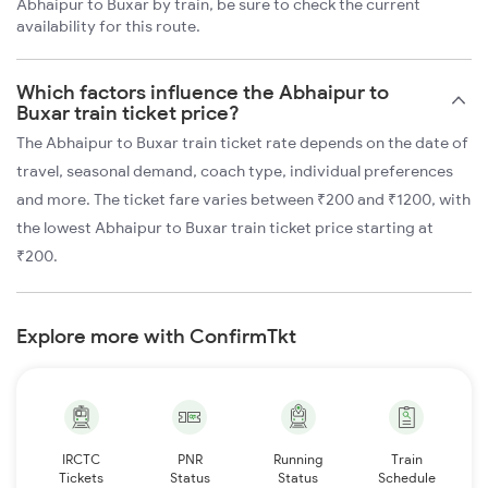
Abhaipur to Buxar by train, be sure to check the current
availability for this route.
Which factors influence the Abhaipur to
Buxar train ticket price?
The Abhaipur to Buxar train ticket rate depends on the date of
travel, seasonal demand, coach type, individual preferences
and more. The ticket fare varies between ₹200 and ₹1200, with
the lowest Abhaipur to Buxar train ticket price starting at
₹200.
Explore more with ConfirmTkt
IRCTC
PNR
Running
Train
Tickets
Status
Status
Schedule