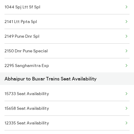
1044 Spj Ltt Sf Spl
2350 Goda Humsfr Spl
2141 Ltt Ppta Spl
2367 Bgp Anvt Special
2149 Pune Dnr Spl
2368 Vikramshila Spl
2150 Dnr Pune Special
3401 Bgp Dnr Special
2295 Sanghamitra Exp
3402 Dnr Bgp Spl
Abhaipur to Buxar Trains Seat Availability
2296 Dnr Sbc Spl
3419 Bgp Mfp Special
15733 Seat Availability
2304 Poorva Exp Spl
3423 Bgp Aii Exp Spl
15658 Seat Availability
2327 Hwh Ddn Spl
3424 Aii Bgp Exp Spl
12335 Seat Availability
2328 Ddn Hwh Spl
3429 Mldt Anvt Spl