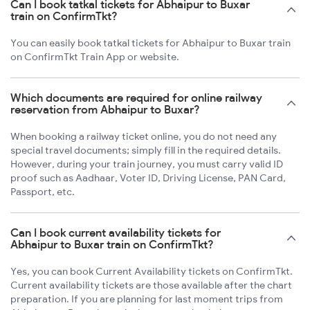
Can I book tatkal tickets for Abhaipur to Buxar
train on ConfirmTkt?
You can easily book tatkal tickets for Abhaipur to Buxar train
on ConfirmTkt Train App or website.
Which documents are required for online railway
reservation from Abhaipur to Buxar?
When booking a railway ticket online, you do not need any
special travel documents; simply fill in the required details.
However, during your train journey, you must carry valid ID
proof such as Aadhaar, Voter ID, Driving License, PAN Card,
Passport, etc.
Can I book current availability tickets for
Abhaipur to Buxar train on ConfirmTkt?
Yes, you can book Current Availability tickets on ConfirmTkt.
Current availability tickets are those available after the chart
preparation. If you are planning for last moment trips from