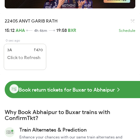
22405 ANVT GARIB RATH
15:12
AHA
19:58
BXR
4h 46m
Schedule
0 sec ago
3A
₹470
Click to Refresh
Book return tickets for Buxar to Abhaipur
Why Book Abhaipur to Buxar trains with
ConfirmTkt?
Train Alternates & Prediction
Enhance your chances with our same train alternates and