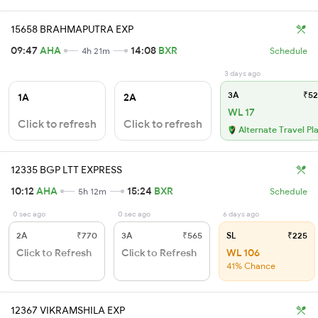
15658 BRAHMAPUTRA EXP
09:47
AHA
14:08
BXR
4h 21m
Schedule
3 days ago
3A
₹52
1A
2A
WL 17
Click to refresh
Click to refresh
Alternate Travel Pl
12335 BGP LTT EXPRESS
10:12
AHA
15:24
BXR
5h 12m
Schedule
0 sec ago
0 sec ago
6 days ago
2A
₹770
3A
₹565
SL
₹225
Click to Refresh
Click to Refresh
WL 106
41% Chance
12367 VIKRAMSHILA EXP