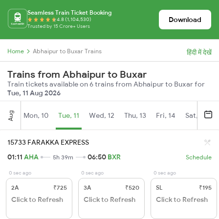
Seamless Train Ticket Booking
Download
4.8 (1,104,530)
Trusted by 15 Crore+ Users
Home
Abhaipur to Buxar Trains
हिंदी में देखें
Trains from Abhaipur to Buxar
Train tickets available on 6 trains from Abhaipur to Buxar for
Tue, 11 Aug 2026
Aug
Mon, 10
Tue, 11
Wed, 12
Thu, 13
Fri, 14
Sat, 15
15733 FARAKKA EXPRESS
01:11
AHA
06:50
BXR
5h 39m
Schedule
0 sec ago
0 sec ago
0 sec ago
2A
₹725
3A
₹520
SL
₹195
Click to Refresh
Click to Refresh
Click to Refresh