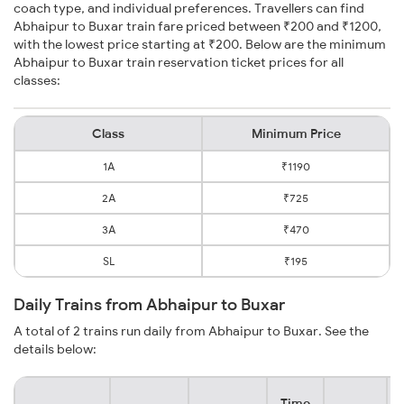
coach type, and individual preferences. Travellers can find
Abhaipur to Buxar train fare priced between ₹200 and ₹1200,
with the lowest price starting at ₹200. Below are the minimum
Abhaipur to Buxar train reservation ticket prices for all
classes:
Class
Minimum Price
1A
₹1190
2A
₹725
3A
₹470
SL
₹195
Daily Trains from Abhaipur to Buxar
A total of 2 trains run daily from Abhaipur to Buxar. See the
details below:
Time