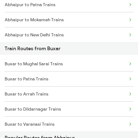
Abhaipur to Patna Trains
Mumbai to Goa Trains
Abhaipur to Mokameh Trains
Chennai to Coimbatore Trains
Abhaipur to New Delhi Trains
Train Routes from Buxar
Abhaipur to Varanasi Trains
Buxar to Mughal Sarai Trains
Abhaipur to Tundla Trains
Buxar to Patna Trains
Abhaipur to Siliguri Trains
Buxar to Arrah Trains
Abhaipur to Lucknow Trains
Buxar to Dildarnagar Trains
Buxar to Varanasi Trains
Popular Routes from Abhaipur