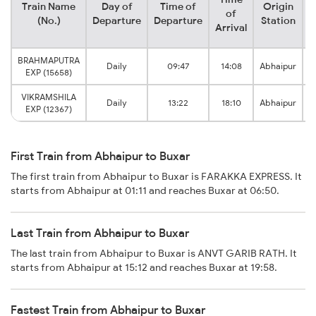
Train Name
Day of
Time of
Origin
D
of
(No.)
Departure
Departure
Station
Arrival
BRAHMAPUTRA
Daily
09:47
14:08
Abhaipur
EXP (15658)
VIKRAMSHILA
Daily
13:22
18:10
Abhaipur
EXP (12367)
First Train from Abhaipur to Buxar
The first train from Abhaipur to Buxar is FARAKKA EXPRESS. It
starts from Abhaipur at 01:11 and reaches Buxar at 06:50.
Last Train from Abhaipur to Buxar
The last train from Abhaipur to Buxar is ANVT GARIB RATH. It
starts from Abhaipur at 15:12 and reaches Buxar at 19:58.
Fastest Train from Abhaipur to Buxar