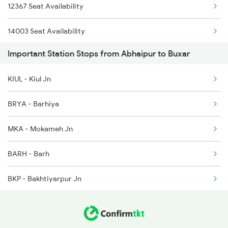
12367 Seat Availability
2331 Hwh Jat Special
14003 Seat Availability
2332 Hwh Festival Spl
Important Station Stops from Abhaipur to Buxar
22405 Seat Availability
2333 Hwh Prrb Spl
KIUL - Kiul Jn
2334 Vibhuti Exp Spl
BRYA - Barhiya
MKA - Mokameh Jn
BARH - Barh
BKP - Bakhtiyarpur Jn
FUT - Fatuha