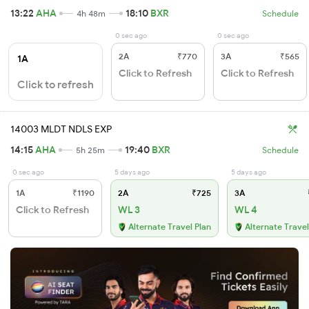
13:22
AHA
18:10
BXR
4h 48m
Schedule
0 sec ago
0 sec ago
2A
₹770
3A
₹565
1A
Click to Refresh
Click to Refresh
Click to refresh
14003 MLDT NDLS EXP
14:15
AHA
19:40
BXR
5h 25m
Schedule
0 sec ago
5 days ago
5 days ago
1A
₹1190
2A
₹725
3A
Click to Refresh
WL 3
WL 4
Alternate Travel Plan
Alternate Travel