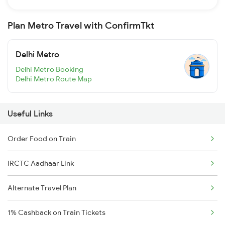
Plan Metro Travel with ConfirmTkt
Delhi Metro
Delhi Metro Booking
Delhi Metro Route Map
Useful Links
Order Food on Train
IRCTC Aadhaar Link
Alternate Travel Plan
1% Cashback on Train Tickets