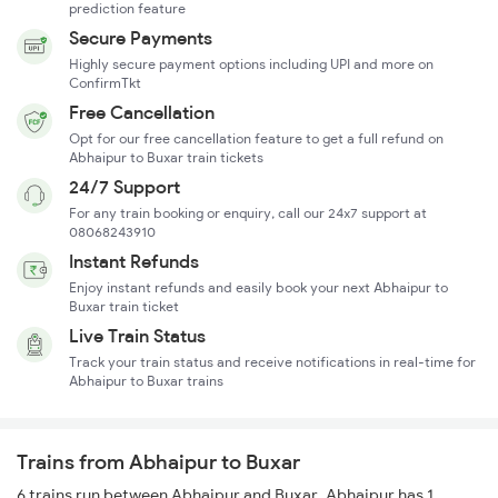
prediction feature
Secure Payments
Highly secure payment options including UPI and more on
ConfirmTkt
Free Cancellation
Opt for our free cancellation feature to get a full refund on
Abhaipur to Buxar train tickets
24/7 Support
For any train booking or enquiry, call our 24x7 support at
08068243910
Instant Refunds
Enjoy instant refunds and easily book your next Abhaipur to
Buxar train ticket
Live Train Status
Track your train status and receive notifications in real-time for
Abhaipur to Buxar trains
Trains from Abhaipur to Buxar
6 trains run between Abhaipur and Buxar. Abhaipur has 1