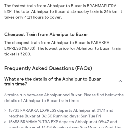
The fastest train from Abhaipur to Buxar is BRAHMAPUTRA
EXP. The total Abhaipur to Buxar distance by train is 265 km. It
takes only 4:21 hours to cover.
Cheapest Train from Abhaipur to Buxar
The cheapest train from Abhaipur to Buxar is FARAKKA
EXPRESS (15733). The lowest price for Abhaipur to Buxar train
ticket is ₹200.
Frequently Asked Questions (FAQs)
What are the details of the Abhaipur to Buxar
train time?
6 trains run between Abhaipur and Buxar. Please find below the
details of Abhaipur to Buxar train time:
15733 FARAKKA EXPRESS departs Abhaipur at 01:11 and
reaches Buxar at 06:50 Running days: Sun Tue Fri
15658 BRAHMAPUTRA EXP departs Abhaipur at 09:47 and
reaches Buxar at 14:08 Running days: Sun Mon Tue Wed Thu