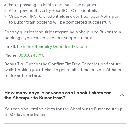
Enter passenger details and make the payment
After payment, verify your IRCTC credentials
Once your IRCTC credentials are verified, your Abhaipur
to Buxar train booking will be completed successfully.
For any queries/enquiries regarding Abhaipur to Buxar train
bookings, you can contact our support team:
Email:
trainticketenquiry@confirmtkt.com
Phone:
08068243910
Bonus Tip:
Opt for the ConfirmTkt Free Cancellation feature
while booking your ticket to get a full refund on your Abhaipur
to Buxar train fare.
How many days in advance can I book tickets for
the Abhaipur to Buxar train?
You can book train tickets for the Abhaipur to Buxar route up
to 60 days in advance.