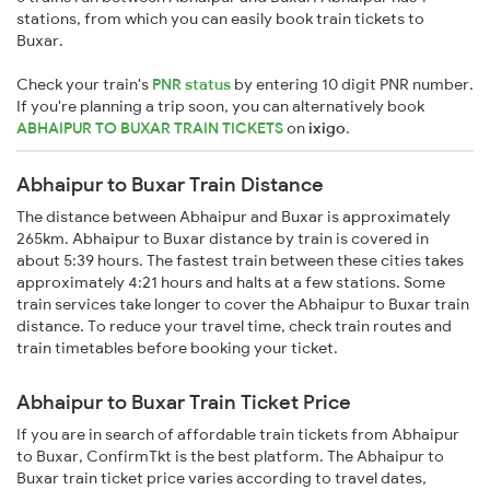
stations, from which you can easily book train tickets to
Buxar.
Check your train's
PNR status
by entering 10 digit PNR number.
If you're planning a trip soon, you can alternatively book
ABHAIPUR TO BUXAR TRAIN TICKETS
on
ixigo
.
Abhaipur to Buxar Train Distance
The distance between Abhaipur and Buxar is approximately
265km. Abhaipur to Buxar distance by train is covered in
about 5:39 hours. The fastest train between these cities takes
approximately 4:21 hours and halts at a few stations. Some
train services take longer to cover the Abhaipur to Buxar train
distance. To reduce your travel time, check train routes and
train timetables before booking your ticket.
Abhaipur to Buxar Train Ticket Price
If you are in search of affordable train tickets from Abhaipur
to Buxar, ConfirmTkt is the best platform. The Abhaipur to
Buxar train ticket price varies according to travel dates,