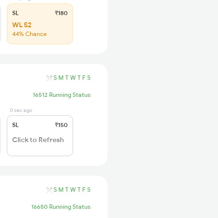
SL
₹180
WL 52
44% Chance
S
M
T
W
T
F
S
16512 Running Status
0 sec ago
SL
₹150
Click to Refresh
S
M
T
W
T
F
S
16650 Running Status