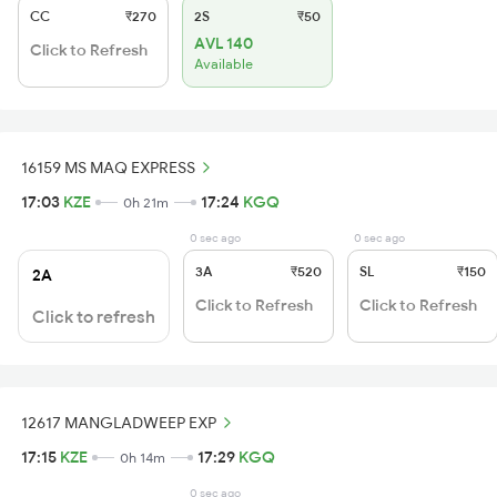
CC
₹270
2S
₹50
AVL 140
Click to Refresh
Available
16159 MS MAQ EXPRESS
17:03
KZE
17:24
KGQ
0h 21m
0 sec ago
0 sec ago
3A
₹520
SL
₹150
2A
Click to Refresh
Click to Refresh
Click to refresh
12617 MANGLADWEEP EXP
17:15
KZE
17:29
KGQ
0h 14m
0 sec ago