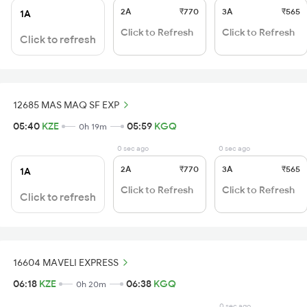
2A
₹770
3A
₹565
1A
Click to Refresh
Click to Refresh
Click to refresh
12685 MAS MAQ SF EXP
05:40
KZE
05:59
KGQ
0h 19m
0 sec ago
0 sec ago
2A
₹770
3A
₹565
1A
Click to Refresh
Click to Refresh
Click to refresh
16604 MAVELI EXPRESS
06:18
KZE
06:38
KGQ
0h 20m
0 sec ago