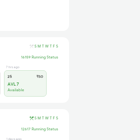
S
M
T
W
T
F
S
16159 Running Status
7 hrs ago
2S
₹50
AVL 7
Available
S
M
T
W
T
F
S
12617 Running Status
1 days ago