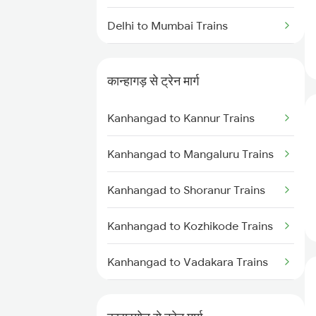
Delhi to Mumbai Trains
Mumbai to Pune Trains
कान्हागड़ से ट्रेन मार्ग
Delhi to Jammu Trains
Kanhangad to Kannur Trains
Mumbai to Delhi Trains
Kanhangad to Mangaluru Trains
Mumbai to Goa Trains
Kanhangad to Shoranur Trains
Chennai to Coimbatore Trains
Kanhangad to Kozhikode Trains
Kanhangad to Vadakara Trains
Kanhangad to Thalassery Trains