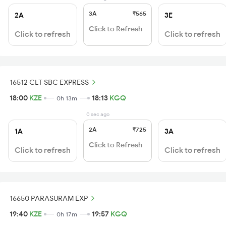
3A
₹565
2A
3E
Click to Refresh
Click to refresh
Click to refresh
16512 CLT SBC EXPRESS
18:00
KZE
18:13
KGQ
0h 13m
0 sec ago
2A
₹725
1A
3A
Click to Refresh
Click to refresh
Click to refresh
16650 PARASURAM EXP
19:40
KZE
19:57
KGQ
0h 17m