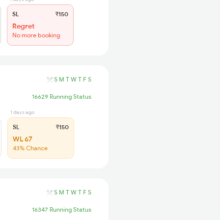
SL
₹150
Regret
No more booking
S
M
T
W
T
F
S
16629 Running Status
1 days ago
SL
₹150
WL 67
43% Chance
S
M
T
W
T
F
S
16347 Running Status