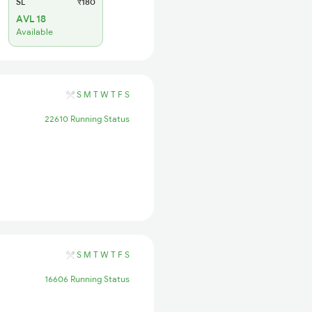
SL
₹180
AVL 18
Available
S
M
T
W
T
F
S
22610 Running Status
S
M
T
W
T
F
S
16606 Running Status