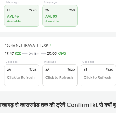
1 days ago
1 days ago
CC
₹270
2S
₹50
AVL 46
AVL 83
Available
Available
16346 NETHRAVATHI EXP
19:47
KZE
20:03
KGQ
0h 16m
0 sec ago
0 sec ago
0 sec ago
2A
₹725
3A
₹520
3E
₹520
Click to Refresh
Click to Refresh
Click to Refresh
ान्हागड़ से कासरगोड तक की ट्रेनें ConfirmTkt से क्यों बु