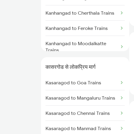
Kasaragod to Ernakulam Trains
Kanhangad to Cherthala Trains
Kasaragod to Aluva Trains
Kanhangad to Feroke Trains
Kasaragod to Kuttippuram
Trains
Kanhangad to Moodalkatte
Trains
Kasaragod to Kayamkulam
Trains
Kanhangad to Thane Trains
कासरगोड से लोकप्रिय मार्ग
Kanhangad to Renigunta Trains
Kasaragod to Goa Trains
Kanhangad to Karunagappally
Kasaragod to Mangaluru Trains
Trains
Kasaragod to Chennai Trains
Kanhangad to Piravam Road
Trains
Kasaragod to Manmad Trains