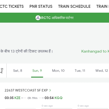
RCTC TICKETS
PNR STATUS
TRAIN SCHEDULE
TRAIN
IRCTC आधिकारिक पार्टनर
े बीच 13 ट्रेनों की टिकट उपलब्ध हैं।
Kanhangad to K
Aug
Sat, 8
Sun, 9
Mon, 10
Tue, 11
Wed, 12
22637 WESTCOAST SF EXP
03:35
KZE
03:54
KGQ
0h 19m
0 sec ago
0 sec ago