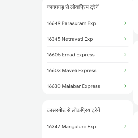
कान्हागड़ से लोकप्रिय ट्रेनें
22610 Intercity Sf Ex
16649 Parasuram Exp
16606 Ernad Express
16345 Netravati Exp
16159 Ms Maq Express
16605 Ernad Express
12617 Mangladweep Exp
16603 Maveli Express
16512 Clt Sbc Express
16630 Malabar Express
16650 Parasuram Exp
2601 Mas Maq Sf Exp
16346 Nethravathi Exp
कासरगोड से लोकप्रिय ट्रेनें
2602 Maq Mas Sf Exp
16347 Mangalore Exp
2617 Mangladweep Exp