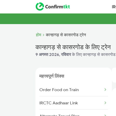
I
होम
कान्हागड़ से कासरगोड ट्रेन
कान्हागड़ से कासरगोड के लिए ट्रेन
9 अगस्त 2026, रविवार
के लिए कान्हागड़ से कासरगोड क
महत्त्वपूर्ण लिंक्स
Order Food on Train
IRCTC Aadhaar Link