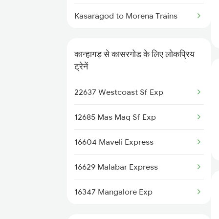
Kanhangad to Chinnasalem
Kasaragod to Morena Trains
Trains
Kasaragod to Mavelikkara Trains
Kanhangad to Salem Trains
कान्हागड़ से कासरगोड के लिए लोकप्रिय
Kasaragod to Mysore Trains
ट्रेनें
Kanhangad to Vadodara Trains
Kasaragod to Nagercoil Trains
22637 Westcoast Sf Exp
Kanhangad to Tanur Trains
Kasaragod to New Delhi Trains
12685 Mas Maq Sf Exp
Kanhangad to Baindur Trains
Kasaragod to Ottappalam Trains
16604 Maveli Express
16629 Malabar Express
16347 Mangalore Exp
12601 Mas Maq Sf Mail