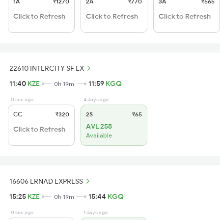
1A
₹1270
2A
₹770
3A
₹565
Click to Refresh
Click to Refresh
Click to Refresh
22610 INTERCITY SF EX
11:40
KZE
11:59
KGQ
0h 19m
0 sec ago
4 days ago
CC
₹320
2S
₹65
AVL 258
Click to Refresh
Available
16606 ERNAD EXPRESS
15:25
KZE
15:44
KGQ
0h 19m
0 sec ago
1 days ago