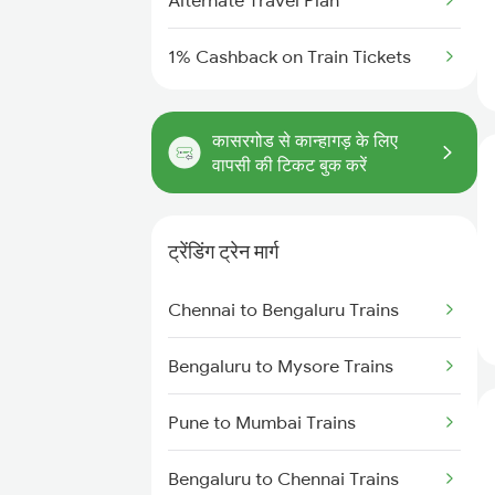
Alternate Travel Plan
1% Cashback on Train Tickets
कासरगोड से कान्हागड़ के लिए
वापसी की टिकट बुक करें
ट्रेंडिंग ट्रेन मार्ग
Chennai to Bengaluru Trains
Bengaluru to Mysore Trains
Pune to Mumbai Trains
Bengaluru to Chennai Trains