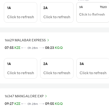
3A
₹520
1A
2A
Click to Refresh
Click to refresh
Click to refresh
16629 MALABAR EXPRESS
07:55
KZE
08:23
KGQ
0h 28m
1A
2A
3A
Click to refresh
Click to refresh
Click to refresh
16347 MANGALORE EXP
09:27
KZE
09:55
KGQ
0h 28m