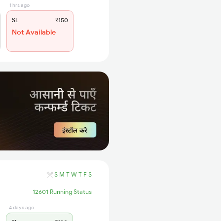
1 hrs ago
SL
₹150
Not Available
S
M
T
W
T
F
S
12601 Running Status
4 days ago