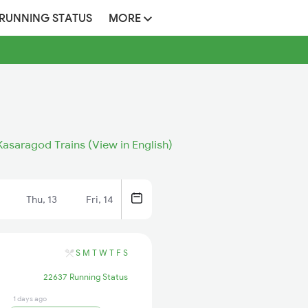
 RUNNING STATUS
MORE
asaragod Trains (View in English)
Thu, 13
Fri, 14
S
M
T
W
T
F
S
22637 Running Status
1 days ago