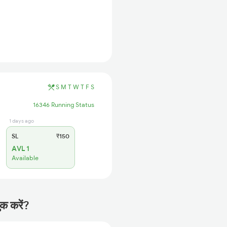
S
M
T
W
T
F
S
16346 Running Status
1 days ago
SL
₹150
AVL 1
Available
क करें?