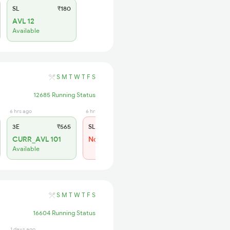
SL
₹180
AVL 12
Available
S
M
T
W
T
F
S
12685 Running Status
6 hrs ago
6 hrs ago
3E
₹565
SL
₹180
CURR_AVL 101
Not Available
Available
S
M
T
W
T
F
S
16604 Running Status
1 days ago