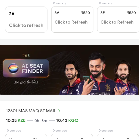
0 sec ago
0 sec ago
3A
₹520
3E
₹520
2A
Click to Refresh
Click to Refresh
Click to refresh
12601 MAS MAQ SF MAIL
10:25
KZE
10:43
KGQ
0h 18m
0 sec ago
0 sec ago
0 sec ago