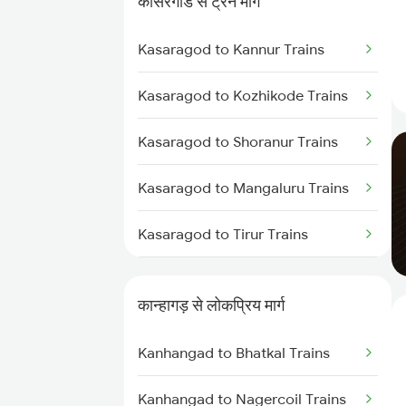
कासरगोड से ट्रेन मार्ग
Kanhangad to Tirur Trains
Kasaragod to Kannur Trains
Kanhangad to Kuttippuram
Trains
Kasaragod to Kozhikode Trains
Kanhangad to Feroke Trains
Kasaragod to Shoranur Trains
Kanhangad to Ernakulam Trains
Kasaragod to Mangaluru Trains
Kanhangad to Aluva Trains
Kasaragod to Tirur Trains
Kanhangad to Mahe Trains
Kasaragod to Thalassery Trains
कान्हागड़ से लोकप्रिय मार्ग
Kasaragod to Payyanur Trains
Kanhangad to Bhatkal Trains
Kasaragod to Vadakara Trains
Kanhangad to Nagercoil Trains