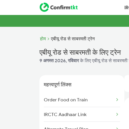
I
होम
एबीयू रोड से साबरमती ट्रेन
एबीयू रोड से साबरमती के लिए ट्रेन
9 अगस्त 2026, रविवार
के लिए एबीयू रोड से साबरमती क
महत्त्वपूर्ण लिंक्स
Order Food on Train
IRCTC Aadhaar Link