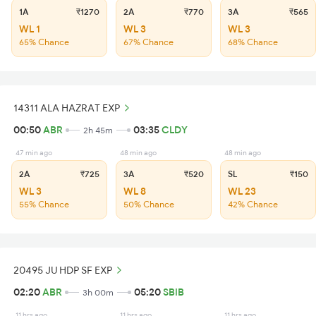
1A
₹1270
2A
₹770
3A
₹565
WL 1
WL 3
WL 3
65% Chance
67% Chance
68% Chance
14311 ALA HAZRAT EXP
00:50
ABR
03:35
CLDY
2h 45m
47 min ago
48 min ago
48 min ago
2A
₹725
3A
₹520
SL
₹150
WL 3
WL 8
WL 23
55% Chance
50% Chance
42% Chance
20495 JU HDP SF EXP
02:20
ABR
05:20
SBIB
3h 00m
11 hrs ago
11 hrs ago
11 hrs ago