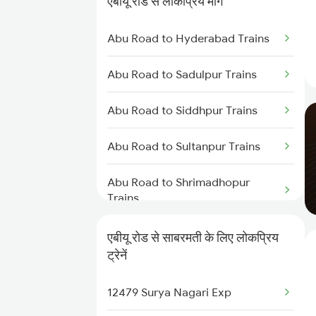
एबीयू रोड से लोकप्रिय मार्ग
Abu Road to Ajmer Trains
Abu Road to Hyderabad Trains
Abu Road to Jaipur Trains
Abu Road to Sadulpur Trains
Abu Road to Beawar Trains
Abu Road to Siddhpur Trains
Abu Road to Vadodara Trains
Abu Road to Sultanpur Trains
Abu Road to Surat Trains
Abu Road to Shrimadhopur
Abu Road to Rani Trains
Trains
Abu Road to Anand Trains
Abu Road to Sojat Trains
एबीयू रोड से साबरमती के लिए लोकप्रिय
ट्रेनें
Abu Road to Suratgarh Trains
12479 Surya Nagari Exp
Abu Road to Sirohi Trains