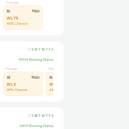
17 hrs ago
SL
₹150
WL 78
40% Chance
S
M
T
W
T
F
S
19032 Running Status
1 hrs ago
1 hrs ago
3E
₹520
SL
₹170
WL 5
WL 17
49% Chance
44% Chance
S
M
T
W
T
F
S
04111 Running Status