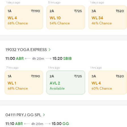
1 days ago
5 hrs ago
1 days ago
1A
₹1190
2A
₹725
3A
₹520
WL 4
WL 10
WL 34
68% Chance
54% Chance
46% Chance
19032 YOGA EXPRESS
11:00
ABR
15:20
SBIB
4h 20m
7 hrs ago
1 hrs ago
1 hrs ago
1A
₹1190
2A
₹725
3A
₹520
WL 1
AVL 2
WL 4
68% Chance
Available
60% Chance
04111 PRYJ GG SPL
11:10
ABR
15:30
GG
4h 20m