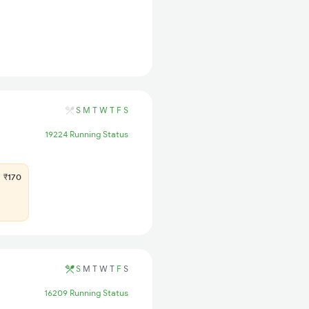
S
M
T
W
T
F
S
19224 Running Status
₹170
S
M
T
W
T
F
S
16209 Running Status