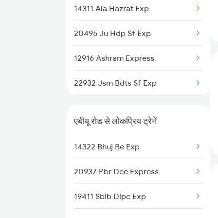
14311 Ala Hazrat Exp
Abu Road to Shoranur Trains
20495 Ju Hdp Sf Exp
Abu Road to Surat Trains
12916 Ashram Express
Abu Road to Satara Trains
22932 Jsm Bdts Sf Exp
Abu Road to Sujangarh Trains
22724 Sgnr Ned Sf Exp
Abu Road to Solapur Trains
एबीयू रोड से लोकप्रिय ट्रेनें
12958 Swran J Rajdhani
Abu Road to Shmata Vd Katra
14322 Bhuj Be Exp
Trains
19410 Gkp Adi Exp
20937 Pbr Dee Express
22547 Gwl Sbib Sf Exp
19411 Sbib Dlpc Exp
12461 Vande Bharat Exp