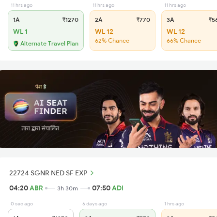
11 hrs ago
11 hrs ago
11 hrs ago
1A
₹1270
2A
₹770
3A
₹5
WL 1
WL 12
WL 12
62% Chance
66% Chance
Alternate Travel Plan
22724 SGNR NED SF EXP
04:20
ABR
07:50
ADI
3h 30m
0 sec ago
6 days ago
1 hrs ago