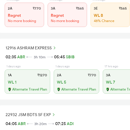
2A
₹770
3A
₹565
3E
₹565
Regret
Regret
WL 8
No more booking
No more booking
48% Chance
12916 ASHRAM EXPRESS
02:35
ABR
05:45
SBIB
3h 10m
1 days ago
1 days ago
17 hrs ago
1A
₹1270
2A
₹770
3A
WL 1
WL 5
WL 7
Alternate Travel Plan
Alternate Travel Plan
Alternate T
22932 JSM BDTS SF EXP
04:05
ABR
07:25
ADI
3h 20m