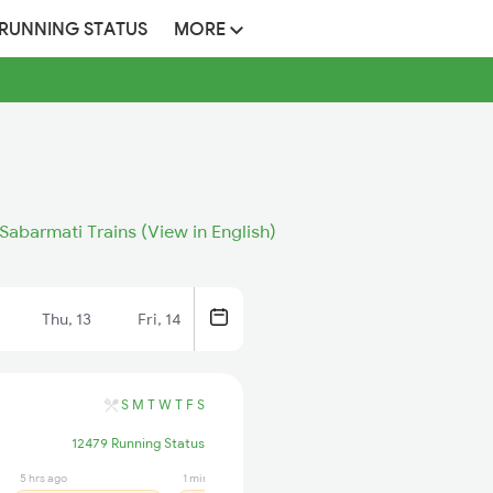
 RUNNING STATUS
MORE
Sabarmati Trains (View in English)
Thu, 13
Fri, 14
S
M
T
W
T
F
S
12479 Running Status
5 hrs ago
1 min ago