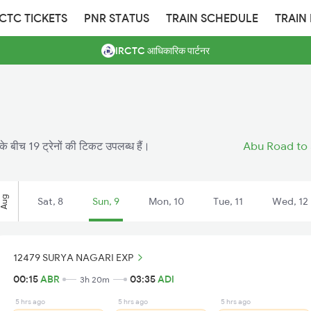
RCTC TICKETS
PNR STATUS
TRAIN SCHEDULE
TRAIN
IRCTC आधिकारिक पार्टनर
े बीच 19 ट्रेनों की टिकट उपलब्ध हैं।
Abu Road to 
Aug
Sat, 8
Sun, 9
Mon, 10
Tue, 11
Wed, 12
12479 SURYA NAGARI EXP
00:15
ABR
03:35
ADI
3h 20m
5 hrs ago
5 hrs ago
5 hrs ago