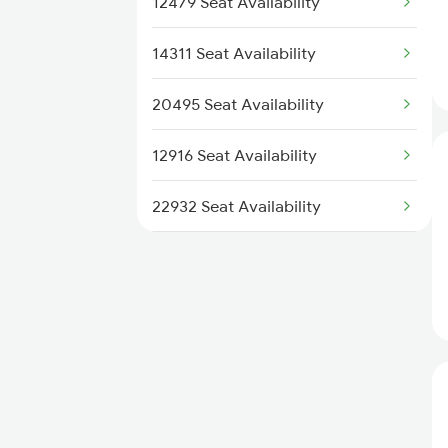
12479 Seat Availability
2247 Gwl Adi Spl
14311 Seat Availability
2248 Adi Gwl Sf Spl
20495 Seat Availability
2473 Bkn Bdts Sf Spl
12916 Seat Availability
22932 Seat Availability
22724 Seat Availability
12958 Seat Availability
19410 Seat Availability
22547 Seat Availability