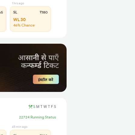
1 hrs ago
65
SL
₹180
WL 30
46% Chance
S
M
T
W
T
F
S
22724 Running Status
45 min ago