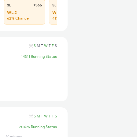
3E
₹565
SL
₹180
WL 2
WL 20
62% Chance
41% Chance
S
M
T
W
T
F
S
14311 Running Status
S
M
T
W
T
F
S
20495 Running Status
50 min ago