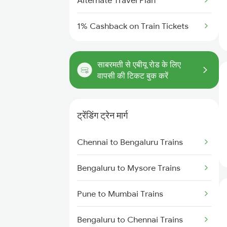
Alternate Travel Plan
1% Cashback on Train Tickets
साबरमती से एबीयू रोड के लिए
वापसी की टिकट बुक करें
ट्रेंडिंग ट्रेन मार्ग
Chennai to Bengaluru Trains
Bengaluru to Mysore Trains
Pune to Mumbai Trains
Bengaluru to Chennai Trains