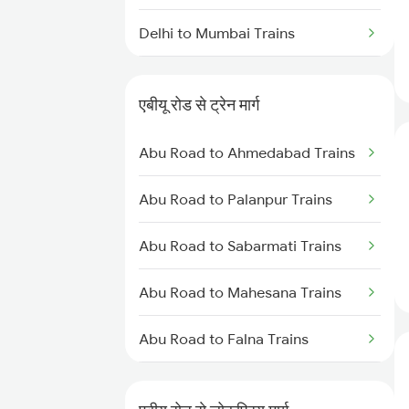
Delhi to Mumbai Trains
Mumbai to Pune Trains
एबीयू रोड से ट्रेन मार्ग
Delhi to Jammu Trains
Abu Road to Ahmedabad Trains
Mumbai to Delhi Trains
Abu Road to Palanpur Trains
Mumbai to Goa Trains
Abu Road to Sabarmati Trains
Chennai to Coimbatore Trains
Abu Road to Mahesana Trains
Abu Road to Falna Trains
Abu Road to Marwar Trains