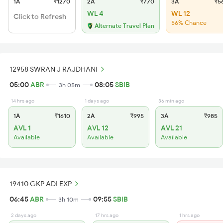
1A
₹1270
2A
₹770
3A
₹5
WL 4
WL 12
Click to Refresh
56% Chance
Alternate Travel Plan
12958 SWRAN J RAJDHANI
05:00
ABR
08:05
SBIB
3h 05m
14 hrs ago
1 days ago
36 min ago
1A
₹1610
2A
₹995
3A
₹985
AVL 1
AVL 12
AVL 21
Available
Available
Available
19410 GKP ADI EXP
06:45
ABR
09:55
SBIB
3h 10m
2 days ago
17 hrs ago
1 hrs ago