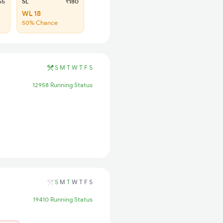
65
SL
₹180
WL 18
50% Chance
S
M
T
W
T
F
S
12958 Running Status
S
M
T
W
T
F
S
19410 Running Status