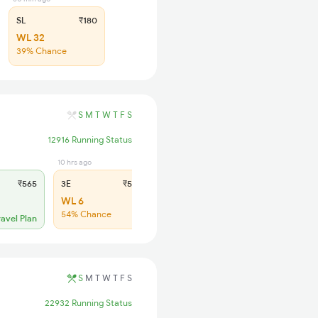
SL
₹180
WL 32
39% Chance
S
M
T
W
T
F
S
12916 Running Status
10 hrs ago
10 hrs ago
₹565
3E
₹565
SL
₹180
WL 6
WL 23
54% Chance
48% Chance
ravel Plan
S
M
T
W
T
F
S
22932 Running Status