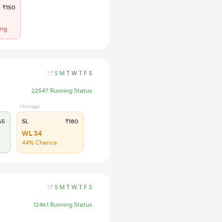
₹150
ing
S
M
T
W
T
F
S
22547 Running Status
1 hrs ago
65
SL
₹180
WL 34
44% Chance
S
M
T
W
T
F
S
12461 Running Status