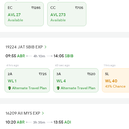
EC
₹1285
CC
₹705
AVL 27
AVL 273
Available
Available
19224 JAT SBIB EXP
09:55
ABR
14:05
SBIB
4h 10m
4 hrs ago
43 sec ago
1 hrs ago
2A
₹725
3A
₹520
SL
WL 1
WL 4
WL 40
43% Chance
Alternate Travel Plan
Alternate Travel Plan
16209 AII MYS EXP
10:20
ABR
13:55
ADI
3h 35m