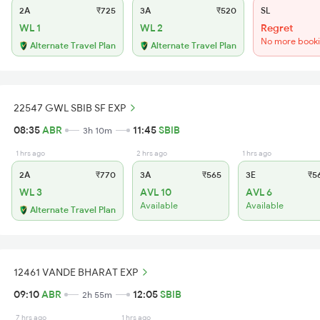
2A
₹725
3A
₹520
SL
WL 1
WL 2
Regret
No more book
Alternate Travel Plan
Alternate Travel Plan
22547 GWL SBIB SF EXP
08:35
ABR
11:45
SBIB
3h 10m
1 hrs ago
2 hrs ago
1 hrs ago
2A
₹770
3A
₹565
3E
₹5
WL 3
AVL 10
AVL 6
Available
Available
Alternate Travel Plan
12461 VANDE BHARAT EXP
09:10
ABR
12:05
SBIB
2h 55m
7 hrs ago
1 hrs ago