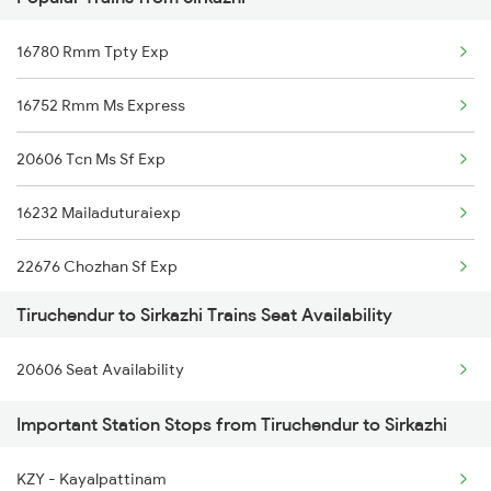
Sirkazhi to Kodaikanal Road Trains
16780 Rmm Tpty Exp
Sirkazhi to Sivaganga Trains
16752 Rmm Ms Express
Sirkazhi to Velankanni Trains
20606 Tcn Ms Sf Exp
Sirkazhi to Pune Trains
16232 Mailaduturaiexp
Sirkazhi to Tiruvannamalai Trains
22676 Chozhan Sf Exp
Tiruchendur to Sirkazhi Trains Seat Availability
16866 Uzhavan Express
20606 Seat Availability
16176 Kik Ms Express
Important Station Stops from Tiruchendur to Sirkazhi
KZY - Kayalpattinam