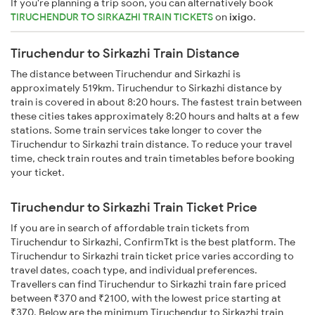
If you're planning a trip soon, you can alternatively book
TIRUCHENDUR TO SIRKAZHI TRAIN TICKETS
on
ixigo
.
Tiruchendur to Sirkazhi Train Distance
The distance between Tiruchendur and Sirkazhi is
approximately 519km. Tiruchendur to Sirkazhi distance by
train is covered in about 8:20 hours. The fastest train between
these cities takes approximately 8:20 hours and halts at a few
stations. Some train services take longer to cover the
Tiruchendur to Sirkazhi train distance. To reduce your travel
time, check train routes and train timetables before booking
your ticket.
Tiruchendur to Sirkazhi Train Ticket Price
If you are in search of affordable train tickets from
Tiruchendur to Sirkazhi, ConfirmTkt is the best platform. The
Tiruchendur to Sirkazhi train ticket price varies according to
travel dates, coach type, and individual preferences.
Travellers can find Tiruchendur to Sirkazhi train fare priced
between ₹370 and ₹2100, with the lowest price starting at
₹370. Below are the minimum Tiruchendur to Sirkazhi train