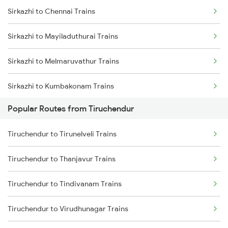
Sirkazhi to Chennai Trains
Tiruchendur to Chennai Trains
Sirkazhi to Mayiladuthurai Trains
Tiruchendur to Madurai Trains
Sirkazhi to Melmaruvathur Trains
Tiruchendur to Melmaruvathur Trains
Sirkazhi to Kumbakonam Trains
Tiruchendur to Mayiladuthurai Trains
Popular Routes from Tiruchendur
Sirkazhi to Thanjavur Trains
Tiruchendur to Pandaravadai Trains
Tiruchendur to Tirunelveli Trains
Sirkazhi to Tirupati Trains
Tiruchendur to Sattur Trains
Tiruchendur to Thanjavur Trains
Sirkazhi to Tiruvannamalai Trains
Tiruchendur to Tindivanam Trains
Sirkazhi to Tirunelveli Trains
Tiruchendur to Virudhunagar Trains
Sirkazhi to Ramanathapuram Trains