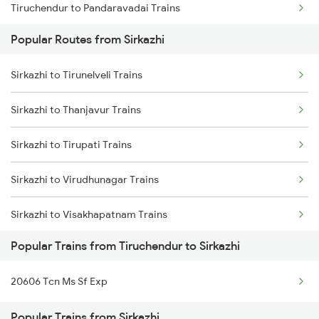
Tiruchendur to Pandaravadai Trains
Sirkazhi to Rameswaram Trains
Popular Routes from Sirkazhi
Tiruchendur to Melmaruvathur Trains
Sirkazhi to Tirunelveli Trains
Tiruchendur to Kodaikanal Road Trains
Sirkazhi to Thanjavur Trains
Tiruchendur to Putalur Trains
Sirkazhi to Tirupati Trains
Tiruchendur to Chidambaram Trains
Sirkazhi to Virudhunagar Trains
Tiruchendur to Chengalpattu Trains
Sirkazhi to Visakhapatnam Trains
Tiruchendur to Kovilpatti Trains
Popular Trains from Tiruchendur to Sirkazhi
Sirkazhi to Vellore Trains
20606 Tcn Ms Sf Exp
Sirkazhi to Kadapa Trains
Popular Trains from Sirkazhi