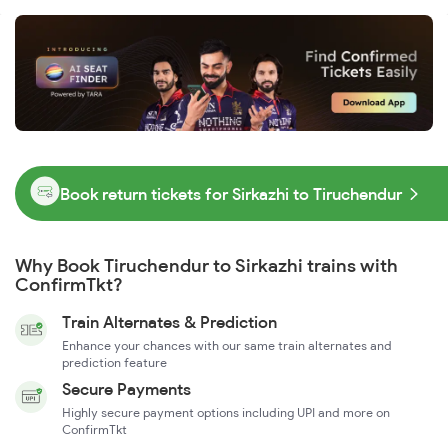
Book return tickets for Sirkazhi to Tiruchendur
Why Book Tiruchendur to Sirkazhi trains with
ConfirmTkt?
Train Alternates & Prediction
Enhance your chances with our same train alternates and
prediction feature
Secure Payments
Highly secure payment options including UPI and more on
ConfirmTkt