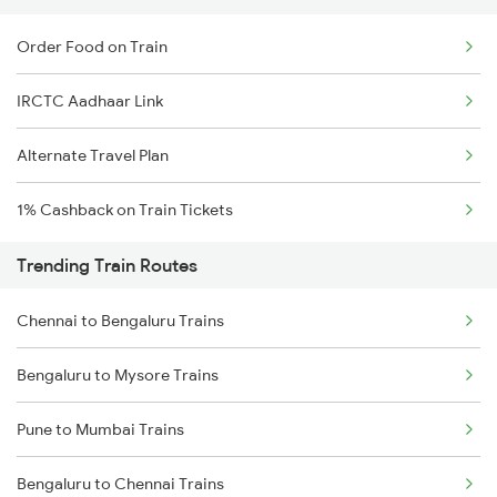
Order Food on Train
IRCTC Aadhaar Link
Alternate Travel Plan
1% Cashback on Train Tickets
Trending Train Routes
Chennai to Bengaluru Trains
Bengaluru to Mysore Trains
Pune to Mumbai Trains
Bengaluru to Chennai Trains