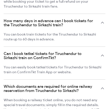
while booking your ticket to get a full refund on your
Tiruchendur to Sirkazhi train fare.
How many days in advance can I book tickets for
the Tiruchendur to Sirkazhi train?
You can book train tickets for the Tiruchendur to Sirkazhi
route up to 60 days in advance.
Can I book tatkal tickets for Tiruchendur to
Sirkazhi train on ConfirmTkt?
You can easily book tatkal tickets for Tiruchendur to Sirkazhi
train on ConfirmTkt Train App or website.
Which documents are required for online railway
reservation from Tiruchendur to Sirkazhi?
When booking a railway ticket online, you do not need any
special travel documents; simply fill in the required details.