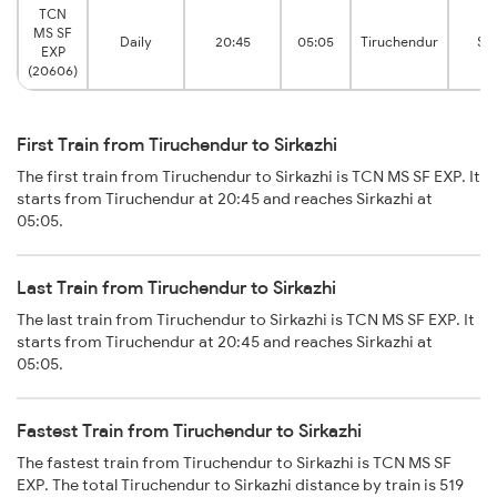
TCN
MS SF
Daily
20:45
05:05
Tiruchendur
Sir
EXP
(20606)
First Train from Tiruchendur to Sirkazhi
The first train from Tiruchendur to Sirkazhi is TCN MS SF EXP. It
starts from Tiruchendur at 20:45 and reaches Sirkazhi at
05:05.
Last Train from Tiruchendur to Sirkazhi
The last train from Tiruchendur to Sirkazhi is TCN MS SF EXP. It
starts from Tiruchendur at 20:45 and reaches Sirkazhi at
05:05.
Fastest Train from Tiruchendur to Sirkazhi
The fastest train from Tiruchendur to Sirkazhi is TCN MS SF
EXP. The total Tiruchendur to Sirkazhi distance by train is 519