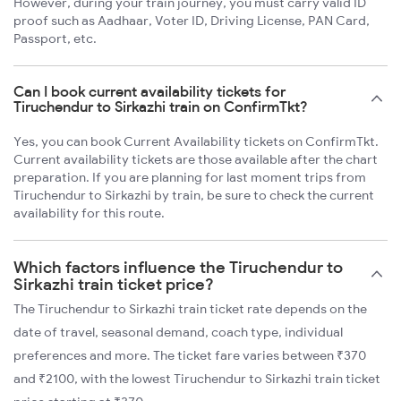
However, during your train journey, you must carry valid ID
proof such as Aadhaar, Voter ID, Driving License, PAN Card,
Passport, etc.
Can I book current availability tickets for
Tiruchendur to Sirkazhi train on ConfirmTkt?
Yes, you can book Current Availability tickets on ConfirmTkt.
Current availability tickets are those available after the chart
preparation. If you are planning for last moment trips from
Tiruchendur to Sirkazhi by train, be sure to check the current
availability for this route.
Which factors influence the Tiruchendur to
Sirkazhi train ticket price?
The Tiruchendur to Sirkazhi train ticket rate depends on the
date of travel, seasonal demand, coach type, individual
preferences and more. The ticket fare varies between ₹370
and ₹2100, with the lowest Tiruchendur to Sirkazhi train ticket