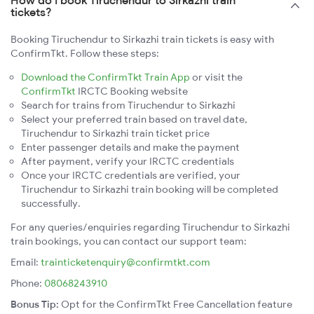
How do I book Tiruchendur to Sirkazhi train
tickets?
Booking Tiruchendur to Sirkazhi train tickets is easy with
ConfirmTkt. Follow these steps:
Download the ConfirmTkt Train App
or visit the
ConfirmTkt
IRCTC Booking website
Search for trains from Tiruchendur to Sirkazhi
Select your preferred train based on travel date,
Tiruchendur to Sirkazhi train ticket price
Enter passenger details and make the payment
After payment, verify your IRCTC credentials
Once your IRCTC credentials are verified, your
Tiruchendur to Sirkazhi train booking will be completed
successfully.
For any queries/enquiries regarding Tiruchendur to Sirkazhi
train bookings, you can contact our support team:
Email:
trainticketenquiry@confirmtkt.com
Phone:
08068243910
Bonus Tip:
Opt for the ConfirmTkt Free Cancellation feature