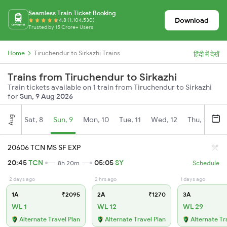
Seamless Train Ticket Booking
Download
4.8 (1,104,530)
Trusted by 15 Crore+ Users
Home
Tiruchendur to Sirkazhi Trains
हिंदी में देखें
Trains from Tiruchendur to Sirkazhi
Train tickets available on 1 train from Tiruchendur to Sirkazhi
for
Sun, 9 Aug 2026
Aug
Sat, 8
Sun, 9
Mon, 10
Tue, 11
Wed, 12
Thu, 13
Fr
20606 TCN MS SF EXP
20:45
TCN
05:05
SY
8h 20m
Schedule
2 days ago
2 hrs ago
1 days ago
1A
₹2095
2A
₹1270
3A
WL 1
WL 12
WL 29
Alternate Travel Plan
Alternate Travel Plan
Alternate Tr