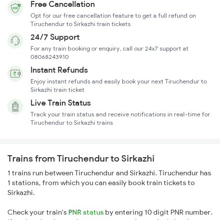
Free Cancellation
Opt for our free cancellation feature to get a full refund on
Tiruchendur to Sirkazhi train tickets
24/7 Support
For any train booking or enquiry, call our 24x7 support at
08068243910
Instant Refunds
Enjoy instant refunds and easily book your next Tiruchendur to
Sirkazhi train ticket
Live Train Status
Track your train status and receive notifications in real-time for
Tiruchendur to Sirkazhi trains
Trains from Tiruchendur to Sirkazhi
1 trains run between Tiruchendur and Sirkazhi. Tiruchendur has
1 stations, from which you can easily book train tickets to
Sirkazhi.
Check your train's
PNR status
by entering 10 digit PNR number.