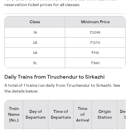
reservation ticket prices for all classes:
Class
Minimum Price
1A
₹2095
2A
₹1270
3A
₹915
SL
₹360
Daily Trains from Tiruchendur to Sirkazhi
A total of 1 trains run daily from Tiruchendur to Sirkazhi. See
the details below:
Train
Time
Day of
Time of
Origin
Dest
Name
of
Departure
Departure
Station
St
(No.)
Arrival