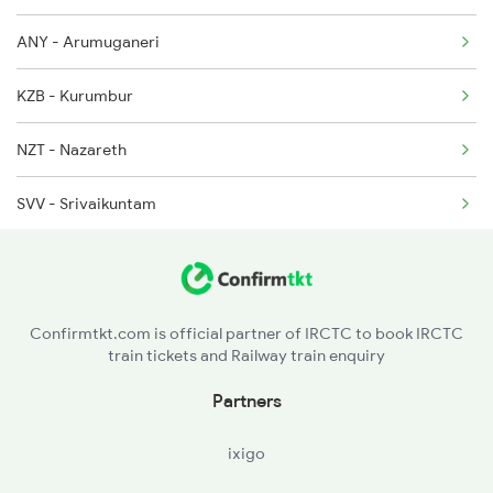
ANY - Arumuganeri
KZB - Kurumbur
NZT - Nazareth
SVV - Srivaikuntam
SDNR - Seydunganallur
TEN - Tirunelveli
Confirmtkt.com is official partner of IRCTC to book IRCTC
train tickets and Railway train enquiry
CVP - Kovilpatti
Partners
SRT - Satur
ixigo
VPT - Virudunagar Jn