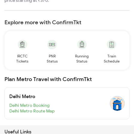
price starting at ₹370.
Explore more with ConfirmTkt
IRCTC
PNR
Running
Train
Tickets
Status
Status
Schedule
Plan Metro Travel with ConfirmTkt
Delhi Metro
Delhi Metro Booking
Delhi Metro Route Map
Useful Links