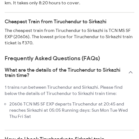
km. It takes only 8:20 hours to cover.
Cheapest Train from Tiruchendur to Sirkazhi
The cheapest train from Tiruchendur to Sirkazhi is TCN MS SF
EXP (20606). The lowest price for Tiruchendur to Sirkazhi train
ticket is ₹370.
Frequently Asked Questions (FAQs)
What are the details of the Tiruchendur to Sirkazhi
train time?
1 trains run between Tiruchendur and Sirkazhi. Please find
below the details of Tiruchendur to Sirkazhi train time:
20606 TCN MS SF EXP departs Tiruchendur at 20:45 and
reaches Sirkazhi at 05:05 Running days: Sun Mon Tue Wed
Thu Fri Sat