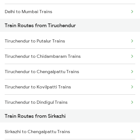
Delhi to Mumbai Trains
Train Routes from Tiruchendur
Mumbai to Pune Trains
Tiruchendur to Putalur Trains
Delhi to Jammu Trains
Tiruchendur to Chidambaram Trains
Mumbai to Delhi Trains
Tiruchendur to Chengalpattu Trains
Mumbai to Goa Trains
Tiruchendur to Kovilpatti Trains
Chennai to Coimbatore Trains
Tiruchendur to Dindigul Trains
Train Routes from Sirkazhi
Tiruchendur to Kumbakonam Trains
Sirkazhi to Chengalpattu Trains
Tiruchendur to Kodaikanal Road Trains