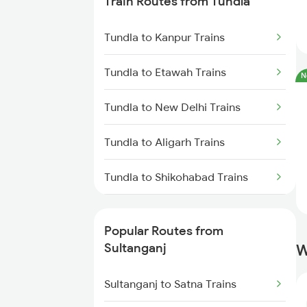
Train Routes from Tundla
Sultanganj to Hathidah Trains
Tundla to Kanpur Trains
Sultanganj to Barh Trains
Tundla to Etawah Trains
N
Sultanganj to Brahiya Trains
Tundla to New Delhi Trains
Sultanganj to Mughal Sarai
Trains
Tundla to Aligarh Trains
Sultanganj to Buxar Trains
Tundla to Shikohabad Trains
Tundla to Mughal Sarai Trains
Popular Routes from
Sultanganj
W
Sultanganj to Satna Trains