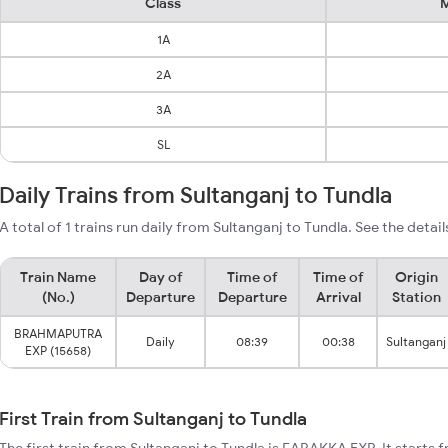
Class
M
1A
2A
3A
SL
Daily Trains from Sultanganj to Tundla
A total of 1 trains run daily from Sultanganj to Tundla. See the detai
Train Name
Day of
Time of
Time of
Origin
(No.)
Departure
Departure
Arrival
Station
BRAHMAPUTRA
Daily
08:39
00:38
Sultanganj
EXP (15658)
First Train from Sultanganj to Tundla