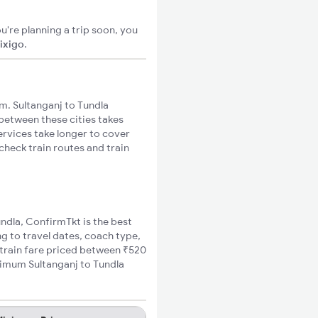
u're planning a trip soon, you
ixigo
.
m. Sultanganj to Tundla
 between these cities takes
ervices take longer to cover
check train routes and train
undla, ConfirmTkt is the best
ng to travel dates, coach type,
a train fare priced between ₹520
inimum Sultanganj to Tundla