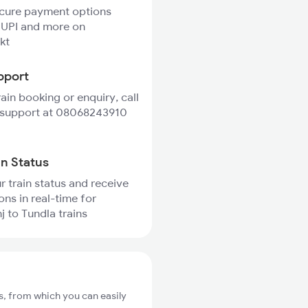
ecure payment options
 UPI and more on
kt
pport
rain booking or enquiry, call
 support at 08068243910
in Status
r train status and receive
ons in real-time for
j to Tundla trains
s, from which you can easily