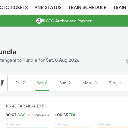
RCTC TICKETS
PNR STATUS
TRAIN SCHEDULE
TRAIN
IRCTC Authorised Partner
undla
ultanganj to Tundla for
Sat, 8 Aug 2026
स
Aug
Fri, 7
Sat, 8
Sun, 9
Mon, 10
Tue, 11
15743 FARAKKA EXP
00:07
SGG
00:55
TDL
24h 48m
5 days ago
5 days ago
4 days ago