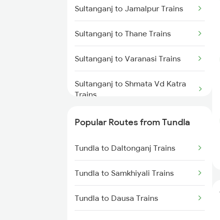
Sultanganj to Jamalpur Trains
Sultanganj to Thane Trains
Sultanganj to Varanasi Trains
Sultanganj to Shmata Vd Katra
Trains
Sultanganj to Barh Trains
Popular Routes from Tundla
Sultanganj to Gaya Trains
Tundla to Daltonganj Trains
Sultanganj to Bandel Trains
Tundla to Samkhiyali Trains
Sultanganj to Brahiya Trains
Tundla to Dausa Trains
Sultanganj to Ekchari Trains