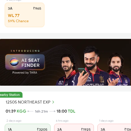
3A
₹965
WL 77
59% Chance
earby Station
12505 NORTHEAST EXP
01:39
KGG
18:00
TDL
16h 21m
2 days ago
6 hrs ago
1 days ago
1A
₹3205
2A
₹1925
3A
₹13