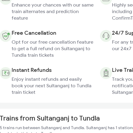
Enhance your chances with our same
Highly s
train alternates and prediction
including
feature
ConfirmT
Free Cancellation
24/7 Su
Opt for our free cancellation feature
For any t
to get a full refund on Sultanganj to
our 24x7
Tundla train tickets
Instant Refunds
Live Tra
Enjoy instant refunds and easily
Track you
book your next Sultanganj to Tundla
notificati
train ticket
Sultangan
Trains from Sultanganj to Tundla
5 trains run between Sultanganj and Tundla. Sultanganj has 1 station