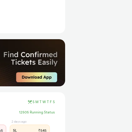
S
M
T
W
T
F
S
12505 Running Status
2 days ago
65
SL
₹545