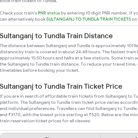
book train tickets to Tundla.
Check your train's
PNR status
by entering 10 digit PNR number. If yo
can alternatively book
SULTANGANJ TO TUNDLA TRAIN TICKETS
on
Sultanganj to Tundla Train Distance
The distance between Sultanganj and Tundla is approximately 1011k
distance by train is covered in about 24:48 hours. The fastest train
approximately 15:50 hours and halts at a few stations. Some train s
the Sultanganj to Tundla train distance. To reduce your travel time, 
timetables before booking your ticket.
Sultanganj to Tundla Train Ticket Price
If you are in search of affordable train tickets from Sultanganj to T
platform. The Sultanganj to Tundla train ticket price varies accordi
and individual preferences. Travellers can find Sultanganj to Tundl
and ₹3170, with the lowest price starting at ₹520. Below are the m
train reservation ticket prices for all classes: