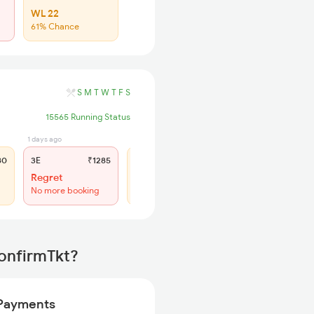
WL 22
61% Chance
S
M
T
W
T
F
S
15565 Running Status
1 days ago
1 days ago
80
3E
₹1285
SL
₹530
Regret
WL 48
No more booking
55% Chance
ConfirmTkt?
Payments