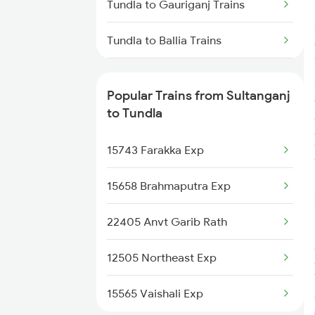
Tundla to Gauriganj Trains
Sultanganj to Samastipur Trains
Tundla to Ballia Trains
Sultanganj to Lucknow Trains
Tundla to Kurukshetra Trains
Popular Trains from Sultanganj
Sultanganj to Burdwan Trains
Tundla to Maujipur Trains
to Tundla
Sultanganj to Muzaffarpur Trains
Tundla to Soe Trains
15743 Farakka Exp
Tundla to Galpura Trains
15658 Brahmaputra Exp
Tundla to Motihari Trains
22405 Anvt Garib Rath
Tundla to Forbesganj Trains
12505 Northeast Exp
Tundla to Jagdishpur Trains
15565 Vaishali Exp