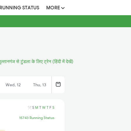
 RUNNING STATUS
MORE
ुल्तानगंज से टुंडला के लिए ट्रेन (हिंदी में देखें)
Wed, 12
Thu, 13
S
M
T
W
T
F
S
15743 Running Status