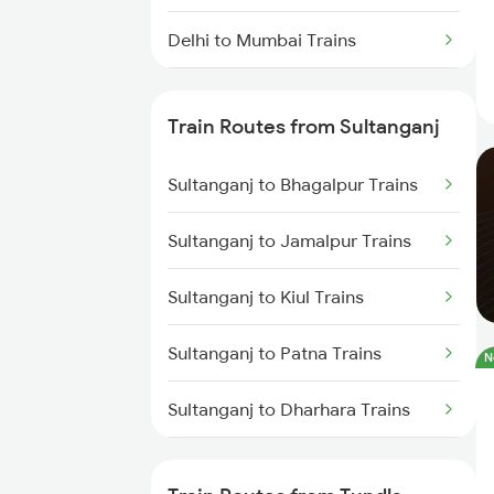
Delhi to Mumbai Trains
Mumbai to Pune Trains
Train Routes from Sultanganj
Delhi to Jammu Trains
Sultanganj to Bhagalpur Trains
Mumbai to Delhi Trains
Sultanganj to Jamalpur Trains
Mumbai to Goa Trains
Sultanganj to Kiul Trains
Chennai to Coimbatore Trains
Sultanganj to Patna Trains
N
Sultanganj to Dharhara Trains
Sultanganj to Maujipur Trains