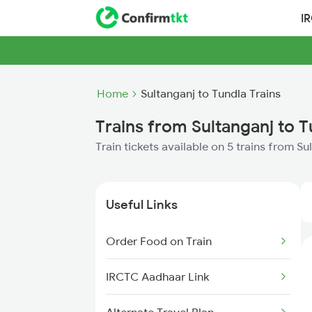
I
Home
Sultanganj to Tundla Trains
Trains from Sultanganj to T
Train tickets available on 5 trains from S
Useful Links
Order Food on Train
IRCTC Aadhaar Link