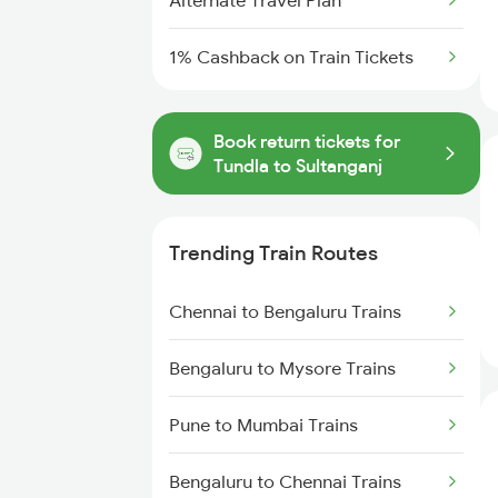
Alternate Travel Plan
1% Cashback on Train Tickets
Book return tickets for
Tundla to Sultanganj
Trending Train Routes
Chennai to Bengaluru Trains
Bengaluru to Mysore Trains
Pune to Mumbai Trains
Bengaluru to Chennai Trains