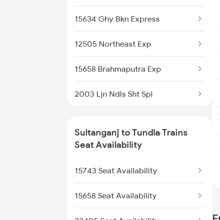
2349 Ndls Humsfr Spl
15634 Ghy Bkn Express
2350 Goda Humsfr Spl
12505 Northeast Exp
2367 Bgp Anvt Special
15658 Brahmaputra Exp
2368 Vikramshila Spl
2003 Ljn Ndls Sht Spl
3071 Hwh Jmp Exp Spl
2004 Ndls Ljn Sht Spl
3072 Jmp Hwh Spl
Sultanganj to Tundla Trains
2179 Ljn Af Spl
Seat Availability
3401 Bgp Dnr Special
2180 Af Ljn Spl
15743 Seat Availability
3402 Dnr Bgp Spl
2304 Poorva Exp Spl
15658 Seat Availability
F
2315 Koaa Udz Spl