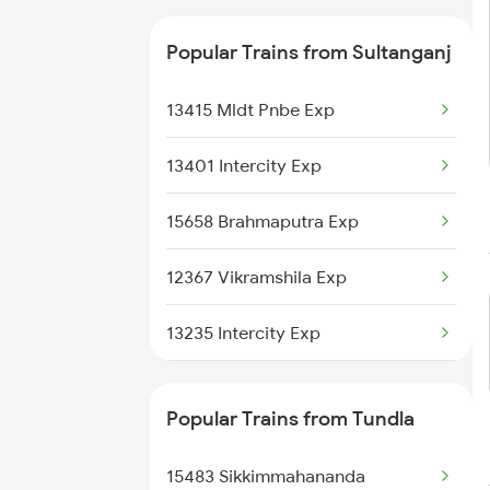
Tundla to Bhawani Mandi Trains
Popular Trains from Sultanganj
Tundla to Ramganj Mandi Trains
13415 Mldt Pnbe Exp
13401 Intercity Exp
15658 Brahmaputra Exp
12367 Vikramshila Exp
13235 Intercity Exp
2335 Bgp Ltt Spl
Popular Trains from Tundla
2336 Ltt Bgp Sf Spl
15483 Sikkimmahananda