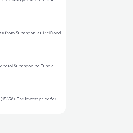
from Sultanganj at 00:07 and
rts from Sultanganj at 14:10 and
e total Sultanganj to Tundla
15658). The lowest price for