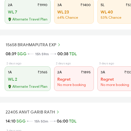
2A
₹1990
3A
₹1400
SL
₹5
WL 7
WL 23
WL 40
64% Chance
53% Chance
Alternate Travel Plan
15658 BRAHMAPUTRA EXP
08:39
SGG
00:38
TDL
15h 59m
2 days ago
2 days ago
3 days ago
1A
₹3165
2A
₹1895
3A
₹13
WL 2
Regret
Regret
No more booking
No more booking
Alternate Travel Plan
22405 ANVT GARIB RATH
14:10
SGG
06:00
TDL
15h 50m
3 days ago