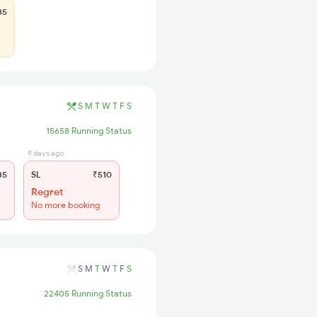
35
S
M
T
W
T
F
S
15658 Running Status
9 days ago
35
SL
₹510
Regret
No more booking
S
M
T
W
T
F
S
22405 Running Status