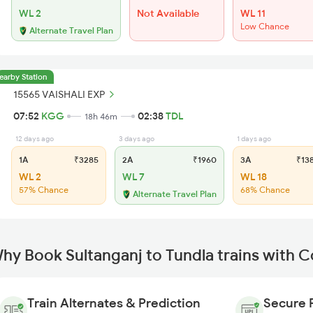
WL 2
Not Available
WL 11
Low Chance
Alternate Travel Plan
earby Station
15565 VAISHALI EXP
07:52
KGG
02:38
TDL
18h 46m
12 days ago
3 days ago
1 days ago
1A
₹3285
2A
₹1960
3A
₹13
WL 2
WL 7
WL 18
57% Chance
68% Chance
Alternate Travel Plan
hy Book Sultanganj to Tundla trains with 
Train Alternates & Prediction
Secure 