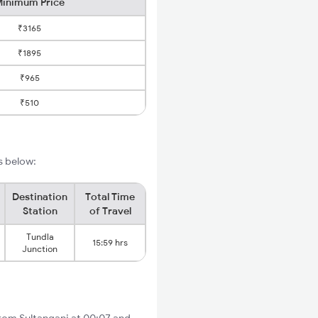
inimum Price
₹3165
₹1895
₹965
₹510
ls below:
Destination
Total Time
Station
of Travel
Tundla
15:59 hrs
Junction