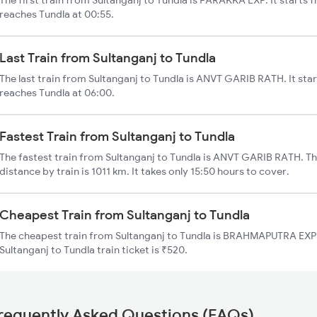
The first train from Sultanganj to Tundla is FARAKKA EXP. It starts 
reaches Tundla at 00:55.
Last Train from Sultanganj to Tundla
The last train from Sultanganj to Tundla is ANVT GARIB RATH. It sta
reaches Tundla at 06:00.
Fastest Train from Sultanganj to Tundla
The fastest train from Sultanganj to Tundla is ANVT GARIB RATH. Th
distance by train is 1011 km. It takes only 15:50 hours to cover.
Cheapest Train from Sultanganj to Tundla
The cheapest train from Sultanganj to Tundla is BRAHMAPUTRA EXP (
Sultanganj to Tundla train ticket is ₹520.
requently Asked Questions (FAQs)