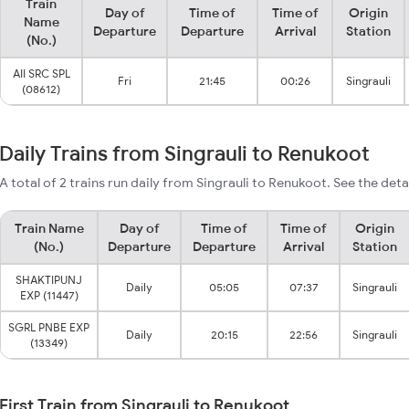
Train
Day of
Time of
Time of
Origin
Name
Departure
Departure
Arrival
Station
(No.)
AII SRC SPL
Fri
21:45
00:26
Singrauli
(08612)
Daily Trains from Singrauli to Renukoot
A total of 2 trains run daily from Singrauli to Renukoot. See the deta
Train Name
Day of
Time of
Time of
Origin
(No.)
Departure
Departure
Arrival
Station
SHAKTIPUNJ
Daily
05:05
07:37
Singrauli
EXP (11447)
SGRL PNBE EXP
Daily
20:15
22:56
Singrauli
(13349)
First Train from Singrauli to Renukoot