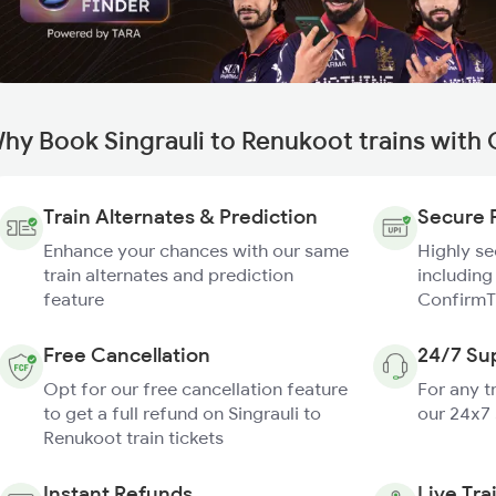
hy Book Singrauli to Renukoot trains with
Train Alternates & Prediction
Secure 
Enhance your chances with our same
Highly s
train alternates and prediction
including
feature
ConfirmT
Free Cancellation
24/7 Su
Opt for our free cancellation feature
For any t
to get a full refund on Singrauli to
our 24x7
Renukoot train tickets
Instant Refunds
Live Tra