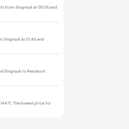
rts from Singrauli at 05:05 and
om Singrauli at 21:45 and
al Singrauli to Renukoot
1447). The lowest price for