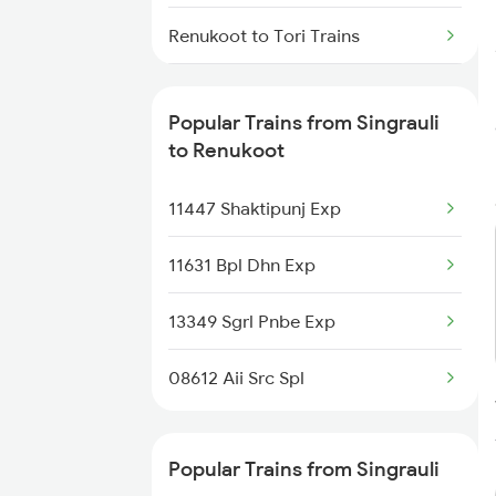
Singrauli to Rafiganj Trains
Renukoot to Tori Trains
Singrauli to Bargawan Trains
Renukoot to Kulti Trains
Popular Trains from Singrauli
Singrauli to Dabhaon Trains
Renukoot to Ajmer Trains
to Renukoot
Renukoot to Garhwa Trains
11447 Shaktipunj Exp
Renukoot to Patratu Trains
11631 Bpl Dhn Exp
Renukoot to Kunda Harnamgnj
13349 Sgrl Pnbe Exp
Trains
08612 Aii Src Spl
Renukoot to Amritsar Trains
Renukoot to Wyndhamganj
Popular Trains from Singrauli
Trains