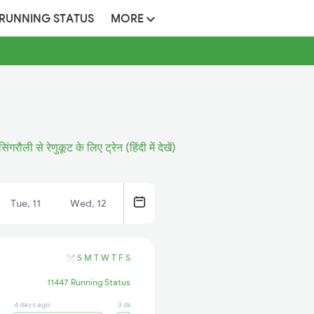
 RUNNING STATUS
MORE
सिंगरौली से रेणुकूट के लिए ट्रेन (हिंदी में देखें)
Tue, 11
Wed, 12
S
M
T
W
T
F
S
11447 Running Status
4 days ago
3 days ago