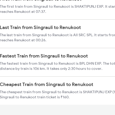
The first train from Singrauli to Renukoot is SHAKTIPUNJ EXP. It sta
reaches Renukoot at 07:37.
Last Train from Singrauli to Renukoot
The last train from Singrauli to Renukoot is AII SRC SPL. It starts fr
reaches Renukoot at 00:26.
Fastest Train from Singrauli to Renukoot
The fastest train from Singrauli to Renukoot is BPL DHN EXP. The tot
distance by train is 106 km. It takes only 2:30 hours to cover.
Cheapest Train from Singrauli to Renukoot
The cheapest train from Singrauli to Renukoot is SHAKTIPUNJ EXP (1
Singrauli to Renukoot train ticket is ₹160.