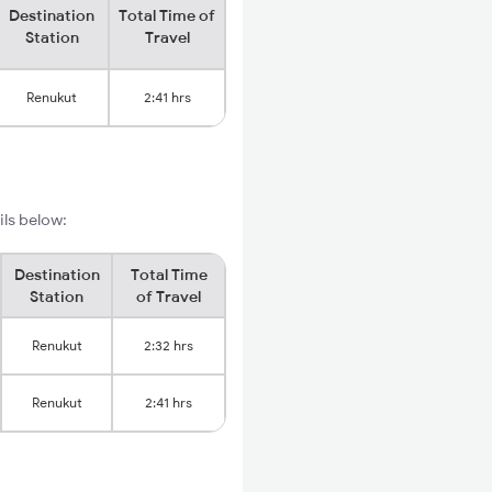
Destination
Total Time of
Station
Travel
Renukut
2:41 hrs
ils below:
Destination
Total Time
Station
of Travel
Renukut
2:32 hrs
Renukut
2:41 hrs