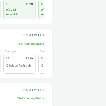
3E
₹520
SL
₹150
AVL 12
AVL 8
Available
Available
S
M
T
W
T
F
S
11631 Running Status
0 sec ago
0 sec ago
3E
₹520
SL
₹150
Click to Refresh
Click to Refresh
S
M
T
W
T
F
S
13349 Running Status