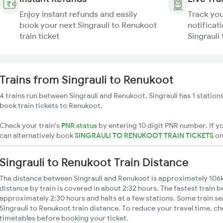
Enjoy instant refunds and easily
Track you
book your next Singrauli to Renukoot
notificati
train ticket
Singrauli
Trains from Singrauli to Renukoot
4 trains run between Singrauli and Renukoot. Singrauli has 1 station
book train tickets to Renukoot.
Check your train's
PNR status
by entering 10 digit PNR number. If yo
can alternatively book
SINGRAULI TO RENUKOOT TRAIN TICKETS
o
Singrauli to Renukoot Train Distance
The distance between Singrauli and Renukoot is approximately 106k
distance by train is covered in about 2:32 hours. The fastest train 
approximately 2:30 hours and halts at a few stations. Some train se
Singrauli to Renukoot train distance. To reduce your travel time, ch
timetables before booking your ticket.