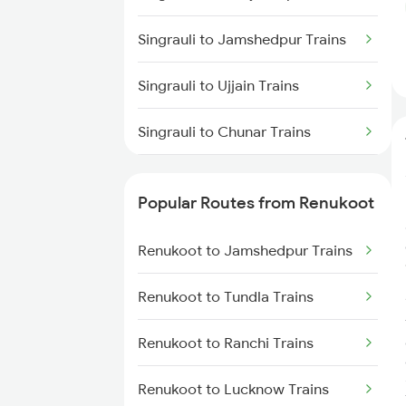
Renukoot to Muri Trains
Singrauli to Jamshedpur Trains
Renukoot to New Delhi Trains
Singrauli to Ujjain Trains
Renukoot to Patratu Trains
Singrauli to Chunar Trains
Singrauli to Garwa Road Trains
Popular Routes from Renukoot
Singrauli to Bhilwara Trains
Renukoot to Jamshedpur Trains
Singrauli to Guna Trains
Renukoot to Tundla Trains
Singrauli to Patratu Trains
Renukoot to Ranchi Trains
Singrauli to Muhammadganj
Trains
Renukoot to Lucknow Trains