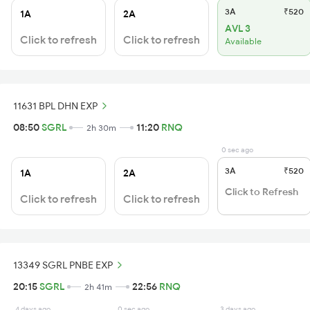
3A
₹520
1A
2A
AVL 3
Click to refresh
Click to refresh
Available
11631 BPL DHN EXP
08:50
SGRL
11:20
RNQ
2h 30m
0 sec ago
3A
₹520
1A
2A
Click to Refresh
Click to refresh
Click to refresh
13349 SGRL PNBE EXP
20:15
SGRL
22:56
RNQ
2h 41m
4 days ago
0 sec ago
3 days ago