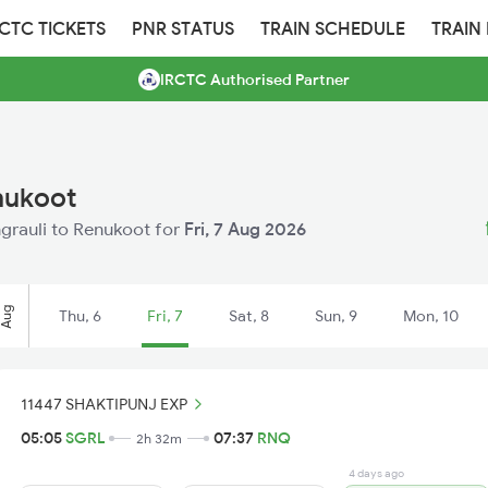
RCTC TICKETS
PNR STATUS
TRAIN SCHEDULE
TRAIN
IRCTC Authorised Partner
enukoot
ingrauli to Renukoot for
Fri, 7 Aug 2026
Aug
Thu, 6
Fri, 7
Sat, 8
Sun, 9
Mon, 10
11447 SHAKTIPUNJ EXP
05:05
SGRL
07:37
RNQ
2h 32m
4 days ago