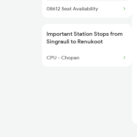
08612 Seat Availability
Important Station Stops from
Singrauli to Renukoot
CPU - Chopan