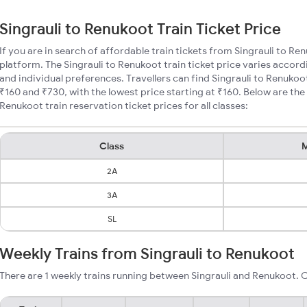
Singrauli to Renukoot Train Ticket Price
If you are in search of affordable train tickets from Singrauli to Re
platform. The Singrauli to Renukoot train ticket price varies accord
and individual preferences. Travellers can find Singrauli to Renukoo
₹160 and ₹730, with the lowest price starting at ₹160. Below are th
Renukoot train reservation ticket prices for all classes:
Class
M
2A
3A
SL
Weekly Trains from Singrauli to Renukoot
There are 1 weekly trains running between Singrauli and Renukoot. C