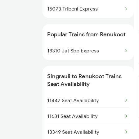
15073 Tribeni Express
Renukoot to Shmata Vd Katra
Trains
Popular Trains from Renukoot
18310 Jat Sbp Express
Singrauli to Renukoot Trains
Seat Availability
11447 Seat Availability
11631 Seat Availability
13349 Seat Availability