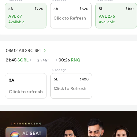
2A
₹725
3A
₹520
SL
₹150
AVL 67
AVL 276
Click to Refresh
Available
Available
08612 AII SRC SPL
21:45
SGRL
00:26
RNQ
2h 41m
0 sec ago
SL
₹400
3A
Click to Refresh
Click to refresh