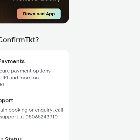
 ConfirmTkt?
Payments
ecure payment options
 UPI and more on
kt
pport
rain booking or enquiry, call
 support at 08068243910
in Status