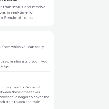
r train status and receive
ons in real-time for
 to Renukoot trains
s, from which you can easily
u're planning a trip soon, you
n
ixigo
.
m. Singrauli to Renukoot
between these cities takes
rvices take longer to cover the
eck train routes and train