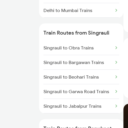
Delhi to Mumbai Trains
Mumbai to Pune Trains
Train Routes from Singrauli
Delhi to Jammu Trains
Singrauli to Obra Trains
Mumbai to Delhi Trains
Singrauli to Bargawan Trains
Mumbai to Goa Trains
Singrauli to Beohari Trains
Chennai to Coimbatore Trains
Singrauli to Garwa Road Trains
Singrauli to Jabalpur Trains
Singrauli to Katarwar Trains