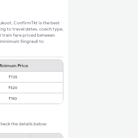
nukoot, ConfirmTkt is the best
ing to travel dates, coach type,
t train fare priced between
e minimum Singrauli to
inimum Price
₹725
₹520
₹150
heck the details below: