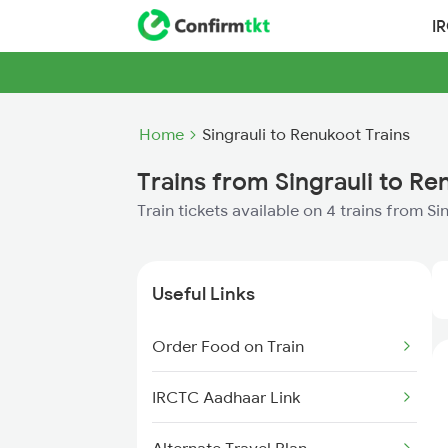
I
Home
Singrauli to Renukoot Trains
Trains from Singrauli to R
Train tickets available on 4 trains from S
Useful Links
Order Food on Train
IRCTC Aadhaar Link