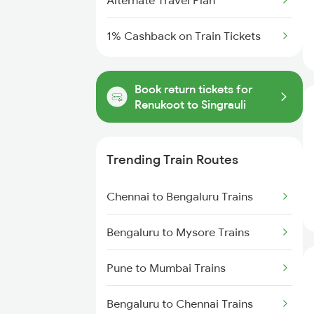
Alternate Travel Plan
1% Cashback on Train Tickets
Book return tickets for
Renukoot to Singrauli
Trending Train Routes
Chennai to Bengaluru Trains
Bengaluru to Mysore Trains
Pune to Mumbai Trains
Bengaluru to Chennai Trains