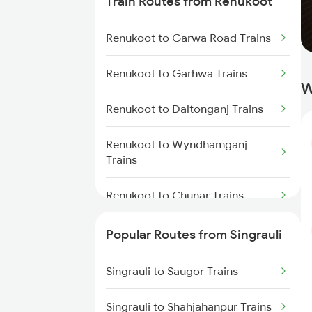
Train Routes from Renukoot
Singrauli to Katni Trains
Renukoot to Garwa Road Trains
Singrauli to Kolkata Trains
Renukoot to Garhwa Trains
W
Singrauli to Raniganj Trains
Renukoot to Daltonganj Trains
Singrauli to Saugor Trains
Renukoot to Wyndhamganj
Singrauli to Nagar Untari Trains
Trains
Renukoot to Chunar Trains
Renukoot to Barkakana Trains
Popular Routes from Singrauli
Renukoot to Tori Trains
Singrauli to Saugor Trains
Renukoot to Patna Trains
Singrauli to Shahjahanpur Trains