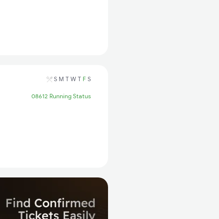
S
M
T
W
T
F
S
08612 Running Status