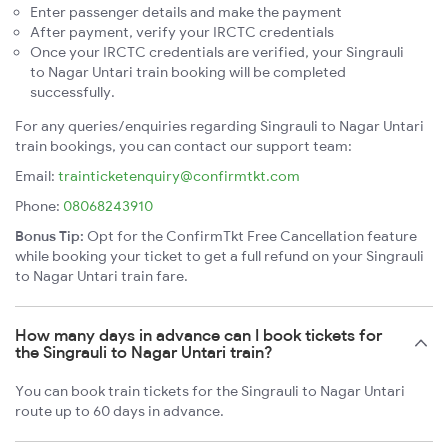
Enter passenger details and make the payment
After payment, verify your IRCTC credentials
Once your IRCTC credentials are verified, your Singrauli
to Nagar Untari train booking will be completed
successfully.
For any queries/enquiries regarding Singrauli to Nagar Untari
train bookings, you can contact our support team:
Email:
trainticketenquiry@confirmtkt.com
Phone:
08068243910
Bonus Tip:
Opt for the ConfirmTkt Free Cancellation feature
while booking your ticket to get a full refund on your Singrauli
to Nagar Untari train fare.
How many days in advance can I book tickets for
the Singrauli to Nagar Untari train?
You can book train tickets for the Singrauli to Nagar Untari
route up to 60 days in advance.