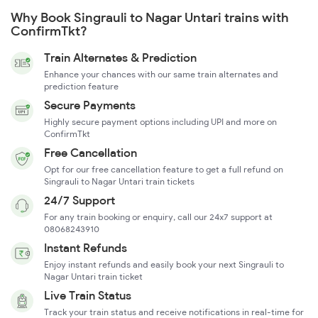
Why Book Singrauli to Nagar Untari trains with
ConfirmTkt?
Train Alternates & Prediction
Enhance your chances with our same train alternates and
prediction feature
Secure Payments
Highly secure payment options including UPI and more on
ConfirmTkt
Free Cancellation
Opt for our free cancellation feature to get a full refund on
Singrauli to Nagar Untari train tickets
24/7 Support
For any train booking or enquiry, call our 24x7 support at
08068243910
Instant Refunds
Enjoy instant refunds and easily book your next Singrauli to
Nagar Untari train ticket
Live Train Status
Track your train status and receive notifications in real-time for