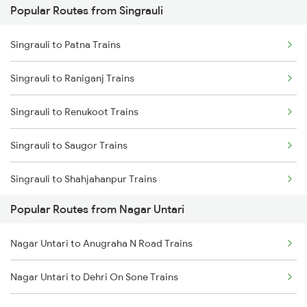
Popular Routes from Singrauli
Nagar Untari to Patna Trains
Singrauli to Patna Trains
Nagar Untari to Dhanbad Trains
Singrauli to Raniganj Trains
Nagar Untari to Dehri On Sone Trains
Singrauli to Renukoot Trains
Nagar Untari to Anugraha N Road Trains
Singrauli to Saugor Trains
Nagar Untari to Bhopal Trains
Singrauli to Shahjahanpur Trains
Nagar Untari to Ahmedabad Trains
Popular Routes from Nagar Untari
Singrauli to Jamshedpur Trains
Nagar Untari to Anugraha N Road Trains
Singrauli to Ujjain Trains
Nagar Untari to Dehri On Sone Trains
Singrauli to Chunar Trains