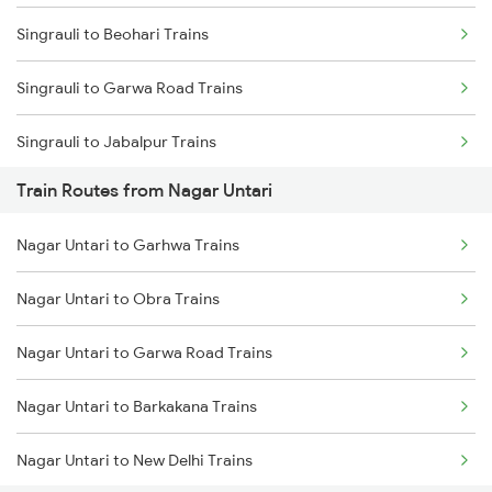
Singrauli to Beohari Trains
Mumbai to Goa Trains
Singrauli to Garwa Road Trains
Chennai to Coimbatore Trains
Singrauli to Jabalpur Trains
Train Routes from Nagar Untari
Singrauli to Katarwar Trains
Nagar Untari to Garhwa Trains
Singrauli to Katni Trains
Nagar Untari to Obra Trains
Singrauli to Renukoot Trains
Nagar Untari to Garwa Road Trains
Singrauli to Saugor Trains
Nagar Untari to Barkakana Trains
Singrauli to Kolkata Trains
Nagar Untari to New Delhi Trains
Singrauli to Raniganj Trains