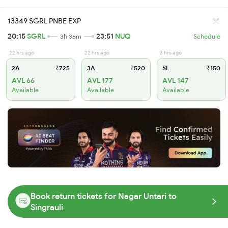
13349 SGRL PNBE EXP
20:15
SGRL
23:51
NUQ
3h 36m
Schedule
22 hrs ago
22 hrs ago
3 hrs ago
2A
₹725
3A
₹520
SL
₹150
AVL 66
AVL 177
AVL 147
Available
Available
Available
Book return tickets for Nagar Untari to
Singrauli