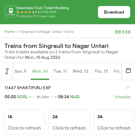
Seamless Train Ticket Booking
Download
4.8 (1,104,530)
Trusted by 15 Crore+ Users
Home
Singrauli to Nagar Untari Trains
हिंदी में देखें
Trains from Singrauli to Nagar Untari
Train tickets available on 2 trains from Singrauli to Nagar
Untari for
Mon, 10 Aug 2026
Aug
Sun, 9
Mon, 10
Tue, 11
Wed, 12
Thu, 13
Fri, 14
S
11447 SHAKTIPUNJ EXP
05:05
SGRL
08:34
NUQ
3h 29m
Schedule
1A
2A
3A
Click to refresh
Click to refresh
Click to refresh