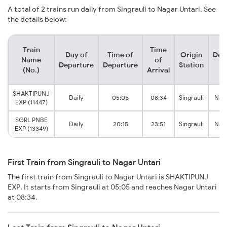
A total of 2 trains run daily from Singrauli to Nagar Untari. See
the details below:
Train
Time
Day of
Time of
Origin
Des
Name
of
Departure
Departure
Station
S
(No.)
Arrival
SHAKTIPUNJ
Daily
05:05
08:34
Singrauli
Naga
EXP (11447)
SGRL PNBE
Daily
20:15
23:51
Singrauli
Naga
EXP (13349)
First Train from Singrauli to Nagar Untari
The first train from Singrauli to Nagar Untari is SHAKTIPUNJ
EXP. It starts from Singrauli at 05:05 and reaches Nagar Untari
at 08:34.