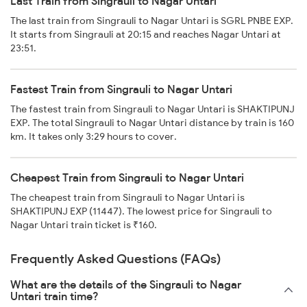
Last Train from Singrauli to Nagar Untari
The last train from Singrauli to Nagar Untari is SGRL PNBE EXP.
It starts from Singrauli at 20:15 and reaches Nagar Untari at
23:51.
Fastest Train from Singrauli to Nagar Untari
The fastest train from Singrauli to Nagar Untari is SHAKTIPUNJ
EXP. The total Singrauli to Nagar Untari distance by train is 160
km. It takes only 3:29 hours to cover.
Cheapest Train from Singrauli to Nagar Untari
The cheapest train from Singrauli to Nagar Untari is
SHAKTIPUNJ EXP (11447). The lowest price for Singrauli to
Nagar Untari train ticket is ₹160.
Frequently Asked Questions (FAQs)
What are the details of the Singrauli to Nagar
Untari train time?