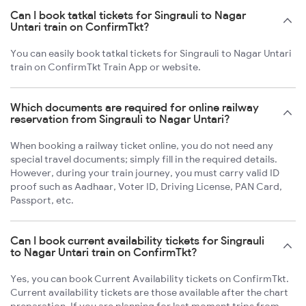
Can I book tatkal tickets for Singrauli to Nagar
Untari train on ConfirmTkt?
You can easily book tatkal tickets for Singrauli to Nagar Untari
train on ConfirmTkt Train App or website.
Which documents are required for online railway
reservation from Singrauli to Nagar Untari?
When booking a railway ticket online, you do not need any
special travel documents; simply fill in the required details.
However, during your train journey, you must carry valid ID
proof such as Aadhaar, Voter ID, Driving License, PAN Card,
Passport, etc.
Can I book current availability tickets for Singrauli
to Nagar Untari train on ConfirmTkt?
Yes, you can book Current Availability tickets on ConfirmTkt.
Current availability tickets are those available after the chart