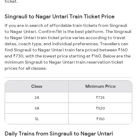
ticket.
Singrauli to Nagar Untari Train Ticket Price
If you are in search of affordable train tickets from Singrauli
to Nagar Untari, ConfirmTkt is the best platform. The Singrauli
to Nagar Untari train ticket price varies according to travel
dates, coach type, and individual preferences. Travellers can
find Singrauli to Nagar Untari train fare priced between ₹160
and ₹730, with the lowest price starting at ₹160. Below are the
minimum Singrauli to Nagar Untari train reservation ticket
prices for all classes:
Class
Minimum Price
2A
₹725
3A
₹520
SL
₹150
Daily Trains from Singrauli to Nagar Untari