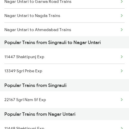
Nagar Untari to Garwa Road Trains
Singrauli to Garwa Road Trains
Nagar Untari to Nagda Trains
Singrauli to Bhilwara Trains
Nagar Untari to Ahmedabad Trains
Singrauli to Guna Trains
Popular Trains from Singrauli to Nagar Untari
Nagar Untari to Bhopal Trains
Singrauli to Patratu Trains
11447 Shaktipunj Exp
Nagar Untari to Barkakana Trains
Singrauli to Muhammadganj Trains
13349 Sgrl Pnbe Exp
Nagar Untari to Obra Trains
Popular Trains from Singrauli
Nagar Untari to Dhanbad Trains
22167 Sgrl Nzm Sf Exp
Nagar Untari to Garhwa Trains
Popular Trains from Nagar Untari
Nagar Untari to Kolkata Trains
11448 Shaktipunj Exp