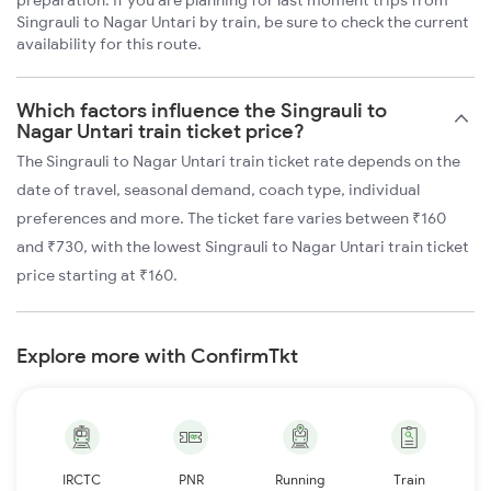
preparation. If you are planning for last moment trips from
Singrauli to Nagar Untari by train, be sure to check the current
availability for this route.
Which factors influence the Singrauli to
Nagar Untari train ticket price?
The Singrauli to Nagar Untari train ticket rate depends on the
date of travel, seasonal demand, coach type, individual
preferences and more. The ticket fare varies between ₹160
and ₹730, with the lowest Singrauli to Nagar Untari train ticket
price starting at ₹160.
Explore more with ConfirmTkt
IRCTC
PNR
Running
Train