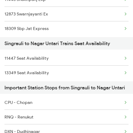
12873 Swarnjayanti Ex
18309 Sbp Jat Express
Singrauli to Nagar Untari Trains Seat Availability
11447 Seat Availability
13349 Seat Availability
Important Station Stops from Singrauli to Nagar Untari
CPU - Chopan
RNQ - Renukut
DXN - Dudhinagar