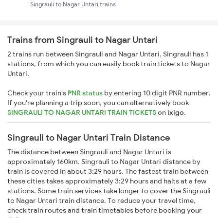
Singrauli to Nagar Untari trains
Trains from Singrauli to Nagar Untari
2 trains run between Singrauli and Nagar Untari. Singrauli has 1
stations, from which you can easily book train tickets to Nagar
Untari.
Check your train's
PNR status
by entering 10 digit PNR number.
If you're planning a trip soon, you can alternatively book
SINGRAULI TO NAGAR UNTARI TRAIN TICKETS
on
ixigo
.
Singrauli to Nagar Untari Train Distance
The distance between Singrauli and Nagar Untari is
approximately 160km. Singrauli to Nagar Untari distance by
train is covered in about 3:29 hours. The fastest train between
these cities takes approximately 3:29 hours and halts at a few
stations. Some train services take longer to cover the Singrauli
to Nagar Untari train distance. To reduce your travel time,
check train routes and train timetables before booking your