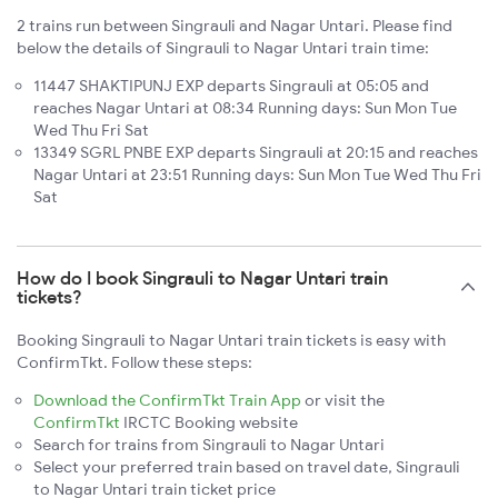
2 trains run between Singrauli and Nagar Untari. Please find
below the details of Singrauli to Nagar Untari train time:
11447 SHAKTIPUNJ EXP departs Singrauli at 05:05 and
reaches Nagar Untari at 08:34 Running days: Sun Mon Tue
Wed Thu Fri Sat
13349 SGRL PNBE EXP departs Singrauli at 20:15 and reaches
Nagar Untari at 23:51 Running days: Sun Mon Tue Wed Thu Fri
Sat
How do I book Singrauli to Nagar Untari train
tickets?
Booking Singrauli to Nagar Untari train tickets is easy with
ConfirmTkt. Follow these steps:
Download the ConfirmTkt Train App
or visit the
ConfirmTkt
IRCTC Booking website
Search for trains from Singrauli to Nagar Untari
Select your preferred train based on travel date, Singrauli
to Nagar Untari train ticket price