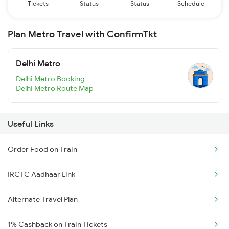
Tickets
Status
Status
Schedule
Plan Metro Travel with ConfirmTkt
Delhi Metro
Delhi Metro Booking
Delhi Metro Route Map
Useful Links
Order Food on Train
IRCTC Aadhaar Link
Alternate Travel Plan
1% Cashback on Train Tickets