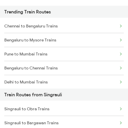
Trending Train Routes
Chennai to Bengaluru Trains
Bengaluru to Mysore Trains
Pune to Mumbai Trains
Bengaluru to Chennai Trains
Delhi to Mumbai Trains
Train Routes from Singrauli
Mumbai to Pune Trains
Singrauli to Obra Trains
Delhi to Jammu Trains
Singrauli to Bargawan Trains
Mumbai to Delhi Trains