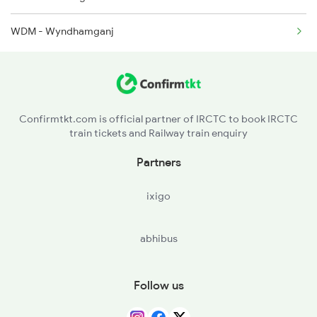
WDM - Wyndhamganj
Confirmtkt.com is official partner of IRCTC to book IRCTC
train tickets and Railway train enquiry
Partners
ixigo
abhibus
Follow us