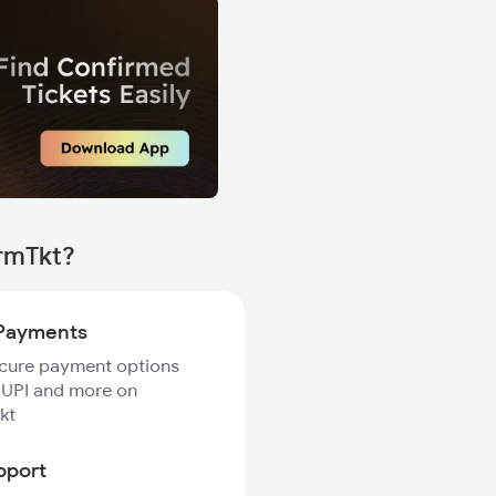
irmTkt?
Payments
ecure payment options
 UPI and more on
kt
pport