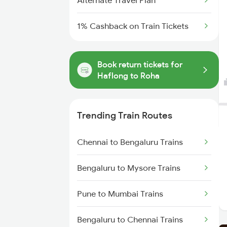
Alternate Travel Plan
1% Cashback on Train Tickets
Book return tickets for
Haflong to Roha
Trending Train Routes
Chennai to Bengaluru Trains
Bengaluru to Mysore Trains
Pune to Mumbai Trains
Bengaluru to Chennai Trains