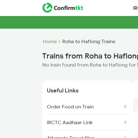
I
Home
Roha to Haflong Trains
Trains from Roha to Haflon
No train found from Roha to Haflong for
Useful Links
Order Food on Train
IRCTC Aadhaar Link