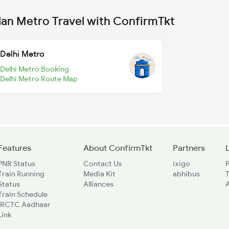
lan Metro Travel with ConfirmTkt
Delhi Metro
Delhi Metro Booking
Delhi Metro Route Map
Features
About ConfirmTkt
Partners
PNR Status
Contact Us
ixigo
P
Train Running
Media Kit
abhibus
Status
Alliances
A
Train Schedule
IRCTC Aadhaar
Link