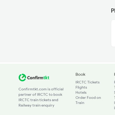
P
Book
IRCTC Tickets
Flights
Confirmtkt.com is official
Hotels
partner of IRCTC to book
Order Food on
IRCTC train tickets and
Train
Railway train enquiry