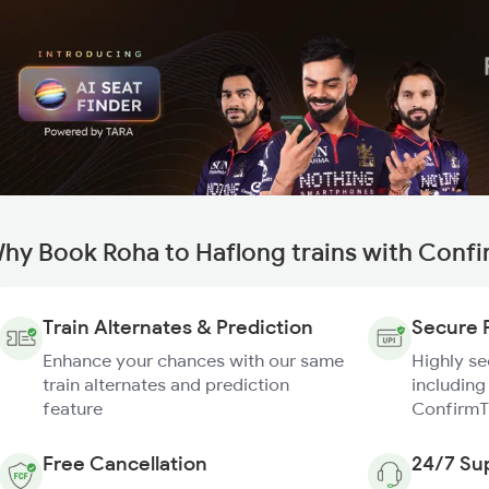
hy Book Roha to Haflong trains with Conf
Train Alternates & Prediction
Secure 
Enhance your chances with our same
Highly s
train alternates and prediction
including
feature
ConfirmT
Free Cancellation
24/7 Su