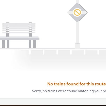
No trains found for this route
Sorry, no trains were found matching your p