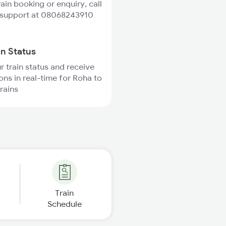
rain booking or enquiry, call
 support at 08068243910
in Status
r train status and receive
ions in real-time for Roha to
rains
Train
Schedule