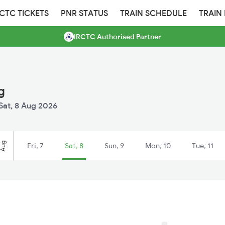
RCTC TICKETS
PNR STATUS
TRAIN SCHEDULE
TRAIN
IRCTC Authorised Partner
g
Sat, 8 Aug 2026
Aug
Fri, 7
Sat, 8
Sun, 9
Mon, 10
Tue, 11