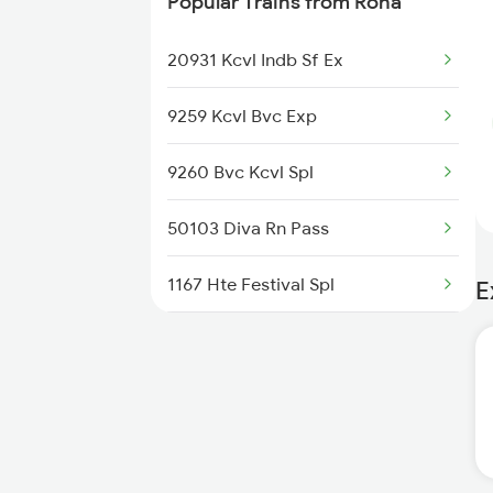
Popular Trains from Roha
Roha to Sindhudurg Trains
20931 Kcvl Indb Sf Ex
Roha to Sawantwadi Trains
9259 Kcvl Bvc Exp
Roha to Napane Trains
9260 Bvc Kcvl Spl
Roha to Mangaon Trains
50103 Diva Rn Pass
Roha to Goa Trains
1167 Hte Festival Spl
E
1187 Ltt Thvm Spl
1188 Thvm Ltt Spl
1149 Ers Pune Spl