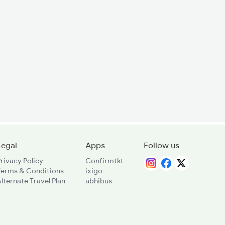
Legal
Apps
Follow us
rivacy Policy
Confirmtkt
Terms & Conditions
ixigo
lternate Travel Plan
abhibus