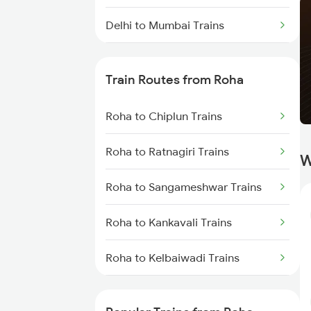
Delhi to Mumbai Trains
Mumbai to Pune Trains
Train Routes from Roha
Delhi to Jammu Trains
Roha to Chiplun Trains
Mumbai to Delhi Trains
Roha to Ratnagiri Trains
W
Mumbai to Goa Trains
Roha to Sangameshwar Trains
Chennai to Coimbatore Trains
Roha to Kankavali Trains
Roha to Kelbaiwadi Trains
Roha to Khed Trains