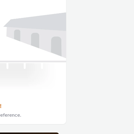
!
reference.