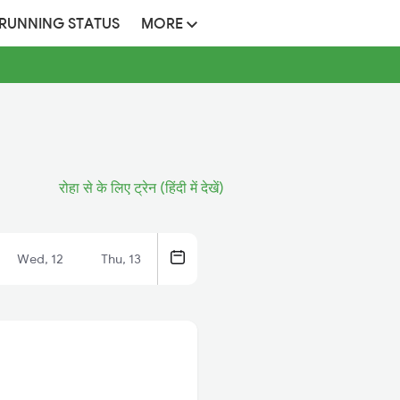
 RUNNING STATUS
MORE
रोहा से के लिए ट्रेन (हिंदी में देखें)
Wed, 12
Thu, 13