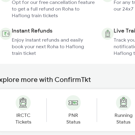
Opt for our free cancellation feature
For any t
to get a full refund on Roha to
our 24x7
Haflong train tickets
Instant Refunds
Live Tra
Enjoy instant refunds and easily
Track you
book your next Roha to Haflong
notificat
train ticket
Haflong t
xplore more with ConfirmTkt
IRCTC
PNR
Running
Tickets
Status
Status