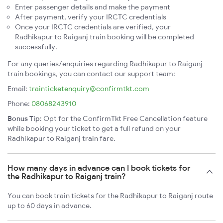
Enter passenger details and make the payment
After payment, verify your IRCTC credentials
Once your IRCTC credentials are verified, your
Radhikapur to Raiganj train booking will be completed
successfully.
For any queries/enquiries regarding Radhikapur to Raiganj
train bookings, you can contact our support team:
Email:
trainticketenquiry@confirmtkt.com
Phone:
08068243910
Bonus Tip:
Opt for the ConfirmTkt Free Cancellation feature
while booking your ticket to get a full refund on your
Radhikapur to Raiganj train fare.
How many days in advance can I book tickets for
the Radhikapur to Raiganj train?
You can book train tickets for the Radhikapur to Raiganj route
up to 60 days in advance.