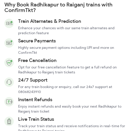
Why Book Radhikapur to Raiganj trains with
ConfirmTkt?
Train Alternates & Prediction
Enhance your chances with our same train alternates and
prediction feature
Secure Payments
Highly secure payment options including UPI and more on
ConfirmTkt
Free Cancellation
Opt for our free cancellation feature to get a full refund on
Radhikapur to Raiganj train tickets
24/7 Support
For any train booking or enquiry, call our 24x7 support at
08068243910
Instant Refunds
Enjoy instant refunds and easily book your next Radhikapur to
Raiganj train ticket
Live Train Status
Track your train status and receive notifications in real-time for
Radhikapur to Raiganj trains