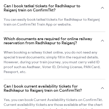
Can I book tatkal tickets for Radhikapur to
Raiganj train on ConfirmTkt?
You can easily book tatkal tickets for Radhikapur to Raiganj
train on ConfirmTkt Train App or website.
Which documents are required for online railway
reservation from Radhikapur to Raiganj?
When booking a railway ticket online, you do not need any
special travel documents; simply fill in the required details.
However, during your train journey, you must carry valid ID
proof such as Aadhaar, Voter ID, Driving License, PAN Card,
Passport, etc.
Can I book current availability tickets for
Radhikapur to Raiganj train on ConfirmTkt?
Yes, you can book Current Availability tickets on ConfirmTkt.
Current availability tickets are those available after the chart