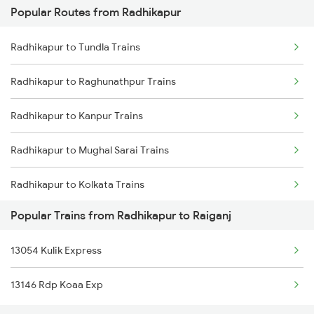
Popular Routes from Radhikapur
Raiganj to Naihati Trains
Radhikapur to Tundla Trains
Raiganj to Patna Trains
Radhikapur to Raghunathpur Trains
Raiganj to Tundla Trains
Radhikapur to Kanpur Trains
Raiganj to Kanpur Trains
Radhikapur to Mughal Sarai Trains
Radhikapur to Kolkata Trains
Popular Trains from Radhikapur to Raiganj
Radhikapur to Katihar Trains
13054 Kulik Express
Radhikapur to New Delhi Trains
13146 Rdp Koaa Exp
Radhikapur to Patna Trains