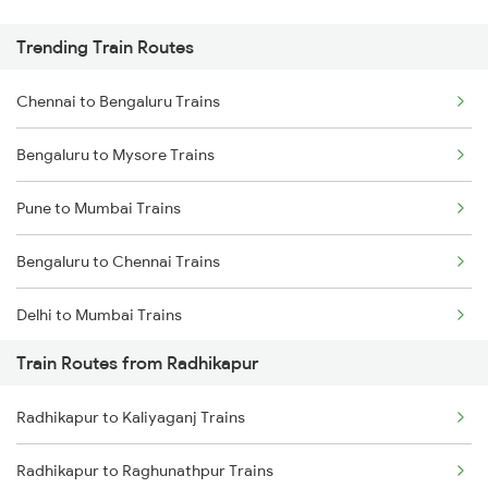
Trending Train Routes
Chennai to Bengaluru Trains
Bengaluru to Mysore Trains
Pune to Mumbai Trains
Bengaluru to Chennai Trains
Delhi to Mumbai Trains
Train Routes from Radhikapur
Mumbai to Pune Trains
Radhikapur to Kaliyaganj Trains
Delhi to Jammu Trains
Radhikapur to Raghunathpur Trains
Mumbai to Delhi Trains