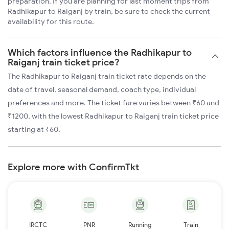
preparation. If you are planning for last moment trips from
Radhikapur to Raiganj by train, be sure to check the current
availability for this route.
Which factors influence the Radhikapur to
Raiganj train ticket price?
The Radhikapur to Raiganj train ticket rate depends on the
date of travel, seasonal demand, coach type, individual
preferences and more. The ticket fare varies between ₹60 and
₹1200, with the lowest Radhikapur to Raiganj train ticket price
starting at ₹60.
Explore more with ConfirmTkt
IRCTC
PNR
Running
Train