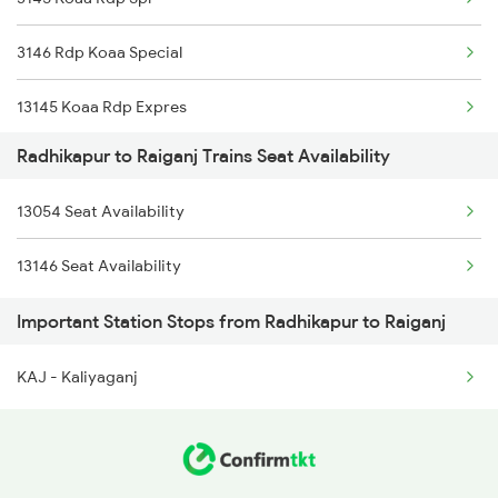
13053 Kulik Express
3146 Rdp Koaa Special
14011 Agc Hsx Exp
13145 Koaa Rdp Expres
14012 Hsx Agc Exp
Radhikapur to Raiganj Trains Seat Availability
13146 Rdp Koaa Exp
13054 Seat Availability
12488 Seemanchal Exp
13146 Seat Availability
13053 Kulik Express
Important Station Stops from Radhikapur to Raiganj
13054 Kulik Express
KAJ - Kaliyaganj
14011 Agc Hsx Exp
14012 Hsx Agc Exp