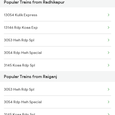
Popular Trains from Radhikapur
13054 Kulik Express
13146 Rdp Koaa Exp
3053 Hwh Rdp Spl
3054 Rdp Hwh Special
3145 Koaa Rdp Spl
Popular Trains from Raiganj
3146 Rdp Koaa Special
3053 Hwh Rdp Spl
13145 Koaa Rdp Expres
3054 Rdp Hwh Special
12488 Seemanchal Exp
3145 Koaa Rdp Spl