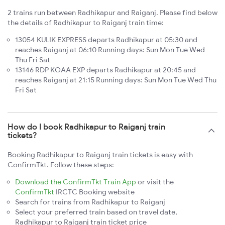
2 trains run between Radhikapur and Raiganj. Please find below
the details of Radhikapur to Raiganj train time:
13054 KULIK EXPRESS departs Radhikapur at 05:30 and
reaches Raiganj at 06:10 Running days: Sun Mon Tue Wed
Thu Fri Sat
13146 RDP KOAA EXP departs Radhikapur at 20:45 and
reaches Raiganj at 21:15 Running days: Sun Mon Tue Wed Thu
Fri Sat
How do I book Radhikapur to Raiganj train
tickets?
Booking Radhikapur to Raiganj train tickets is easy with
ConfirmTkt. Follow these steps:
Download the ConfirmTkt Train App
or visit the
ConfirmTkt
IRCTC Booking website
Search for trains from Radhikapur to Raiganj
Select your preferred train based on travel date,
Radhikapur to Raiganj train ticket price