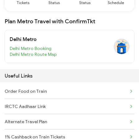
Tickets
Status
Status
Schedule
Plan Metro Travel with ConfirmTkt
Delhi Metro
Delhi Metro Booking
Delhi Metro Route Map
Useful Links
Order Food on Train
IRCTC Aadhaar Link
Alternate Travel Plan
1% Cashback on Train Tickets