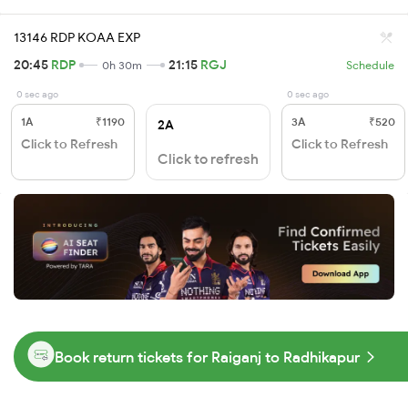
13146 RDP KOAA EXP
20:45
RDP
21:15
RGJ
0h 30m
Schedule
0 sec ago
0 sec ago
1A
₹1190
3A
₹520
2A
Click to Refresh
Click to Refresh
Click to refresh
Book return tickets for Raiganj to Radhikapur