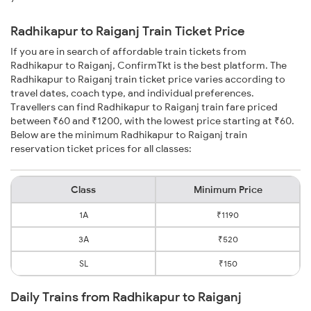
Radhikapur to Raiganj Train Ticket Price
If you are in search of affordable train tickets from
Radhikapur to Raiganj, ConfirmTkt is the best platform. The
Radhikapur to Raiganj train ticket price varies according to
travel dates, coach type, and individual preferences.
Travellers can find Radhikapur to Raiganj train fare priced
between ₹60 and ₹1200, with the lowest price starting at ₹60.
Below are the minimum Radhikapur to Raiganj train
reservation ticket prices for all classes:
Class
Minimum Price
1A
₹1190
3A
₹520
SL
₹150
Daily Trains from Radhikapur to Raiganj