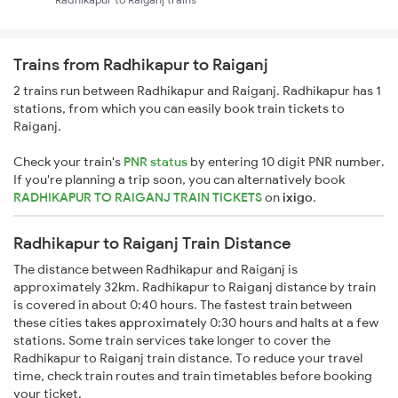
Trains from Radhikapur to Raiganj
2 trains run between Radhikapur and Raiganj. Radhikapur has 1
stations, from which you can easily book train tickets to
Raiganj.
Check your train's
PNR status
by entering 10 digit PNR number.
If you're planning a trip soon, you can alternatively book
RADHIKAPUR TO RAIGANJ TRAIN TICKETS
on
ixigo
.
Radhikapur to Raiganj Train Distance
The distance between Radhikapur and Raiganj is
approximately 32km. Radhikapur to Raiganj distance by train
is covered in about 0:40 hours. The fastest train between
these cities takes approximately 0:30 hours and halts at a few
stations. Some train services take longer to cover the
Radhikapur to Raiganj train distance. To reduce your travel
time, check train routes and train timetables before booking
your ticket.