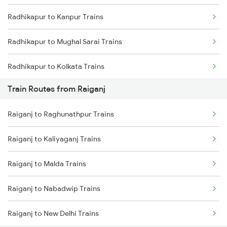
Radhikapur to Kanpur Trains
Mumbai to Goa Trains
Radhikapur to Mughal Sarai Trains
Chennai to Coimbatore Trains
Radhikapur to Kolkata Trains
Train Routes from Raiganj
Radhikapur to Katihar Trains
Raiganj to Raghunathpur Trains
Radhikapur to Nabadwip Trains
Raiganj to Kaliyaganj Trains
Radhikapur to New Delhi Trains
Raiganj to Malda Trains
Radhikapur to Farakka Trains
Raiganj to Nabadwip Trains
Raiganj to New Delhi Trains