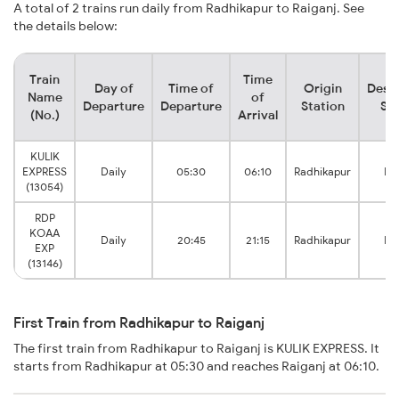
A total of 2 trains run daily from Radhikapur to Raiganj. See
the details below:
Train
Time
Day of
Time of
Origin
Desti
Name
of
Departure
Departure
Station
Sta
(No.)
Arrival
KULIK
EXPRESS
Daily
05:30
06:10
Radhikapur
Ra
(13054)
RDP
KOAA
Daily
20:45
21:15
Radhikapur
Ra
EXP
(13146)
First Train from Radhikapur to Raiganj
The first train from Radhikapur to Raiganj is KULIK EXPRESS. It
starts from Radhikapur at 05:30 and reaches Raiganj at 06:10.