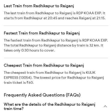
Last Train from Radhikapur to Raiganj
The last train from Radhikapur to Raiganj is RDP KOAA EXP. It
starts from Radhikapur at 20:45 and reaches Raiganj at 21:15.
Fastest Train from Radhikapur to Raiganj
The fastest train from Radhikapur to Raiganj is RDP KOAA EXP.
The total Radhikapur to Raiganj distance by train is 32 km. It
takes only 0:30 hours to cover.
Cheapest Train from Radhikapur to Raiganj
The cheapest train from Radhikapur to Raiganj is KULIK
EXPRESS (13054). The lowest price for Radhikapur to Raiganj
train ticket is ₹60.
Frequently Asked Questions (FAQs)
What are the details of the Radhikapur to Raiganj
train time?