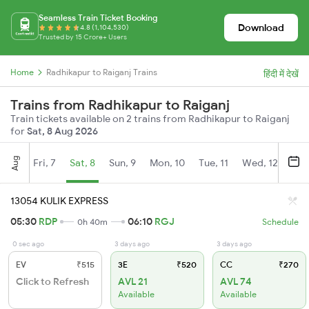
Seamless Train Ticket Booking
Download
4.8 (1,104,530)
Trusted by 15 Crore+ Users
Home
Radhikapur to Raiganj Trains
हिंदी में देखें
Trains from Radhikapur to Raiganj
Train tickets available on 2 trains from Radhikapur to Raiganj
for
Sat, 8 Aug 2026
Aug
Fri, 7
Sat, 8
Sun, 9
Mon, 10
Tue, 11
Wed, 12
Thu
13054 KULIK EXPRESS
05:30
RDP
06:10
RGJ
0h 40m
Schedule
0 sec ago
3 days ago
3 days ago
EV
₹515
3E
₹520
CC
₹270
Click to Refresh
AVL 21
AVL 74
Available
Available