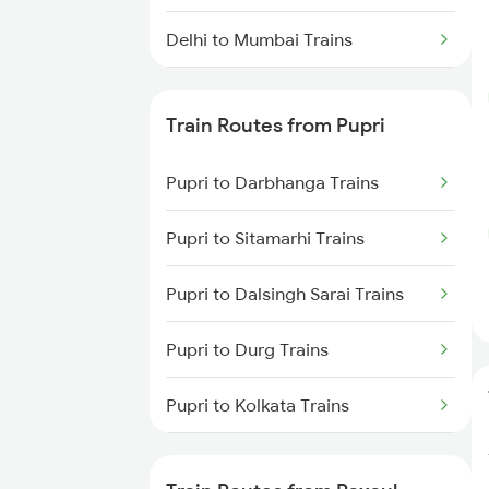
Delhi to Mumbai Trains
Mumbai to Pune Trains
Train Routes from Pupri
Delhi to Jammu Trains
Pupri to Darbhanga Trains
Mumbai to Delhi Trains
Pupri to Sitamarhi Trains
Mumbai to Goa Trains
Pupri to Dalsingh Sarai Trains
Chennai to Coimbatore Trains
Pupri to Durg Trains
Pupri to Kolkata Trains
Pupri to Jasidih Trains