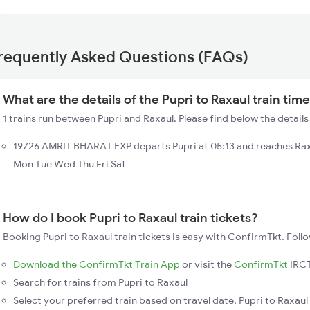
requently Asked Questions (FAQs)
What are the details of the Pupri to Raxaul train tim
1 trains run between Pupri and Raxaul. Please find below the details 
19726 AMRIT BHARAT EXP departs Pupri at 05:13 and reaches Rax
Mon Tue Wed Thu Fri Sat
How do I book Pupri to Raxaul train tickets?
Booking Pupri to Raxaul train tickets is easy with ConfirmTkt. Foll
Download the ConfirmTkt Train App
or visit the
ConfirmTkt
IRCT
Search for trains from Pupri to Raxaul
Select your preferred train based on travel date, Pupri to Raxaul 