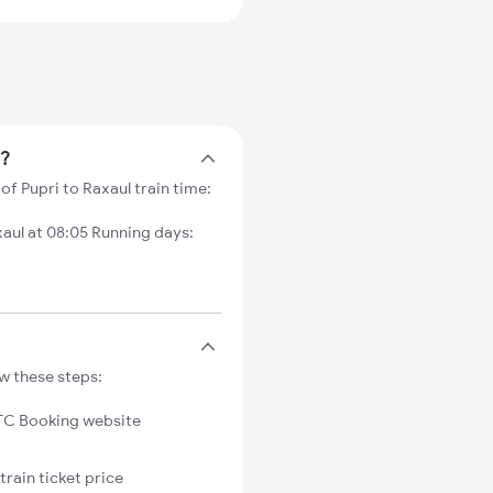
e?
of Pupri to Raxaul train time:
aul at 08:05 Running days:
ow these steps:
C Booking website
train ticket price