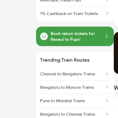
Alternate Travel Plan
1% Cashback on Train Tickets
Book return tickets for
Raxaul to Pupri
Trending Train Routes
Chennai to Bengaluru Trains
W
Bengaluru to Mysore Trains
Pune to Mumbai Trains
Bengaluru to Chennai Trains