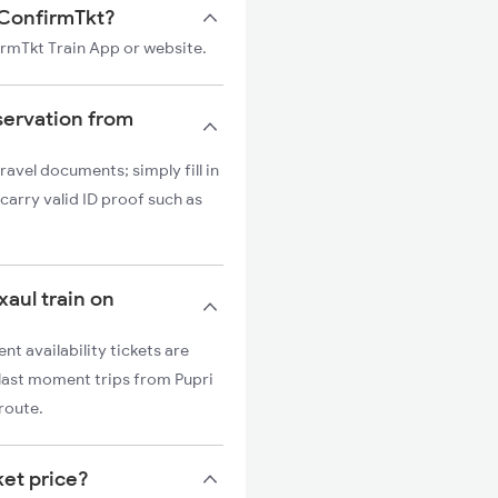
n ConfirmTkt?
firmTkt Train App or website.
servation from
ravel documents; simply fill in
carry valid ID proof such as
xaul train on
nt availability tickets are
r last moment trips from Pupri
 route.
ket price?