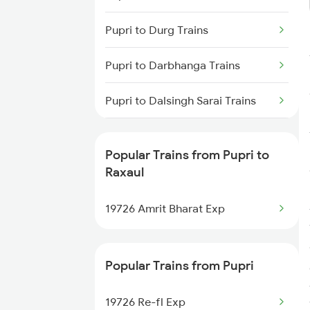
Raxaul to Moradabad Trains
Pupri to Durg Trains
Raxaul to Muzaffarpur Trains
Pupri to Darbhanga Trains
Raxaul to Bandel Trains
Pupri to Dalsingh Sarai Trains
Pupri to Kolkata Trains
Popular Trains from Pupri to
Pupri to Jasidih Trains
Raxaul
Pupri to Nagpur Trains
19726 Amrit Bharat Exp
Popular Trains from Pupri
19726 Re-fl Exp