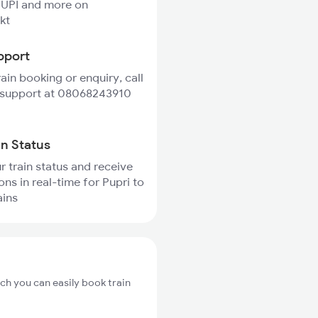
 UPI and more on
kt
pport
rain booking or enquiry, call
 support at 08068243910
in Status
r train status and receive
ons in real-time for Pupri to
ains
ich you can easily book train