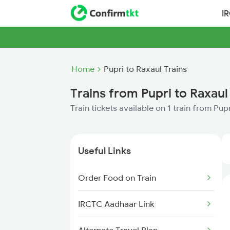
I
Home
Pupri to Raxaul Trains
Trains from Pupri to Raxaul
Train tickets available on 1 train from Pup
Useful Links
Order Food on Train
IRCTC Aadhaar Link