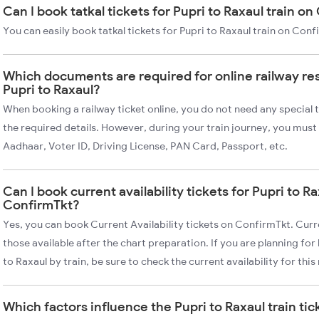
Can I book tatkal tickets for Pupri to Raxaul train o
You can easily book tatkal tickets for Pupri to Raxaul train on Con
Which documents are required for online railway re
Pupri to Raxaul?
When booking a railway ticket online, you do not need any special t
the required details. However, during your train journey, you must 
Aadhaar, Voter ID, Driving License, PAN Card, Passport, etc.
Can I book current availability tickets for Pupri to Ra
ConfirmTkt?
Yes, you can book Current Availability tickets on ConfirmTkt. Curre
those available after the chart preparation. If you are planning fo
to Raxaul by train, be sure to check the current availability for this
Which factors influence the Pupri to Raxaul train tic