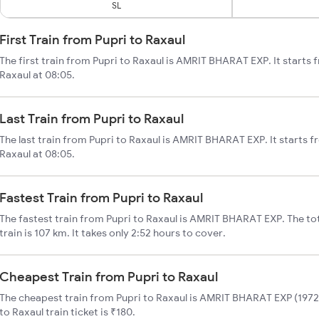
SL
First Train from Pupri to Raxaul
The first train from Pupri to Raxaul is AMRIT BHARAT EXP. It starts 
Raxaul at 08:05.
Last Train from Pupri to Raxaul
The last train from Pupri to Raxaul is AMRIT BHARAT EXP. It starts f
Raxaul at 08:05.
Fastest Train from Pupri to Raxaul
The fastest train from Pupri to Raxaul is AMRIT BHARAT EXP. The tot
train is 107 km. It takes only 2:52 hours to cover.
Cheapest Train from Pupri to Raxaul
The cheapest train from Pupri to Raxaul is AMRIT BHARAT EXP (19726
to Raxaul train ticket is ₹180.