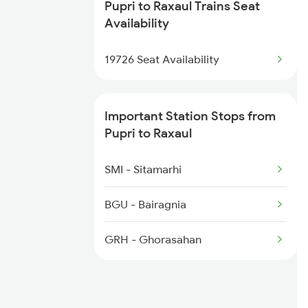
Pupri to Raxaul Trains Seat
5547 Rxl Ltt Spl
Availability
5548 Ltt Rxl Special
19726 Seat Availability
5655 Kyq Svdk Special
Important Station Stops from
22552 Antyodaya Exp
Pupri to Raxaul
12545 Karmbhoomi Exp
SMI - Sitamarhi
15268 Ltt Rxl Express
BGU - Bairagnia
15548 Ltt Rxl Express
GRH - Ghorasahan
17006 Rxl Hyb Express
15267 Jansadharan Exp