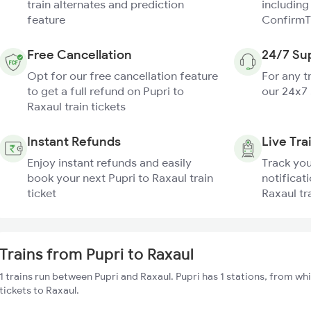
train alternates and prediction
including
feature
ConfirmT
Free Cancellation
24/7 Su
Opt for our free cancellation feature
For any t
to get a full refund on Pupri to
our 24x7
Raxaul train tickets
Instant Refunds
Live Tra
Enjoy instant refunds and easily
Track you
book your next Pupri to Raxaul train
notificati
ticket
Raxaul tr
Trains from Pupri to Raxaul
1 trains run between Pupri and Raxaul. Pupri has 1 stations, from wh
tickets to Raxaul.