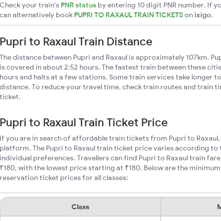
Check your train's
PNR status
by entering 10 digit PNR number. If yo
can alternatively book
PUPRI TO RAXAUL TRAIN TICKETS
on
ixigo
.
Pupri to Raxaul Train Distance
The distance between Pupri and Raxaul is approximately 107km. Pupr
is covered in about 2:52 hours. The fastest train between these cit
hours and halts at a few stations. Some train services take longer to
distance. To reduce your travel time, check train routes and train 
ticket.
Pupri to Raxaul Train Ticket Price
If you are in search of affordable train tickets from Pupri to Raxaul
platform. The Pupri to Raxaul train ticket price varies according to
individual preferences. Travellers can find Pupri to Raxaul train fa
₹180, with the lowest price starting at ₹180. Below are the minimum 
reservation ticket prices for all classes:
Class
M