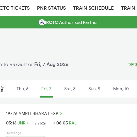
RCTC TICKETS
PNR STATUS
TRAIN SCHEDULE
TRAIN
IRCTC Authorised Partner
ri to Raxaul for
Fri, 7 Aug 2026
जनकपु
Aug
Thu, 6
Fri, 7
Sat, 8
Sun, 9
Mon, 10
19726 AMRIT BHARAT EXP
05:13
JNR
08:05
RXL
2h 52m
13 hrs ago