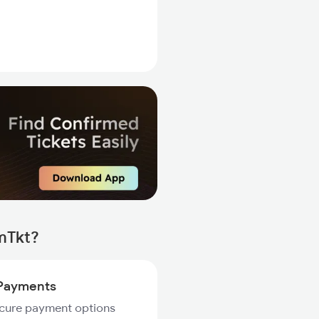
rmTkt?
Payments
ecure payment options