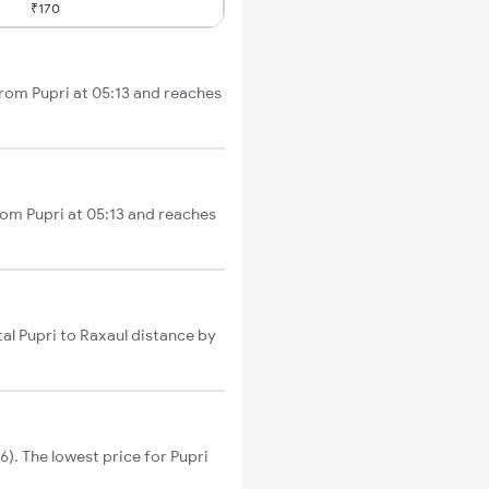
₹170
from Pupri at 05:13 and reaches
rom Pupri at 05:13 and reaches
al Pupri to Raxaul distance by
). The lowest price for Pupri