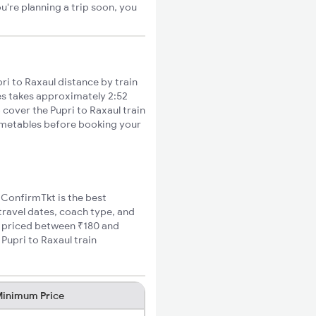
u're planning a trip soon, you
i to Raxaul distance by train
ies takes approximately 2:52
 cover the Pupri to Raxaul train
timetables before booking your
, ConfirmTkt is the best
 travel dates, coach type, and
re priced between ₹180 and
Pupri to Raxaul train
inimum Price