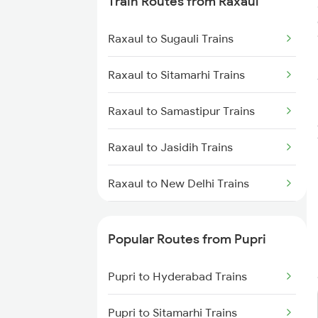
Train Routes from Raxaul
Pupri to Nagpur Trains
Raxaul to Sugauli Trains
Pupri to Hyderabad Trains
Raxaul to Sitamarhi Trains
Raxaul to Samastipur Trains
Raxaul to Jasidih Trains
Raxaul to New Delhi Trains
Raxaul to Narkatiaganj Trains
Popular Routes from Pupri
Raxaul to Gorakhpur Trains
Pupri to Hyderabad Trains
Raxaul to Hapur Trains
Pupri to Sitamarhi Trains