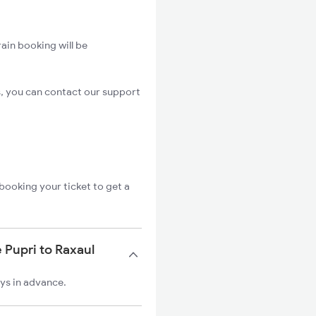
ain booking will be
s, you can contact our support
booking your ticket to get a
 Pupri to Raxaul
ays in advance.