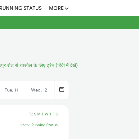
 RUNNING STATUS
MORE
र रोड से रक्सौल के लिए ट्रेन (हिंदी में देखें)
Tue, 11
Wed, 12
S
M
T
W
T
F
S
19726 Running Status