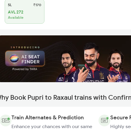
SL
₹170
AVL 272
Available
hy Book Pupri to Raxaul trains with Confi
Train Alternates & Prediction
Secure 
Enhance your chances with our same
Highly s