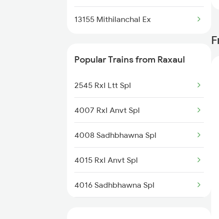
13155 Mithilanchal Ex
F
Popular Trains from Raxaul
2545 Rxl Ltt Spl
4007 Rxl Anvt Spl
4008 Sadhbhawna Spl
4015 Rxl Anvt Spl
4016 Sadhbhawna Spl
5274 Satyagrah Spl