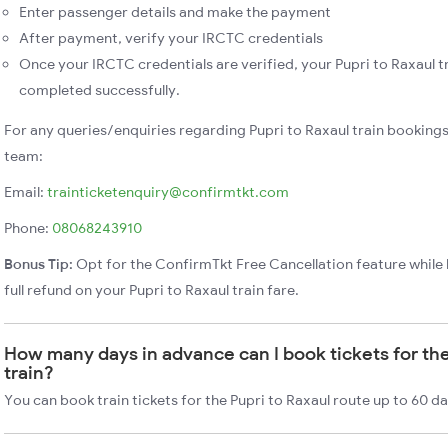
Enter passenger details and make the payment
After payment, verify your IRCTC credentials
Once your IRCTC credentials are verified, your Pupri to Raxaul tr
completed successfully.
For any queries/enquiries regarding Pupri to Raxaul train booking
team:
Email:
trainticketenquiry@confirmtkt.com
Phone:
08068243910
Bonus Tip:
Opt for the ConfirmTkt Free Cancellation feature while 
full refund on your Pupri to Raxaul train fare.
How many days in advance can I book tickets for the
train?
You can book train tickets for the Pupri to Raxaul route up to 60 d