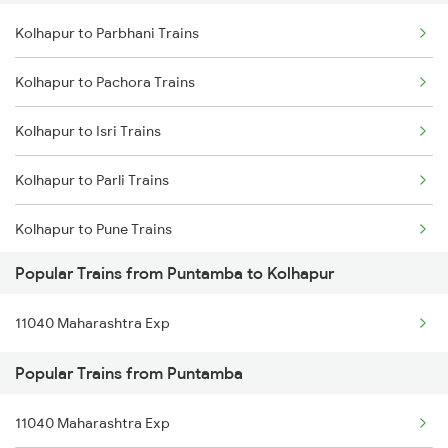
Kolhapur to Parbhani Trains
Puntamba to Badnapur Trains
Kolhapur to Pachora Trains
Puntamba to Vijayawada Trains
Kolhapur to Isri Trains
Puntamba to Daund Trains
Kolhapur to Parli Trains
Puntamba to Hatkanangale Trains
Kolhapur to Pune Trains
Puntamba to Jalgaon Trains
Popular Trains from Puntamba to Kolhapur
Kolhapur to Pandharpur Trains
Puntamba to Kopargaon Trains
11040 Maharashtra Exp
Kolhapur to Ranibennur Trains
Popular Trains from Puntamba
Kolhapur to Renigunta Trains
11040 Maharashtra Exp
Kolhapur to Raver Trains