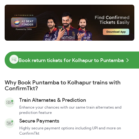
Book return tickets for Kolhapur to Puntamba
Why Book Puntamba to Kolhapur trains with
ConfirmTkt?
Train Alternates & Prediction
Enhance your chances with our same train alternates and
prediction feature
Secure Payments
Highly secure payment options including UPI and more on
ConfirmTkt