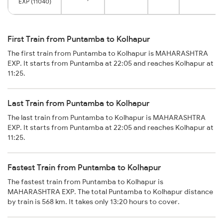
EXP (11040)
First Train from Puntamba to Kolhapur
The first train from Puntamba to Kolhapur is MAHARASHTRA
EXP. It starts from Puntamba at 22:05 and reaches Kolhapur at
11:25.
Last Train from Puntamba to Kolhapur
The last train from Puntamba to Kolhapur is MAHARASHTRA
EXP. It starts from Puntamba at 22:05 and reaches Kolhapur at
11:25.
Fastest Train from Puntamba to Kolhapur
The fastest train from Puntamba to Kolhapur is
MAHARASHTRA EXP. The total Puntamba to Kolhapur distance
by train is 568 km. It takes only 13:20 hours to cover.