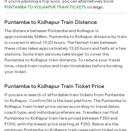
If you're planning a trip soon, you can alternatively book
PUNTAMBA TO KOLHAPUR TRAIN TICKETS
on
ixigo
.
Puntamba to Kolhapur Train Distance
The distance between Puntamba and Kolhapur is
approximately 568km. Puntamba to Kolhapur distance by train
is covered in about 13:20 hours. The fastest train between
these cities takes approximately 13:20 hours and halts at a few
stations. Some train services take longer to cover the
Puntamba to Kolhapur train distance. To reduce your travel
time, check train routes and train timetables before booking
your ticket.
Puntamba to Kolhapur Train Ticket Price
If you are in search of affordable train tickets from Puntamba
to Kolhapur, ConfirmTkt is the best platform. The Puntamba to
Kolhapur train ticket price varies according to travel dates,
coach type, and individual preferences. Travellers can find
Puntamba to Kolhapur train fare priced between ₹350 and
₹1310, with the lowest price starting at ₹350. Below are the
minimum Puntamba to Kolhapur train reservation ticket prices