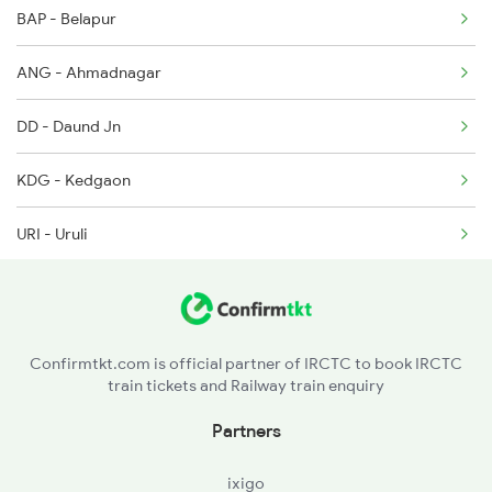
BAP - Belapur
ANG - Ahmadnagar
DD - Daund Jn
KDG - Kedgaon
URI - Uruli
PUNE - Pune Jn
GPR - Ghorpuri
Confirmtkt.com is official partner of IRCTC to book IRCTC
train tickets and Railway train enquiry
JJR - Jejuri
Partners
NIRA - Nira
ixigo