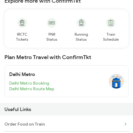
Explore more with ConfirmTkt
IRCTC
PNR
Running
Train
Tickets
Status
Status
Schedule
Plan Metro Travel with ConfirmTkt
Delhi Metro
Delhi Metro Booking
Delhi Metro Route Map
Useful Links
Order Food on Train