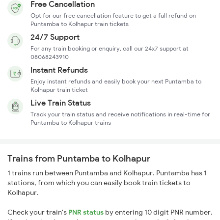
Free Cancellation
Opt for our free cancellation feature to get a full refund on
Puntamba to Kolhapur train tickets
24/7 Support
For any train booking or enquiry, call our 24x7 support at
08068243910
Instant Refunds
Enjoy instant refunds and easily book your next Puntamba to
Kolhapur train ticket
Live Train Status
Track your train status and receive notifications in real-time for
Puntamba to Kolhapur trains
Trains from Puntamba to Kolhapur
1 trains run between Puntamba and Kolhapur. Puntamba has 1
stations, from which you can easily book train tickets to
Kolhapur.
Check your train's
PNR status
by entering 10 digit PNR number.