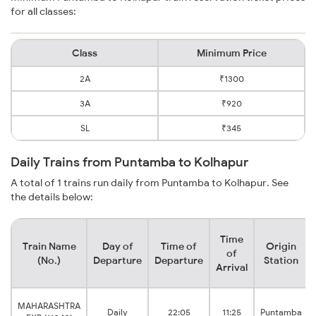
for all classes:
Class
Minimum Price
2A
₹1300
3A
₹920
SL
₹345
Daily Trains from Puntamba to Kolhapur
A total of 1 trains run daily from Puntamba to Kolhapur. See
the details below:
Time
Train Name
Day of
Time of
Origin
of
(No.)
Departure
Departure
Station
Arrival
MAHARASHTRA
Daily
22:05
11:25
Puntamba