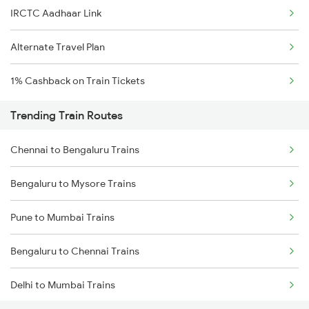
IRCTC Aadhaar Link
Alternate Travel Plan
1% Cashback on Train Tickets
Trending Train Routes
Chennai to Bengaluru Trains
Bengaluru to Mysore Trains
Pune to Mumbai Trains
Bengaluru to Chennai Trains
Delhi to Mumbai Trains