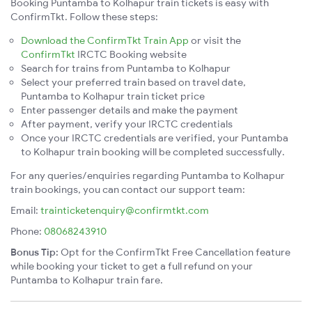
Booking Puntamba to Kolhapur train tickets is easy with
ConfirmTkt. Follow these steps:
Download the ConfirmTkt Train App
or visit the
ConfirmTkt
IRCTC Booking website
Search for trains from Puntamba to Kolhapur
Select your preferred train based on travel date,
Puntamba to Kolhapur train ticket price
Enter passenger details and make the payment
After payment, verify your IRCTC credentials
Once your IRCTC credentials are verified, your Puntamba
to Kolhapur train booking will be completed successfully.
For any queries/enquiries regarding Puntamba to Kolhapur
train bookings, you can contact our support team:
Email:
trainticketenquiry@confirmtkt.com
Phone:
08068243910
Bonus Tip:
Opt for the ConfirmTkt Free Cancellation feature
while booking your ticket to get a full refund on your
Puntamba to Kolhapur train fare.