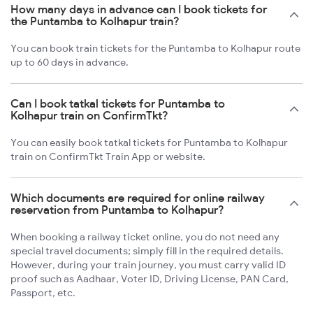
How many days in advance can I book tickets for
the Puntamba to Kolhapur train?
You can book train tickets for the Puntamba to Kolhapur route
up to 60 days in advance.
Can I book tatkal tickets for Puntamba to
Kolhapur train on ConfirmTkt?
You can easily book tatkal tickets for Puntamba to Kolhapur
train on ConfirmTkt Train App or website.
Which documents are required for online railway
reservation from Puntamba to Kolhapur?
When booking a railway ticket online, you do not need any
special travel documents; simply fill in the required details.
However, during your train journey, you must carry valid ID
proof such as Aadhaar, Voter ID, Driving License, PAN Card,
Passport, etc.