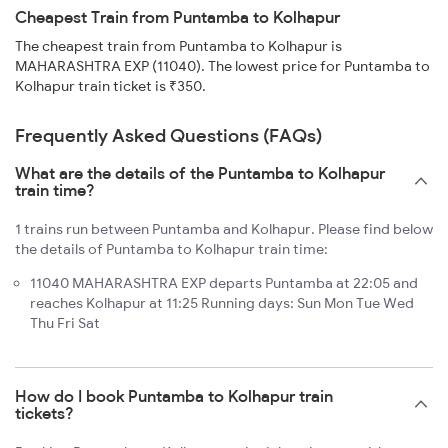
Cheapest Train from Puntamba to Kolhapur
The cheapest train from Puntamba to Kolhapur is
MAHARASHTRA EXP (11040). The lowest price for Puntamba to
Kolhapur train ticket is ₹350.
Frequently Asked Questions (FAQs)
What are the details of the Puntamba to Kolhapur
train time?
1 trains run between Puntamba and Kolhapur. Please find below
the details of Puntamba to Kolhapur train time:
11040 MAHARASHTRA EXP departs Puntamba at 22:05 and
reaches Kolhapur at 11:25 Running days: Sun Mon Tue Wed
Thu Fri Sat
How do I book Puntamba to Kolhapur train
tickets?