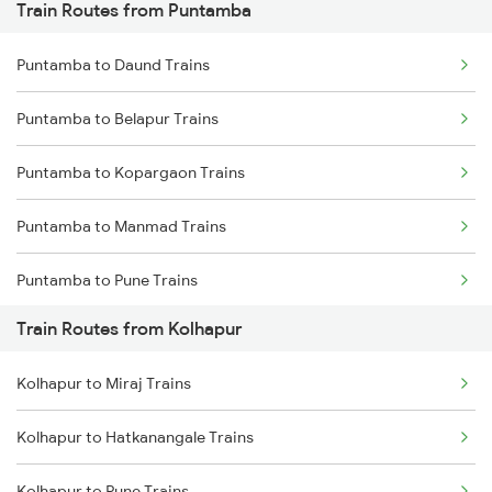
Train Routes from Puntamba
Mumbai to Pune Trains
Puntamba to Daund Trains
Delhi to Jammu Trains
Puntamba to Belapur Trains
Mumbai to Delhi Trains
Puntamba to Kopargaon Trains
Mumbai to Goa Trains
Puntamba to Manmad Trains
Chennai to Coimbatore Trains
Puntamba to Pune Trains
Train Routes from Kolhapur
Puntamba to Shrigonda Trains
Kolhapur to Miraj Trains
Puntamba to Sainagar Shirdi Trains
Kolhapur to Hatkanangale Trains
Puntamba to Nanded Trains
Kolhapur to Pune Trains