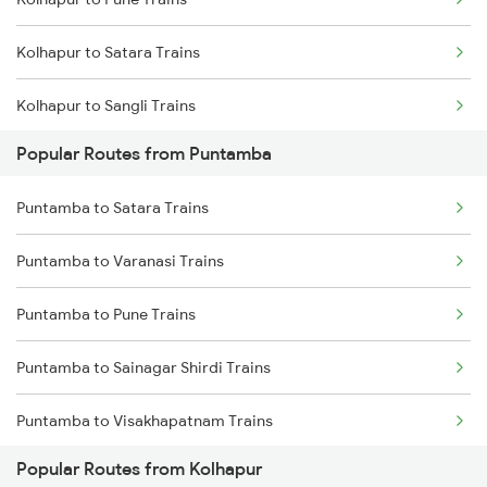
Puntamba to Nizamabad Trains
Kolhapur to Satara Trains
Puntamba to Miraj Trains
Kolhapur to Sangli Trains
Puntamba to Badnapur Trains
Popular Routes from Puntamba
Kolhapur to Rukadi Trains
Puntamba to Hatkanangale Trains
Puntamba to Satara Trains
Kolhapur to Kirloskarvadi Trains
Puntamba to Jalgaon Trains
Puntamba to Varanasi Trains
Puntamba to Satara Trains
Puntamba to Pune Trains
Puntamba to Solapur Trains
Puntamba to Sainagar Shirdi Trains
Puntamba to Visakhapatnam Trains
Popular Routes from Kolhapur
Puntamba to Belapur Trains