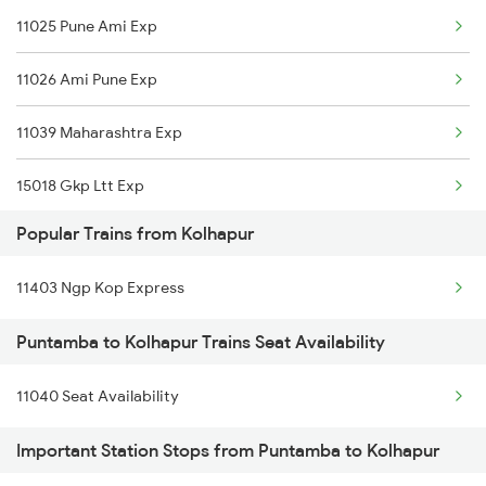
11025 Pune Ami Exp
Kolhapur to Bengaluru Trains
11026 Ami Pune Exp
Kolhapur to Hyderabad Trains
11039 Maharashtra Exp
Kolhapur to Shegaon Trains
15018 Gkp Ltt Exp
Kolhapur to Sevagram Trains
Popular Trains from Kolhapur
11403 Ngp Kop Express
Puntamba to Kolhapur Trains Seat Availability
11040 Seat Availability
Important Station Stops from Puntamba to Kolhapur