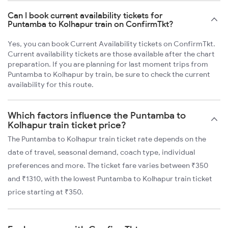
Can I book current availability tickets for
Puntamba to Kolhapur train on ConfirmTkt?
Yes, you can book Current Availability tickets on ConfirmTkt.
Current availability tickets are those available after the chart
preparation. If you are planning for last moment trips from
Puntamba to Kolhapur by train, be sure to check the current
availability for this route.
Which factors influence the Puntamba to
Kolhapur train ticket price?
The Puntamba to Kolhapur train ticket rate depends on the
date of travel, seasonal demand, coach type, individual
preferences and more. The ticket fare varies between ₹350
and ₹1310, with the lowest Puntamba to Kolhapur train ticket
price starting at ₹350.