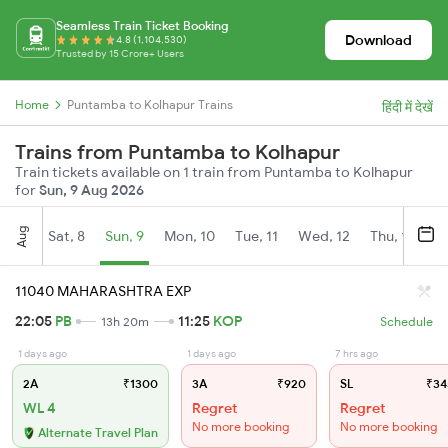
Seamless Train Ticket Booking
Download
4.8 (1,104,530)
Trusted by 15 Crore+ Users
Home
Puntamba to Kolhapur Trains
हिंदी में देखें
Trains from Puntamba to Kolhapur
Train tickets available on 1 train from Puntamba to Kolhapur
for
Sun, 9 Aug 2026
Aug
Sat, 8
Sun, 9
Mon, 10
Tue, 11
Wed, 12
Thu, 13
Fr
11040 MAHARASHTRA EXP
22:05
PB
11:25
KOP
13h 20m
Schedule
1 days ago
1 days ago
7 hrs ago
2A
₹1300
3A
₹920
SL
₹34
WL 4
Regret
Regret
No more booking
No more booking
Alternate Travel Plan