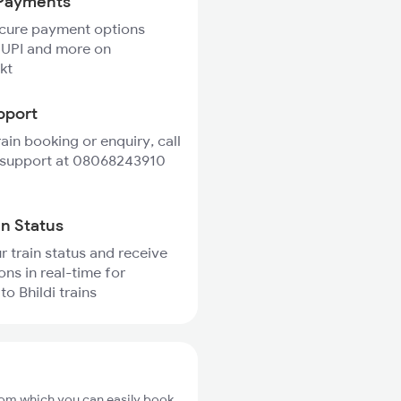
Payments
ecure payment options
 UPI and more on
kt
pport
rain booking or enquiry, call
 support at 08068243910
in Status
r train status and receive
ons in real-time for
to Bhildi trains
from which you can easily book