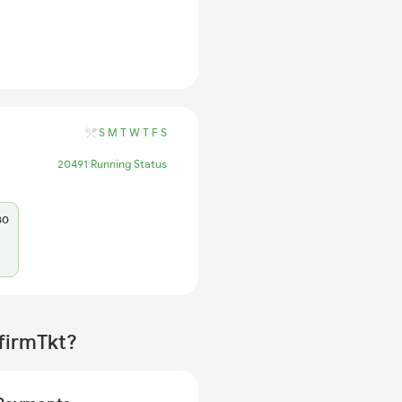
S
M
T
W
T
F
S
20491 Running Status
80
firmTkt?