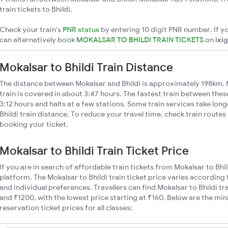
train tickets to Bhildi.
Check your train's
PNR status
by entering 10 digit PNR number. If yo
can alternatively book
MOKALSAR TO BHILDI TRAIN TICKETS
on
ixi
Mokalsar to Bhildi Train Distance
The distance between Mokalsar and Bhildi is approximately 198km. M
train is covered in about 3:47 hours. The fastest train between the
3:12 hours and halts at a few stations. Some train services take lon
Bhildi train distance. To reduce your travel time, check train route
booking your ticket.
Mokalsar to Bhildi Train Ticket Price
If you are in search of affordable train tickets from Mokalsar to Bhi
platform. The Mokalsar to Bhildi train ticket price varies according 
and individual preferences. Travellers can find Mokalsar to Bhildi t
and ₹1200, with the lowest price starting at ₹160. Below are the mi
reservation ticket prices for all classes: