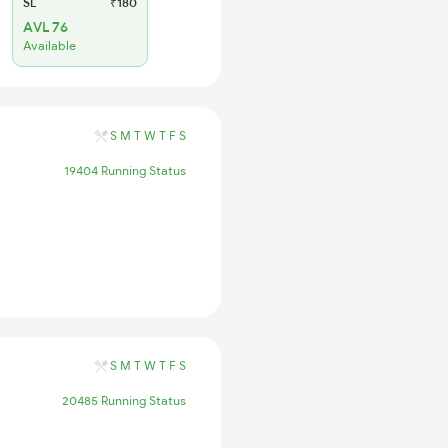
SL
₹180
AVL 76
Available
S
M
T
W
T
F
S
19404 Running Status
S
M
T
W
T
F
S
20485 Running Status