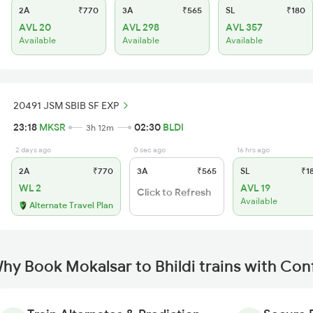
2A
₹770
3A
₹565
SL
₹180
AVL 20
AVL 298
AVL 357
Available
Available
Available
20491 JSM SBIB SF EXP
23:18
MKSR
02:30
BLDI
3h 12m
2 days ago
0 sec ago
16 hrs ago
2A
₹770
3A
₹565
SL
₹1
WL 2
AVL 19
Click to Refresh
Available
Alternate Travel Plan
hy Book Mokalsar to Bhildi trains with Con