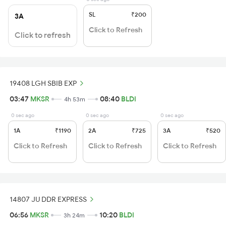
SL
₹200
3A
Click to Refresh
Click to refresh
19408 LGH SBIB EXP
03:47
MKSR
08:40
BLDI
4h 53m
0 sec ago
0 sec ago
0 sec ago
1A
₹1190
2A
₹725
3A
₹520
Click to Refresh
Click to Refresh
Click to Refresh
14807 JU DDR EXPRESS
06:56
MKSR
10:20
BLDI
3h 24m