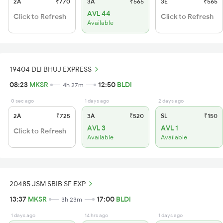
2A
₹770
3A
₹565
3E
₹565
AVL 44
Click to Refresh
Click to Refresh
Available
19404 DLI BHUJ EXPRESS
08:23
MKSR
12:50
BLDI
4h 27m
0 sec ago
1 days ago
2 days ago
2A
₹725
3A
₹520
SL
₹150
AVL 3
AVL 1
Click to Refresh
Available
Available
20485 JSM SBIB SF EXP
13:37
MKSR
17:00
BLDI
3h 23m
1 days ago
14 hrs ago
1 days ago