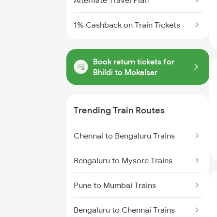
Alternate Travel Plan
1% Cashback on Train Tickets
Book return tickets for
Bhildi to Mokalsar
Trending Train Routes
Chennai to Bengaluru Trains
Bengaluru to Mysore Trains
Pune to Mumbai Trains
Bengaluru to Chennai Trains