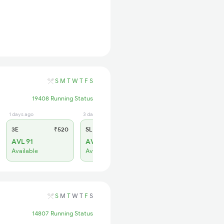
S
M
T
W
T
F
S
19408 Running Status
1 days ago
3 days ago
3E
₹520
SL
₹150
AVL 91
AVL 202
Available
Available
S
M
T
W
T
F
S
14807 Running Status