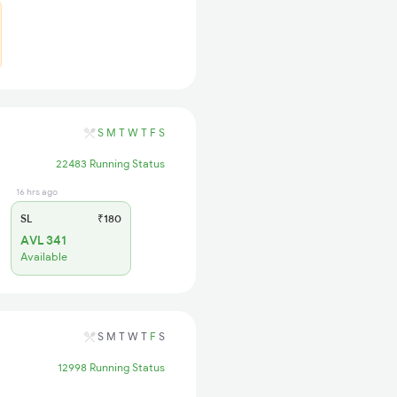
S
M
T
W
T
F
S
22483 Running Status
16 hrs ago
SL
₹180
AVL 341
Available
S
M
T
W
T
F
S
12998 Running Status