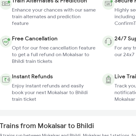
Train Alternates & Prediction
Secure 
Enhance your chances with our same
Highly s
train alternates and prediction
including
feature
ConfirmT
Free Cancellation
24/7 Su
Opt for our free cancellation feature
For any t
to get a full refund on Mokalsar to
our 24x7
Bhildi train tickets
Instant Refunds
Live Tra
Enjoy instant refunds and easily
Track you
book your next Mokalsar to Bhildi
notificati
train ticket
Mokalsar 
Trains from Mokalsar to Bhildi
9 trains run between Mokalsar and Bhildi. Mokalsar has 1 stations, 