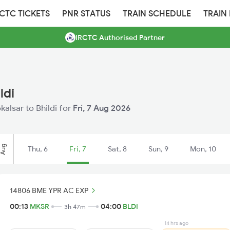
RCTC TICKETS
PNR STATUS
TRAIN SCHEDULE
TRAIN
IRCTC Authorised Partner
ldi
kalsar to Bhildi for
Fri, 7 Aug 2026
Aug
Thu, 6
Fri, 7
Sat, 8
Sun, 9
Mon, 10
14806 BME YPR AC EXP
00:13
MKSR
04:00
BLDI
3h 47m
14 hrs ago