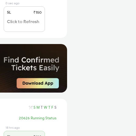
0 sec ago
SL
₹150
Click to Refresh
S
M
T
W
T
F
S
20626 Running Status
18 hrs ago