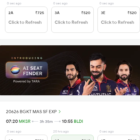
0 sec ago
0 sec ago
0 sec ago
2A
₹725
3A
₹520
3E
₹520
Click to Refresh
Click to Refresh
Click to Refresh
20626 BGKT MAS SF EXP
07:20
MKSR
10:55
BLDI
3h 35m
0 sec ago
20 hrs ago
0 sec ago