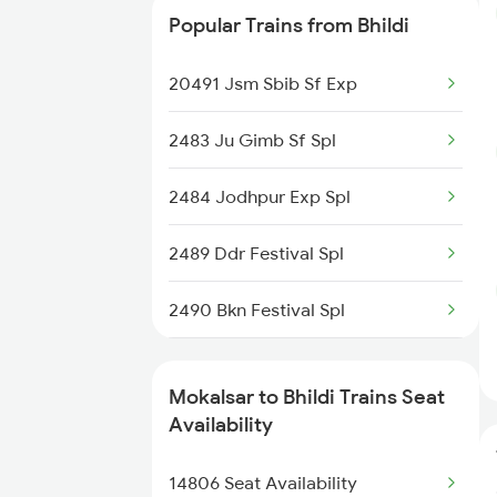
Popular Trains from Bhildi
4806 Bme Ypr Ac Spl
20491 Jsm Sbib Sf Exp
4817 Ddr Festval Spl
2483 Ju Gimb Sf Spl
4818 Festival Spl
2484 Jodhpur Exp Spl
4819 Sbib Exp Spl
2489 Ddr Festival Spl
4820 Sbib Bgkt Spl
2490 Bkn Festival Spl
14820 Sbib Ju Exp
4322 Bhuj Be Spl
14803 Jsm Sbib Exp
Mokalsar to Bhildi Trains Seat
4803 Bgkt Sbib Sf Spl
Availability
14804 Sbib Jsm Sf Exp
4804 Sbib Bgkt Spl
14806 Seat Availability