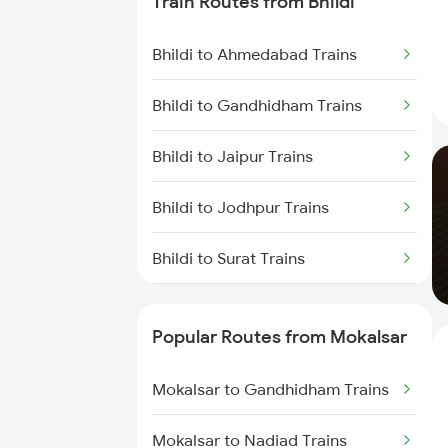
Train Routes from Bhildi
Mokalsar to Nadiad Trains
Bhildi to Ahmedabad Trains
Mokalsar to Surat Trains
Bhildi to Gandhidham Trains
Mokalsar to Solapur Trains
Bhildi to Jaipur Trains
Mokalsar to Hubli Trains
Bhildi to Jodhpur Trains
Mokalsar to Vapi Trains
Bhildi to Surat Trains
Mokalsar to Arsikere Trains
Bhildi to Nadiad Trains
Mokalsar to Vijayapura Trains
Popular Routes from Mokalsar
Bhildi to Nagaur Trains
Mokalsar to Gandhidham Trains
Bhildi to Palanpur Trains
Mokalsar to Nadiad Trains