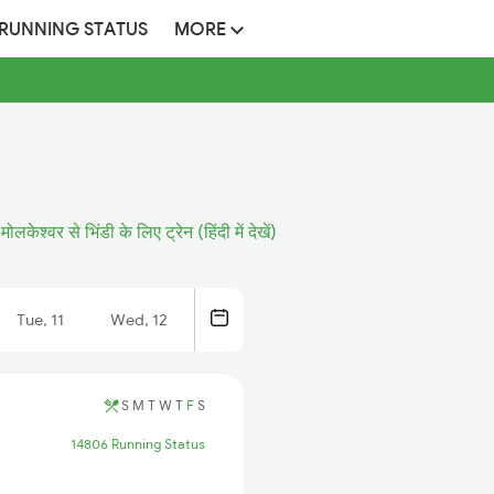
 RUNNING STATUS
MORE
मोलकेश्वर से भिंडी के लिए ट्रेन (हिंदी में देखें)
Tue, 11
Wed, 12
S
M
T
W
T
F
S
14806 Running Status