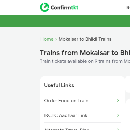
I
Home
Mokalsar to Bhildi Trains
Trains from Mokalsar to Bhi
Train tickets available on 9 trains from Mo
Useful Links
Order Food on Train
IRCTC Aadhaar Link