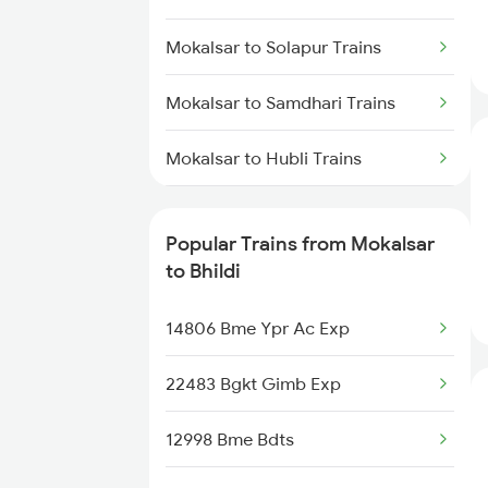
Bhildi to Samdhari Trains
Mokalsar to Solapur Trains
Mokalsar to Samdhari Trains
Mokalsar to Hubli Trains
Mokalsar to Ahmedabad Trains
Popular Trains from Mokalsar
Mokalsar to Arsikere Trains
to Bhildi
Mokalsar to Vijayapura Trains
14806 Bme Ypr Ac Exp
Mokalsar to Vadodara Trains
22483 Bgkt Gimb Exp
Mokalsar to Jodhpur Trains
12998 Bme Bdts