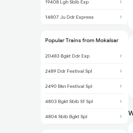
19408 Lgh Sbib Exp
14807 Ju Ddr Express
20626 Bgkt Mas Sf Exp
Popular Trains from Mokalsar
19404 Dli Bhuj Express
20483 Bgkt Ddr Exp
20485 Jsm Sbib Sf Exp
2489 Ddr Festival Spl
20491 Jsm Sbib Sf Exp
2490 Bkn Festival Spl
4803 Bgkt Sbib Sf Spl
W
4804 Sbib Bgkt Spl
4805 Barmer Ac Exp