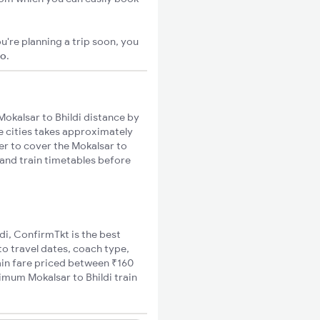
u're planning a trip soon, you
go
.
okalsar to Bhildi distance by
se cities takes approximately
ger to cover the Mokalsar to
s and train timetables before
ldi, ConfirmTkt is the best
to travel dates, coach type,
rain fare priced between ₹160
nimum Mokalsar to Bhildi train