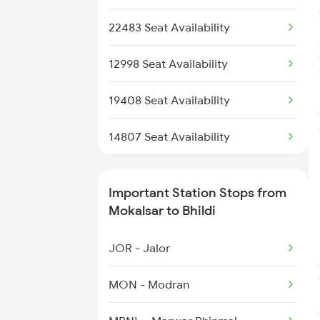
14819 Ju Sbib Sf Exp
4805 Barmer Ac Exp
22483 Seat Availability
4806 Bme Ypr Ac Spl
12998 Seat Availability
4817 Ddr Festval Spl
19408 Seat Availability
4818 Festival Spl
14807 Seat Availability
4819 Sbib Exp Spl
20626 Seat Availability
Important Station Stops from
4820 Sbib Bgkt Spl
19404 Seat Availability
Mokalsar to Bhildi
14820 Sbib Ju Exp
20485 Seat Availability
JOR - Jalor
20491 Seat Availability
MON - Modran