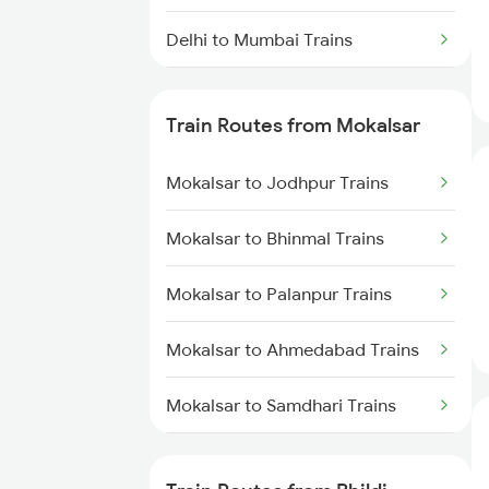
Delhi to Mumbai Trains
Mumbai to Pune Trains
Train Routes from Mokalsar
Delhi to Jammu Trains
Mokalsar to Jodhpur Trains
Mumbai to Delhi Trains
Mokalsar to Bhinmal Trains
Mumbai to Goa Trains
Mokalsar to Palanpur Trains
Chennai to Coimbatore Trains
Mokalsar to Ahmedabad Trains
Mokalsar to Samdhari Trains
Mokalsar to Mahesana Trains