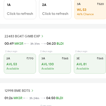
3A
₹520
1A
2A
WL 53
Click to refresh
Click to refresh
46% Chance
22483 BGKT GIMB EXP
00:49
MKSR
04:20
BLDI
3h 31m
2 days ago
2 days ago
2 days ago
2A
₹770
3A
₹565
3E
₹565
AVL 53
AVL 130
AVL 81
Available
Available
Available
12998 BME BDTS
01:26
MKSR
04:50
BLDI
3h 24m
0 sec ago