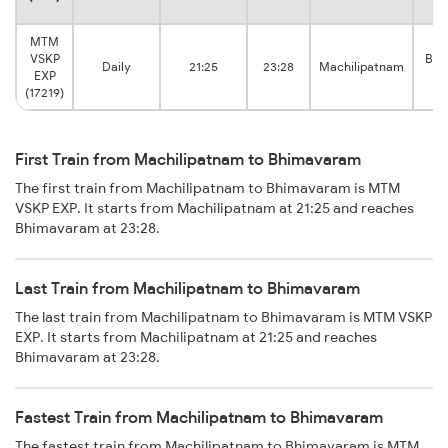
MTM
VSKP
Bhi
Daily
21:25
23:28
Machilipatnam
EXP
(17219)
First Train from Machilipatnam to Bhimavaram
The first train from Machilipatnam to Bhimavaram is MTM
VSKP EXP. It starts from Machilipatnam at 21:25 and reaches
Bhimavaram at 23:28.
Last Train from Machilipatnam to Bhimavaram
The last train from Machilipatnam to Bhimavaram is MTM VSKP
EXP. It starts from Machilipatnam at 21:25 and reaches
Bhimavaram at 23:28.
Fastest Train from Machilipatnam to Bhimavaram
The fastest train from Machilipatnam to Bhimavaram is MTM