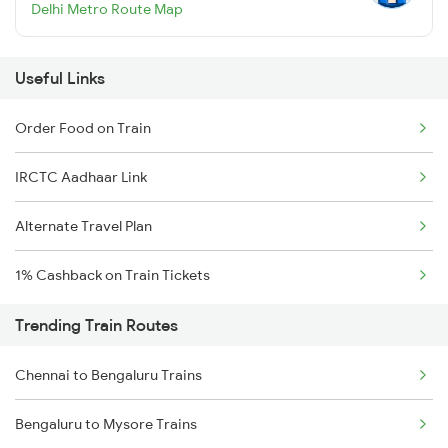
Delhi Metro Route Map
Useful Links
Order Food on Train
IRCTC Aadhaar Link
Alternate Travel Plan
1% Cashback on Train Tickets
Trending Train Routes
Chennai to Bengaluru Trains
Bengaluru to Mysore Trains