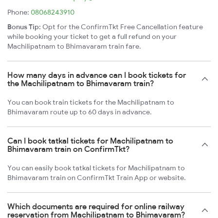
Phone:
08068243910
Bonus Tip:
Opt for the ConfirmTkt Free Cancellation feature
while booking your ticket to get a full refund on your
Machilipatnam to Bhimavaram train fare.
How many days in advance can I book tickets for
the Machilipatnam to Bhimavaram train?
You can book train tickets for the Machilipatnam to
Bhimavaram route up to 60 days in advance.
Can I book tatkal tickets for Machilipatnam to
Bhimavaram train on ConfirmTkt?
You can easily book tatkal tickets for Machilipatnam to
Bhimavaram train on ConfirmTkt Train App or website.
Which documents are required for online railway
reservation from Machilipatnam to Bhimavaram?