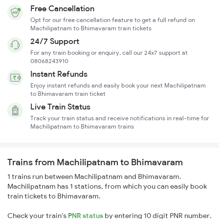
Free Cancellation
Opt for our free cancellation feature to get a full refund on
Machilipatnam to Bhimavaram train tickets
24/7 Support
For any train booking or enquiry, call our 24x7 support at
08068243910
Instant Refunds
Enjoy instant refunds and easily book your next Machilipatnam
to Bhimavaram train ticket
Live Train Status
Track your train status and receive notifications in real-time for
Machilipatnam to Bhimavaram trains
Trains from Machilipatnam to Bhimavaram
1 trains run between Machilipatnam and Bhimavaram.
Machilipatnam has 1 stations, from which you can easily book
train tickets to Bhimavaram.
Check your train's
PNR status
by entering 10 digit PNR number.