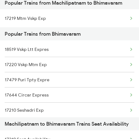
Popular Trains from Machilipatnam to Bhimavaram
Machilipatnam to Samarlakota Trains
17219 Mtm Vskp Exp
Machilipatnam to Sai P Nilayam Trains
Popular Trains from Bhimavaram
Machilipatnam to Tenali Trains
18519 Vskp Ltt Expres
Machilipatnam to Tanuku Trains
17220 Vskp Mtm Exp
Machilipatnam to Tirupati Trains
17479 Puri Tpty Expre
Machilipatnam to Tuni Trains
17644 Circar Express
Machilipatnam to Vikarabad Trains
17210 Seshadri Exp
Machilipatnam to Venkatagiri Trains
Machilipatnam to Bhimavaram Trains Seat Availability
17015 Visakha Express