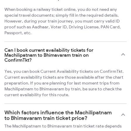
When booking a railway ticket online, you do not need any
special travel documents; simply fill in the required details.
However, during your train journey, you must carry valid ID
proof such as Aadhaar, Voter ID, Driving License, PAN Card,
Passport, etc.
Can I book current availability tickets for
Machilipatnam to Bhimavaram train on
ConfirmTkt?
Yes, you can book Current Availability tickets on ConfirmTkt.
Current availability tickets are those available after the chart
preparation. If you are planning for last moment trips from
Machilipatnam to Bhimavaram by train, be sure to check the
current availability for this route.
Which factors influence the Machilipatnam
to Bhimavaram train ticket price?
The Machilipatnam to Bhimavaram train ticket rate depends