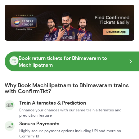
Book return tickets for Bhimavaram to
Machilipatnam
Why Book Machilipatnam to Bhimavaram trains
with ConfirmTkt?
Train Alternates & Prediction
Enhance your chances with our same train alternates and
prediction feature
Secure Payments
Highly secure payment options including UPI and more on
ConfirmTkt