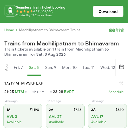
Seamless Train Ticket Booking
Download
4.8 (1,104,530)
Trusted by 15 Crore+ Users
Home
Machilipatnam to Bhimavaram Trains
हिंदी में देखें
Trains from Machilipatnam to Bhimavaram
Train tickets available on 1 train from Machilipatnam to
Bhimavaram for
Sat, 8 Aug 2026
Aug
Fri, 7
Sat, 8
Sun, 9
Mon, 10
Tue, 11
Wed, 12
Thu
17219 MTM VSKP EXP
21:25
MTM
23:28
BVRT
2h 03m
Schedule
4 hrs ago
16 hrs ago
3 days ago
1A
₹1190
2A
₹725
3A
₹520
AVL 3
AVL 27
AVL 17
Available
Available
Available