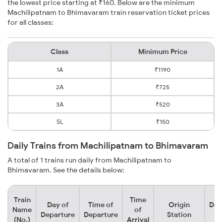
the lowest price starting at ₹160. Below are the minimum
Machilipatnam to Bhimavaram train reservation ticket prices
for all classes:
Class
Minimum Price
1A
₹1190
2A
₹725
3A
₹520
SL
₹150
Daily Trains from Machilipatnam to Bhimavaram
A total of 1 trains run daily from Machilipatnam to
Bhimavaram. See the details below:
Train
Time
Day of
Time of
Origin
Des
Name
of
Departure
Departure
Station
S
(No.)
Arrival