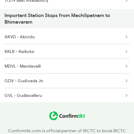
17219 Seat Availability
12775 Cocanada Ac Exp
Important Station Stops from Machilipatnam to
18189 Tata Ers Exp
Bhimavaram
2713 Ns Nsl Spl
AKVD - Akividu
2714 Nsl Ns Spl
KKLR - Kaikolur
2775 Cct Sc Spl
MDVL - Mandavalli
2776 Lpi Cct Ac Spl
GDV - Gudivada Jn
7016 Sc Bbs Spl
GVL - Gudlavalleru
7209 Cct Sbc Spl
PAV - Pedana
7247 Ns Dmm Spl
Confirmtkt.com is official partner of IRCTC to book IRCTC