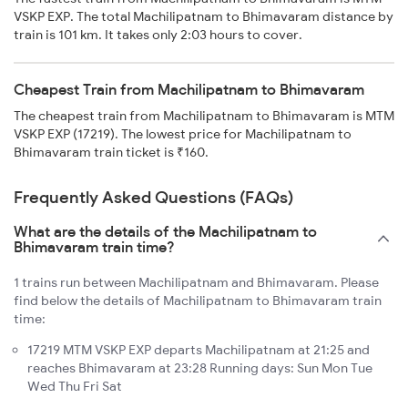
VSKP EXP. The total Machilipatnam to Bhimavaram distance by
train is 101 km. It takes only 2:03 hours to cover.
Cheapest Train from Machilipatnam to Bhimavaram
The cheapest train from Machilipatnam to Bhimavaram is MTM
VSKP EXP (17219). The lowest price for Machilipatnam to
Bhimavaram train ticket is ₹160.
Frequently Asked Questions (FAQs)
What are the details of the Machilipatnam to
Bhimavaram train time?
1 trains run between Machilipatnam and Bhimavaram. Please
find below the details of Machilipatnam to Bhimavaram train
time:
17219 MTM VSKP EXP departs Machilipatnam at 21:25 and
reaches Bhimavaram at 23:28 Running days: Sun Mon Tue
Wed Thu Fri Sat