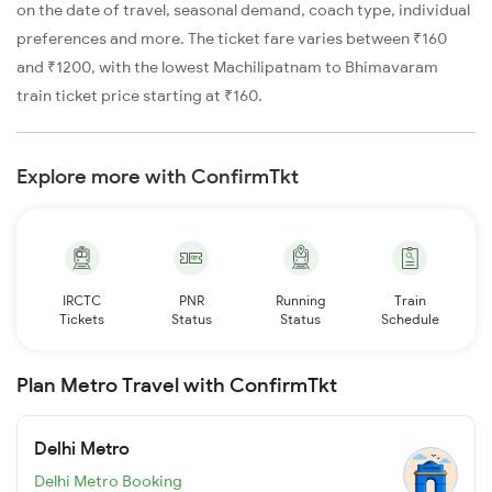
on the date of travel, seasonal demand, coach type, individual
preferences and more. The ticket fare varies between ₹160
and ₹1200, with the lowest Machilipatnam to Bhimavaram
train ticket price starting at ₹160.
Explore more with ConfirmTkt
IRCTC
PNR
Running
Train
Tickets
Status
Status
Schedule
Plan Metro Travel with ConfirmTkt
Delhi Metro
Delhi Metro Booking