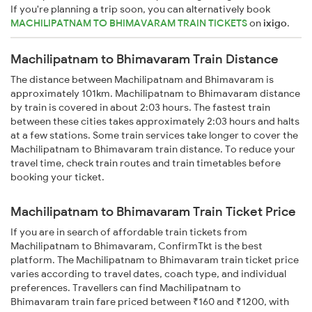
If you're planning a trip soon, you can alternatively book
MACHILIPATNAM TO BHIMAVARAM TRAIN TICKETS
on
ixigo
.
Machilipatnam to Bhimavaram Train Distance
The distance between Machilipatnam and Bhimavaram is
approximately 101km. Machilipatnam to Bhimavaram distance
by train is covered in about 2:03 hours. The fastest train
between these cities takes approximately 2:03 hours and halts
at a few stations. Some train services take longer to cover the
Machilipatnam to Bhimavaram train distance. To reduce your
travel time, check train routes and train timetables before
booking your ticket.
Machilipatnam to Bhimavaram Train Ticket Price
If you are in search of affordable train tickets from
Machilipatnam to Bhimavaram, ConfirmTkt is the best
platform. The Machilipatnam to Bhimavaram train ticket price
varies according to travel dates, coach type, and individual
preferences. Travellers can find Machilipatnam to
Bhimavaram train fare priced between ₹160 and ₹1200, with