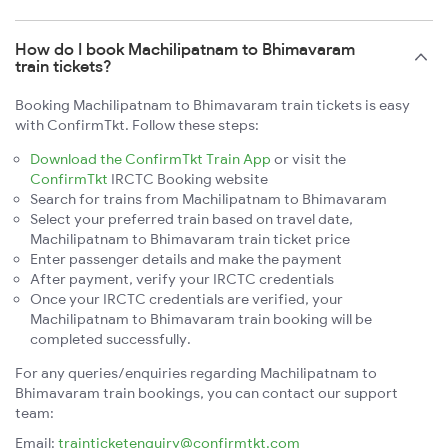
How do I book Machilipatnam to Bhimavaram
train tickets?
Booking Machilipatnam to Bhimavaram train tickets is easy
with ConfirmTkt. Follow these steps:
Download the ConfirmTkt Train App
or visit the
ConfirmTkt
IRCTC Booking website
Search for trains from Machilipatnam to Bhimavaram
Select your preferred train based on travel date,
Machilipatnam to Bhimavaram train ticket price
Enter passenger details and make the payment
After payment, verify your IRCTC credentials
Once your IRCTC credentials are verified, your
Machilipatnam to Bhimavaram train booking will be
completed successfully.
For any queries/enquiries regarding Machilipatnam to
Bhimavaram train bookings, you can contact our support
team:
Email:
trainticketenquiry@confirmtkt.com