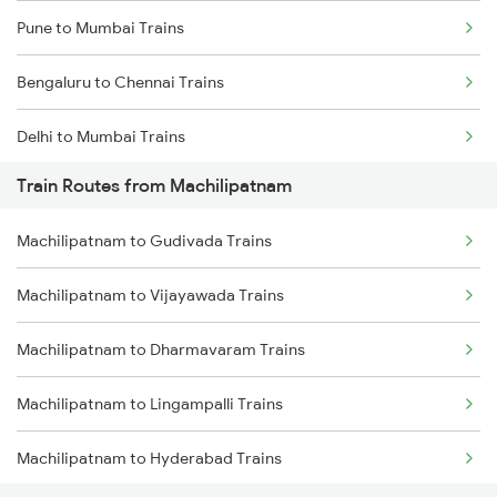
Pune to Mumbai Trains
Bengaluru to Chennai Trains
Delhi to Mumbai Trains
Train Routes from Machilipatnam
Mumbai to Pune Trains
Machilipatnam to Gudivada Trains
Delhi to Jammu Trains
Machilipatnam to Vijayawada Trains
Mumbai to Delhi Trains
Machilipatnam to Dharmavaram Trains
Mumbai to Goa Trains
Machilipatnam to Lingampalli Trains
Chennai to Coimbatore Trains
Machilipatnam to Hyderabad Trains