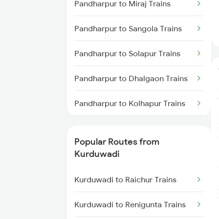
Pandharpur to Miraj Trains
Pandharpur to Sangola Trains
Pandharpur to Solapur Trains
Pandharpur to Dhalgaon Trains
Pandharpur to Kolhapur Trains
Pandharpur to Modanimb Trains
Popular Routes from
Pandharpur to Lonavala Trains
Kurduwadi
Pandharpur to Latur Trains
Kurduwadi to Raichur Trains
Pandharpur to Dhamangaon
Kurduwadi to Renigunta Trains
Trains