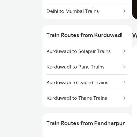
Delhi to Mumbai Trains
Mumbai to Pune Trains
W
Train Routes from Kurduwadi
Delhi to Jammu Trains
Kurduwadi to Solapur Trains
Mumbai to Delhi Trains
Kurduwadi to Pune Trains
Mumbai to Goa Trains
Kurduwadi to Daund Trains
Chennai to Coimbatore Trains
Kurduwadi to Thane Trains
Train Routes from Pandharpur