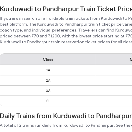
Kurduwadi to Pandharpur Train Ticket Pric
If you are in search of affordable train tickets from Kurduwadi to 
best platform. The Kurduwadi to Pandharpur train ticket price varie
coach type, and individual preferences. Travellers can find Kurduwa
priced between ₹70 and ₹1200, with the lowest price starting at ₹
Kurduwadi to Pandharpur train reservation ticket prices for all clas
Class
M
1A
2A
3A
SL
Daily Trains from Kurduwadi to Pandharpur
A total of 2 trains run daily from Kurduwadi to Pandharpur. See the 