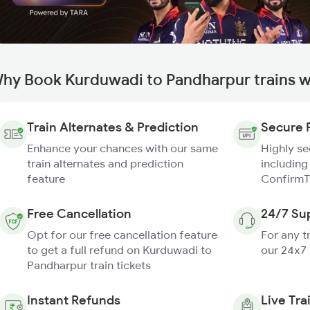
hy Book Kurduwadi to Pandharpur trains w
Train Alternates & Prediction
Secure 
Enhance your chances with our same
Highly s
train alternates and prediction
including
feature
ConfirmT
Free Cancellation
24/7 Su
Opt for our free cancellation feature
For any t
to get a full refund on Kurduwadi to
our 24x7
Pandharpur train tickets
Instant Refunds
Live Tra