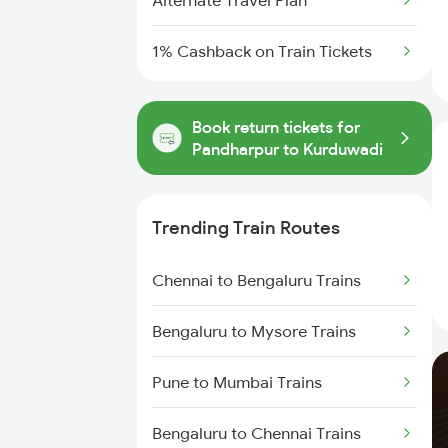
Alternate Travel Plan
1% Cashback on Train Tickets
Book return tickets for
Pandharpur to Kurduwadi
Trending Train Routes
Chennai to Bengaluru Trains
Bengaluru to Mysore Trains
Pune to Mumbai Trains
Bengaluru to Chennai Trains