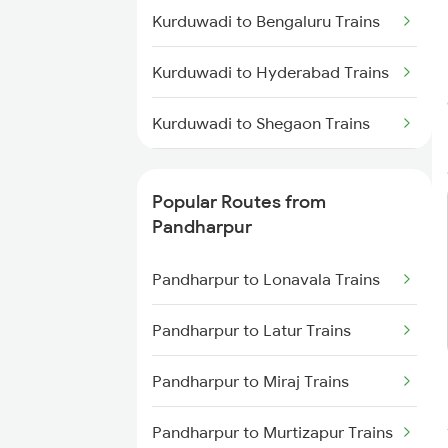
Kurduwadi to Bengaluru Trains
Pandharpur to Hingoli Trains
Kurduwadi to Hyderabad Trains
Kurduwadi to Shegaon Trains
Kurduwadi to Sangola Trains
Popular Routes from
Kurduwadi to Solapur Trains
Pandharpur
Kurduwadi to Talegaon Trains
Pandharpur to Lonavala Trains
Kurduwadi to Thane Trains
Pandharpur to Latur Trains
Kurduwadi to Tirupati Trains
Pandharpur to Miraj Trains
Kurduwadi to Osmanabad Trains
Pandharpur to Murtizapur Trains