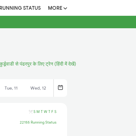
 RUNNING STATUS
MORE
कुर्डूवाडी से पंढरपुर के लिए ट्रेन (हिंदी में देखें)
Tue, 11
Wed, 12
S
M
T
W
T
F
S
22155 Running Status