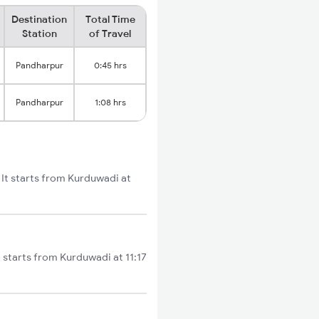
Destination
Total Time
Station
of Travel
Pandharpur
0:45 hrs
Pandharpur
1:08 hrs
 It starts from Kurduwadi at
starts from Kurduwadi at 11:17