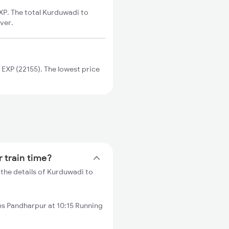
XP. The total Kurduwadi to
ver.
EXP (22155). The lowest price
 train time?
the details of Kurduwadi to
s Pandharpur at 10:15 Running