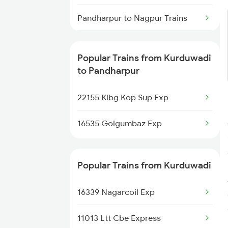
Kurduwadi to Washim Trains
Pandharpur to Nagpur Trains
Kurduwadi to Wardha Trains
Pandharpur to Purna Trains
Popular Trains from Kurduwadi
Pandharpur to Parbhani Trains
to Pandharpur
Pandharpur to Pulgaon Trains
22155 Klbg Kop Sup Exp
Pandharpur to Parli Trains
16535 Golgumbaz Exp
Pandharpur to Pune Trains
Popular Trains from Kurduwadi
Pandharpur to Bengaluru Trains
16339 Nagarcoil Exp
11013 Ltt Cbe Express