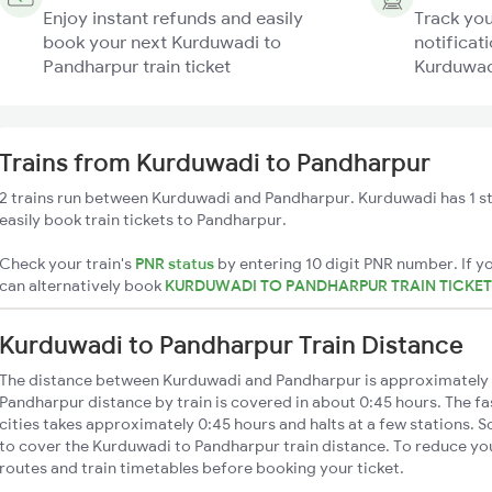
Enjoy instant refunds and easily
Track you
book your next Kurduwadi to
notificati
Pandharpur train ticket
Kurduwadi
Trains from Kurduwadi to Pandharpur
2 trains run between Kurduwadi and Pandharpur. Kurduwadi has 1 s
easily book train tickets to Pandharpur.
Check your train's
PNR status
by entering 10 digit PNR number. If yo
can alternatively book
KURDUWADI TO PANDHARPUR TRAIN TICKE
Kurduwadi to Pandharpur Train Distance
The distance between Kurduwadi and Pandharpur is approximately
Pandharpur distance by train is covered in about 0:45 hours. The f
cities takes approximately 0:45 hours and halts at a few stations. S
to cover the Kurduwadi to Pandharpur train distance. To reduce you
routes and train timetables before booking your ticket.