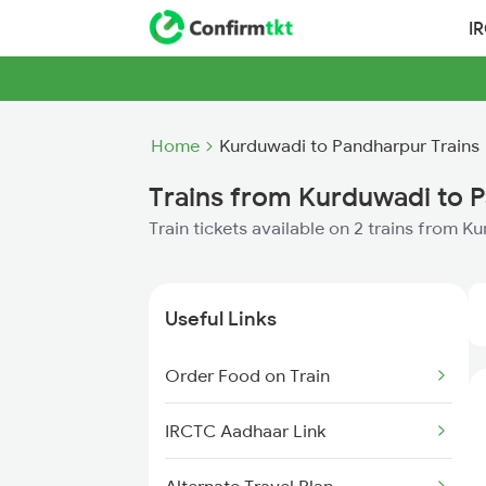
I
Home
Kurduwadi to Pandharpur Trains
Trains from Kurduwadi to 
Train tickets available on 2 trains from 
Useful Links
Order Food on Train
IRCTC Aadhaar Link