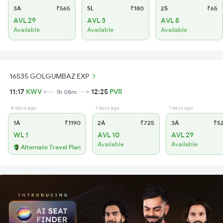
3A
₹565
SL
₹180
2S
₹65
AVL 29
AVL 3
AVL 8
Available
Available
Available
16535 GOLGUMBAZ EXP
11:17
KWV
12:25
PVR
1h 08m
8 days ago
1 days ago
1 days ago
1A
₹1190
2A
₹725
3A
₹5
WL 1
AVL 10
AVL 29
Available
Available
Alternate Travel Plan