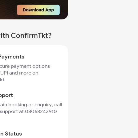
ith ConfirmTkt?
Payments
ecure payment options
 UPI and more on
kt
pport
rain booking or enquiry, call
 support at 08068243910
in Status