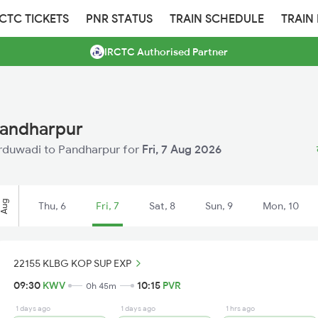
RCTC TICKETS
PNR STATUS
TRAIN SCHEDULE
TRAIN
IRCTC Authorised Partner
Pandharpur
Kurduwadi to Pandharpur for
Fri, 7 Aug 2026
Aug
Thu, 6
Fri, 7
Sat, 8
Sun, 9
Mon, 10
22155 KLBG KOP SUP EXP
09:30
KWV
10:15
PVR
0h 45m
1 days ago
1 days ago
1 hrs ago