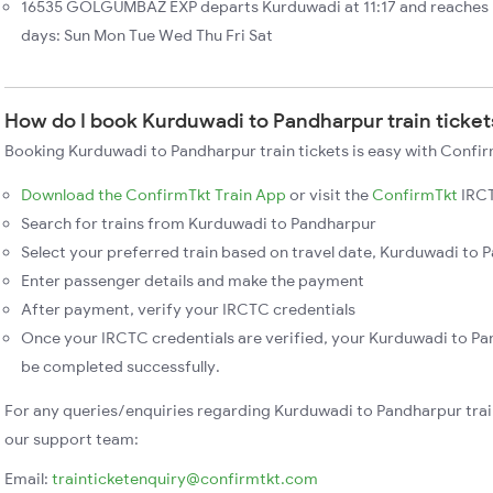
16535 GOLGUMBAZ EXP departs Kurduwadi at 11:17 and reaches 
days: Sun Mon Tue Wed Thu Fri Sat
How do I book Kurduwadi to Pandharpur train ticket
Booking Kurduwadi to Pandharpur train tickets is easy with Confir
Download the ConfirmTkt Train App
or visit the
ConfirmTkt
IRCT
Search for trains from Kurduwadi to Pandharpur
Select your preferred train based on travel date, Kurduwadi to P
Enter passenger details and make the payment
After payment, verify your IRCTC credentials
Once your IRCTC credentials are verified, your Kurduwadi to Pan
be completed successfully.
For any queries/enquiries regarding Kurduwadi to Pandharpur trai
our support team:
Email:
trainticketenquiry@confirmtkt.com