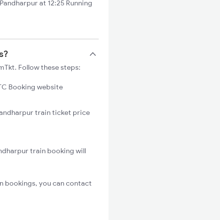
Pandharpur at 12:25 Running
s?
mTkt. Follow these steps:
C Booking website
andharpur train ticket price
dharpur train booking will
n bookings, you can contact