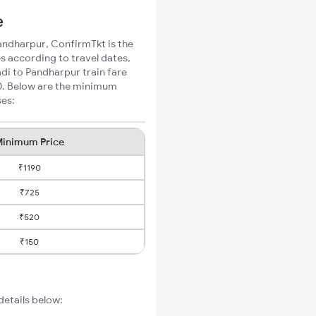
e
Pandharpur, ConfirmTkt is the
s according to travel dates,
di to Pandharpur train fare
70. Below are the minimum
ses:
inimum Price
₹1190
₹725
₹520
₹150
details below: