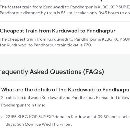
The fastest train from Kurduwadi to Pandharpur is KLBG KOP SUP E
Pandharpur distance by train is 53 km. It takes only 0:45 hours to co
Cheapest Train from Kurduwadi to Pandharpur
The cheapest train from Kurduwadi to Pandharpur is KLBG KOP SUP 
for Kurduwadi to Pandharpur train ticket is ₹70.
requently Asked Questions (FAQs)
What are the details of the Kurduwadi to Pandharpur
2 trains run between Kurduwadi and Pandharpur. Please find below 
Pandharpur train time:
22155 KLBG KOP SUP EXP departs Kurduwadi at 09:30 and reache
days: Sun Mon Tue Wed Thu Fri Sat