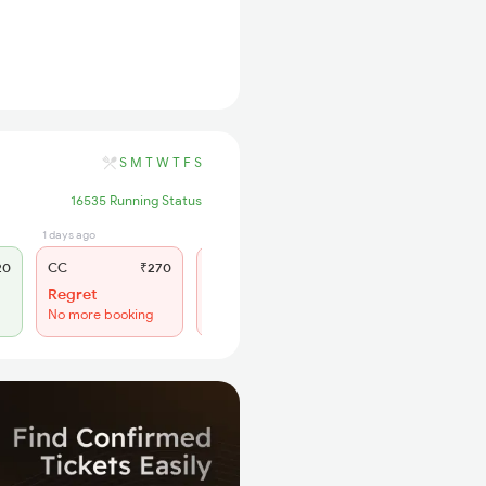
S
M
T
W
T
F
S
16535 Running Status
1 days ago
1 hrs ago
20
CC
₹270
SL
₹150
Regret
Train Departed
No more booking
No more booking