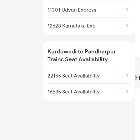
11301 Udyan Express
12628 Karnataka Exp
Kurduwadi to Pandharpur
Trains Seat Availability
22155 Seat Availability
F
16535 Seat Availability