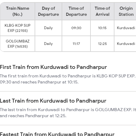
Train Name
Day of
Time of
Time of
Origin
(No.)
Departure
Departure
Arrival
Station
KLBG KOP SUP
Daily
09:30
10:15
Kurduvadi
EXP (22155)
GOLGUMBAZ
Daily
11:17
12:25
Kurduvadi
EXP (16535)
First Train from Kurduwadi to Pandharpur
The first train from Kurduwadi to Pandharpur is KLBG KOP SUP EXP.
09:30 and reaches Pandharpur at 10:15.
Last Train from Kurduwadi to Pandharpur
The last train from Kurduwadi to Pandharpur is GOLGUMBAZ EXP. It 
and reaches Pandharpur at 12:25.
Fastest Train from Kurduwadi to Pandharpur