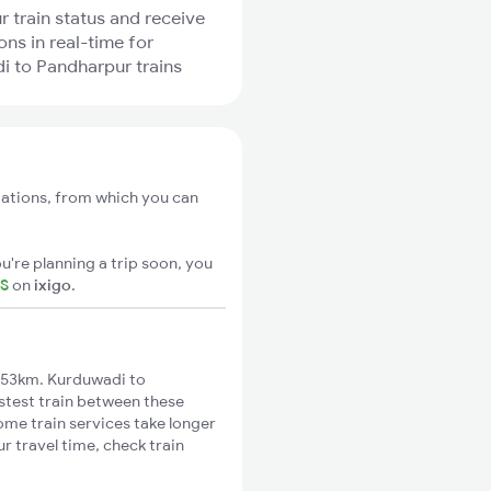
r train status and receive
ons in real-time for
 to Pandharpur trains
tations, from which you can
u're planning a trip soon, you
TS
on
ixigo
.
 53km. Kurduwadi to
astest train between these
ome train services take longer
r travel time, check train