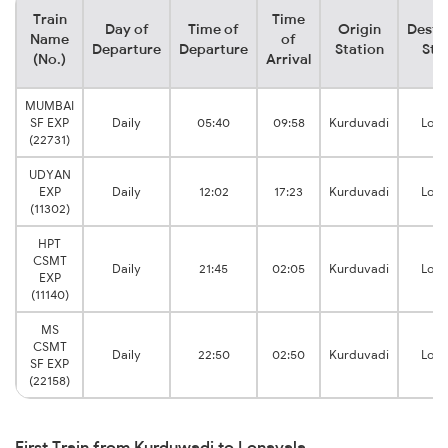
Train
Time
Day of
Time of
Origin
Desti
Name
of
Departure
Departure
Station
Sta
(No.)
Arrival
MUMBAI
SF EXP
Daily
05:40
09:58
Kurduvadi
Lona
(22731)
UDYAN
EXP
Daily
12:02
17:23
Kurduvadi
Lona
(11302)
HPT
CSMT
Daily
21:45
02:05
Kurduvadi
Lona
EXP
(11140)
MS
CSMT
Daily
22:50
02:50
Kurduvadi
Lona
SF EXP
(22158)
First Train from Kurduwadi to Lonavala