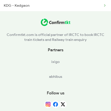
KDG - Kedgaon
DD - Daund Jn
BGVN - Bhigvan
Confirmtkt.com is official partner of IRCTC to book IRCTC
train tickets and Railway train enquiry
JEUR - Jeur
Partners
KEM - Kem
ixigo
abhibus
Follow us