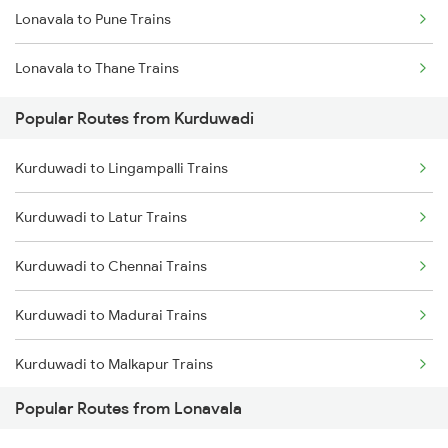
Lonavala to Pune Trains
Lonavala to Thane Trains
Popular Routes from Kurduwadi
Kurduwadi to Lingampalli Trains
Kurduwadi to Latur Trains
Kurduwadi to Chennai Trains
Kurduwadi to Madurai Trains
Kurduwadi to Malkapur Trains
Popular Routes from Lonavala
Kurduwadi to Manmad Trains