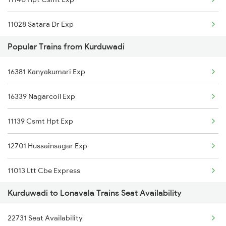
Lonavala to Miraj Trains
11028 Satara Dr Exp
Lonavala to Gumphawadi Trains
Popular Trains from Kurduwadi
22158 Ms Csmt Sf Exp
16381 Kanyakumari Exp
16339 Nagarcoil Exp
11139 Csmt Hpt Exp
12701 Hussainsagar Exp
11013 Ltt Cbe Express
Kurduwadi to Lonavala Trains Seat Availability
12115 Siddheshwar Exp
22731 Seat Availability
22157 Csmt Ms Sf Mail