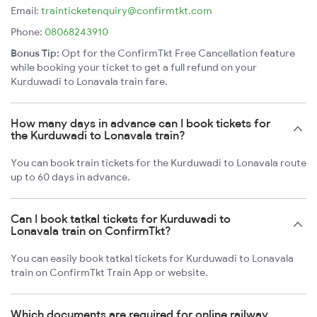
Email:
trainticketenquiry@confirmtkt.com
Phone:
08068243910
Bonus Tip:
Opt for the ConfirmTkt Free Cancellation feature
while booking your ticket to get a full refund on your
Kurduwadi to Lonavala train fare.
How many days in advance can I book tickets for
the Kurduwadi to Lonavala train?
You can book train tickets for the Kurduwadi to Lonavala route
up to 60 days in advance.
Can I book tatkal tickets for Kurduwadi to
Lonavala train on ConfirmTkt?
You can easily book tatkal tickets for Kurduwadi to Lonavala
train on ConfirmTkt Train App or website.
Which documents are required for online railway