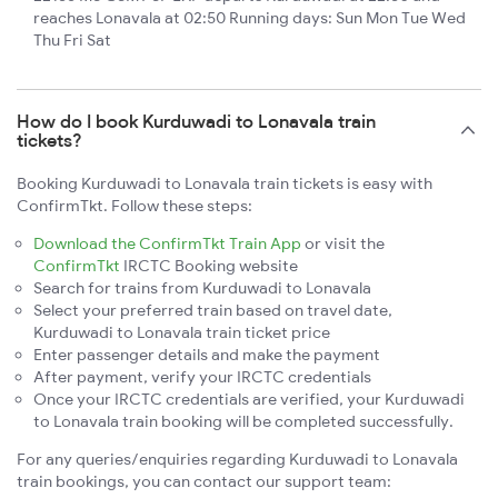
reaches Lonavala at 02:50 Running days: Sun Mon Tue Wed
Thu Fri Sat
How do I book Kurduwadi to Lonavala train
tickets?
Booking Kurduwadi to Lonavala train tickets is easy with
ConfirmTkt. Follow these steps:
Download the ConfirmTkt Train App
or visit the
ConfirmTkt
IRCTC Booking website
Search for trains from Kurduwadi to Lonavala
Select your preferred train based on travel date,
Kurduwadi to Lonavala train ticket price
Enter passenger details and make the payment
After payment, verify your IRCTC credentials
Once your IRCTC credentials are verified, your Kurduwadi
to Lonavala train booking will be completed successfully.
For any queries/enquiries regarding Kurduwadi to Lonavala
train bookings, you can contact our support team: