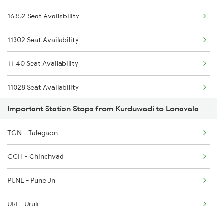
16352 Seat Availability
12169 Sur Intercity
11302 Seat Availability
16536 Golgumbaz Exp
11140 Seat Availability
11301 Udyan Express
11028 Seat Availability
Important Station Stops from Kurduwadi to Lonavala
22158 Seat Availability
TGN - Talegaon
CCH - Chinchvad
PUNE - Pune Jn
URI - Uruli