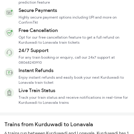
prediction feature
Secure Payments
Highly secure payment options including UPI and more on
ConfirmTkt
Free Cancellation
Opt for our free cancellation feature to get a full refund on
Kurduwadi to Lonavala train tickets
24/7 Support
For any train booking or enquiry, call our 24x7 support at
08068243910
Instant Refunds
Enjoy instant refunds and easily book your next Kurduwadi to
Lonavala train ticket
Live Train Status
Track your train status and receive notifications in real-time for
Kurduwadi to Lonavala trains
Trains from Kurduwadi to Lonavala
6 trains run between Kurduwadi and Lonavala. Kurduwadi has 1