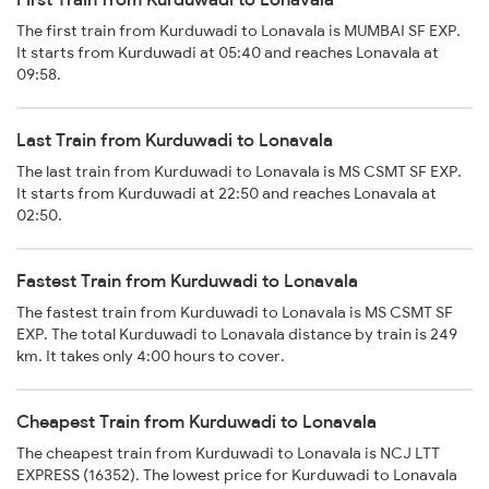
The first train from Kurduwadi to Lonavala is MUMBAI SF EXP.
It starts from Kurduwadi at 05:40 and reaches Lonavala at
09:58.
Last Train from Kurduwadi to Lonavala
The last train from Kurduwadi to Lonavala is MS CSMT SF EXP.
It starts from Kurduwadi at 22:50 and reaches Lonavala at
02:50.
Fastest Train from Kurduwadi to Lonavala
The fastest train from Kurduwadi to Lonavala is MS CSMT SF
EXP. The total Kurduwadi to Lonavala distance by train is 249
km. It takes only 4:00 hours to cover.
Cheapest Train from Kurduwadi to Lonavala
The cheapest train from Kurduwadi to Lonavala is NCJ LTT
EXPRESS (16352). The lowest price for Kurduwadi to Lonavala