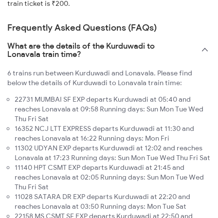
train ticket is ₹200.
Frequently Asked Questions (FAQs)
What are the details of the Kurduwadi to
Lonavala train time?
6 trains run between Kurduwadi and Lonavala. Please find
below the details of Kurduwadi to Lonavala train time:
22731 MUMBAI SF EXP departs Kurduwadi at 05:40 and
reaches Lonavala at 09:58 Running days: Sun Mon Tue Wed
Thu Fri Sat
16352 NCJ LTT EXPRESS departs Kurduwadi at 11:30 and
reaches Lonavala at 16:22 Running days: Mon Fri
11302 UDYAN EXP departs Kurduwadi at 12:02 and reaches
Lonavala at 17:23 Running days: Sun Mon Tue Wed Thu Fri Sat
11140 HPT CSMT EXP departs Kurduwadi at 21:45 and
reaches Lonavala at 02:05 Running days: Sun Mon Tue Wed
Thu Fri Sat
11028 SATARA DR EXP departs Kurduwadi at 22:20 and
reaches Lonavala at 03:50 Running days: Mon Tue Sat
22158 MS CSMT SF EXP departs Kurduwadi at 22:50 and