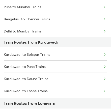
Pune to Mumbai Trains
Bengaluru to Chennai Trains
Delhi to Mumbai Trains
Train Routes from Kurduwadi
Mumbai to Pune Trains
Kurduwadi to Solapur Trains
Delhi to Jammu Trains
Kurduwadi to Pune Trains
Mumbai to Delhi Trains
Kurduwadi to Daund Trains
Mumbai to Goa Trains
Kurduwadi to Thane Trains
Chennai to Coimbatore Trains
Train Routes from Lonavala