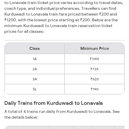
to Lonavala train ticket price varies according to travel dates,
coach type, and individual preferences. Travellers can find
Kurduwadi to Lonavala train fare priced between ₹200 and
₹1200, with the lowest price starting at ₹200. Below are the
minimum Kurduwadi to Lonavala train reservation ticket
prices for all classes:
Class
Minimum Price
1A
₹1190
2A
₹725
3A
₹520
SL
₹190
Daily Trains from Kurduwadi to Lonavala
A total of 4 trains run daily from Kurduwadi to Lonavala. See
the details below: