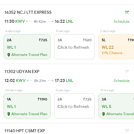
16352 NCJ LTT EXPRESS
11:30
KWV
16:22
LNL
4h 52m
Schedule
4 days ago
0 sec ago
2 days ago
2A
₹725
3A
₹520
SL
₹19
WL 1
Click to Refresh
WL 22
51% Chance
Alternate Travel Plan
11302 UDYAN EXP
12:02
KWV
17:23
LNL
5h 21m
Schedule
28 days ago
0 sec ago
15 hrs ago
1A
₹1190
2A
₹725
3A
WL 1
Click to Refresh
WL 5
Alternate Travel Plan
Alternate Travel
11140 HPT CSMT EXP