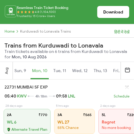
Seamless Train Ticket Booking
Download
4.8 (1,104,530)
Trusted by 15 Crore+ Users
Home
Kurduwadi to Lonavala Trains
हिंदी में देखें
Trains from Kurduwadi to Lonavala
Train tickets available on 6 trains from Kurduwadi to Lonavala
for
Mon, 10 Aug 2026
Aug
Sun, 9
Mon, 10
Tue, 11
Wed, 12
Thu, 13
Fri, 14
S
22731 MUMBAI SF EXP
05:40
KWV
09:58
LNL
4h 18m
Schedule
28 days ago
5 hrs ago
2 days ago
2A
₹770
3A
₹565
SL
₹22
WL 6
WL 27
Regret
55% Chance
No more booking
Alternate Travel Plan