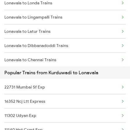
Lonavala to Londa Trains
Kurduwadi to Miraj Trains
Lonavala to Lingampalli Trains
Kurduwadi to Mathura Trains
Lonavala to Latur Trains
Kurduwadi to Murtizapur Trains
Lonavala to Dibbanadoddi Trains
Kurduwadi to Nagercoil Trains
Lonavala to Chennai Trains
Kurduwadi to New Delhi Trains
Popular Trains from Kurduwadi to Lonavala
Lonavala to Madurai Trains
Kurduwadi to Nanded Trains
22731 Mumbai Sf Exp
Lonavala to Meghnagar Trains
16352 Ncj Ltt Express
Lonavala to Manmad Trains
11302 Udyan Exp
Lonavala to Miryalaguda Trains
11140 Hpt Csmt Exp