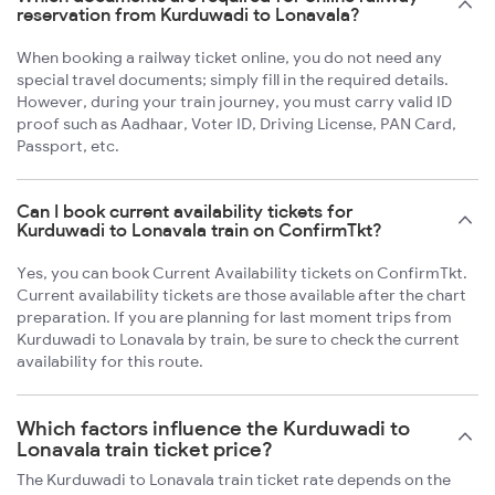
reservation from Kurduwadi to Lonavala?
When booking a railway ticket online, you do not need any
special travel documents; simply fill in the required details.
However, during your train journey, you must carry valid ID
proof such as Aadhaar, Voter ID, Driving License, PAN Card,
Passport, etc.
Can I book current availability tickets for
Kurduwadi to Lonavala train on ConfirmTkt?
Yes, you can book Current Availability tickets on ConfirmTkt.
Current availability tickets are those available after the chart
preparation. If you are planning for last moment trips from
Kurduwadi to Lonavala by train, be sure to check the current
availability for this route.
Which factors influence the Kurduwadi to
Lonavala train ticket price?
The Kurduwadi to Lonavala train ticket rate depends on the