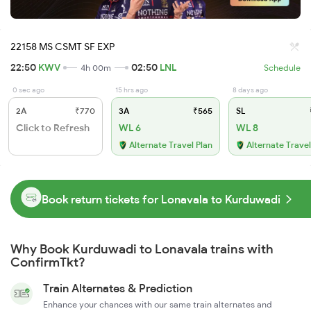
22158 MS CSMT SF EXP
22:50
KWV
02:50
LNL
4h 00m
Schedule
0 sec ago
15 hrs ago
8 days ago
2A
₹770
3A
₹565
SL
Click to Refresh
WL 6
WL 8
Alternate Travel Plan
Alternate Travel
Book return tickets for Lonavala to Kurduwadi
Why Book Kurduwadi to Lonavala trains with
ConfirmTkt?
Train Alternates & Prediction
Enhance your chances with our same train alternates and