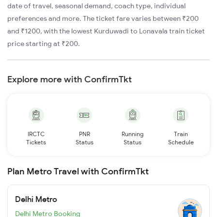
date of travel, seasonal demand, coach type, individual
preferences and more. The ticket fare varies between ₹200
and ₹1200, with the lowest Kurduwadi to Lonavala train ticket
price starting at ₹200.
Explore more with ConfirmTkt
IRCTC
PNR
Running
Train
Tickets
Status
Status
Schedule
Plan Metro Travel with ConfirmTkt
Delhi Metro
Delhi Metro Booking