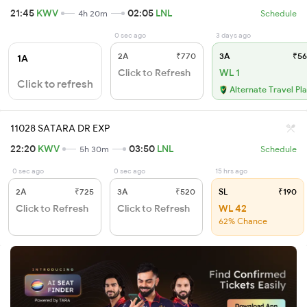
21:45
KWV
02:05
LNL
4h 20m
Schedule
0 sec ago
3 days ago
2A
₹770
3A
₹56
1A
Click to Refresh
WL 1
Click to refresh
Alternate Travel Pl
11028 SATARA DR EXP
22:20
KWV
03:50
LNL
5h 30m
Schedule
0 sec ago
0 sec ago
15 hrs ago
2A
₹725
3A
₹520
SL
₹190
Click to Refresh
Click to Refresh
WL 42
62% Chance