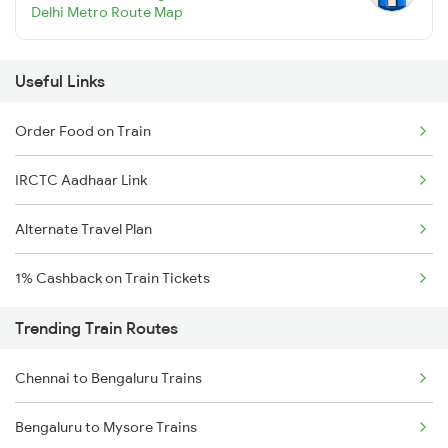
Delhi Metro Route Map
Useful Links
Order Food on Train
IRCTC Aadhaar Link
Alternate Travel Plan
1% Cashback on Train Tickets
Trending Train Routes
Chennai to Bengaluru Trains
Bengaluru to Mysore Trains