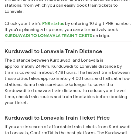
stations, from which you can easily book train tickets to
Lonavala.
Check your train's
PNR status
by entering 10 digit PNR number.
If you're planning a trip soon, you can alternatively book
KURDUWADI TO LONAVALA TRAIN TICKETS
on
ixigo
.
Kurduwadi to Lonavala Train Distance
The distance between Kurduwadi and Lonavala is
approximately 249km. Kurduwadi to Lonavala distance by
train is covered in about 4:18 hours. The fastest train between
these cities takes approximately 4:00 hours and halts at a few
stations. Some train services take longer to cover the
Kurduwadi to Lonavala train distance. To reduce your travel
time, check train routes and train timetables before booking
your ticket.
Kurduwadi to Lonavala Train Ticket Price
If you are in search of affordable train tickets from Kurduwadi
to Lonavala, ConfirmTkt is the best platform. The Kurduwadi