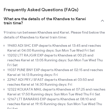
Frequently Asked Questions (FAQs)
What are the details of the Khandwa to Karwi
train time?
9 trains run between Khandwa and Karwi. Please find below the
details of Khandwa to Karwi train time:
19483 ADI SHC EXP departs Khandwa at 13:45 and reaches
Karwi at 04:00 Running days: Sun Mon Tue Wed Fri Sat
13202 LTT RAJGIR EXP departs Khandwa at 00:25 and
reaches Karwi at 13:05 Running days: Sun Mon Tue Wed Thu
Fri Sat
11037 PUNE BNY EXP departs Khandwa at 02:15 and reaches
Karwi at 14:13 Running days: Fri
22967 ADI PRYJ SFAST departs Khandwa at 03:50 and
reaches Karwi at 14:30 Running days: Fri
12322 KOLKATA MAIL departs Khandwa at 07:25 and reaches
Karwi at 17:50 Running days: Sun Mon Tue Wed Thu Fri Sat
12167 LTT BANARAS EXP departs Khandwa at 08:10 and
reaches Karwi at 19:15 Running days: Sun Mon Tue Wed Thu
Fri Sat