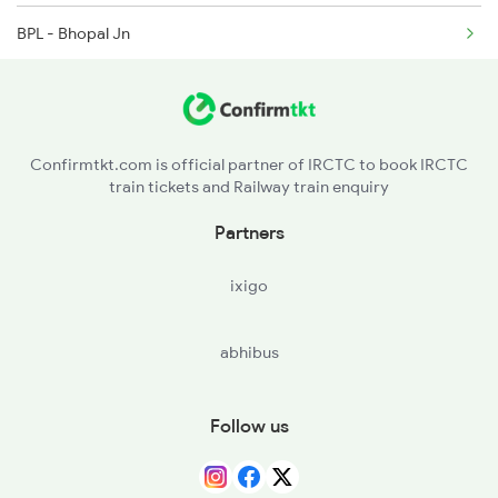
BPL - Bhopal Jn
BINA - Bina Jn
LAR - Lalitpur
Confirmtkt.com is official partner of IRCTC to book IRCTC
train tickets and Railway train enquiry
VGLJ - Virangana Lakshmibai(jhanshi
Partners
NEW - Nivari
ixigo
MRPR - Mau Ranipur
abhibus
HPP - Harpalpur
MBA - Mahoba
Follow us
BNDA - Banda Jn