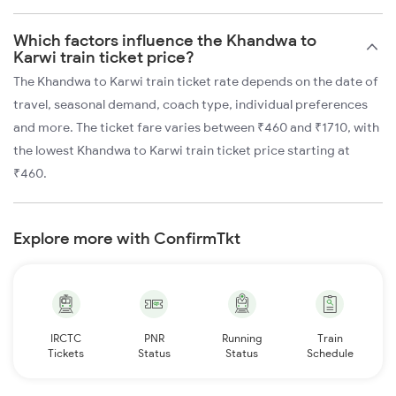
Which factors influence the Khandwa to
Karwi train ticket price?
The Khandwa to Karwi train ticket rate depends on the date of
travel, seasonal demand, coach type, individual preferences
and more. The ticket fare varies between ₹460 and ₹1710, with
the lowest Khandwa to Karwi train ticket price starting at
₹460.
Explore more with ConfirmTkt
IRCTC
PNR
Running
Train
Tickets
Status
Status
Schedule