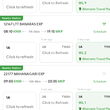
Click to Refresh
WL 9
Click to refresh
Alternate Travel Pl
Nearby Station
12167 LTT BANARAS EXP
08:10
KNW
19:15
MKP
11h 05m
Schedule
0 sec ago
2 days ago
2A
₹1550
3A
₹111
1A
Click to Refresh
WL 2
Click to refresh
Alternate Travel Pl
Nearby Station
22177 MAHANAGARI EXP
09:50
KNW
20:35
MKP
10h 45m
Schedule
0 sec ago
14 days ago
2A
₹1550
3A
₹111
1A
Click to Refresh
WL 1
Click to refresh
Alternate Travel Pl