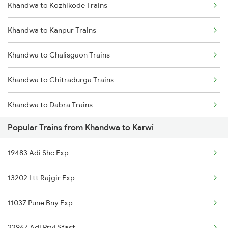
Khandwa to Kozhikode Trains
Karwi to Dabra Trains
Khandwa to Kanpur Trains
Karwi to Mathura Trains
Khandwa to Chalisgaon Trains
Karwi to Mahoba Trains
Khandwa to Chitradurga Trains
Karwi to Satna Trains
Khandwa to Dabra Trains
Popular Trains from Khandwa to Karwi
Khandwa to Darbhanga Trains
19483 Adi Shc Exp
Khandwa to Daund Trains
13202 Ltt Rajgir Exp
Khandwa to Dondaicha Trains
11037 Pune Bny Exp
Khandwa to Mughal Sarai Trains
22967 Adi Pryj Sfast