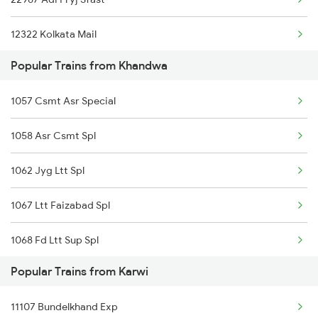
Khandwa to Dhanbad Trains
12322 Kolkata Mail
Popular Trains from Khandwa
12167 Ltt Banaras Exp
1057 Csmt Asr Special
22177 Mahanagari Exp
1058 Asr Csmt Spl
19045 Tapti Ganga Exp
1062 Jyg Ltt Spl
11071 Kamayani Express
1067 Ltt Faizabad Spl
1068 Fd Ltt Sup Spl
Popular Trains from Karwi
1071 Ltt Bsb Spl
11107 Bundelkhand Exp
1072 Kamayani Exp Spl