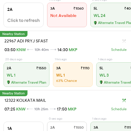
3A
₹1060
SL
₹40
2A
Not Available
WL 24
Click to refresh
Alternate Travel Pl
Nearby Station
22967 ADI PRYJ SFAST
03:50
KNW
14:30
MKP
10h 40m
Schedule
20 days ago
1 hrs ago
1 days ago
2A
₹1550
3A
₹1110
SL
WL 1
WL 1
WL 3
63% Chance
Alternate Travel Plan
Alternate Travel
Nearby Station
12322 KOLKATA MAIL
07:25
KNW
17:50
MKP
10h 25m
Schedule
0 sec ago
1 days ago
2A
₹1550
3A
₹111
1A