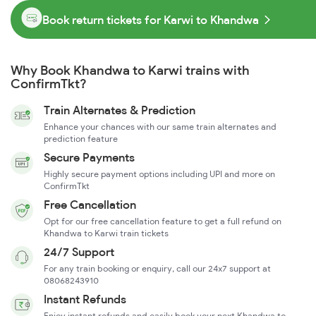
Book return tickets for Karwi to Khandwa
Why Book Khandwa to Karwi trains with
ConfirmTkt?
Train Alternates & Prediction
Enhance your chances with our same train alternates and
prediction feature
Secure Payments
Highly secure payment options including UPI and more on
ConfirmTkt
Free Cancellation
Opt for our free cancellation feature to get a full refund on
Khandwa to Karwi train tickets
24/7 Support
For any train booking or enquiry, call our 24x7 support at
08068243910
Instant Refunds
Enjoy instant refunds and easily book your next Khandwa to