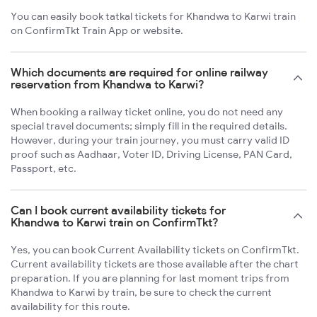
You can easily book tatkal tickets for Khandwa to Karwi train
on ConfirmTkt Train App or website.
Which documents are required for online railway
reservation from Khandwa to Karwi?
When booking a railway ticket online, you do not need any
special travel documents; simply fill in the required details.
However, during your train journey, you must carry valid ID
proof such as Aadhaar, Voter ID, Driving License, PAN Card,
Passport, etc.
Can I book current availability tickets for
Khandwa to Karwi train on ConfirmTkt?
Yes, you can book Current Availability tickets on ConfirmTkt.
Current availability tickets are those available after the chart
preparation. If you are planning for last moment trips from
Khandwa to Karwi by train, be sure to check the current
availability for this route.