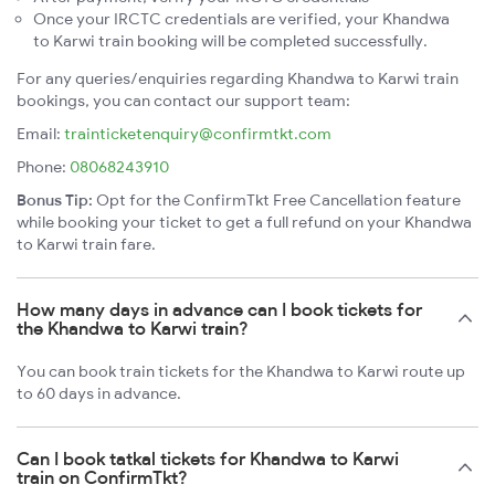
Once your IRCTC credentials are verified, your Khandwa
to Karwi train booking will be completed successfully.
For any queries/enquiries regarding Khandwa to Karwi train
bookings, you can contact our support team:
Email:
trainticketenquiry@confirmtkt.com
Phone:
08068243910
Bonus Tip:
Opt for the ConfirmTkt Free Cancellation feature
while booking your ticket to get a full refund on your Khandwa
to Karwi train fare.
How many days in advance can I book tickets for
the Khandwa to Karwi train?
You can book train tickets for the Khandwa to Karwi route up
to 60 days in advance.
Can I book tatkal tickets for Khandwa to Karwi
train on ConfirmTkt?