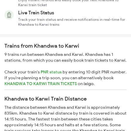
Karwi train ticket
Live Train Status
Track your train status and receive notifications in real-time for
Khandwa to Karwi trains
Trains from Khandwa to Karwi
9 trains run between Khandwa and Karwi. Khandwa has 1
stations, from which you can easily book train tickets to Karwi.
Check your train's
PNR status
by entering 10 digit PNR number.
If you're planning a trip soon, you can alternatively book
KHANDWA TO KARWI TRAIN TICKETS
on
ixigo
.
Khandwa to Karwi Train Distance
The distance between Khandwa and Karwi is approximately
835km. Khandwa to Karwi distance by train is covered in about
14:15 hours. The fastest train between these cities takes
approximately 14:15 hours and halts at a few stations. Some
train services take longer to cover the Khandwa to Karwi train