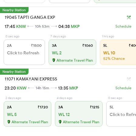
Nearby Station
19045 TAPTI GANGA EXP
17:45
KNW
04:38
MKP
10h 53m
Schedule
0 sec ago
7 days ago
1 hrs ago
2A
₹1500
3A
₹1060
SL
₹40
Click to Refresh
WL 2
WL 10
52% Chance
Alternate Travel Plan
Nearby Station
11071 KAMAYANI EXPRESS
23:20
KNW
13:35
MKP
14h 15m
Schedule
2 days ago
4 days ago
0 sec ago
2A
₹1720
3A
₹1215
SL
WL 5
WL 12
Click to Refr
Alternate Travel Plan
Alternate Travel Plan