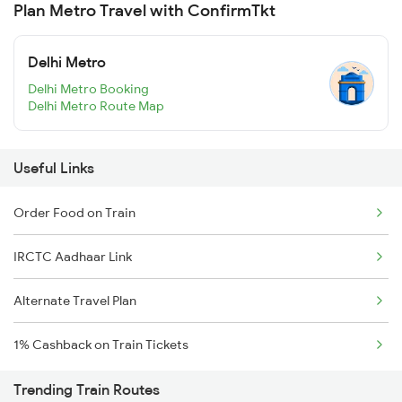
Plan Metro Travel with ConfirmTkt
Delhi Metro
Delhi Metro Booking
Delhi Metro Route Map
Useful Links
Order Food on Train
IRCTC Aadhaar Link
Alternate Travel Plan
1% Cashback on Train Tickets
Trending Train Routes