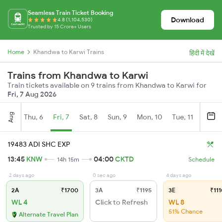
Seamless Train Ticket Booking
Download
4.8 (1,104,530)
Trusted by 15 Crore+ Users
Home
Khandwa to Karwi Trains
हिंदी में देखें
Trains from Khandwa to Karwi
Train tickets available on 9 trains from Khandwa to Karwi for
Fri, 7 Aug 2026
Aug
Thu, 6
Fri, 7
Sat, 8
Sun, 9
Mon, 10
Tue, 11
Wed, 
19483 ADI SHC EXP
13:45
KNW
04:00
CKTD
14h 15m
Schedule
2 days ago
0 sec ago
4 days ago
2A
₹1700
3A
₹1195
3E
₹111
WL 4
Click to Refresh
WL 8
51% Chance
Alternate Travel Plan