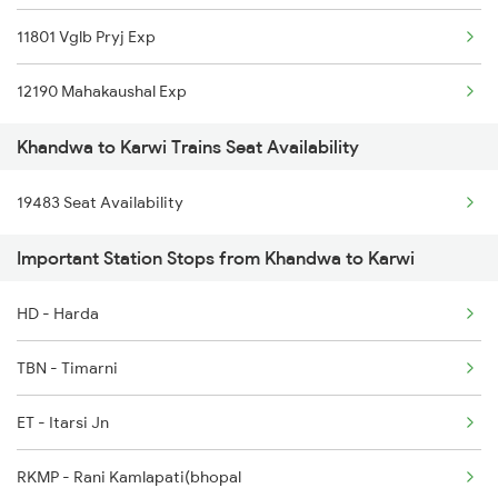
11801 Vglb Pryj Exp
1077 Pune Jat Spl
12190 Mahakaushal Exp
1078 Jhelum Covid
Khandwa to Karwi Trains Seat Availability
1079 Gkp Festival Spl
19483 Seat Availability
1080 Ltt Festivl Spl
Important Station Stops from Khandwa to Karwi
1081 Ltt Gkp Special
1082 Gkp Ltt Exp Spl
HD - Harda
TBN - Timarni
ET - Itarsi Jn
RKMP - Rani Kamlapati(bhopal