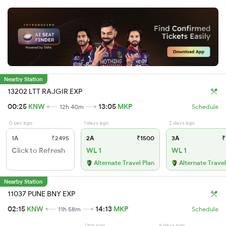
Nearby Station
13202 LTT RAJGIR EXP
00:25
KNW
13:05
MKP
12h 40m
Schedule
0 sec ago
1 days ago
2 days ago
1A
₹2495
2A
₹1500
3A
₹
Click to Refresh
WL 1
WL 1
Alternate Travel Plan
Alternate Travel
Nearby Station
11037 PUNE BNY EXP
02:15
KNW
14:13
MKP
11h 58m
Schedule
1 hrs ago
6 days ago