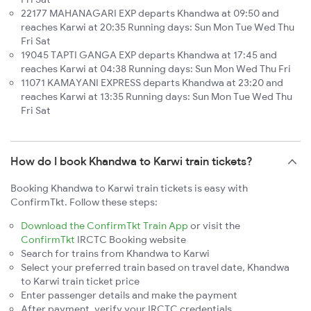
22177 MAHANAGARI EXP departs Khandwa at 09:50 and
reaches Karwi at 20:35 Running days: Sun Mon Tue Wed Thu
Fri Sat
19045 TAPTI GANGA EXP departs Khandwa at 17:45 and
reaches Karwi at 04:38 Running days: Sun Mon Wed Thu Fri
11071 KAMAYANI EXPRESS departs Khandwa at 23:20 and
reaches Karwi at 13:35 Running days: Sun Mon Tue Wed Thu
Fri Sat
How do I book Khandwa to Karwi train tickets?
Booking Khandwa to Karwi train tickets is easy with
ConfirmTkt. Follow these steps:
Download the ConfirmTkt Train App
or visit the
ConfirmTkt
IRCTC Booking website
Search for trains from Khandwa to Karwi
Select your preferred train based on travel date, Khandwa
to Karwi train ticket price
Enter passenger details and make the payment
After payment, verify your IRCTC credentials