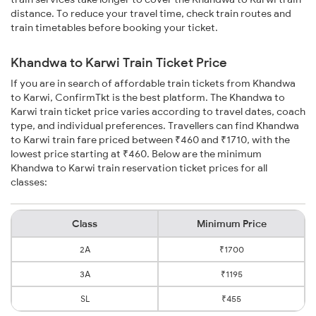
distance. To reduce your travel time, check train routes and
train timetables before booking your ticket.
Khandwa to Karwi Train Ticket Price
If you are in search of affordable train tickets from Khandwa
to Karwi, ConfirmTkt is the best platform. The Khandwa to
Karwi train ticket price varies according to travel dates, coach
type, and individual preferences. Travellers can find Khandwa
to Karwi train fare priced between ₹460 and ₹1710, with the
lowest price starting at ₹460. Below are the minimum
Khandwa to Karwi train reservation ticket prices for all
classes:
Class
Minimum Price
2A
₹1700
3A
₹1195
SL
₹455