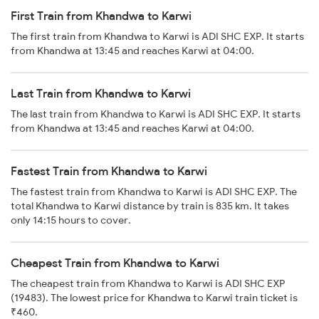
First Train from Khandwa to Karwi
The first train from Khandwa to Karwi is ADI SHC EXP. It starts
from Khandwa at 13:45 and reaches Karwi at 04:00.
Last Train from Khandwa to Karwi
The last train from Khandwa to Karwi is ADI SHC EXP. It starts
from Khandwa at 13:45 and reaches Karwi at 04:00.
Fastest Train from Khandwa to Karwi
The fastest train from Khandwa to Karwi is ADI SHC EXP. The
total Khandwa to Karwi distance by train is 835 km. It takes
only 14:15 hours to cover.
Cheapest Train from Khandwa to Karwi
The cheapest train from Khandwa to Karwi is ADI SHC EXP
(19483). The lowest price for Khandwa to Karwi train ticket is
₹460.