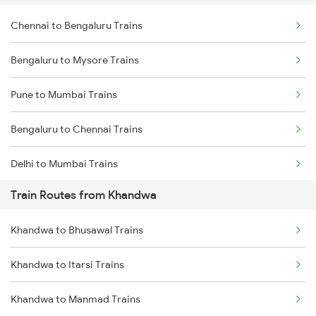
Chennai to Bengaluru Trains
Bengaluru to Mysore Trains
Pune to Mumbai Trains
Bengaluru to Chennai Trains
Delhi to Mumbai Trains
Train Routes from Khandwa
Mumbai to Pune Trains
Khandwa to Bhusawal Trains
Delhi to Jammu Trains
Khandwa to Itarsi Trains
Mumbai to Delhi Trains
Khandwa to Manmad Trains
Mumbai to Goa Trains