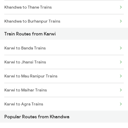
Khandwa to Thane Trains
Chennai to Coimbatore Trains
Khandwa to Burhanpur Trains
Train Routes from Karwi
Khandwa to Bhopal Trains
Karwi to Banda Trains
Karwi to Jhansi Trains
Karwi to Mau Ranipur Trains
Karwi to Maihar Trains
Karwi to Agra Trains
Popular Routes from Khandwa
Karwi to Datia Trains