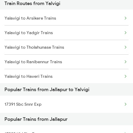
Train Routes from Yalvigi
Chennai to Coimbatore Trains
Yalavigi to Arsikere Trains
Yalavigi to Yadgir Trains
Yalavigi to Tholahunase Trains
Yalavigi to Ranibennur Trains
Yalavigi to Haveri Trains
Popular Trains from Jallapur to Yalvigi
Yalavigi to Bengaluru Trains
17391 Sbc Snnr Exp
Yalavigi to Tumkur Trains
Popular Trains from Jallapur
Yalavigi to Mysore Trains