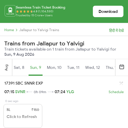
Seamless Train Ticket Booking
Download
4.8 (1,104,530)
Trusted by 15 Crore+ Users
Home
Jallapur to Yalvigi Trains
हिंदी में देखें
Trains from Jallapur to Yalvigi
Train tickets available on 1 train from Jallapur to Yalvigi for
Sun, 9 Aug 2026
Aug
Sat, 8
Sun, 9
Mon, 10
Tue, 11
Wed, 12
Thu, 13
Fr
17391 SBC SNNR EXP
07:15
SVNR
07:24
YLG
0h 09m
Schedule
0 sec ago
SL
₹150
Click to Refresh