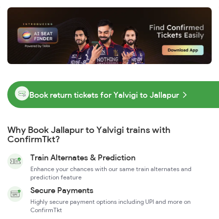
Book return tickets for Yalvigi to Jallapur
Why Book Jallapur to Yalvigi trains with
ConfirmTkt?
Train Alternates & Prediction
Enhance your chances with our same train alternates and
prediction feature
Secure Payments
Highly secure payment options including UPI and more on
ConfirmTkt