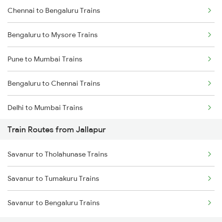
Chennai to Bengaluru Trains
Bengaluru to Mysore Trains
Pune to Mumbai Trains
Bengaluru to Chennai Trains
Delhi to Mumbai Trains
Train Routes from Jallapur
Mumbai to Pune Trains
Savanur to Tholahunase Trains
Delhi to Jammu Trains
Savanur to Tumakuru Trains
Mumbai to Delhi Trains
Savanur to Bengaluru Trains
Mumbai to Goa Trains