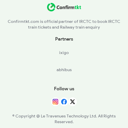
Confirmtkt.com is official partner of IRCTC to book IRCTC
train tickets and Railway train enquiry
Partners
ixigo
abhibus
Follow us
© Copyright @ Le Travenues Technology Ltd. All Rights
Reserved.