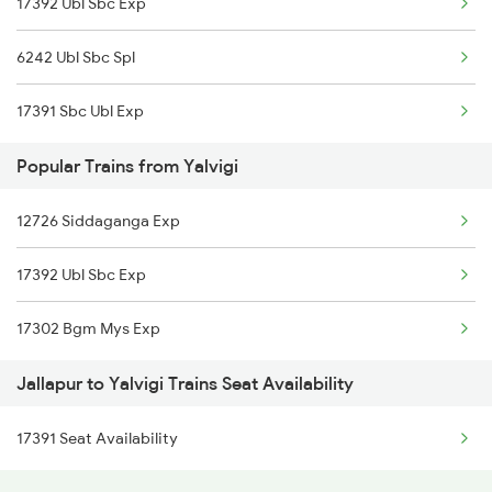
17392 Ubl Sbc Exp
Yalavigi to Hassan Trains
6242 Ubl Sbc Spl
17391 Sbc Ubl Exp
Popular Trains from Yalvigi
12726 Siddaganga Exp
17392 Ubl Sbc Exp
17302 Bgm Mys Exp
Jallapur to Yalvigi Trains Seat Availability
17391 Seat Availability