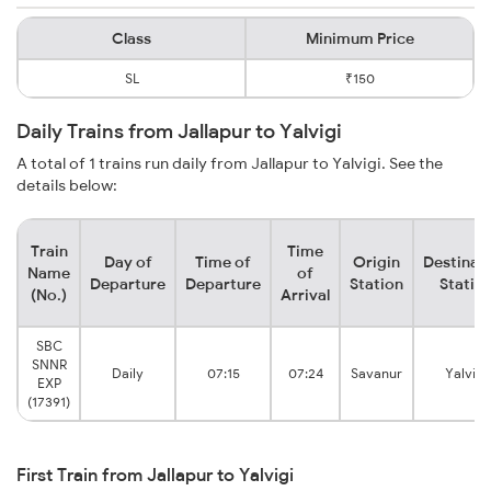
Class
Minimum Price
SL
₹150
Daily Trains from Jallapur to Yalvigi
A total of 1 trains run daily from Jallapur to Yalvigi. See the
details below:
Train
Time
Day of
Time of
Origin
Destinat
Name
of
Departure
Departure
Station
Statio
(No.)
Arrival
SBC
SNNR
Daily
07:15
07:24
Savanur
Yalvigi
EXP
(17391)
First Train from Jallapur to Yalvigi