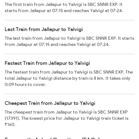
The first train from Jallapur to Yalvigi is SBC SNNR EXP. It
starts from Jallapur at 07:15 and reaches Yalvigi at 07:24.
Last Train from Jallapur to Yalvigi
The last train from Jallapur to Yalvigi is SBC SNNR EXP. It starts
from Jallapur at 07:15 and reaches Yalvigi at 07:24.
Fastest Train from Jallapur to Yalvigi
The fastest train from Jallapur to Yalvigi is SBC SNNR EXP. The
total Jallapur to Yalvigi distance by train is 8 km. It takes only
0:09 hours to cover.
Cheapest Train from Jallapur to Yalvigi
The cheapest train from Jallapur to Yalvigi is SBC SNNR EXP
(17391). The lowest price for Jallapur to Yalvigi train ticket is
₹160.