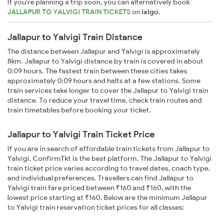
If you're planning a trip soon, you can alternatively book
JALLAPUR TO YALVIGI TRAIN TICKETS
on
ixigo
.
Jallapur to Yalvigi Train Distance
The distance between Jallapur and Yalvigi is approximately
8km. Jallapur to Yalvigi distance by train is covered in about
0:09 hours. The fastest train between these cities takes
approximately 0:09 hours and halts at a few stations. Some
train services take longer to cover the Jallapur to Yalvigi train
distance. To reduce your travel time, check train routes and
train timetables before booking your ticket.
Jallapur to Yalvigi Train Ticket Price
If you are in search of affordable train tickets from Jallapur to
Yalvigi, ConfirmTkt is the best platform. The Jallapur to Yalvigi
train ticket price varies according to travel dates, coach type,
and individual preferences. Travellers can find Jallapur to
Yalvigi train fare priced between ₹160 and ₹160, with the
lowest price starting at ₹160. Below are the minimum Jallapur
to Yalvigi train reservation ticket prices for all classes: