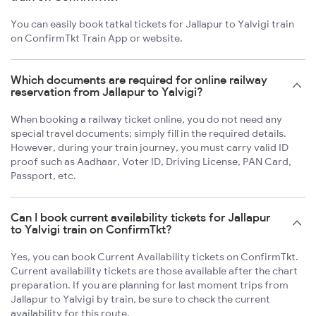
You can easily book tatkal tickets for Jallapur to Yalvigi train
on ConfirmTkt Train App or website.
Which documents are required for online railway
reservation from Jallapur to Yalvigi?
When booking a railway ticket online, you do not need any
special travel documents; simply fill in the required details.
However, during your train journey, you must carry valid ID
proof such as Aadhaar, Voter ID, Driving License, PAN Card,
Passport, etc.
Can I book current availability tickets for Jallapur
to Yalvigi train on ConfirmTkt?
Yes, you can book Current Availability tickets on ConfirmTkt.
Current availability tickets are those available after the chart
preparation. If you are planning for last moment trips from
Jallapur to Yalvigi by train, be sure to check the current
availability for this route.