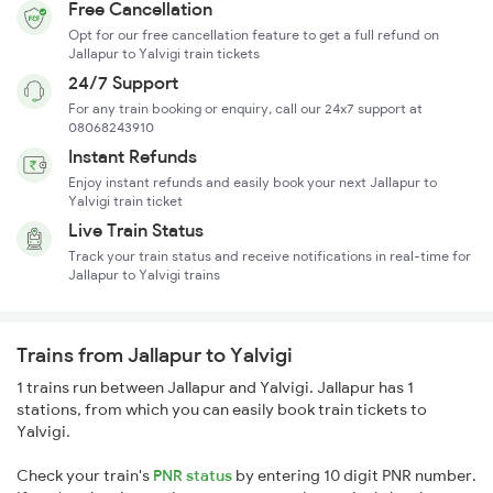
Free Cancellation
Opt for our free cancellation feature to get a full refund on
Jallapur to Yalvigi train tickets
24/7 Support
For any train booking or enquiry, call our 24x7 support at
08068243910
Instant Refunds
Enjoy instant refunds and easily book your next Jallapur to
Yalvigi train ticket
Live Train Status
Track your train status and receive notifications in real-time for
Jallapur to Yalvigi trains
Trains from Jallapur to Yalvigi
1 trains run between Jallapur and Yalvigi. Jallapur has 1
stations, from which you can easily book train tickets to
Yalvigi.
Check your train's
PNR status
by entering 10 digit PNR number.