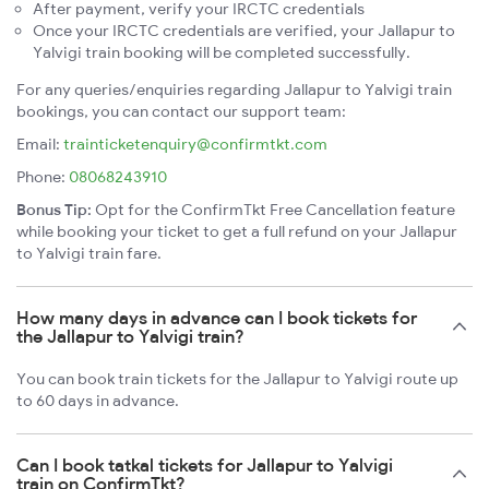
After payment, verify your IRCTC credentials
Once your IRCTC credentials are verified, your Jallapur to
Yalvigi train booking will be completed successfully.
For any queries/enquiries regarding Jallapur to Yalvigi train
bookings, you can contact our support team:
Email:
trainticketenquiry@confirmtkt.com
Phone:
08068243910
Bonus Tip:
Opt for the ConfirmTkt Free Cancellation feature
while booking your ticket to get a full refund on your Jallapur
to Yalvigi train fare.
How many days in advance can I book tickets for
the Jallapur to Yalvigi train?
You can book train tickets for the Jallapur to Yalvigi route up
to 60 days in advance.
Can I book tatkal tickets for Jallapur to Yalvigi
train on ConfirmTkt?