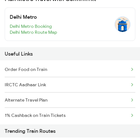
Delhi Metro
Delhi Metro Booking
Delhi Metro Route Map
Useful Links
Order Food on Train
IRCTC Aadhaar Link
Alternate Travel Plan
1% Cashback on Train Tickets
Trending Train Routes