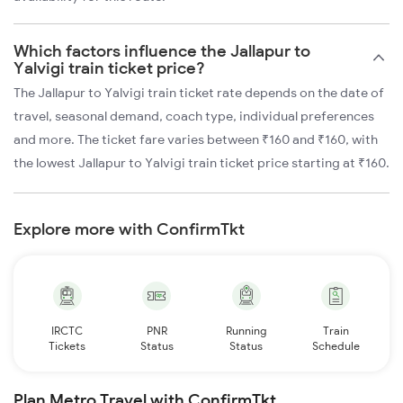
Which factors influence the Jallapur to
Yalvigi train ticket price?
The Jallapur to Yalvigi train ticket rate depends on the date of
travel, seasonal demand, coach type, individual preferences
and more. The ticket fare varies between ₹160 and ₹160, with
the lowest Jallapur to Yalvigi train ticket price starting at ₹160.
Explore more with ConfirmTkt
IRCTC
PNR
Running
Train
Tickets
Status
Status
Schedule
Plan Metro Travel with ConfirmTkt