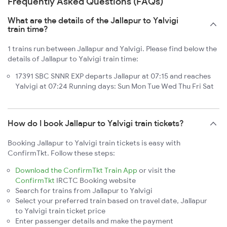
Frequently Asked Questions (FAQs)
What are the details of the Jallapur to Yalvigi
train time?
1 trains run between Jallapur and Yalvigi. Please find below the
details of Jallapur to Yalvigi train time:
17391 SBC SNNR EXP departs Jallapur at 07:15 and reaches
Yalvigi at 07:24 Running days: Sun Mon Tue Wed Thu Fri Sat
How do I book Jallapur to Yalvigi train tickets?
Booking Jallapur to Yalvigi train tickets is easy with
ConfirmTkt. Follow these steps:
Download the ConfirmTkt Train App
or visit the
ConfirmTkt
IRCTC Booking website
Search for trains from Jallapur to Yalvigi
Select your preferred train based on travel date, Jallapur
to Yalvigi train ticket price
Enter passenger details and make the payment