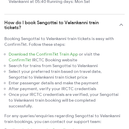
Velankanni at 05:40 Running days: Mon Sat
How do I book Sengottai to Velankanni train
tickets?
Booking Sengottai to Velankanni train tickets is easy with
ConfirmTkt. Follow these steps:
Download the ConfirmTkt Train App
or visit the
ConfirmTkt
IRCTC Booking website
Search for trains from Sengottai to Velankanni
Select your preferred train based on travel date,
Sengottai to Velankanni train ticket price
Enter passenger details and make the payment
After payment, verify your IRCTC credentials
Once your IRCTC credentials are verified, your Sengottai
to Velankanni train booking will be completed
successfully.
For any queries/enquiries regarding Sengottai to Velankanni
train bookings, you can contact our support team: