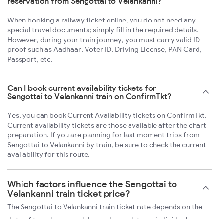
reservation from Sengottai to Velankanni?
When booking a railway ticket online, you do not need any
special travel documents; simply fill in the required details.
However, during your train journey, you must carry valid ID
proof such as Aadhaar, Voter ID, Driving License, PAN Card,
Passport, etc.
Can I book current availability tickets for
Sengottai to Velankanni train on ConfirmTkt?
Yes, you can book Current Availability tickets on ConfirmTkt.
Current availability tickets are those available after the chart
preparation. If you are planning for last moment trips from
Sengottai to Velankanni by train, be sure to check the current
availability for this route.
Which factors influence the Sengottai to
Velankanni train ticket price?
The Sengottai to Velankanni train ticket rate depends on the