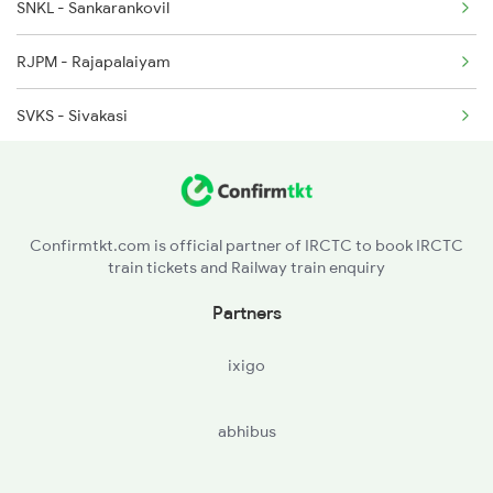
SNKL - Sankarankovil
RJPM - Rajapalaiyam
SVKS - Sivakasi
VPT - Virudunagar Jn
APK - Aruppukkottai
Confirmtkt.com is official partner of IRCTC to book IRCTC
train tickets and Railway train enquiry
MNM - Manamadurai Jn
Partners
KKDI - Karaikkudi Jn
ixigo
ATQ - Arantangi
abhibus
PVI - Peravuruni