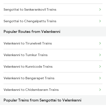
Sengottai to Sankarankovil Trains
Velankanni to Tirunelveli Trains
Sengottai to Chengalpattu Trains
Velankanni to Thanjavur Trains
Popular Routes from Velankanni
Sengottai to Changanassery Trains
Velankanni to Tirunelveli Trains
Sengottai to Dindigul Trains
Velankanni to Tumkur Trains
Sengottai to Ernakulam Trains
Velankanni to Kunnicode Trains
Sengottai to Chennai Trains
Velankanni to Bangarapet Trains
Sengottai to Madurai Trains
Velankanni to Chidambaram Trains
Sengottai to Punalur Trains
Popular Trains from Sengottai to Velankanni
Velankanni to Chengalpattu Trains