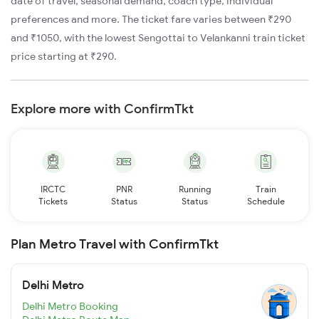
date of travel, seasonal demand, coach type, individual
preferences and more. The ticket fare varies between ₹290
and ₹1050, with the lowest Sengottai to Velankanni train ticket
price starting at ₹290.
Explore more with ConfirmTkt
IRCTC
PNR
Running
Train
Tickets
Status
Status
Schedule
Plan Metro Travel with ConfirmTkt
Delhi Metro
Delhi Metro Booking