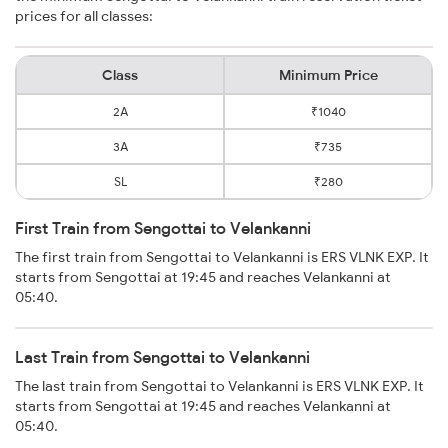
prices for all classes:
Class
Minimum Price
2A
₹1040
3A
₹735
SL
₹280
First Train from Sengottai to Velankanni
The first train from Sengottai to Velankanni is ERS VLNK EXP. It
starts from Sengottai at 19:45 and reaches Velankanni at
05:40.
Last Train from Sengottai to Velankanni
The last train from Sengottai to Velankanni is ERS VLNK EXP. It
starts from Sengottai at 19:45 and reaches Velankanni at
05:40.