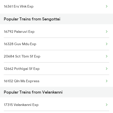
16361 Ers Vlnk Exp
Velankanni to Changanassery Trains
Popular Trains from Sengottai
Velankanni to Cuddalore Trains
16792 Palaruvi Exp
Velankanni to Kovilpatti Trains
16328 Guv Mdu Exp
Velankanni to Dharwad Trains
20684 Sct Tbm Sf Exp
Velankanni to Erode Trains
12662 Pothigai Sf Exp
16102 Qln Ms Express
Popular Trains from Velankanni
17315 Velankanni Exp