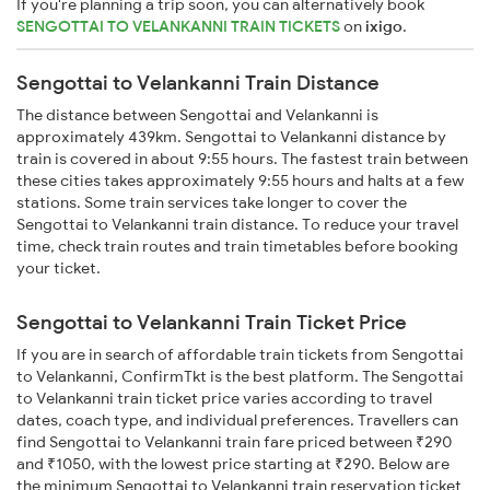
If you're planning a trip soon, you can alternatively book
SENGOTTAI TO VELANKANNI TRAIN TICKETS
on
ixigo
.
Sengottai to Velankanni Train Distance
The distance between Sengottai and Velankanni is
approximately 439km. Sengottai to Velankanni distance by
train is covered in about 9:55 hours. The fastest train between
these cities takes approximately 9:55 hours and halts at a few
stations. Some train services take longer to cover the
Sengottai to Velankanni train distance. To reduce your travel
time, check train routes and train timetables before booking
your ticket.
Sengottai to Velankanni Train Ticket Price
If you are in search of affordable train tickets from Sengottai
to Velankanni, ConfirmTkt is the best platform. The Sengottai
to Velankanni train ticket price varies according to travel
dates, coach type, and individual preferences. Travellers can
find Sengottai to Velankanni train fare priced between ₹290
and ₹1050, with the lowest price starting at ₹290. Below are
the minimum Sengottai to Velankanni train reservation ticket