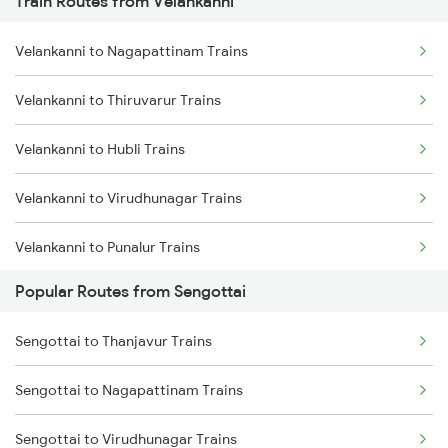
Train Routes from Velankanni
Sengottai to Madurai Trains
Velankanni to Nagapattinam Trains
Sengottai to Dindigul Trains
Velankanni to Thiruvarur Trains
Sengottai to Punalur Trains
Velankanni to Hubli Trains
Sengottai to Kollam Trains
Velankanni to Virudhunagar Trains
Sengottai to Sivaganga Trains
Velankanni to Punalur Trains
Popular Routes from Sengottai
Velankanni to Kollam Trains
Sengottai to Thanjavur Trains
Velankanni to Rajapalayam Trains
Sengottai to Nagapattinam Trains
Velankanni to Salem Trains
Sengottai to Virudhunagar Trains
Velankanni to Bengaluru Trains