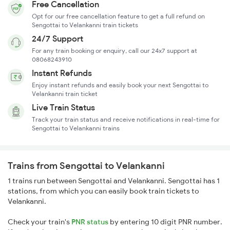
Free Cancellation
Opt for our free cancellation feature to get a full refund on
Sengottai to Velankanni train tickets
24/7 Support
For any train booking or enquiry, call our 24x7 support at
08068243910
Instant Refunds
Enjoy instant refunds and easily book your next Sengottai to
Velankanni train ticket
Live Train Status
Track your train status and receive notifications in real-time for
Sengottai to Velankanni trains
Trains from Sengottai to Velankanni
1 trains run between Sengottai and Velankanni. Sengottai has 1
stations, from which you can easily book train tickets to
Velankanni.
Check your train's
PNR status
by entering 10 digit PNR number.