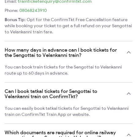
Email:
trainticketenquiry@confirmtkt.com
Phone:
08068243910
Bonus Tip:
Opt for the ConfirmTkt Free Cancellation feature
while booking your ticket to get a full refund on your Sengottai
to Velankanni train fare.
How many days in advance can I book tickets for
the Sengottai to Velankanni train?
You can book train tickets for the Sengottai to Velankanni
route up to 60 days in advance.
Can I book tatkal tickets for Sengottai to
Velankanni train on ConfirmTkt?
You can easily book tatkal tickets for Sengottai to Velankanni
train on ConfirmTkt Train App or website.
Which documents are required for online railway