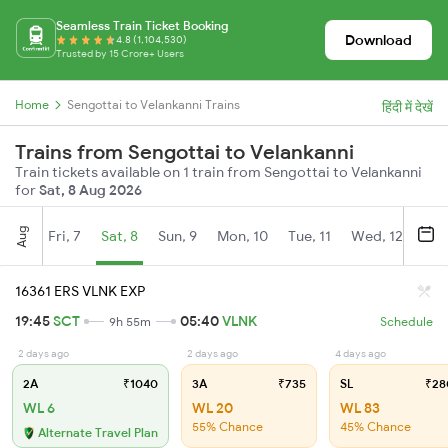
Seamless Train Ticket Booking
Download
4.8 (1,104,530)
Trusted by 15 Crore+ Users
Home
Sengottai to Velankanni Trains
हिंदी में देखें
Trains from Sengottai to Velankanni
Train tickets available on 1 train from Sengottai to Velankanni
for
Sat, 8 Aug 2026
Aug
Fri, 7
Sat, 8
Sun, 9
Mon, 10
Tue, 11
Wed, 12
Thu
16361 ERS VLNK EXP
19:45
SCT
05:40
VLNK
9h 55m
Schedule
2 days ago
2 days ago
4 days ago
2A
₹1040
3A
₹735
SL
₹28
WL 6
WL 20
WL 83
55% Chance
45% Chance
Alternate Travel Plan