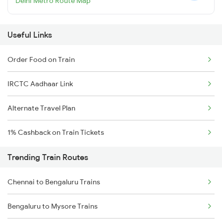
Delhi Metro Route Map
Useful Links
Order Food on Train
IRCTC Aadhaar Link
Alternate Travel Plan
1% Cashback on Train Tickets
Trending Train Routes
Chennai to Bengaluru Trains
Bengaluru to Mysore Trains