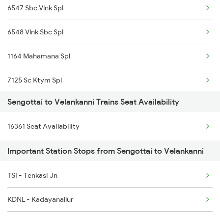
6547 Sbc Vlnk Spl
6548 Vlnk Sbc Spl
1164 Mahamana Spl
7125 Sc Ktym Spl
Sengottai to Velankanni Trains Seat Availability
7361 Bgm Qln Exp
16361 Seat Availability
7362 Qln Bgm Spl
Important Station Stops from Sengottai to Velankanni
16361 Ers Vlnk Exp
TSI - Tenkasi Jn
16362 Vlnk Ers Exp
KDNL - Kadayanallur
17316 Vasco Express