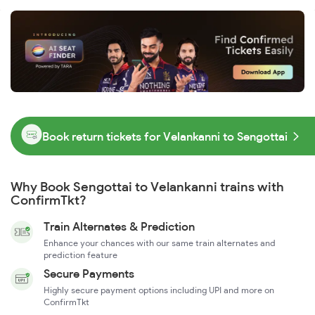
Book return tickets for Velankanni to Sengottai
Why Book Sengottai to Velankanni trains with
ConfirmTkt?
Train Alternates & Prediction
Enhance your chances with our same train alternates and
prediction feature
Secure Payments
Highly secure payment options including UPI and more on
ConfirmTkt