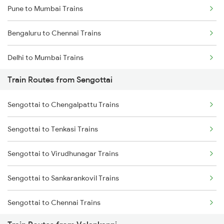
Pune to Mumbai Trains
Bengaluru to Chennai Trains
Delhi to Mumbai Trains
Train Routes from Sengottai
Mumbai to Pune Trains
Sengottai to Chengalpattu Trains
Delhi to Jammu Trains
Sengottai to Tenkasi Trains
Mumbai to Delhi Trains
Sengottai to Virudhunagar Trains
Mumbai to Goa Trains
Sengottai to Sankarankovil Trains
Chennai to Coimbatore Trains
Sengottai to Chennai Trains