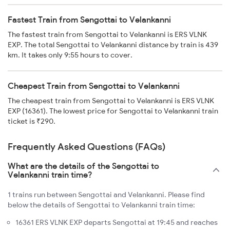
Fastest Train from Sengottai to Velankanni
The fastest train from Sengottai to Velankanni is ERS VLNK
EXP. The total Sengottai to Velankanni distance by train is 439
km. It takes only 9:55 hours to cover.
Cheapest Train from Sengottai to Velankanni
The cheapest train from Sengottai to Velankanni is ERS VLNK
EXP (16361). The lowest price for Sengottai to Velankanni train
ticket is ₹290.
Frequently Asked Questions (FAQs)
What are the details of the Sengottai to
Velankanni train time?
1 trains run between Sengottai and Velankanni. Please find
below the details of Sengottai to Velankanni train time:
16361 ERS VLNK EXP departs Sengottai at 19:45 and reaches