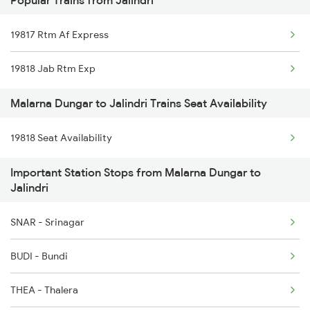
Popular Trains from Jalindri
19020 Hw Bdts Exp
19817 Rtm Af Express
19721 Jp Bxn Exp
19818 Jab Rtm Exp
19817 Rtm Af Express
Malarna Dungar to Jalindri Trains Seat Availability
19818 Seat Availability
Important Station Stops from Malarna Dungar to
Jalindri
SNAR - Srinagar
BUDI - Bundi
THEA - Thalera