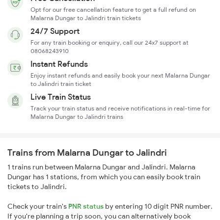
Opt for our free cancellation feature to get a full refund on
Malarna Dungar to Jalindri train tickets
24/7 Support
For any train booking or enquiry, call our 24x7 support at
08068243910
Instant Refunds
Enjoy instant refunds and easily book your next Malarna Dungar
to Jalindri train ticket
Live Train Status
Track your train status and receive notifications in real-time for
Malarna Dungar to Jalindri trains
Trains from Malarna Dungar to Jalindri
1 trains run between Malarna Dungar and Jalindri. Malarna
Dungar has 1 stations, from which you can easily book train
tickets to Jalindri.
Check your train's
PNR status
by entering 10 digit PNR number.
If you're planning a trip soon, you can alternatively book