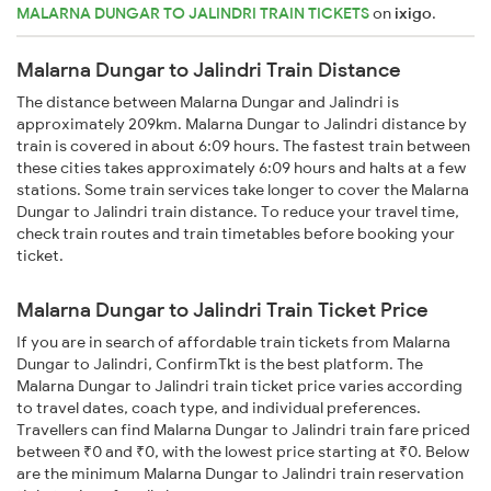
MALARNA DUNGAR TO JALINDRI TRAIN TICKETS
on
ixigo
.
Malarna Dungar to Jalindri Train Distance
The distance between Malarna Dungar and Jalindri is
approximately 209km. Malarna Dungar to Jalindri distance by
train is covered in about 6:09 hours. The fastest train between
these cities takes approximately 6:09 hours and halts at a few
stations. Some train services take longer to cover the Malarna
Dungar to Jalindri train distance. To reduce your travel time,
check train routes and train timetables before booking your
ticket.
Malarna Dungar to Jalindri Train Ticket Price
If you are in search of affordable train tickets from Malarna
Dungar to Jalindri, ConfirmTkt is the best platform. The
Malarna Dungar to Jalindri train ticket price varies according
to travel dates, coach type, and individual preferences.
Travellers can find Malarna Dungar to Jalindri train fare priced
between ₹0 and ₹0, with the lowest price starting at ₹0. Below
are the minimum Malarna Dungar to Jalindri train reservation