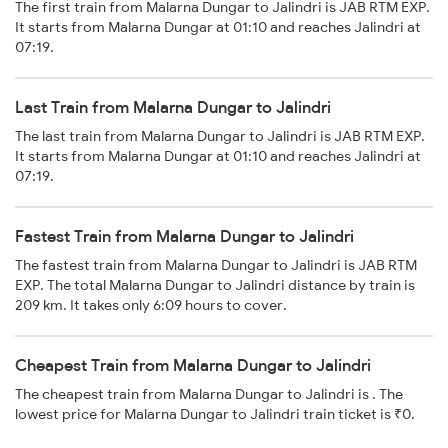
The first train from Malarna Dungar to Jalindri is JAB RTM EXP.
It starts from Malarna Dungar at 01:10 and reaches Jalindri at
07:19.
Last Train from Malarna Dungar to Jalindri
The last train from Malarna Dungar to Jalindri is JAB RTM EXP.
It starts from Malarna Dungar at 01:10 and reaches Jalindri at
07:19.
Fastest Train from Malarna Dungar to Jalindri
The fastest train from Malarna Dungar to Jalindri is JAB RTM
EXP. The total Malarna Dungar to Jalindri distance by train is
209 km. It takes only 6:09 hours to cover.
Cheapest Train from Malarna Dungar to Jalindri
The cheapest train from Malarna Dungar to Jalindri is . The
lowest price for Malarna Dungar to Jalindri train ticket is ₹0.