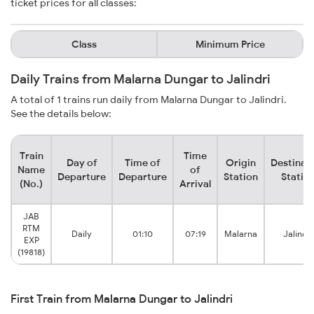
ticket prices for all classes:
Class
Minimum Price
Daily Trains from Malarna Dungar to Jalindri
A total of 1 trains run daily from Malarna Dungar to Jalindri.
See the details below:
Train
Time
Day of
Time of
Origin
Destinat
Name
of
Departure
Departure
Station
Statio
(No.)
Arrival
JAB
RTM
Daily
01:10
07:19
Malarna
Jalindri
EXP
(19818)
First Train from Malarna Dungar to Jalindri