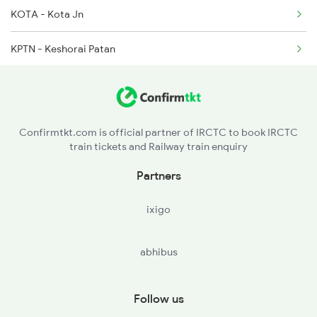
KOTA - Kota Jn
KPTN - Keshorai Patan
ARE - Arnetha
KPZ - Kapren
Confirmtkt.com is official partner of IRCTC to book IRCTC
train tickets and Railway train enquiry
LBN - Laban
Partners
LKE - Lakheri
ixigo
IDG - Indragarh Sumerganj Mandi
abhibus
AMLI - Amli
RWJ - Rawanjna Dungar
Follow us