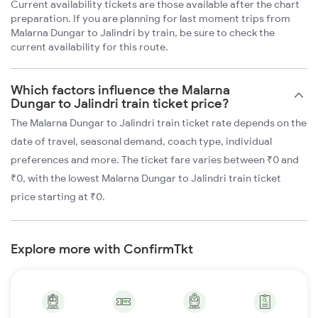
Current availability tickets are those available after the chart
preparation. If you are planning for last moment trips from
Malarna Dungar to Jalindri by train, be sure to check the
current availability for this route.
Which factors influence the Malarna
Dungar to Jalindri train ticket price?
The Malarna Dungar to Jalindri train ticket rate depends on the
date of travel, seasonal demand, coach type, individual
preferences and more. The ticket fare varies between ₹0 and
₹0, with the lowest Malarna Dungar to Jalindri train ticket
price starting at ₹0.
Explore more with ConfirmTkt