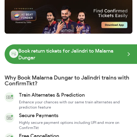
Book return tickets for Jalindri to Malarna
Dungar
Why Book Malarna Dungar to Jalindri trains with
ConfirmTkt?
Train Alternates & Prediction
Enhance your chances with our same train alternates and
prediction feature
Secure Payments
Highly secure payment options including UPI and more on
ConfirmTkt
Free Cancellation