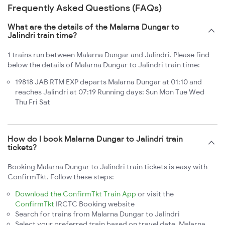
Frequently Asked Questions (FAQs)
What are the details of the Malarna Dungar to
Jalindri train time?
1 trains run between Malarna Dungar and Jalindri. Please find
below the details of Malarna Dungar to Jalindri train time:
19818 JAB RTM EXP departs Malarna Dungar at 01:10 and
reaches Jalindri at 07:19 Running days: Sun Mon Tue Wed
Thu Fri Sat
How do I book Malarna Dungar to Jalindri train
tickets?
Booking Malarna Dungar to Jalindri train tickets is easy with
ConfirmTkt. Follow these steps:
Download the ConfirmTkt Train App
or visit the
ConfirmTkt
IRCTC Booking website
Search for trains from Malarna Dungar to Jalindri
Select your preferred train based on travel date, Malarna