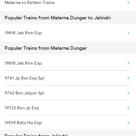
Malarna to Ratlam Trains
Mumbai to Delhi Trains
Popular Trains from Malarna Dungar to Jalindri
Mumbai to Goa Trains
19818 Jab Rtm Exp
Chennai to Coimbatore Trains
Popular Trains from Malarna Dungar
19818 Jab Rtm Exp
9741 Jp Bxn Exp Spl
9742 Bxn Jaipur Spl
19722 Bxn Jp Exp
19019 Bdts Hw Exp