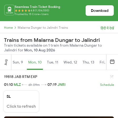
Seamless Train Ticket Booking
Download
4.8 (1,104,530)
Trusted by 15 Crore+ Users
Home
Malarna Dungar to Jalindri Trains
हिंदी में देखें
Trains from Malarna Dungar to Jalindri
Train tickets available on 1 train from Malarna Dungar to
Jalindri for
Mon, 10 Aug 2026
Aug
Sun, 9
Mon, 10
Tue, 11
Wed, 12
Thu, 13
Fri, 14
S
19818 JAB RTM EXP
01:10
MLZ
07:19
JNRI
6h 09m
Schedule
SL
Click to refresh