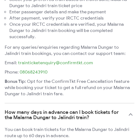
Dungar to Jalindri train ticket price
Enter passenger details and make the payment
After payment, verify your IRCTC credentials
Once your IRCTC credentials are verified, your Malarna
Dungar to Jalindri train booking will be completed
successfully.
For any queries/enquiries regarding Malarna Dungar to
Jalindri train bookings, you can contact our support team:
Email:
trainticketenquiry@confirmtkt.com
Phone:
08068243910
Bonus Tip:
Opt for the ConfirmTkt Free Cancellation feature
while booking your ticket to get a full refund on your Malarna
Dungar to Jalindri train fare.
How many days in advance can I book tickets for
the Malarna Dungar to Jalindri train?
You can book train tickets for the Malarna Dungar to Jalindri
route up to 60 days in advance.