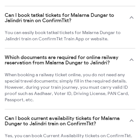
Can I book tatkal tickets for Malarna Dungar to
Jalindri train on ConfirmTkt?
You can easily book tatkal tickets for Malarna Dungar to
Jalindri train on ConfirmTkt Train App or website.
Which documents are required for online railway
reservation from Malarna Dungar to Jalindri?
When booking a railway ticket online, you do not need any
special travel documents; simply fill in the required details.
However, during your train journey, you must carry valid ID
proof such as Aadhaar, Voter ID, Driving License, PAN Card,
Passport, etc.
Can I book current availability tickets for Malarna
Dungar to Jalindri train on ConfirmTkt?
Yes, you can book Current Availability tickets on ConfirmTkt.