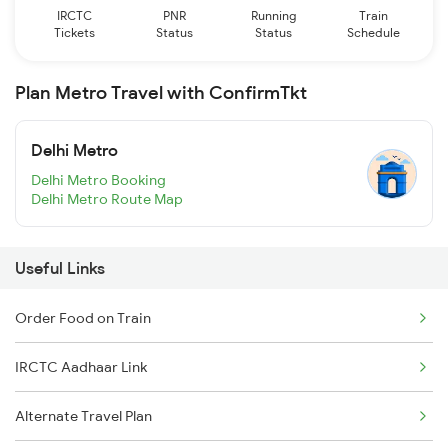
IRCTC
PNR
Running
Train
Tickets
Status
Status
Schedule
Plan Metro Travel with ConfirmTkt
Delhi Metro
Delhi Metro Booking
Delhi Metro Route Map
Useful Links
Order Food on Train
IRCTC Aadhaar Link
Alternate Travel Plan