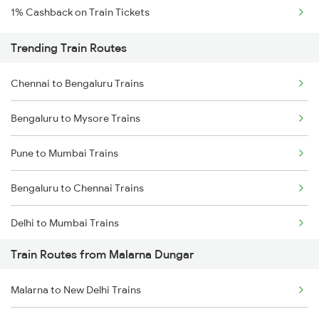
1% Cashback on Train Tickets
Trending Train Routes
Chennai to Bengaluru Trains
Bengaluru to Mysore Trains
Pune to Mumbai Trains
Bengaluru to Chennai Trains
Delhi to Mumbai Trains
Train Routes from Malarna Dungar
Mumbai to Pune Trains
Malarna to New Delhi Trains
Delhi to Jammu Trains