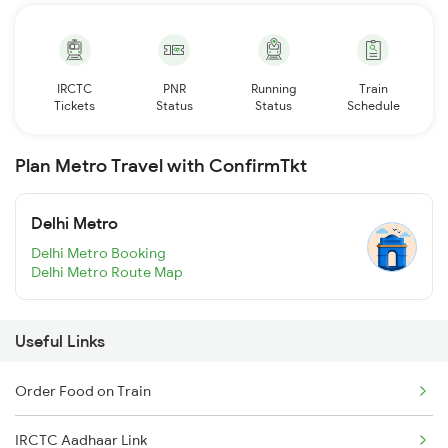
IRCTC
PNR
Running
Train
Tickets
Status
Status
Schedule
Plan Metro Travel with ConfirmTkt
Delhi Metro
Delhi Metro Booking
Delhi Metro Route Map
Useful Links
Order Food on Train
IRCTC Aadhaar Link