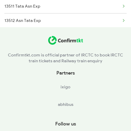
13511 Tata Asn Exp
Kandra to Hathidah Trains
13512 Asn Tata Exp
18011 Hwh Ckp Exp
Confirmtkt.com is official partner of IRCTC to book IRCTC
train tickets and Railway train enquiry
Partners
ixigo
abhibus
Follow us