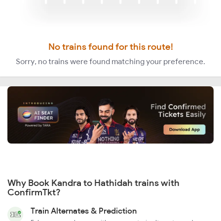
No trains found for this route!
Sorry, no trains were found matching your preference.
Why Book Kandra to Hathidah trains with
ConfirmTkt?
Train Alternates & Prediction