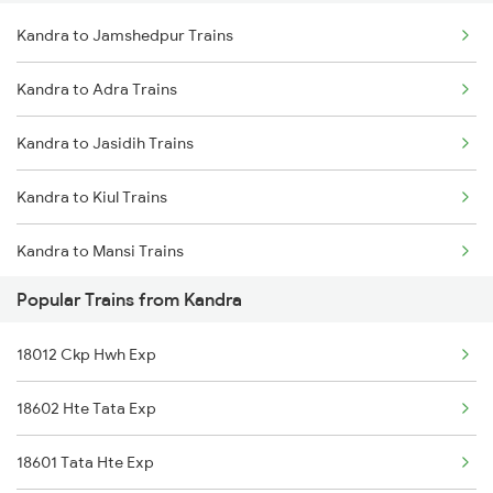
Kandra to Jamshedpur Trains
Delhi to Jammu Trains
Kandra to Adra Trains
Mumbai to Delhi Trains
Kandra to Jasidih Trains
Mumbai to Goa Trains
Kandra to Kiul Trains
Chennai to Coimbatore Trains
Kandra to Mansi Trains
Popular Trains from Kandra
Kandra to Maheshkhunt Trains
18012 Ckp Hwh Exp
Kandra to Patna Trains
18602 Hte Tata Exp
Kandra to Samastipur Trains
18601 Tata Hte Exp
Kandra to Baro Trains