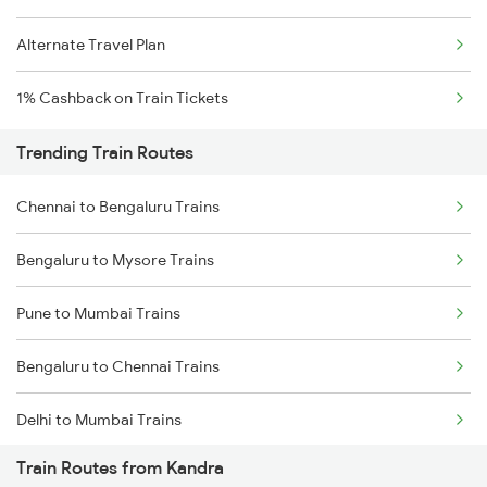
Alternate Travel Plan
1% Cashback on Train Tickets
Trending Train Routes
Chennai to Bengaluru Trains
Bengaluru to Mysore Trains
Pune to Mumbai Trains
Bengaluru to Chennai Trains
Delhi to Mumbai Trains
Train Routes from Kandra
Mumbai to Pune Trains