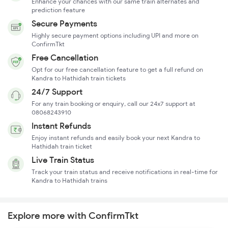
Enhance your chances with our same train alternates and
prediction feature
Secure Payments
Highly secure payment options including UPI and more on
ConfirmTkt
Free Cancellation
Opt for our free cancellation feature to get a full refund on
Kandra to Hathidah train tickets
24/7 Support
For any train booking or enquiry, call our 24x7 support at
08068243910
Instant Refunds
Enjoy instant refunds and easily book your next Kandra to
Hathidah train ticket
Live Train Status
Track your train status and receive notifications in real-time for
Kandra to Hathidah trains
Explore more with ConfirmTkt