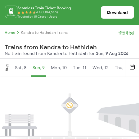
Seamless Train Ticket Booking
Download
4.8 (1,104,530)
Trusted by 15 Crore+ Users
Home
Kandra to Hathidah Trains
हिंदी में देखें
Trains from Kandra to Hathidah
No train found from Kandra to Hathidah for
Sun, 9 Aug 2026
Aug
Sat, 8
Sun, 9
Mon, 10
Tue, 11
Wed, 12
Thu, 13
Fr