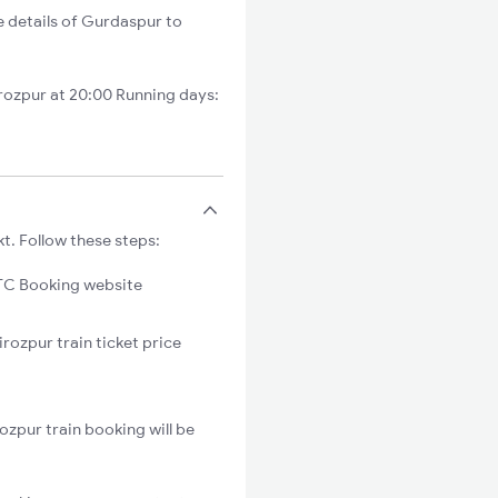
e details of Gurdaspur to
rozpur at 20:00 Running days:
t. Follow these steps:
C Booking website
rozpur train ticket price
ozpur train booking will be