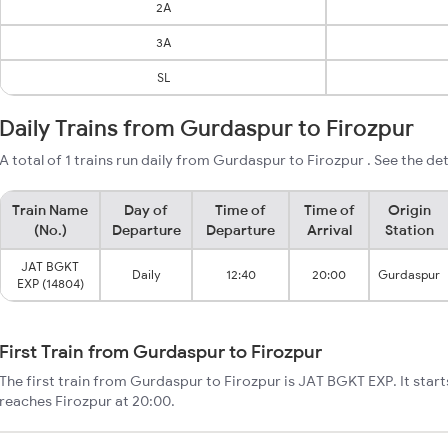
2A
3A
SL
Daily Trains from Gurdaspur to Firozpur
A total of 1 trains run daily from Gurdaspur to Firozpur . See the det
Train Name
Day of
Time of
Time of
Origin
(No.)
Departure
Departure
Arrival
Station
JAT BGKT
Daily
12:40
20:00
Gurdaspur
EXP (14804)
First Train from Gurdaspur to Firozpur
The first train from Gurdaspur to Firozpur is JAT BGKT EXP. It sta
reaches Firozpur at 20:00.