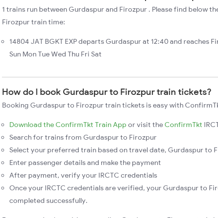
1 trains run between Gurdaspur and Firozpur . Please find below th
Firozpur train time:
14804 JAT BGKT EXP departs Gurdaspur at 12:40 and reaches Fi
Sun Mon Tue Wed Thu Fri Sat
How do I book Gurdaspur to Firozpur train tickets?
Booking Gurdaspur to Firozpur train tickets is easy with ConfirmTk
Download the ConfirmTkt Train App
or visit the
ConfirmTkt
IRCT
Search for trains from Gurdaspur to Firozpur
Select your preferred train based on travel date, Gurdaspur to Fi
Enter passenger details and make the payment
After payment, verify your IRCTC credentials
Once your IRCTC credentials are verified, your Gurdaspur to Fir
completed successfully.