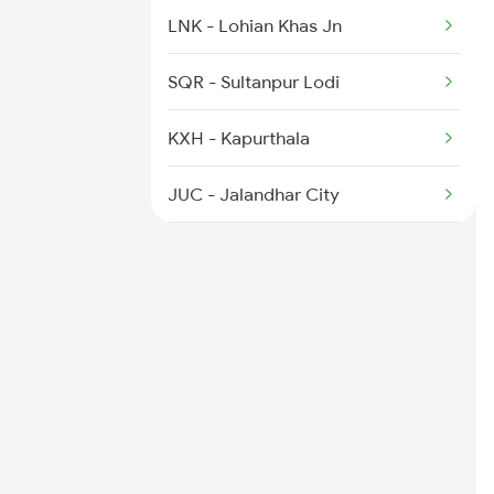
9226 Jat Ju Spl
LNK - Lohian Khas Jn
9611 Aii Asr Fest Spl
SQR - Sultanpur Lodi
9612 Aii Festivl Spl
KXH - Kapurthala
14629 Satluj Express
JUC - Jalandhar City
BEAS - Beas
ASR - Amritsar Jn
VKA - Verka Jn
BAT - Batala Jn
DHW - Dhariwal