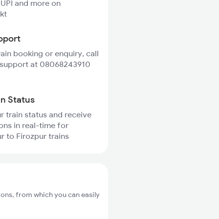
 UPI and more on
kt
pport
rain booking or enquiry, call
 support at 08068243910
in Status
r train status and receive
ons in real-time for
 to Firozpur trains
ions, from which you can easily