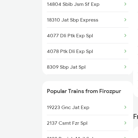
14804 Sbib Jsm Sf Exp
Gurdaspur to Fatehpur Trains
18310 Jat Sbp Express
4077 Dli Ptk Exp Spl
4078 Ptk Dli Exp Spl
8309 Sbp Jat Spl
8310 Jat Sbp Spl
Popular Trains from Firozpur
9225 Ju Jat Exp Spl
19223 Gnc Jat Exp
9226 Jat Ju Spl
F
2137 Csmt Fzr Spl
14633 Ravi Exp