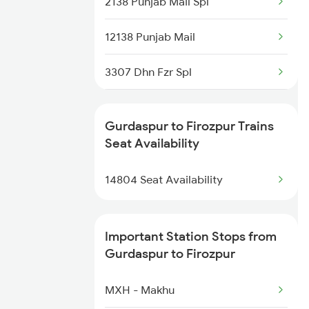
2138 Punjab Mail Spl
18101 Tata Jat Exp
12138 Punjab Mail
18309 Sbp Jat Express
3307 Dhn Fzr Spl
18102 Jat Tata Express
3308 G Satluj Exp Spl
19225 Ju Jat Exp
Gurdaspur to Firozpur Trains
4623 Cwa Fzr Spl
Seat Availability
19226 Jat Ju Express
4639 Sasn Fzr Exp Spl
14804 Seat Availability
22429 Dli Ptk Exp
9221 Adi Jat Spl
Important Station Stops from
9222 Jat Adi Spl
Gurdaspur to Firozpur
9225 Ju Jat Exp Spl
MXH - Makhu