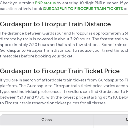
Check your train's
PNR status
by entering 10 digit PNR number. If yo
can alternatively book
GURDASPUR TO FIROZPUR TRAIN TICKETS
o
Gurdaspur to Firozpur Train Distance
The distance between Gurdaspur and Firozpur is approximately 26
distance by train is covered in about 7:20 hours. The fastest train 
approximately 7:20 hours and halts at a few stations. Some train se
Gurdaspur to Firozpur train distance. To reduce your travel time, c
timetables before booking your ticket.
Gurdaspur to Firozpur Train Ticket Price
If you are in search of affordable train tickets from Gurdaspur to F
platform. The Gurdaspur to Firozpur train ticket price varies accor
type, and individual preferences. Travellers can find Gurdaspur to F
between ₹210 and ₹730, with the lowest price starting at ₹210. Be
to Firozpur train reservation ticket prices for all classes:
Class
M