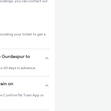
bookings, you can contact our
booking your ticket to get a
e Gurdaspur to
to 60 days in advance.
rain on
 on ConfirmTkt Train App or