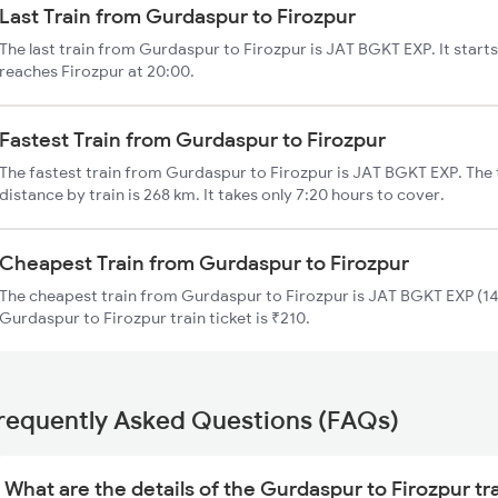
Last Train from Gurdaspur to Firozpur
The last train from Gurdaspur to Firozpur is JAT BGKT EXP. It star
reaches Firozpur at 20:00.
Fastest Train from Gurdaspur to Firozpur
The fastest train from Gurdaspur to Firozpur is JAT BGKT EXP. The
distance by train is 268 km. It takes only 7:20 hours to cover.
Cheapest Train from Gurdaspur to Firozpur
The cheapest train from Gurdaspur to Firozpur is JAT BGKT EXP (14
Gurdaspur to Firozpur train ticket is ₹210.
requently Asked Questions (FAQs)
What are the details of the Gurdaspur to Firozpur tr