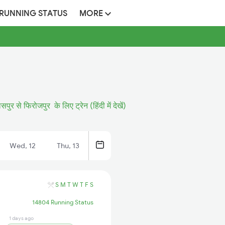
 RUNNING STATUS
MORE
ासपुर से फिरोजपुर के लिए ट्रेन (हिंदी में देखें)
Wed, 12
Thu, 13
S
M
T
W
T
F
S
14804 Running Status
1 days ago