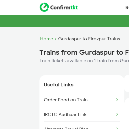
I
Home
Gurdaspur to Firozpur Trains
Trains from Gurdaspur to F
Train tickets available on 1 train from Gu
Useful Links
Order Food on Train
IRCTC Aadhaar Link