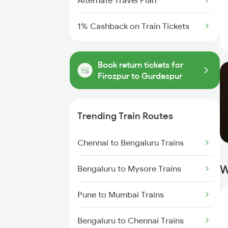
Alternate Travel Plan
1% Cashback on Train Tickets
Book return tickets for
Firozpur to Gurdaspur
Trending Train Routes
Chennai to Bengaluru Trains
W
Bengaluru to Mysore Trains
Pune to Mumbai Trains
Bengaluru to Chennai Trains