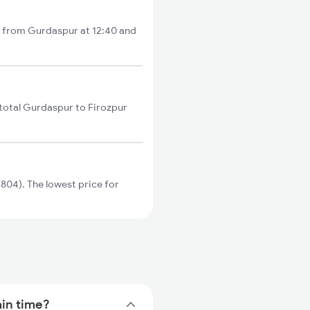
ts from Gurdaspur at 12:40 and
 total Gurdaspur to Firozpur
804). The lowest price for
ain time?