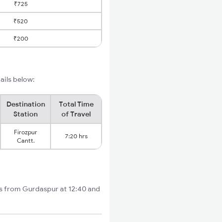
₹725
₹520
₹200
ails below:
Destination
Total Time
Station
of Travel
Firozpur
7:20 hrs
Cantt.
rts from Gurdaspur at 12:40 and