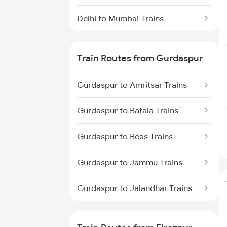
Delhi to Mumbai Trains
Mumbai to Pune Trains
Train Routes from Gurdaspur
Delhi to Jammu Trains
Gurdaspur to Amritsar Trains
Mumbai to Delhi Trains
Gurdaspur to Batala Trains
Mumbai to Goa Trains
Gurdaspur to Beas Trains
Chennai to Coimbatore Trains
Gurdaspur to Jammu Trains
Gurdaspur to Jalandhar Trains
Gurdaspur to Pathankot Trains