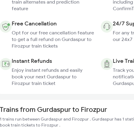
train alternates and prediction
including
feature
ConfirmT
Free Cancellation
24/7 Su
Opt for our free cancellation feature
For any t
to get a full refund on Gurdaspur to
our 24x7
Firozpur train tickets
Instant Refunds
Live Tra
Enjoy instant refunds and easily
Track you
book your next Gurdaspur to
notificati
Firozpur train ticket
Gurdaspur
Trains from Gurdaspur to Firozpur
1 trains run between Gurdaspur and Firozpur . Gurdaspur has 1 stat
book train tickets to Firozpur .