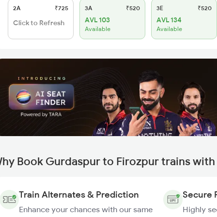
2A
₹725
3A
₹520
3E
₹520
AVL 103
AVL 134
Click to Refresh
Available
Available
hy Book Gurdaspur to Firozpur trains wit
Train Alternates & Prediction
Secure 
Enhance your chances with our same
Highly s