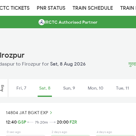
RCTC TICKETS
PNR STATUS
TRAIN SCHEDULE
TRAIN
IRCTC Authorised Partner
irozpur
rdaspur to Firozpur for
Sat, 8 Aug 2026
गुरद
Aug
Fri, 7
Sat, 8
Sun, 9
Mon, 10
Tue, 11
14804 JAT BGKT EXP
12:40
GSP
20:00
FZR
7h 20m
0 sec ago
2 days ago
4 days ago