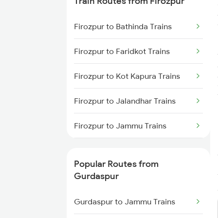
Train Routes from Firozpur
Gurdaspur to New Delhi Trains
Firozpur to Bathinda Trains
Gurdaspur to Vijaypur Trains
Firozpur to Faridkot Trains
Gurdaspur to Fatehpur Trains
Firozpur to Kot Kapura Trains
Firozpur to Jalandhar Trains
Firozpur to Jammu Trains
Firozpur to New Delhi Trains
Popular Routes from
Firozpur to Rohtak Trains
Gurdaspur
Firozpur to Shmata Vd Katra
Gurdaspur to Jammu Trains
Trains