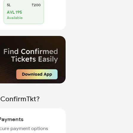
SL
₹200
AVL 195
Available
h ConfirmTkt?
Payments
ecure payment options