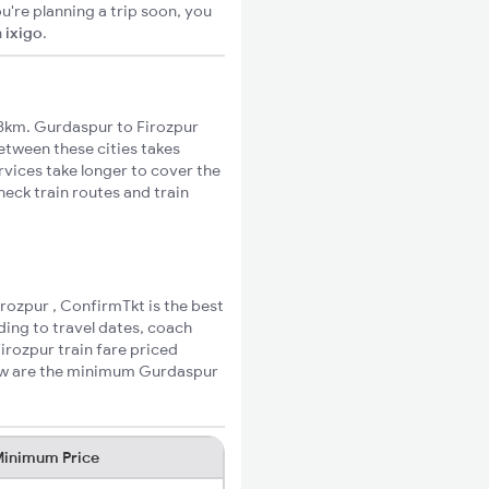
u're planning a trip soon, you
n
ixigo
.
8km. Gurdaspur to Firozpur
between these cities takes
rvices take longer to cover the
heck train routes and train
irozpur , ConfirmTkt is the best
ding to travel dates, coach
irozpur train fare priced
low are the minimum Gurdaspur
inimum Price