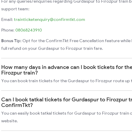
For any queries/enquiries regarding Gurdaspur to Firozpur train 
support team:
Email:
trainticketenquiry@confirmtkt.com
Phone:
08068243910
Bonus Tip:
Opt for the ConfirmTkt Free Cancellation feature while 
full refund on your Gurdaspur to Firozpur train fare.
How many days in advance can I book tickets for th
Firozpur train?
You can book train tickets for the Gurdaspur to Firozpur route up 
Can I book tatkal tickets for Gurdaspur to Firozpur t
ConfirmTkt?
You can easily book tatkal tickets for Gurdaspur to Firozpur train
website.