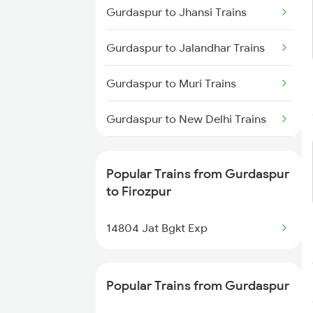
Gurdaspur to Jhansi Trains
Firozpur to Udhampur Trains
Gurdaspur to Jalandhar Trains
Firozpur to Tohana Trains
Gurdaspur to Muri Trains
Gurdaspur to New Delhi Trains
Gurdaspur to Pathankot Trains
Popular Trains from Gurdaspur
Gurdaspur to Jamshedpur
to Firozpur
Trains
14804 Jat Bgkt Exp
Gurdaspur to Ambala Trains
Gurdaspur to Vijaypur Trains
Popular Trains from Gurdaspur
Gurdaspur to Kanpur Trains