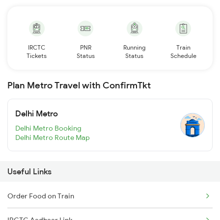
IRCTC
PNR
Running
Train
Tickets
Status
Status
Schedule
Plan Metro Travel with ConfirmTkt
Delhi Metro
Delhi Metro Booking
Delhi Metro Route Map
Useful Links
Order Food on Train