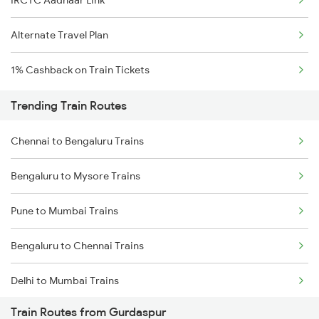
IRCTC Aadhaar Link
Alternate Travel Plan
1% Cashback on Train Tickets
Trending Train Routes
Chennai to Bengaluru Trains
Bengaluru to Mysore Trains
Pune to Mumbai Trains
Bengaluru to Chennai Trains
Delhi to Mumbai Trains
Train Routes from Gurdaspur
Mumbai to Pune Trains