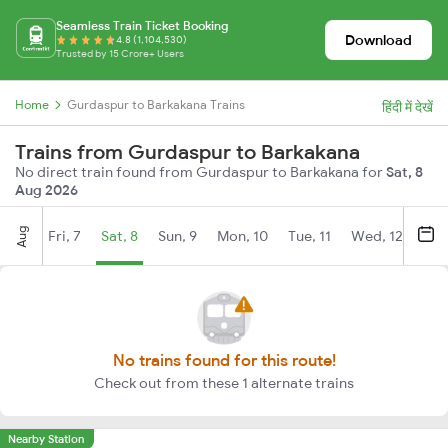
Seamless Train Ticket Booking
Download
4.8 (1,104,530)
Trusted by 15 Crore+ Users
Home
Gurdaspur to Barkakana Trains
हिंदी में देखें
Trains from Gurdaspur to Barkakana
No direct train found from Gurdaspur to Barkakana for
Sat, 8
Aug 2026
Aug
Fri, 7
Sat, 8
Sun, 9
Mon, 10
Tue, 11
Wed, 12
Thu
No trains found for this route!
Check out from these 1 alternate trains
Nearby Station