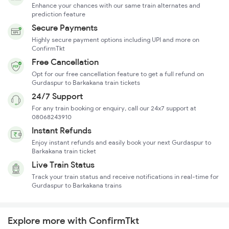
Enhance your chances with our same train alternates and
prediction feature
Secure Payments
Highly secure payment options including UPI and more on
ConfirmTkt
Free Cancellation
Opt for our free cancellation feature to get a full refund on
Gurdaspur to Barkakana train tickets
24/7 Support
For any train booking or enquiry, call our 24x7 support at
08068243910
Instant Refunds
Enjoy instant refunds and easily book your next Gurdaspur to
Barkakana train ticket
Live Train Status
Track your train status and receive notifications in real-time for
Gurdaspur to Barkakana trains
Explore more with ConfirmTkt