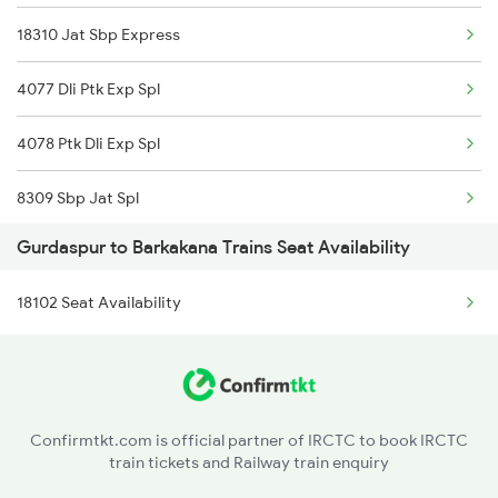
18310 Jat Sbp Express
4077 Dli Ptk Exp Spl
4078 Ptk Dli Exp Spl
8309 Sbp Jat Spl
Gurdaspur to Barkakana Trains Seat Availability
8310 Jat Sbp Spl
18102 Seat Availability
9225 Ju Jat Exp Spl
9226 Jat Ju Spl
14633 Ravi Exp
Confirmtkt.com is official partner of IRCTC to book IRCTC
train tickets and Railway train enquiry
18101 Tata Jat Exp