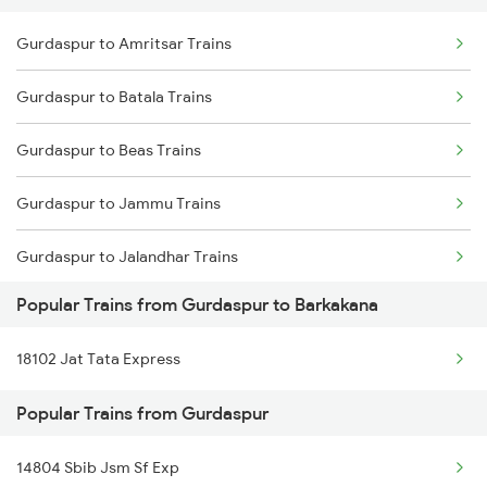
Gurdaspur to Amritsar Trains
Delhi to Jammu Trains
Gurdaspur to Batala Trains
Mumbai to Delhi Trains
Gurdaspur to Beas Trains
Mumbai to Goa Trains
Gurdaspur to Jammu Trains
Chennai to Coimbatore Trains
Gurdaspur to Jalandhar Trains
Popular Trains from Gurdaspur to Barkakana
Gurdaspur to Pathankot Trains
18102 Jat Tata Express
Gurdaspur to New Delhi Trains
Popular Trains from Gurdaspur
Gurdaspur to Vijaypur Trains
14804 Sbib Jsm Sf Exp
Gurdaspur to Fatehpur Trains