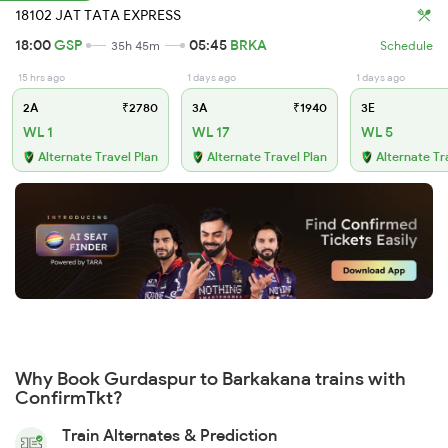
18102 JAT TATA EXPRESS
18:00
GSP
05:45
BRKA
35h 45m
Schedule
15 hrs ago
1 days ago
1 days ago
2A
₹2780
3A
₹1940
3E
WL 1
WL 17
WL 5
Alternate Travel Plan
Alternate Travel Plan
Alternate Tr
Why Book Gurdaspur to Barkakana trains with
ConfirmTkt?
Train Alternates & Prediction