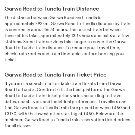
Garwa Road to Tundla Train Distance
The distance between Garwa Road and Tundla is
approximately 792km. Garwa Road to Tundla distance by train
is covered in about 16:24 hours. The fastest train between
these cities takes approximately 13:15 hours and halts at a few
stations. Some train services take longer to cover the Garwa
Road to Tundla train distance. To reduce your travel time,
check train routes and train timetables before booking your
ticket.
Garwa Road to Tundla Train Ticket Price
If you are in search of affordable train tickets from Garwa
Road to Tundla, ConfirmTkt is the best platform. The Garwa
Road to Tundla train ticket price varies according to travel
dates, coach type, and individual preferences. Travellers can
find Garwa Road to Tundla train fare priced between ₹450 and
₹3170, with the lowest price starting at ₹450. Below are the
minimum Garwa Road to Tundla train reservation ticket prices
for all classes: