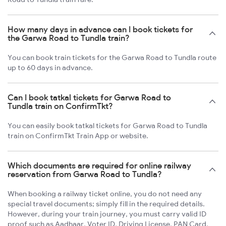
How many days in advance can I book tickets for
the Garwa Road to Tundla train?
You can book train tickets for the Garwa Road to Tundla route
up to 60 days in advance.
Can I book tatkal tickets for Garwa Road to
Tundla train on ConfirmTkt?
You can easily book tatkal tickets for Garwa Road to Tundla
train on ConfirmTkt Train App or website.
Which documents are required for online railway
reservation from Garwa Road to Tundla?
When booking a railway ticket online, you do not need any
special travel documents; simply fill in the required details.
However, during your train journey, you must carry valid ID
proof such as Aadhaar, Voter ID, Driving License, PAN Card,