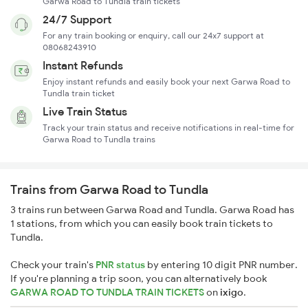
Garwa Road to Tundla train tickets
24/7 Support
For any train booking or enquiry, call our 24x7 support at
08068243910
Instant Refunds
Enjoy instant refunds and easily book your next Garwa Road to
Tundla train ticket
Live Train Status
Track your train status and receive notifications in real-time for
Garwa Road to Tundla trains
Trains from Garwa Road to Tundla
3 trains run between Garwa Road and Tundla. Garwa Road has
1 stations, from which you can easily book train tickets to
Tundla.
Check your train's
PNR status
by entering 10 digit PNR number.
If you're planning a trip soon, you can alternatively book
GARWA ROAD TO TUNDLA TRAIN TICKETS
on
ixigo
.