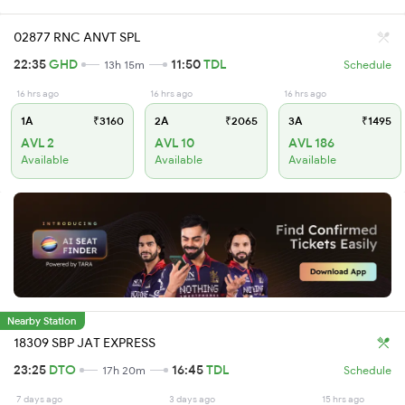
02877 RNC ANVT SPL
22:35
GHD
11:50
TDL
13h 15m
Schedule
16 hrs ago
16 hrs ago
16 hrs ago
1A
₹3160
2A
₹2065
3A
₹1495
AVL 2
AVL 10
AVL 186
Available
Available
Available
Nearby Station
18309 SBP JAT EXPRESS
23:25
DTO
16:45
TDL
17h 20m
Schedule
7 days ago
3 days ago
15 hrs ago