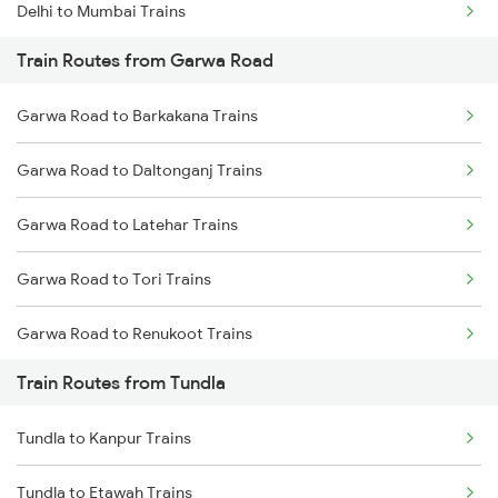
Delhi to Mumbai Trains
Train Routes from Garwa Road
Mumbai to Pune Trains
Garwa Road to Barkakana Trains
Delhi to Jammu Trains
Garwa Road to Daltonganj Trains
Mumbai to Delhi Trains
Garwa Road to Latehar Trains
Mumbai to Goa Trains
Garwa Road to Tori Trains
Chennai to Coimbatore Trains
Garwa Road to Renukoot Trains
Train Routes from Tundla
Garwa Road to Dehri On Sone Trains
Tundla to Kanpur Trains
Garwa Road to Japla Trains
Tundla to Etawah Trains
Garwa Road to Obra Trains