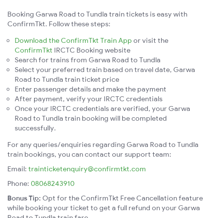
Booking Garwa Road to Tundla train tickets is easy with
ConfirmTkt. Follow these steps:
Download the ConfirmTkt Train App
or visit the
ConfirmTkt
IRCTC Booking website
Search for trains from Garwa Road to Tundla
Select your preferred train based on travel date, Garwa
Road to Tundla train ticket price
Enter passenger details and make the payment
After payment, verify your IRCTC credentials
Once your IRCTC credentials are verified, your Garwa
Road to Tundla train booking will be completed
successfully.
For any queries/enquiries regarding Garwa Road to Tundla
train bookings, you can contact our support team:
Email:
trainticketenquiry@confirmtkt.com
Phone:
08068243910
Bonus Tip:
Opt for the ConfirmTkt Free Cancellation feature
while booking your ticket to get a full refund on your Garwa
Road to Tundla train fare.