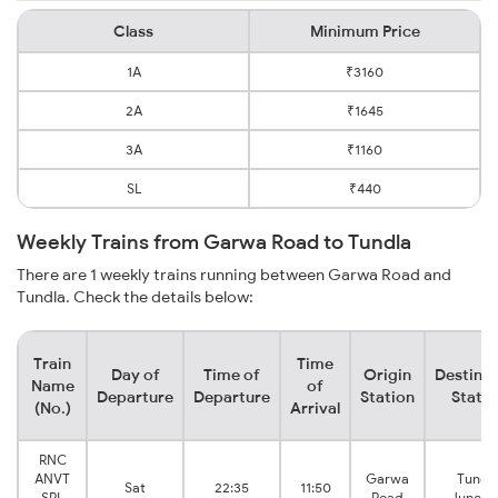
Class
Minimum Price
1A
₹3160
2A
₹1645
3A
₹1160
SL
₹440
Weekly Trains from Garwa Road to Tundla
There are 1 weekly trains running between Garwa Road and
Tundla. Check the details below:
Train
Time
Day of
Time of
Origin
Destinat
Name
of
Departure
Departure
Station
Statio
(No.)
Arrival
RNC
ANVT
Garwa
Tundl
Sat
22:35
11:50
SPL
Road
Juncti