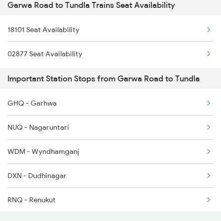
Garwa Road to Tundla Trains Seat Availability
2180 Af Ljn Spl
18101 Seat Availability
2304 Poorva Exp Spl
02877 Seat Availability
2315 Koaa Udz Spl
Important Station Stops from Garwa Road to Tundla
2316 Udz Koaa Spl
GHQ - Garhwa
2381 Hwh Ndls Spl
NUQ - Nagaruntari
2382 Poorva Exp Spl
WDM - Wyndhamganj
2385 Hwh Ju Spl
DXN - Dudhinagar
2386 Ju Hwh Sf Spl
RNQ - Renukut
2387 Hwh Bkn Spl