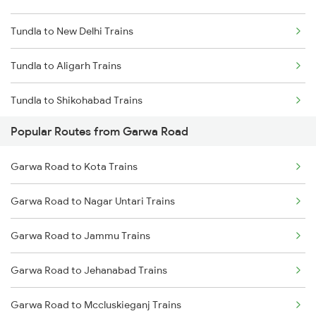
Tundla to New Delhi Trains
Garwa Road to Ranchi Trains
Tundla to Aligarh Trains
Garwa Road to Nagar Untari Trains
Tundla to Shikohabad Trains
Garwa Road to New Delhi Trains
Popular Routes from Garwa Road
Tundla to Mughal Sarai Trains
Garwa Road to Muri Trains
Garwa Road to Kota Trains
Garwa Road to Patna Trains
Garwa Road to Nagar Untari Trains
Garwa Road to Jammu Trains
Garwa Road to Jehanabad Trains
Garwa Road to Mccluskieganj Trains