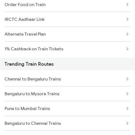
Order Food on Train
IRCTC Aadhaar Link
Alternate Travel Plan
1% Cashback on Train Tickets
Trending Train Routes
Chennai to Bengaluru Trains
Bengaluru to Mysore Trains
Pune to Mumbai Trains
Bengaluru to Chennai Trains