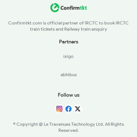
CPU - Chopan
2388 Bkn Hwh Sf Spl
SBDR - Sonbhadra
Confirmtkt.com is official partner of IRCTC to book IRCTC
train tickets and Railway train enquiry
CAR - Chunar Jn
Partners
MZP - Mirzapur
ixigo
BDL - Vindhyachal
abhibus
MJA - Meja Road
PRYJ - Prayagraj Jn
Follow us
KGA - Khaga
FTP - Fatehpur
© Copyright @ Le Travenues Technology Ltd. All Rights
Reserved.
CNB - Kanpur Central