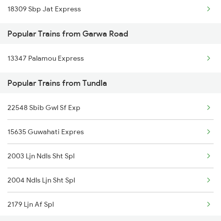
18309 Sbp Jat Express
Tundla to Haridwar Trains
Popular Trains from Garwa Road
Tundla to Kolkata Trains
13347 Palamou Express
Tundla to Islampur Trains
Popular Trains from Tundla
Tundla to Jhajha Trains
Tundla to Jamnagar Trains
22548 Sbib Gwl Sf Exp
Tundla to Jammu Trains
15635 Guwahati Expres
2003 Ljn Ndls Sht Spl
2004 Ndls Ljn Sht Spl
2179 Ljn Af Spl