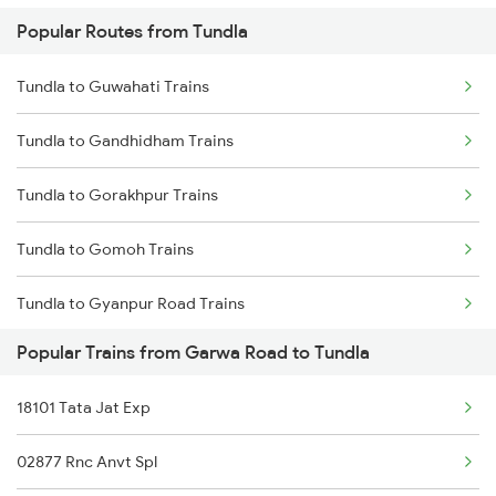
Popular Routes from Tundla
Garwa Road to Sasaram Trains
Tundla to Guwahati Trains
Garwa Road to Renukoot Trains
Tundla to Gandhidham Trains
Garwa Road to Tori Trains
Tundla to Gorakhpur Trains
Garwa Road to Ujjain Trains
Tundla to Gomoh Trains
Garwa Road to Durgapur Trains
Tundla to Gyanpur Road Trains
Garwa Road to Latehar Trains
Popular Trains from Garwa Road to Tundla
Tundla to Hajipur Trains
18101 Tata Jat Exp
Tundla to Devinagar Trains
02877 Rnc Anvt Spl
Tundla to Ranchi Trains