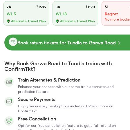
2A
₹1685
3A
₹1190
SL
WL 5
WL 18
Regret
No more booki
Alternate Travel Plan
Alternate Travel Plan
Book return tickets for Tundla to Garwa Road
Why Book Garwa Road to Tundla trains with
ConfirmTkt?
Train Alternates & Prediction
Enhance your chances with our same train alternates and
prediction feature
Secure Payments
Highly secure payment options including UPI and more on
ConfirmTkt
Free Cancellation
Opt for our free cancellation feature to get a full refund on