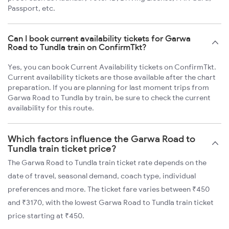
Passport, etc.
Can I book current availability tickets for Garwa
Road to Tundla train on ConfirmTkt?
Yes, you can book Current Availability tickets on ConfirmTkt.
Current availability tickets are those available after the chart
preparation. If you are planning for last moment trips from
Garwa Road to Tundla by train, be sure to check the current
availability for this route.
Which factors influence the Garwa Road to
Tundla train ticket price?
The Garwa Road to Tundla train ticket rate depends on the
date of travel, seasonal demand, coach type, individual
preferences and more. The ticket fare varies between ₹450
and ₹3170, with the lowest Garwa Road to Tundla train ticket
price starting at ₹450.