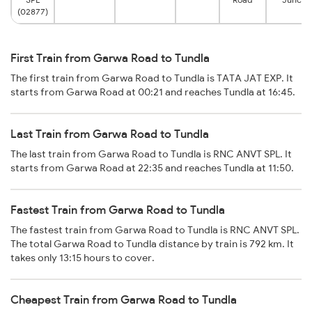
(02877)
First Train from Garwa Road to Tundla
The first train from Garwa Road to Tundla is TATA JAT EXP. It
starts from Garwa Road at 00:21 and reaches Tundla at 16:45.
Last Train from Garwa Road to Tundla
The last train from Garwa Road to Tundla is RNC ANVT SPL. It
starts from Garwa Road at 22:35 and reaches Tundla at 11:50.
Fastest Train from Garwa Road to Tundla
The fastest train from Garwa Road to Tundla is RNC ANVT SPL.
The total Garwa Road to Tundla distance by train is 792 km. It
takes only 13:15 hours to cover.
Cheapest Train from Garwa Road to Tundla