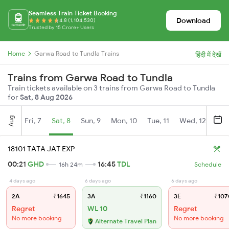
Seamless Train Ticket Booking
Download
4.8 (1,104,530)
Trusted by 15 Crore+ Users
Home
Garwa Road to Tundla Trains
हिंदी में देखें
Trains from Garwa Road to Tundla
Train tickets available on 3 trains from Garwa Road to Tundla
for
Sat, 8 Aug 2026
Aug
Fri, 7
Sat, 8
Sun, 9
Mon, 10
Tue, 11
Wed, 12
Thu
18101 TATA JAT EXP
00:21
GHD
16:45
TDL
16h 24m
Schedule
4 days ago
6 days ago
6 days ago
2A
₹1645
3A
₹1160
3E
₹107
Regret
WL 10
Regret
No more booking
No more booking
Alternate Travel Plan