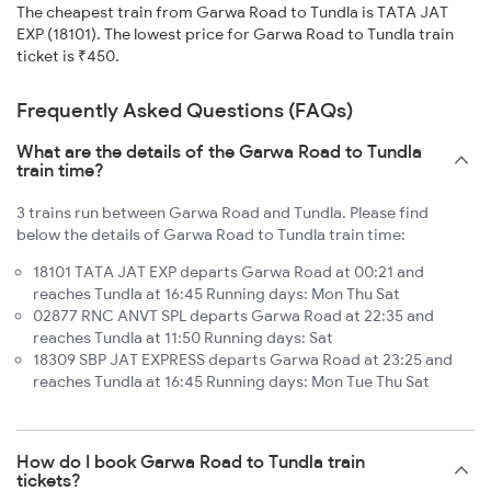
The cheapest train from Garwa Road to Tundla is TATA JAT
EXP (18101). The lowest price for Garwa Road to Tundla train
ticket is ₹450.
Frequently Asked Questions (FAQs)
What are the details of the Garwa Road to Tundla
train time?
3 trains run between Garwa Road and Tundla. Please find
below the details of Garwa Road to Tundla train time:
18101 TATA JAT EXP departs Garwa Road at 00:21 and
reaches Tundla at 16:45 Running days: Mon Thu Sat
02877 RNC ANVT SPL departs Garwa Road at 22:35 and
reaches Tundla at 11:50 Running days: Sat
18309 SBP JAT EXPRESS departs Garwa Road at 23:25 and
reaches Tundla at 16:45 Running days: Mon Tue Thu Sat
How do I book Garwa Road to Tundla train
tickets?