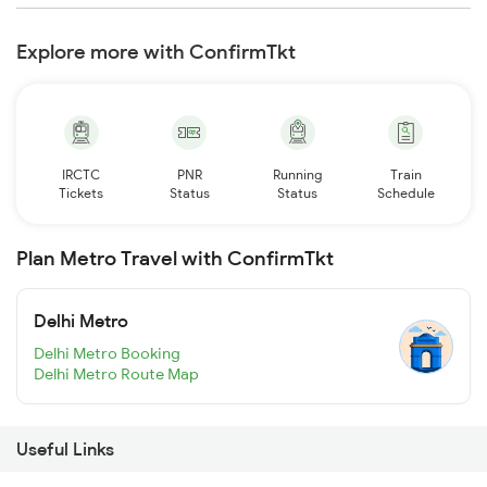
Explore more with ConfirmTkt
IRCTC
PNR
Running
Train
Tickets
Status
Status
Schedule
Plan Metro Travel with ConfirmTkt
Delhi Metro
Delhi Metro Booking
Delhi Metro Route Map
Useful Links