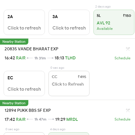
2 days ago
SL
₹150
2A
3A
AVL 92
Click to refresh
Click to refresh
Available
Nearby Station
20835 VANDE BHARAT EXP
16:42
RAIR
18:13
TLHD
1h 31m
Schedule
0 sec ago
CC
₹495
EC
Click to Refresh
Click to refresh
Nearby Station
12894 PUKK BBS SF EXP
17:42
RAIR
19:29
MRDL
1h 47m
Schedule
0 sec ago
4 days ago