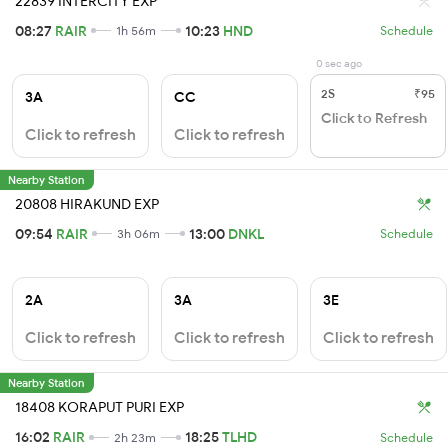
22839 INTERCITY EXP
08:27
RAIR
10:23
HND
1h 56m
Schedule
0 sec ago
2S
₹95
3A
CC
Click to Refresh
Click to refresh
Click to refresh
Nearby Station
20808 HIRAKUND EXP
09:54
RAIR
13:00
DNKL
3h 06m
Schedule
2A
3A
3E
Click to refresh
Click to refresh
Click to refresh
Nearby Station
18408 KORAPUT PURI EXP
16:02
RAIR
18:25
TLHD
2h 23m
Schedule