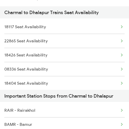
Charmal to Dhalapur Trains Seat Availability
22804 Sbp Shm Sup Exp
18422 Sonepur Puri Exp
18117 Seat Availability
18451 Tapaswini Exp
22865 Seat Availability
18426 Seat Availability
08336 Seat Availability
18404 Seat Availability
Important Station Stops from Charmal to Dhalapur
18303 Seat Availability
RAIR - Rairakhol
22839 Seat Availability
BAMR - Bamur
20808 Seat Availability