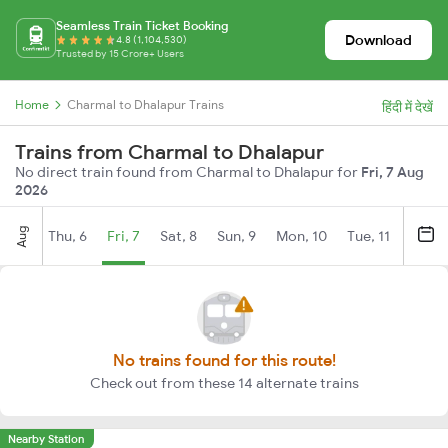
Seamless Train Ticket Booking
Download
4.8 (1,104,530)
Trusted by 15 Crore+ Users
Home
Charmal to Dhalapur Trains
हिंदी में देखें
Trains from Charmal to Dhalapur
No direct train found from Charmal to Dhalapur for
Fri, 7 Aug
2026
Aug
Thu, 6
Fri, 7
Sat, 8
Sun, 9
Mon, 10
Tue, 11
Wed, 
No trains found for this route!
Check out from these 14 alternate trains
Nearby Station