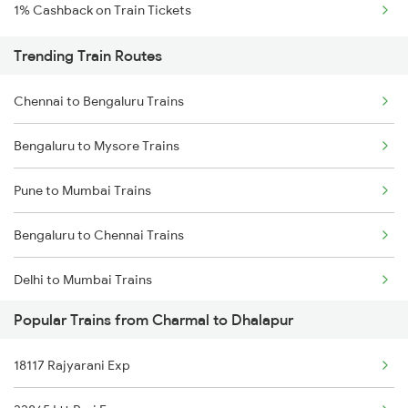
1% Cashback on Train Tickets
Trending Train Routes
Chennai to Bengaluru Trains
Bengaluru to Mysore Trains
Pune to Mumbai Trains
Bengaluru to Chennai Trains
Delhi to Mumbai Trains
Popular Trains from Charmal to Dhalapur
Mumbai to Pune Trains
18117 Rajyarani Exp
Delhi to Jammu Trains