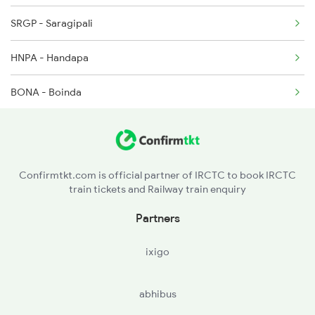
SRGP - Saragipali
18408 Seat Availability
HNPA - Handapa
20835 Seat Availability
BONA - Boinda
12894 Seat Availability
JRPD - Jarapada
22804 Seat Availability
KPJG - Kerejanga
18422 Seat Availability
Confirmtkt.com is official partner of IRCTC to book IRCTC
train tickets and Railway train enquiry
ANGL - Angul
18451 Seat Availability
Partners
TLHD - Talcher Road
ixigo
TLHR - Talcher
abhibus
TTPT - Talcher Thermal Ph