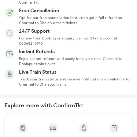
ConfirmTkt
Free Cancellation
Opt for our free cancellation feature to get a full refund on
Charmal to Dhalapur train tickets
24/7 Support
For any train booking or enquiry, call our 24x7 support at
08068243910
Instant Refunds
Enjoy instant refunds and easily book your next Charmal to
Dhalapur train ticket
Live Train Status
Track your train status and receive notifications in real-time for
Charmal to Dhalapur trains
Explore more with ConfirmTkt