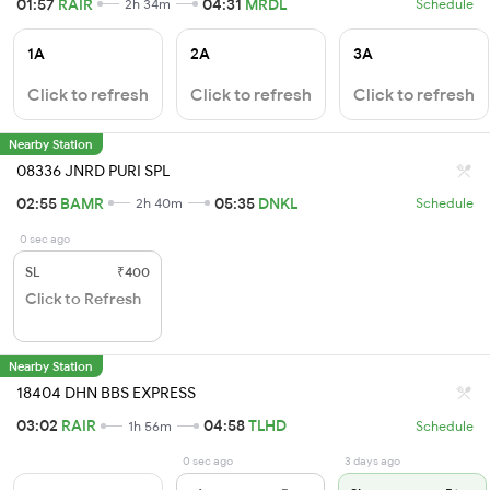
01:57
RAIR
04:31
MRDL
2h 34m
Schedule
1A
2A
3A
Click to refresh
Click to refresh
Click to refresh
Nearby Station
08336 JNRD PURI SPL
02:55
BAMR
05:35
DNKL
2h 40m
Schedule
0 sec ago
SL
₹400
Click to Refresh
Nearby Station
18404 DHN BBS EXPRESS
03:02
RAIR
04:58
TLHD
1h 56m
Schedule
0 sec ago
3 days ago