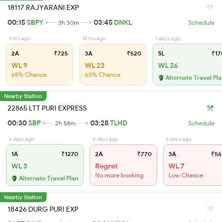
18117 RAJYARANI EXP
00:15
SBPY
03:45
DNKL
3h 30m
Schedule
9 hrs ago
18 hrs ago
1 days ago
2A
₹725
3A
₹520
SL
₹17
WL 9
WL 23
WL 26
65% Chance
60% Chance
Alternate Travel Pl
Nearby Station
22865 LTT PURI EXPRESS
00:30
SBP
03:28
TLHD
2h 58m
Schedule
6 days ago
6 days ago
6 days ago
1A
₹1270
2A
₹770
3A
₹56
WL 3
Regret
WL 7
No more booking
Low Chance
Alternate Travel Plan
Nearby Station
18426 DURG PURI EXP