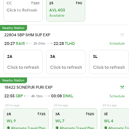
CC
₹320
2S
₹90
Click to Refresh
AVL 403
Available
Nearby Station
22804 SBP SHM SUP EXP
20:27
RAIR
22:28
TLHD
2h 01m
Schedule
2A
3A
SL
Click to refresh
Click to refresh
Click to refresh
Nearby Station
18422 SONEPUR PURI EXP
22:55
SBP
03:08
DNKL
4h 13m
Schedule
20 hrs ago
20 hrs ago
20 hrs ago
2A
₹725
3A
₹520
3E
WL 9
WL 7
WL 4
Alternate Travel Plan
Alternate Travel Plan
Alternate Tr