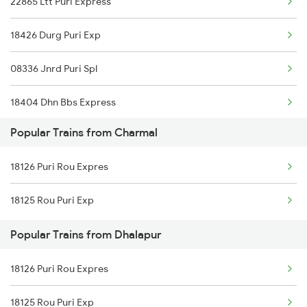
22865 Ltt Puri Express
Mumbai to Delhi Trains
18426 Durg Puri Exp
Mumbai to Goa Trains
08336 Jnrd Puri Spl
Chennai to Coimbatore Trains
18404 Dhn Bbs Express
Popular Trains from Charmal
18303 Sbp Puri Int Exp
18126 Puri Rou Expres
22839 Intercity Exp
18125 Rou Puri Exp
20808 Hirakund Exp
Popular Trains from Dhalapur
18408 Koraput Puri Exp
18126 Puri Rou Expres
20835 Vande Bharat Exp
18125 Rou Puri Exp
12894 Pukk Bbs Sf Exp