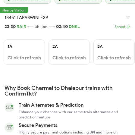
Nearby Station
18451 TAPASWINI EXP
23:30
RAIR
02:40
DNKL
3h 10m
Schedule
1A
2A
3A
Click to refresh
Click to refresh
Click to refresh
Why Book Charmal to Dhalapur trains with
ConfirmTkt?
Train Alternates & Prediction
Enhance your chances with our same train alternates and
prediction feature
Secure Payments
Highly secure payment options including UPI and more on