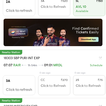
3A
₹520
SL
₹150
2A
Click to Refresh
AVL 10
Click to refresh
Available
Nearby Station
18303 SBP PURI INT EXP
07:07
RAIR
09:01
MRDL
1h 54m
Schedule
0 sec ago
0 sec ago
CC
₹270
2S
₹75
3A
Click to Refresh
Click to Refresh
Click to refresh
Nearby Station