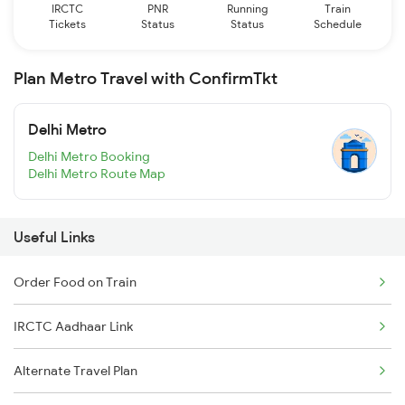
IRCTC
PNR
Running
Train
Tickets
Status
Status
Schedule
Plan Metro Travel with ConfirmTkt
Delhi Metro
Delhi Metro Booking
Delhi Metro Route Map
Useful Links
Order Food on Train
IRCTC Aadhaar Link
Alternate Travel Plan