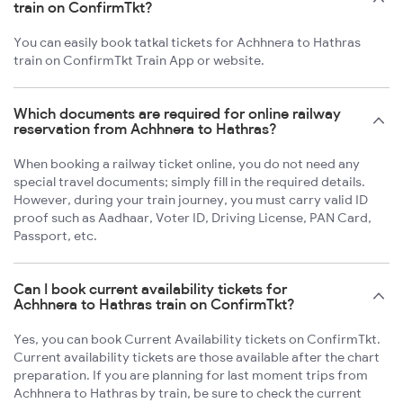
train on ConfirmTkt?
You can easily book tatkal tickets for Achhnera to Hathras
train on ConfirmTkt Train App or website.
Which documents are required for online railway
reservation from Achhnera to Hathras?
When booking a railway ticket online, you do not need any
special travel documents; simply fill in the required details.
However, during your train journey, you must carry valid ID
proof such as Aadhaar, Voter ID, Driving License, PAN Card,
Passport, etc.
Can I book current availability tickets for
Achhnera to Hathras train on ConfirmTkt?
Yes, you can book Current Availability tickets on ConfirmTkt.
Current availability tickets are those available after the chart
preparation. If you are planning for last moment trips from
Achhnera to Hathras by train, be sure to check the current