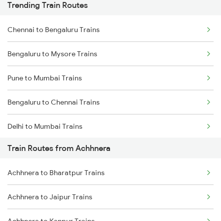
Trending Train Routes
Chennai to Bengaluru Trains
Bengaluru to Mysore Trains
Pune to Mumbai Trains
Bengaluru to Chennai Trains
Delhi to Mumbai Trains
Train Routes from Achhnera
Mumbai to Pune Trains
Achhnera to Bharatpur Trains
Delhi to Jammu Trains
Achhnera to Jaipur Trains
Mumbai to Delhi Trains