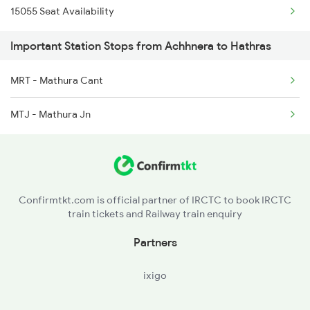
15055 Seat Availability
2244 Bdts Kanpur Spl
Important Station Stops from Achhnera to Hathras
2247 Gwl Adi Spl
2248 Adi Gwl Sf Spl
MRT - Mathura Cant
2385 Hwh Ju Spl
MTJ - Mathura Jn
2386 Ju Hwh Sf Spl
2387 Hwh Bkn Spl
Confirmtkt.com is official partner of IRCTC to book IRCTC
train tickets and Railway train enquiry
Partners
ixigo