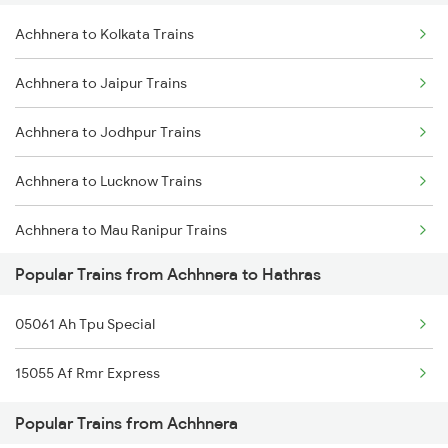
Achhnera to Kolkata Trains
Hathras to Ajmer Trains
Achhnera to Jaipur Trains
Hathras to Basti Trains
Achhnera to Jodhpur Trains
Hathras to Kota Trains
Achhnera to Lucknow Trains
Hathras to Loharre Trains
Achhnera to Mau Ranipur Trains
Popular Trains from Achhnera to Hathras
Achhnera to Mathura Trains
05061 Ah Tpu Special
Achhnera to Patna Trains
15055 Af Rmr Express
Achhnera to Rangia Trains
Popular Trains from Achhnera
Achhnera to Surat Trains