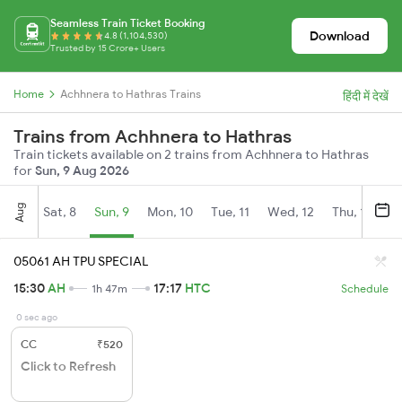
Seamless Train Ticket Booking
Download
4.8 (1,104,530)
Trusted by 15 Crore+ Users
Home
Achhnera to Hathras Trains
हिंदी में देखें
Trains from Achhnera to Hathras
Train tickets available on 2 trains from Achhnera to Hathras
for
Sun, 9 Aug 2026
Aug
Sat, 8
Sun, 9
Mon, 10
Tue, 11
Wed, 12
Thu, 13
Fr
05061 AH TPU SPECIAL
15:30
AH
17:17
HTC
1h 47m
Schedule
0 sec ago
CC
₹520
Click to Refresh