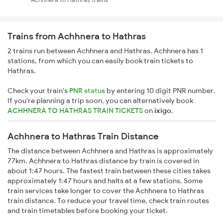
Trains from Achhnera to Hathras
2 trains run between Achhnera and Hathras. Achhnera has 1
stations, from which you can easily book train tickets to
Hathras.
Check your train's
PNR status
by entering 10 digit PNR number.
If you're planning a trip soon, you can alternatively book
ACHHNERA TO HATHRAS TRAIN TICKETS
on
ixigo
.
Achhnera to Hathras Train Distance
The distance between Achhnera and Hathras is approximately
77km. Achhnera to Hathras distance by train is covered in
about 1:47 hours. The fastest train between these cities takes
approximately 1:47 hours and halts at a few stations. Some
train services take longer to cover the Achhnera to Hathras
train distance. To reduce your travel time, check train routes
and train timetables before booking your ticket.