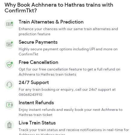
Why Book Achhnera to Hathras trains with
ConfirmTkt?
Train Alternates & Prediction
Enhance your chances with our same train alternates and
prediction feature
Secure Payments
Highly secure payment options including UPI and more on
ConfirmTkt
Free Cancellation
Opt for our free cancellation feature to get a full refund on
Achhnera to Hathras train tickets
24/7 Support
For any train booking or enquiry, call our 24x7 support at
08068243910
Instant Refunds
Enjoy instant refunds and easily book your next Achhnera to
Hathras train ticket
Live Train Status
Track your train status and receive notifications in real-time for
Achhnera to Hathras trains