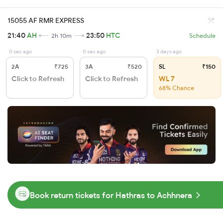
15055 AF RMR EXPRESS
21:40
AH
23:50
HTC
2h 10m
Schedule
0 sec ago
0 sec ago
3 days ago
2A
₹725
3A
₹520
SL
₹150
Click to Refresh
Click to Refresh
WL 7
68% Chance
Book return tickets for Hathras to Achhnera