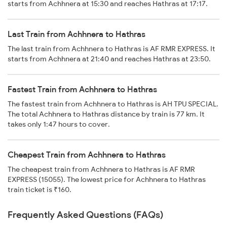
starts from Achhnera at 15:30 and reaches Hathras at 17:17.
Last Train from Achhnera to Hathras
The last train from Achhnera to Hathras is AF RMR EXPRESS. It
starts from Achhnera at 21:40 and reaches Hathras at 23:50.
Fastest Train from Achhnera to Hathras
The fastest train from Achhnera to Hathras is AH TPU SPECIAL.
The total Achhnera to Hathras distance by train is 77 km. It
takes only 1:47 hours to cover.
Cheapest Train from Achhnera to Hathras
The cheapest train from Achhnera to Hathras is AF RMR
EXPRESS (15055). The lowest price for Achhnera to Hathras
train ticket is ₹160.
Frequently Asked Questions (FAQs)