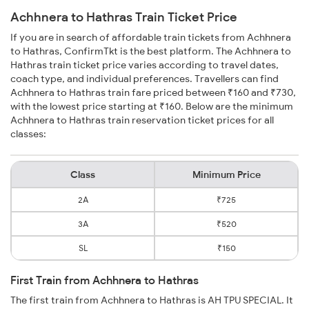
Achhnera to Hathras Train Ticket Price
If you are in search of affordable train tickets from Achhnera
to Hathras, ConfirmTkt is the best platform. The Achhnera to
Hathras train ticket price varies according to travel dates,
coach type, and individual preferences. Travellers can find
Achhnera to Hathras train fare priced between ₹160 and ₹730,
with the lowest price starting at ₹160. Below are the minimum
Achhnera to Hathras train reservation ticket prices for all
classes:
Class
Minimum Price
2A
₹725
3A
₹520
SL
₹150
First Train from Achhnera to Hathras
The first train from Achhnera to Hathras is AH TPU SPECIAL. It