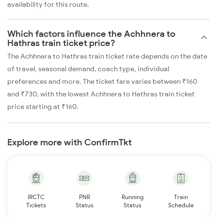
availability for this route.
Which factors influence the Achhnera to
Hathras train ticket price?
The Achhnera to Hathras train ticket rate depends on the date
of travel, seasonal demand, coach type, individual
preferences and more. The ticket fare varies between ₹160
and ₹730, with the lowest Achhnera to Hathras train ticket
price starting at ₹160.
Explore more with ConfirmTkt
IRCTC
PNR
Running
Train
Tickets
Status
Status
Schedule