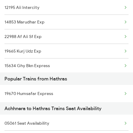
12195 Aii Intercity
Achhnera to Siwan Trains
14853 Marudhar Exp
22988 Af Aii Sf Exp
19665 Kurj Udz Exp
15634 Ghy Bkn Express
Popular Trains from Hathras
12987 Sdah Aii Sf Exp
19670 Humsafar Express
12307 Hwh Ju Express
Achhnera to Hathras Trains Seat Availability
22547 Gwl Sbib Sf Exp
05061 Seat Availability
2243 Cnb Bdts Sf Spl