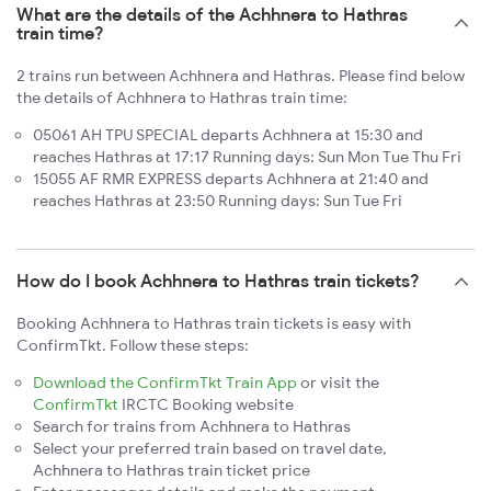
What are the details of the Achhnera to Hathras
train time?
2 trains run between Achhnera and Hathras. Please find below
the details of Achhnera to Hathras train time:
05061 AH TPU SPECIAL departs Achhnera at 15:30 and
reaches Hathras at 17:17 Running days: Sun Mon Tue Thu Fri
15055 AF RMR EXPRESS departs Achhnera at 21:40 and
reaches Hathras at 23:50 Running days: Sun Tue Fri
How do I book Achhnera to Hathras train tickets?
Booking Achhnera to Hathras train tickets is easy with
ConfirmTkt. Follow these steps:
Download the ConfirmTkt Train App
or visit the
ConfirmTkt
IRCTC Booking website
Search for trains from Achhnera to Hathras
Select your preferred train based on travel date,
Achhnera to Hathras train ticket price