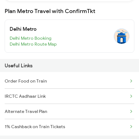
Plan Metro Travel with ConfirmTkt
Delhi Metro
Delhi Metro Booking
Delhi Metro Route Map
Useful Links
Order Food on Train
IRCTC Aadhaar Link
Alternate Travel Plan
1% Cashback on Train Tickets