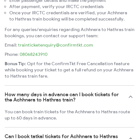
Enter passenger details and make the payment
After payment, verify your IRCTC credentials
Once your IRCTC credentials are verified, your Achhnera
to Hathras train booking will be completed successfully.
For any queries/enquiries regarding Achhnera to Hathras train
bookings, you can contact our support team:
Email:
trainticketenquiry@confirmtkt.com
Phone:
08068243910
Bonus Tip:
Opt for the ConfirmTkt Free Cancellation feature
while booking your ticket to get a full refund on your Achhnera
to Hathras train fare.
How many days in advance can I book tickets for
the Achhnera to Hathras train?
You can book train tickets for the Achhnera to Hathras route
up to 60 days in advance.
Can I book tatkal tickets for Achhnera to Hathras