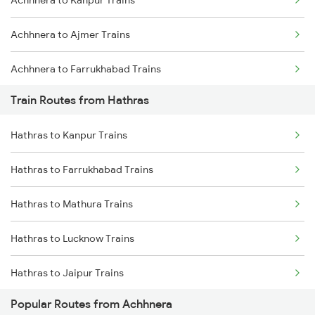
Achhnera to Kanpur Trains
Mumbai to Goa Trains
Achhnera to Ajmer Trains
Chennai to Coimbatore Trains
Achhnera to Farrukhabad Trains
Train Routes from Hathras
Achhnera to Mughal Sarai Trains
Hathras to Kanpur Trains
Achhnera to Jodhpur Trains
Hathras to Farrukhabad Trains
Achhnera to Kolkata Trains
Hathras to Mathura Trains
Achhnera to Lucknow Trains
Hathras to Lucknow Trains
Achhnera to Mathura Trains
Hathras to Jaipur Trains
Achhnera to Unnao Trains
Popular Routes from Achhnera
Hathras to Bharatpur Trains