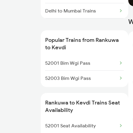
Delhi to Mumbai Trains
W
Mumbai to Pune Trains
Popular Trains from Rankuwa
Delhi to Jammu Trains
to Kevdi
Mumbai to Delhi Trains
52001 Bim Wgi Pass
Mumbai to Goa Trains
52003 Bim Wgi Pass
Chennai to Coimbatore Trains
Rankuwa to Kevdi Trains Seat
Availability
52001 Seat Availability