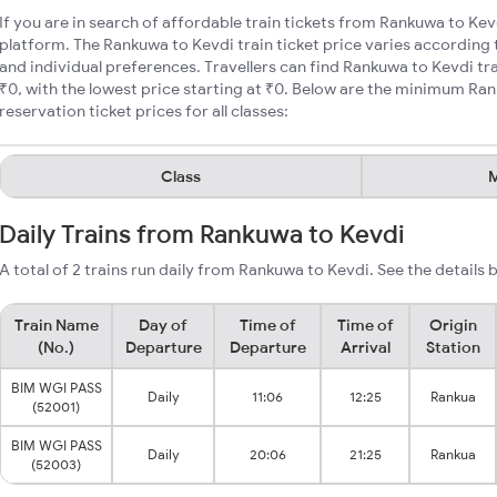
If you are in search of affordable train tickets from Rankuwa to Kev
platform. The Rankuwa to Kevdi train ticket price varies according 
and individual preferences. Travellers can find Rankuwa to Kevdi tr
₹0, with the lowest price starting at ₹0. Below are the minimum Ran
reservation ticket prices for all classes:
Class
M
Daily Trains from Rankuwa to Kevdi
A total of 2 trains run daily from Rankuwa to Kevdi. See the details 
Train Name
Day of
Time of
Time of
Origin
(No.)
Departure
Departure
Arrival
Station
BIM WGI PASS
Daily
11:06
12:25
Rankua
(52001)
BIM WGI PASS
Daily
20:06
21:25
Rankua
(52003)