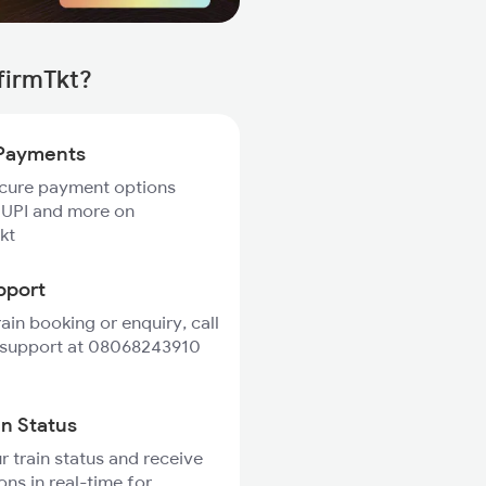
firmTkt?
Payments
ecure payment options
 UPI and more on
kt
pport
rain booking or enquiry, call
 support at 08068243910
in Status
r train status and receive
ons in real-time for