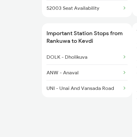
52003 Seat Availability
Important Station Stops from
Rankuwa to Kevdi
DOLK - Dholikuva
ANW - Anaval
UNI - Unai And Vansada Road