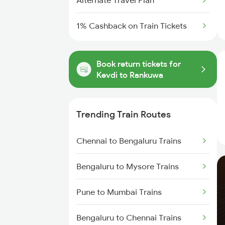
Alternate Travel Plan
1% Cashback on Train Tickets
Book return tickets for
Kevdi to Rankuwa
Trending Train Routes
Chennai to Bengaluru Trains
Bengaluru to Mysore Trains
Pune to Mumbai Trains
Bengaluru to Chennai Trains