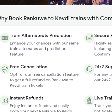
hy Book Rankuwa to Kevdi trains with Con
Train Alternates & Prediction
Secure 
Enhance your chances with our same
Highly s
train alternates and prediction
including
feature
ConfirmT
Free Cancellation
24/7 Su
Opt for our free cancellation feature
For any t
to get a full refund on Rankuwa to
our 24x7
Kevdi train tickets
Instant Refunds
Live Tra
Enjoy instant refunds and easily
Track you
book your next Rankuwa to Kevdi
notificati