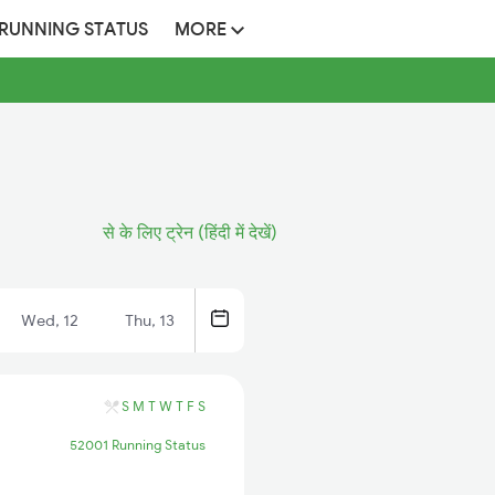
 RUNNING STATUS
MORE
से के लिए ट्रेन (हिंदी में देखें)
Wed, 12
Thu, 13
S
M
T
W
T
F
S
52001 Running Status