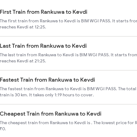
First Train from Rankuwa to Kevdi
The first train from Rankuwa to Kevdi is BIM WGI PASS. It starts fr
reaches Kevdi at 12:25.
Last Train from Rankuwa to Kevdi
The last train from Rankuwa to Kevdi is BIM WGI PASS. It starts fr
reaches Kevdi at 21:25.
Fastest Train from Rankuwa to Kevdi
The fastest train from Rankuwa to Kevdi is BIM WGI PASS. The tota
train is 30 km. It takes only 1:19 hours to cover.
Cheapest Train from Rankuwa to Kevdi
The cheapest train from Rankuwa to Kevdi is . The lowest price for R
₹0.