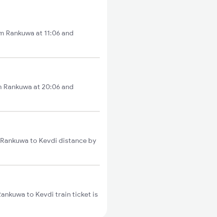
om Rankuwa at 11:06 and
om Rankuwa at 20:06 and
l Rankuwa to Kevdi distance by
ankuwa to Kevdi train ticket is