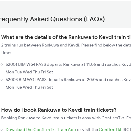
requently Asked Questions (FAQs)
What are the details of the Rankuwa to Kevdi train 
2 trains run between Rankuwa and Kevdi. Please find below the deta
time:
52001 BIM WGI PASS departs Rankuwa at 11:06 and reaches Kevdi
Mon Tue Wed Thu Fri Sat
52003 BIM WGI PASS departs Rankuwa at 20:06 and reaches Kevdi
Mon Tue Wed Thu Fri Sat
How do I book Rankuwa to Kevdi train tickets?
Booking Rankuwa to Kevdi train tickets is easy with ConfirmTkt. Fo
Download the ConfirmTkt Train App
or visit the
ConfirmTkt
IRCT