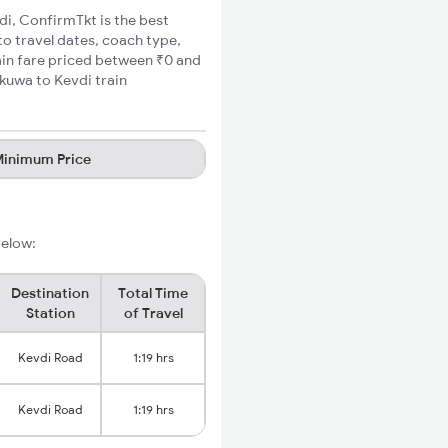
di, ConfirmTkt is the best
to travel dates, coach type,
ain fare priced between ₹0 and
kuwa to Kevdi train
inimum Price
below:
Destination
Total Time
Station
of Travel
Kevdi Road
1:19 hrs
Kevdi Road
1:19 hrs