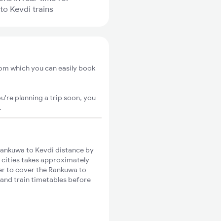
o Kevdi trains
rom which you can easily book
u're planning a trip soon, you
.
ankuwa to Kevdi distance by
e cities takes approximately
ger to cover the Rankuwa to
 and train timetables before