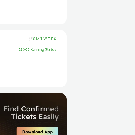
S
M
T
W
T
F
S
52003 Running Status