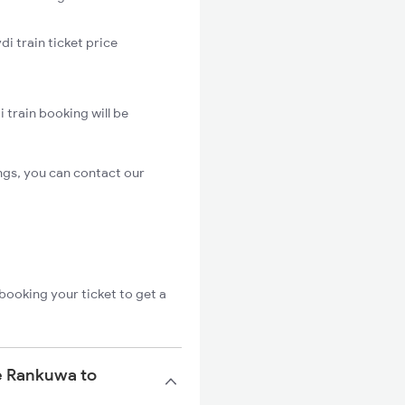
i train ticket price
 train booking will be
ngs, you can contact our
booking your ticket to get a
he Rankuwa to