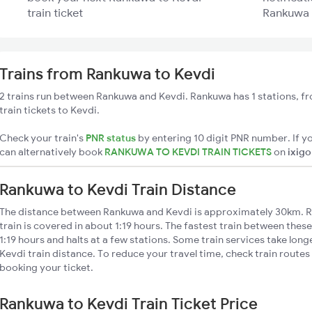
train ticket
Rankuwa t
Trains from Rankuwa to Kevdi
2 trains run between Rankuwa and Kevdi. Rankuwa has 1 stations, f
train tickets to Kevdi.
Check your train's
PNR status
by entering 10 digit PNR number. If yo
can alternatively book
RANKUWA TO KEVDI TRAIN TICKETS
on
ixigo
Rankuwa to Kevdi Train Distance
The distance between Rankuwa and Kevdi is approximately 30km. R
train is covered in about 1:19 hours. The fastest train between thes
1:19 hours and halts at a few stations. Some train services take lon
Kevdi train distance. To reduce your travel time, check train routes
booking your ticket.
Rankuwa to Kevdi Train Ticket Price