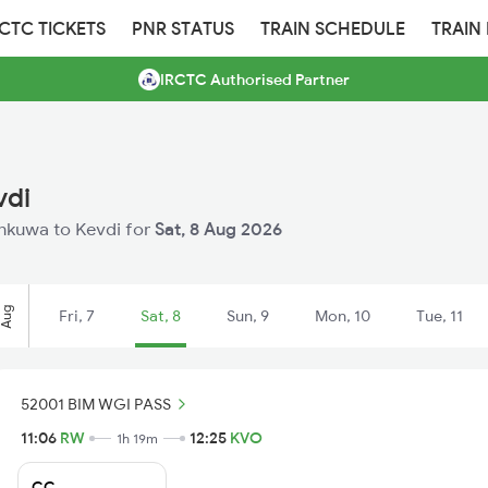
RCTC TICKETS
PNR STATUS
TRAIN SCHEDULE
TRAIN
IRCTC Authorised Partner
vdi
Rankuwa to Kevdi for
Sat, 8 Aug 2026
Aug
Fri, 7
Sat, 8
Sun, 9
Mon, 10
Tue, 11
52001 BIM WGI PASS
11:06
RW
12:25
KVO
1h 19m
CC