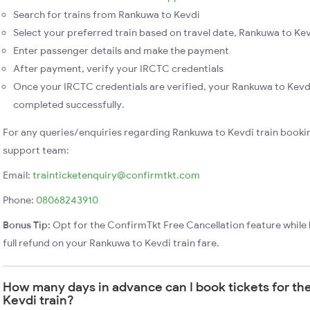
Search for trains from Rankuwa to Kevdi
Select your preferred train based on travel date, Rankuwa to Kevd
Enter passenger details and make the payment
After payment, verify your IRCTC credentials
Once your IRCTC credentials are verified, your Rankuwa to Kevdi
completed successfully.
For any queries/enquiries regarding Rankuwa to Kevdi train booki
support team:
Email:
trainticketenquiry@confirmtkt.com
Phone:
08068243910
Bonus Tip:
Opt for the ConfirmTkt Free Cancellation feature while 
full refund on your Rankuwa to Kevdi train fare.
How many days in advance can I book tickets for t
Kevdi train?