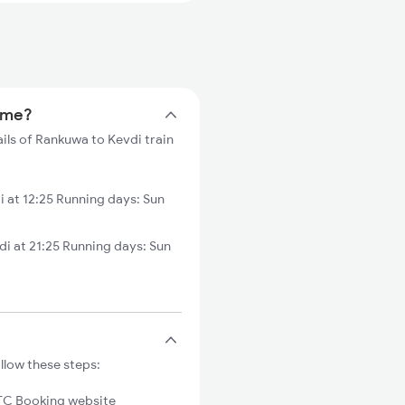
time?
ils of Rankuwa to Kevdi train
 at 12:25 Running days: Sun
 at 21:25 Running days: Sun
llow these steps:
C Booking website