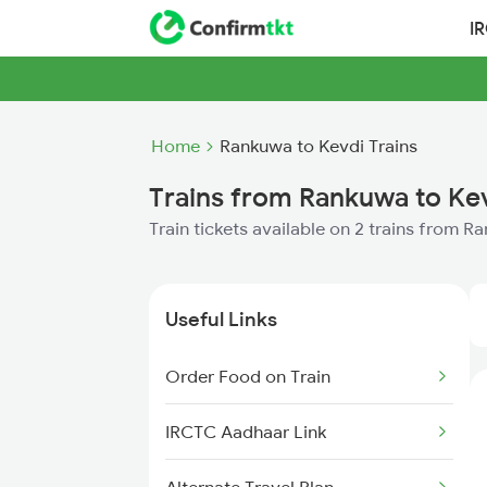
I
Home
Rankuwa to Kevdi Trains
Trains from Rankuwa to Ke
Train tickets available on 2 trains from 
Useful Links
Order Food on Train
IRCTC Aadhaar Link