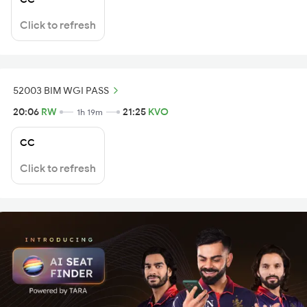
Click to refresh
52003 BIM WGI PASS
20:06
RW
21:25
KVO
1h 19m
CC
Click to refresh