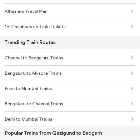
Alternate Travel Plan
1% Cashback on Train Tickets
Trending Train Routes
Chennai to Bengaluru Trains
Bengaluru to Mysore Trains
Pune to Mumbai Trains
Bengaluru to Chennai Trains
Delhi to Mumbai Trains
Popular Trains from Qazigund to Badgam
Mumbai to Pune Trains