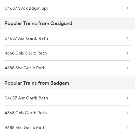
04687 Svdk Bdgm Spl
Delhi to Jammu Trains
Popular Trains from Qazigund
Mumbai to Delhi Trains
04687 Asr Garib Rath
Mumbai to Goa Trains
4668 Cnb Garib Rath
Chennai to Coimbatore Trains
4688 Shc Garib Rath
Popular Trains from Badgam
04687 Asr Garib Rath
4668 Cnb Garib Rath
4688 Shc Garib Rath