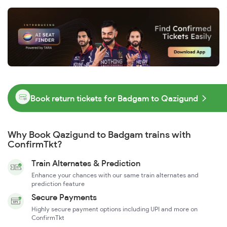
Book return tickets for Badgam to Qazigund
Why Book Qazigund to Badgam trains with
ConfirmTkt?
Train Alternates & Prediction
Enhance your chances with our same train alternates and
prediction feature
Secure Payments
Highly secure payment options including UPI and more on
ConfirmTkt