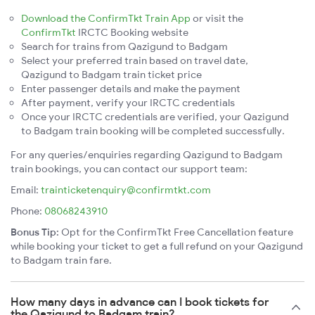
Download the ConfirmTkt Train App
or visit the
ConfirmTkt
IRCTC Booking website
Search for trains from Qazigund to Badgam
Select your preferred train based on travel date,
Qazigund to Badgam train ticket price
Enter passenger details and make the payment
After payment, verify your IRCTC credentials
Once your IRCTC credentials are verified, your Qazigund
to Badgam train booking will be completed successfully.
For any queries/enquiries regarding Qazigund to Badgam
train bookings, you can contact our support team:
Email:
trainticketenquiry@confirmtkt.com
Phone:
08068243910
Bonus Tip:
Opt for the ConfirmTkt Free Cancellation feature
while booking your ticket to get a full refund on your Qazigund
to Badgam train fare.
How many days in advance can I book tickets for
the Qazigund to Badgam train?