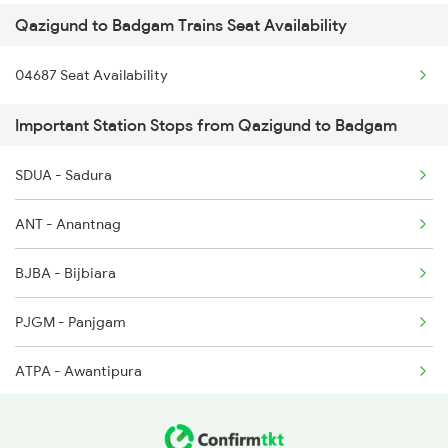
Qazigund to Badgam Trains Seat Availability
04687 Seat Availability
Important Station Stops from Qazigund to Badgam
SDUA - Sadura
ANT - Anantnag
BJBA - Bijbiara
PJGM - Panjgam
ATPA - Awantipura
KAPE - Kakapora