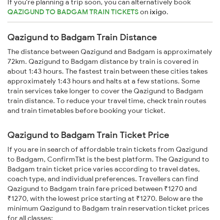
If you're planning a trip soon, you can alternatively book
QAZIGUND TO BADGAM TRAIN TICKETS
on
ixigo
.
Qazigund to Badgam Train Distance
The distance between Qazigund and Badgam is approximately
72km. Qazigund to Badgam distance by train is covered in
about 1:43 hours. The fastest train between these cities takes
approximately 1:43 hours and halts at a few stations. Some
train services take longer to cover the Qazigund to Badgam
train distance. To reduce your travel time, check train routes
and train timetables before booking your ticket.
Qazigund to Badgam Train Ticket Price
If you are in search of affordable train tickets from Qazigund
to Badgam, ConfirmTkt is the best platform. The Qazigund to
Badgam train ticket price varies according to travel dates,
coach type, and individual preferences. Travellers can find
Qazigund to Badgam train fare priced between ₹1270 and
₹1270, with the lowest price starting at ₹1270. Below are the
minimum Qazigund to Badgam train reservation ticket prices
for all classes: