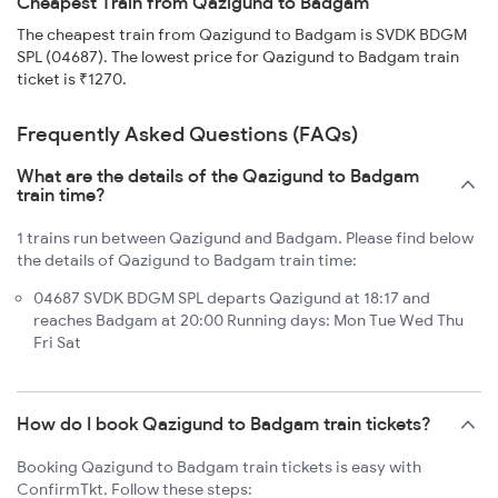
Cheapest Train from Qazigund to Badgam
The cheapest train from Qazigund to Badgam is SVDK BDGM
SPL (04687). The lowest price for Qazigund to Badgam train
ticket is ₹1270.
Frequently Asked Questions (FAQs)
What are the details of the Qazigund to Badgam
train time?
1 trains run between Qazigund and Badgam. Please find below
the details of Qazigund to Badgam train time:
04687 SVDK BDGM SPL departs Qazigund at 18:17 and
reaches Badgam at 20:00 Running days: Mon Tue Wed Thu
Fri Sat
How do I book Qazigund to Badgam train tickets?
Booking Qazigund to Badgam train tickets is easy with
ConfirmTkt. Follow these steps: