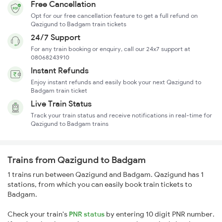
Free Cancellation
Opt for our free cancellation feature to get a full refund on
Qazigund to Badgam train tickets
24/7 Support
For any train booking or enquiry, call our 24x7 support at
08068243910
Instant Refunds
Enjoy instant refunds and easily book your next Qazigund to
Badgam train ticket
Live Train Status
Track your train status and receive notifications in real-time for
Qazigund to Badgam trains
Trains from Qazigund to Badgam
1 trains run between Qazigund and Badgam. Qazigund has 1
stations, from which you can easily book train tickets to
Badgam.
Check your train's
PNR status
by entering 10 digit PNR number.