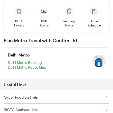
IRCTC
PNR
Running
Train
Tickets
Status
Status
Schedule
Plan Metro Travel with ConfirmTkt
Delhi Metro
Delhi Metro Booking
Delhi Metro Route Map
Useful Links
Order Food on Train
IRCTC Aadhaar Link