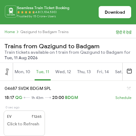
Seamless Train Ticket Booking
Download
4.8 (1,104,530)
Trusted by 15 Crore+ Users
Home
Qazigund to Badgam Trains
हिंदी में देखें
Trains from Qazigund to Badgam
Train tickets available on 1 train from Qazigund to Badgam for
Tue, 11 Aug 2026
Aug
Mon, 10
Tue, 11
Wed, 12
Thu, 13
Fri, 14
Sat, 15
04687 SVDK BDGM SPL
18:17
QG
20:00
BDGM
1h 43m
Schedule
0 sec ago
EV
₹1265
Click to Refresh