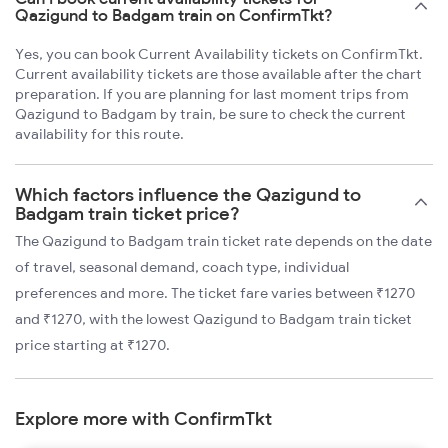
Qazigund to Badgam train on ConfirmTkt?
Yes, you can book Current Availability tickets on ConfirmTkt.
Current availability tickets are those available after the chart
preparation. If you are planning for last moment trips from
Qazigund to Badgam by train, be sure to check the current
availability for this route.
Which factors influence the Qazigund to
Badgam train ticket price?
The Qazigund to Badgam train ticket rate depends on the date
of travel, seasonal demand, coach type, individual
preferences and more. The ticket fare varies between ₹1270
and ₹1270, with the lowest Qazigund to Badgam train ticket
price starting at ₹1270.
Explore more with ConfirmTkt