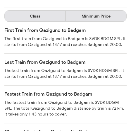
Class
Minimum Price
First Train from Qazigund to Badgam
The first train from Qazigund to Badgam is SVDK BDGM SPL. It
starts from Qazigund at 18:17 and reaches Badgam at 20:00.
Last Train from Qazigund to Badgam
The last train from Qazigund to Badgam is SVDK BDGM SPL. It
starts from Qazigund at 18:17 and reaches Badgam at 20:00.
Fastest Train from Qazigund to Badgam
The fastest train from Qazigund to Badgam is SVDK BDGM
SPL. The total Qazigund to Badgam distance by train is 72 km.
It takes only 1:43 hours to cover.