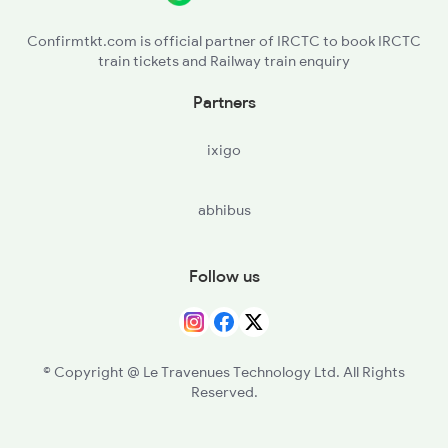
PMPE - Pampora
Confirmtkt.com is official partner of IRCTC to book IRCTC
train tickets and Railway train enquiry
SINA - Srinagar
Partners
ixigo
abhibus
Follow us
© Copyright @ Le Travenues Technology Ltd. All Rights
Reserved.