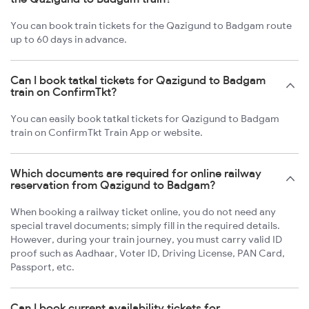
You can book train tickets for the Qazigund to Badgam route
up to 60 days in advance.
Can I book tatkal tickets for Qazigund to Badgam
train on ConfirmTkt?
You can easily book tatkal tickets for Qazigund to Badgam
train on ConfirmTkt Train App or website.
Which documents are required for online railway
reservation from Qazigund to Badgam?
When booking a railway ticket online, you do not need any
special travel documents; simply fill in the required details.
However, during your train journey, you must carry valid ID
proof such as Aadhaar, Voter ID, Driving License, PAN Card,
Passport, etc.
Can I book current availability tickets for