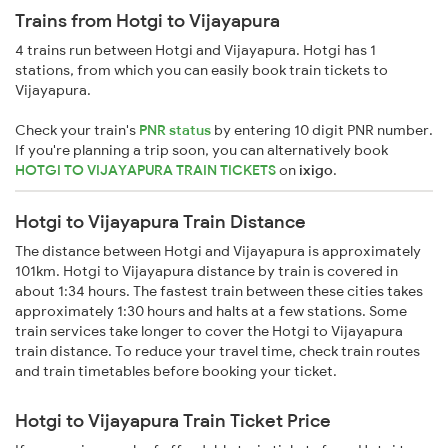
Trains from Hotgi to Vijayapura
4 trains run between Hotgi and Vijayapura. Hotgi has 1
stations, from which you can easily book train tickets to
Vijayapura.
Check your train's
PNR status
by entering 10 digit PNR number.
If you're planning a trip soon, you can alternatively book
HOTGI TO VIJAYAPURA TRAIN TICKETS
on
ixigo
.
Hotgi to Vijayapura Train Distance
The distance between Hotgi and Vijayapura is approximately
101km. Hotgi to Vijayapura distance by train is covered in
about 1:34 hours. The fastest train between these cities takes
approximately 1:30 hours and halts at a few stations. Some
train services take longer to cover the Hotgi to Vijayapura
train distance. To reduce your travel time, check train routes
and train timetables before booking your ticket.
Hotgi to Vijayapura Train Ticket Price