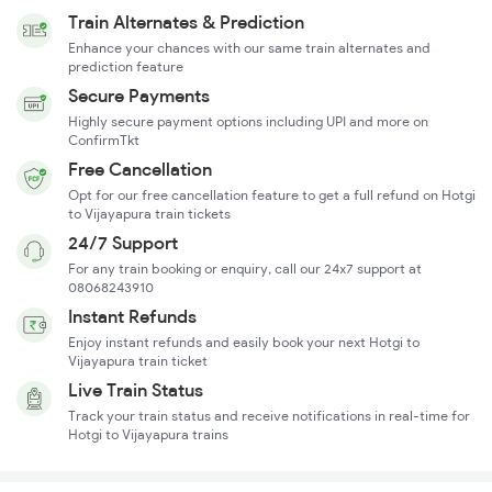
Train Alternates & Prediction
Enhance your chances with our same train alternates and
prediction feature
Secure Payments
Highly secure payment options including UPI and more on
ConfirmTkt
Free Cancellation
Opt for our free cancellation feature to get a full refund on Hotgi
to Vijayapura train tickets
24/7 Support
For any train booking or enquiry, call our 24x7 support at
08068243910
Instant Refunds
Enjoy instant refunds and easily book your next Hotgi to
Vijayapura train ticket
Live Train Status
Track your train status and receive notifications in real-time for
Hotgi to Vijayapura trains