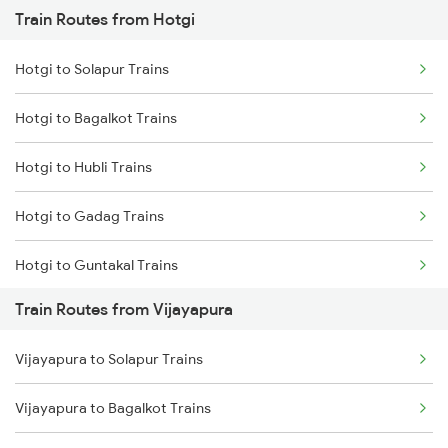
Train Routes from Hotgi
Mumbai to Pune Trains
Hotgi to Solapur Trains
Delhi to Jammu Trains
Hotgi to Bagalkot Trains
Mumbai to Delhi Trains
Hotgi to Hubli Trains
Mumbai to Goa Trains
Hotgi to Gadag Trains
Chennai to Coimbatore Trains
Hotgi to Guntakal Trains
Train Routes from Vijayapura
Hotgi to Bidadi Trains
Vijayapura to Solapur Trains
Hotgi to Vikarabad Trains
Vijayapura to Bagalkot Trains
Hotgi to Maddur Trains