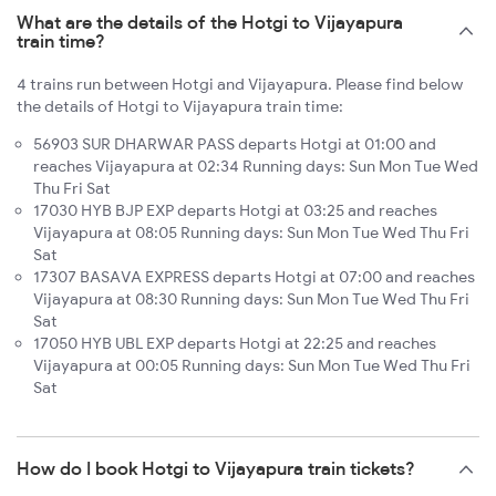
What are the details of the Hotgi to Vijayapura
train time?
4 trains run between Hotgi and Vijayapura. Please find below
the details of Hotgi to Vijayapura train time:
56903 SUR DHARWAR PASS departs Hotgi at 01:00 and
reaches Vijayapura at 02:34 Running days: Sun Mon Tue Wed
Thu Fri Sat
17030 HYB BJP EXP departs Hotgi at 03:25 and reaches
Vijayapura at 08:05 Running days: Sun Mon Tue Wed Thu Fri
Sat
17307 BASAVA EXPRESS departs Hotgi at 07:00 and reaches
Vijayapura at 08:30 Running days: Sun Mon Tue Wed Thu Fri
Sat
17050 HYB UBL EXP departs Hotgi at 22:25 and reaches
Vijayapura at 00:05 Running days: Sun Mon Tue Wed Thu Fri
Sat
How do I book Hotgi to Vijayapura train tickets?