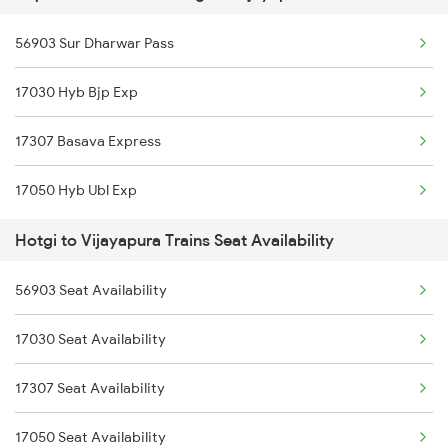
56903 Sur Dharwar Pass
Hotgi to Bengaluru Trains
17030 Hyb Bjp Exp
Hotgi to Hyderabad Trains
17307 Basava Express
Hotgi to Tirupati Trains
17050 Hyb Ubl Exp
Hotgi to Hubli Trains
Hotgi to Vijayapura Trains Seat Availability
Hotgi to Vikarabad Trains
56903 Seat Availability
17030 Seat Availability
17307 Seat Availability
17050 Seat Availability