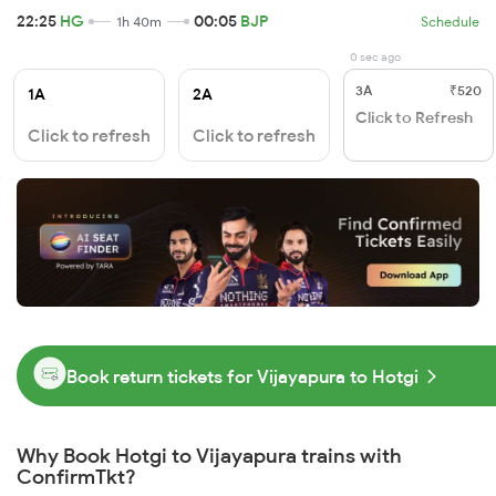
22:25
HG
00:05
BJP
1h 40m
Schedule
0 sec ago
3A
₹520
1A
2A
Click to Refresh
Click to refresh
Click to refresh
Book return tickets for Vijayapura to Hotgi
Why Book Hotgi to Vijayapura trains with
ConfirmTkt?