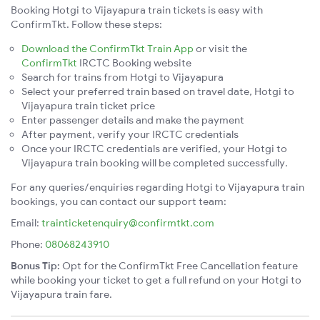
Booking Hotgi to Vijayapura train tickets is easy with
ConfirmTkt. Follow these steps:
Download the ConfirmTkt Train App
or visit the
ConfirmTkt
IRCTC Booking website
Search for trains from Hotgi to Vijayapura
Select your preferred train based on travel date, Hotgi to
Vijayapura train ticket price
Enter passenger details and make the payment
After payment, verify your IRCTC credentials
Once your IRCTC credentials are verified, your Hotgi to
Vijayapura train booking will be completed successfully.
For any queries/enquiries regarding Hotgi to Vijayapura train
bookings, you can contact our support team:
Email:
trainticketenquiry@confirmtkt.com
Phone:
08068243910
Bonus Tip:
Opt for the ConfirmTkt Free Cancellation feature
while booking your ticket to get a full refund on your Hotgi to
Vijayapura train fare.