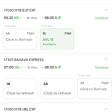
17030 HYB BJP EXP
03:25
HG
08:05
BJP
4h 40m
Schedule
0 sec ago
9 hrs ago
3A
₹520
SL
₹150
Click to Refresh
AVL 15
Available
17307 BASAVA EXPRESS
07:00
HG
08:30
BJP
1h 30m
Schedule
0 sec ago
3A
₹520
1A
2A
Click to Refresh
Click to refresh
Click to refresh
17050 HYB UBL EXP