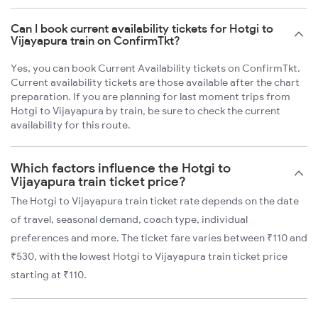
Can I book current availability tickets for Hotgi to
Vijayapura train on ConfirmTkt?
Yes, you can book Current Availability tickets on ConfirmTkt.
Current availability tickets are those available after the chart
preparation. If you are planning for last moment trips from
Hotgi to Vijayapura by train, be sure to check the current
availability for this route.
Which factors influence the Hotgi to
Vijayapura train ticket price?
The Hotgi to Vijayapura train ticket rate depends on the date
of travel, seasonal demand, coach type, individual
preferences and more. The ticket fare varies between ₹110 and
₹530, with the lowest Hotgi to Vijayapura train ticket price
starting at ₹110.