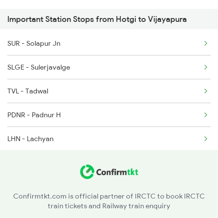
Important Station Stops from Hotgi to Vijayapura
SUR - Solapur Jn
SLGE - Sulerjavalge
TVL - Tadwal
PDNR - Padnur H
LHN - Lachyan
IDR - Indi Road
CHRG - Chorgi H
Confirmtkt.com is official partner of IRCTC to book IRCTC
train tickets and Railway train enquiry
NBL - Nimbal