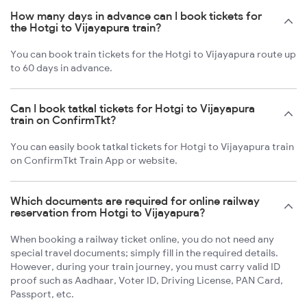
How many days in advance can I book tickets for
the Hotgi to Vijayapura train?
You can book train tickets for the Hotgi to Vijayapura route up
to 60 days in advance.
Can I book tatkal tickets for Hotgi to Vijayapura
train on ConfirmTkt?
You can easily book tatkal tickets for Hotgi to Vijayapura train
on ConfirmTkt Train App or website.
Which documents are required for online railway
reservation from Hotgi to Vijayapura?
When booking a railway ticket online, you do not need any
special travel documents; simply fill in the required details.
However, during your train journey, you must carry valid ID
proof such as Aadhaar, Voter ID, Driving License, PAN Card,
Passport, etc.