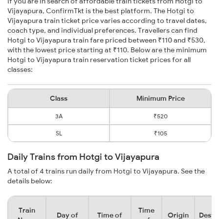
If you are in search of affordable train tickets from Hotgi to
Vijayapura, ConfirmTkt is the best platform. The Hotgi to
Vijayapura train ticket price varies according to travel dates,
coach type, and individual preferences. Travellers can find
Hotgi to Vijayapura train fare priced between ₹110 and ₹530,
with the lowest price starting at ₹110. Below are the minimum
Hotgi to Vijayapura train reservation ticket prices for all
classes:
Class
Minimum Price
3A
₹520
SL
₹105
Daily Trains from Hotgi to Vijayapura
A total of 4 trains run daily from Hotgi to Vijayapura. See the
details below:
Train
Time
Day of
Time of
Origin
Desti