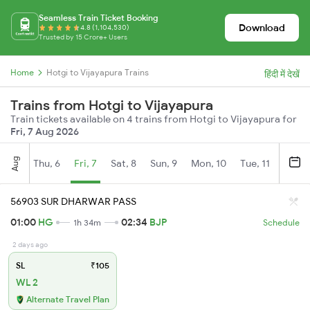
Seamless Train Ticket Booking
Download
4.8 (1,104,530)
Trusted by 15 Crore+ Users
Home
Hotgi to Vijayapura Trains
हिंदी में देखें
Trains from Hotgi to Vijayapura
Train tickets available on 4 trains from Hotgi to Vijayapura for
Fri, 7 Aug 2026
Aug
Thu, 6
Fri, 7
Sat, 8
Sun, 9
Mon, 10
Tue, 11
Wed, 
56903 SUR DHARWAR PASS
01:00
HG
02:34
BJP
1h 34m
Schedule
2 days ago
SL
₹105
WL 2
Alternate Travel Plan