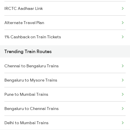
IRCTC Aadhaar Link
Alternate Travel Plan
1% Cashback on Train Tickets
Trending Train Routes
Chennai to Bengaluru Trains
Bengaluru to Mysore Trains
Pune to Mumbai Trains
Bengaluru to Chennai Trains
Delhi to Mumbai Trains