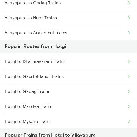
Vijayapura to Gadag Trains
Hotgi to Mandya Trains
Vijayapura to Hubli Trains
Vijayapura to Araladinni Trains
Popular Routes from Hotgi
Vijayapura to Adagal Trains
Hotgi to Dharmavaram Trains
Vijayapura to Telgi Trains
Hotgi to Gauribidanur Trains
Vijayapura to Mumbai Trains
Hotgi to Gadag Trains
Hotgi to Mandya Trains
Hotgi to Mysore Trains
Popular Trains from Hotgi to Vijayapura
Hotgi to Pune Trains