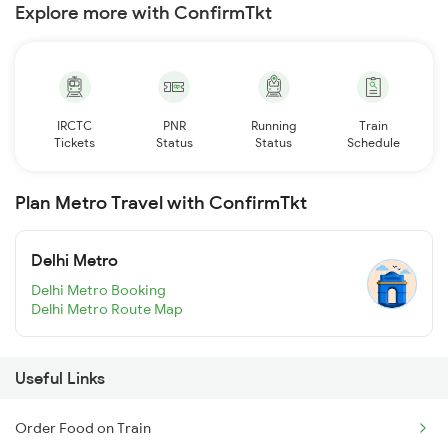
Explore more with ConfirmTkt
IRCTC
PNR
Running
Train
Tickets
Status
Status
Schedule
Plan Metro Travel with ConfirmTkt
Delhi Metro
Delhi Metro Booking
Delhi Metro Route Map
Useful Links
Order Food on Train