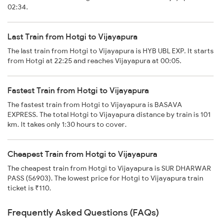
02:34.
Last Train from Hotgi to Vijayapura
The last train from Hotgi to Vijayapura is HYB UBL EXP. It starts
from Hotgi at 22:25 and reaches Vijayapura at 00:05.
Fastest Train from Hotgi to Vijayapura
The fastest train from Hotgi to Vijayapura is BASAVA
EXPRESS. The total Hotgi to Vijayapura distance by train is 101
km. It takes only 1:30 hours to cover.
Cheapest Train from Hotgi to Vijayapura
The cheapest train from Hotgi to Vijayapura is SUR DHARWAR
PASS (56903). The lowest price for Hotgi to Vijayapura train
ticket is ₹110.
Frequently Asked Questions (FAQs)