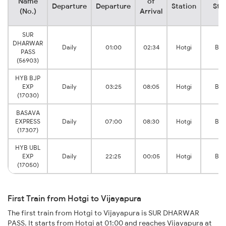
Name
of
Departure
Departure
Station
Sta
(No.)
Arrival
SUR
DHARWAR
Daily
01:00
02:34
Hotgi
Bij
PASS
(56903)
HYB BJP
EXP
Daily
03:25
08:05
Hotgi
Bij
(17030)
BASAVA
EXPRESS
Daily
07:00
08:30
Hotgi
Bij
(17307)
HYB UBL
EXP
Daily
22:25
00:05
Hotgi
Bij
(17050)
First Train from Hotgi to Vijayapura
The first train from Hotgi to Vijayapura is SUR DHARWAR
PASS. It starts from Hotgi at 01:00 and reaches Vijayapura at