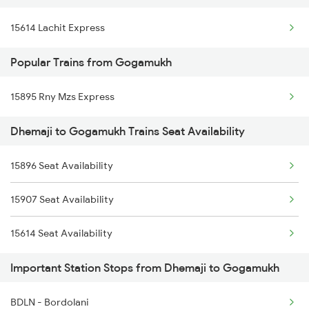
15614 Lachit Express
Popular Trains from Gogamukh
15895 Rny Mzs Express
Dhemaji to Gogamukh Trains Seat Availability
15896 Seat Availability
15907 Seat Availability
15614 Seat Availability
Important Station Stops from Dhemaji to Gogamukh
BDLN - Bordolani