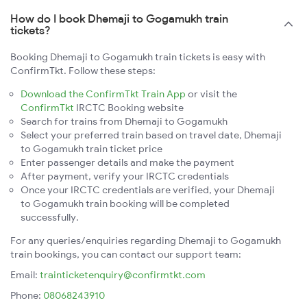
How do I book Dhemaji to Gogamukh train
tickets?
Booking Dhemaji to Gogamukh train tickets is easy with
ConfirmTkt. Follow these steps:
Download the ConfirmTkt Train App
or visit the
ConfirmTkt
IRCTC Booking website
Search for trains from Dhemaji to Gogamukh
Select your preferred train based on travel date, Dhemaji
to Gogamukh train ticket price
Enter passenger details and make the payment
After payment, verify your IRCTC credentials
Once your IRCTC credentials are verified, your Dhemaji
to Gogamukh train booking will be completed
successfully.
For any queries/enquiries regarding Dhemaji to Gogamukh
train bookings, you can contact our support team:
Email:
trainticketenquiry@confirmtkt.com
Phone:
08068243910