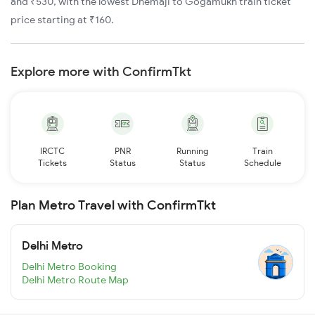
and ₹530, with the lowest Dhemaji to Gogamukh train ticket
price starting at ₹160.
Explore more with ConfirmTkt
IRCTC
PNR
Running
Train
Tickets
Status
Status
Schedule
Plan Metro Travel with ConfirmTkt
Delhi Metro
Delhi Metro Booking
Delhi Metro Route Map