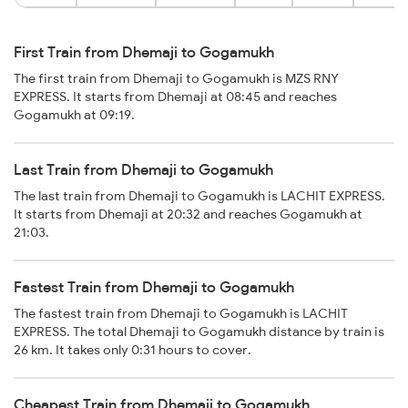
First Train from Dhemaji to Gogamukh
The first train from Dhemaji to Gogamukh is MZS RNY
EXPRESS. It starts from Dhemaji at 08:45 and reaches
Gogamukh at 09:19.
Last Train from Dhemaji to Gogamukh
The last train from Dhemaji to Gogamukh is LACHIT EXPRESS.
It starts from Dhemaji at 20:32 and reaches Gogamukh at
21:03.
Fastest Train from Dhemaji to Gogamukh
The fastest train from Dhemaji to Gogamukh is LACHIT
EXPRESS. The total Dhemaji to Gogamukh distance by train is
26 km. It takes only 0:31 hours to cover.
Cheapest Train from Dhemaji to Gogamukh