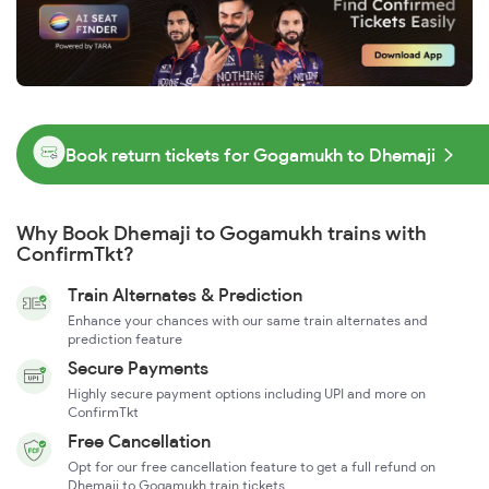
Book return tickets for Gogamukh to Dhemaji
Why Book Dhemaji to Gogamukh trains with
ConfirmTkt?
Train Alternates & Prediction
Enhance your chances with our same train alternates and
prediction feature
Secure Payments
Highly secure payment options including UPI and more on
ConfirmTkt
Free Cancellation
Opt for our free cancellation feature to get a full refund on
Dhemaji to Gogamukh train tickets