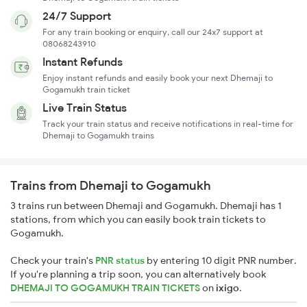
24/7 Support
For any train booking or enquiry, call our 24x7 support at
08068243910
Instant Refunds
Enjoy instant refunds and easily book your next Dhemaji to
Gogamukh train ticket
Live Train Status
Track your train status and receive notifications in real-time for
Dhemaji to Gogamukh trains
Trains from Dhemaji to Gogamukh
3 trains run between Dhemaji and Gogamukh. Dhemaji has 1
stations, from which you can easily book train tickets to
Gogamukh.
Check your train's
PNR status
by entering 10 digit PNR number.
If you're planning a trip soon, you can alternatively book
DHEMAJI TO GOGAMUKH TRAIN TICKETS
on
ixigo
.