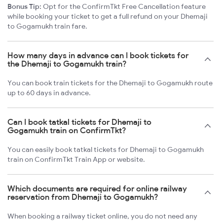
Bonus Tip:
Opt for the ConfirmTkt Free Cancellation feature
while booking your ticket to get a full refund on your Dhemaji
to Gogamukh train fare.
How many days in advance can I book tickets for
the Dhemaji to Gogamukh train?
You can book train tickets for the Dhemaji to Gogamukh route
up to 60 days in advance.
Can I book tatkal tickets for Dhemaji to
Gogamukh train on ConfirmTkt?
You can easily book tatkal tickets for Dhemaji to Gogamukh
train on ConfirmTkt Train App or website.
Which documents are required for online railway
reservation from Dhemaji to Gogamukh?
When booking a railway ticket online, you do not need any