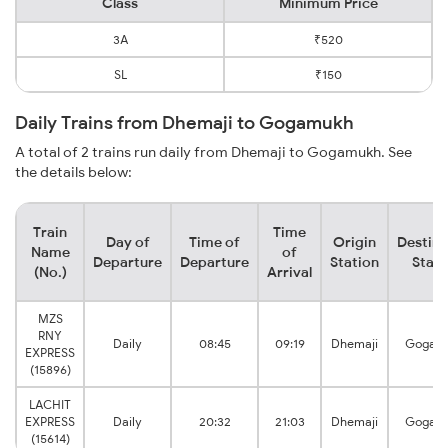
Class
Minimum Price
3A
₹520
SL
₹150
Daily Trains from Dhemaji to Gogamukh
A total of 2 trains run daily from Dhemaji to Gogamukh. See
the details below:
Train
Time
Day of
Time of
Origin
Destina
Name
of
Departure
Departure
Station
Stati
(No.)
Arrival
MZS
RNY
Daily
08:45
09:19
Dhemaji
Gogam
EXPRESS
(15896)
LACHIT
EXPRESS
Daily
20:32
21:03
Dhemaji
Gogam
(15614)