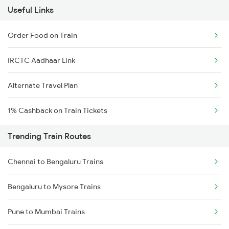
Useful Links
Order Food on Train
IRCTC Aadhaar Link
Alternate Travel Plan
1% Cashback on Train Tickets
Trending Train Routes
Chennai to Bengaluru Trains
Bengaluru to Mysore Trains
Pune to Mumbai Trains