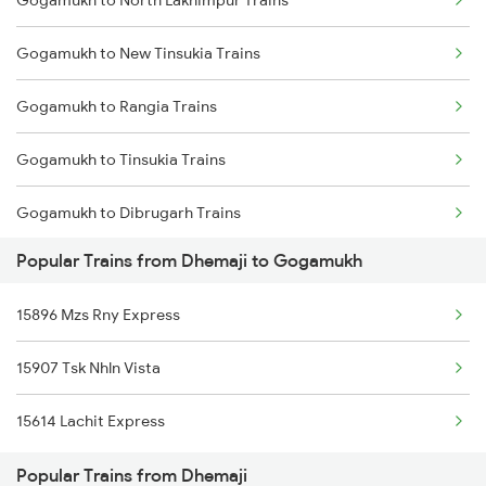
Gogamukh to North Lakhimpur Trains
Dhemaji to Tinsukia Trains
Gogamukh to New Tinsukia Trains
Dhemaji to Dibrugarh Trains
Gogamukh to Rangia Trains
Dhemaji to Guwahati Trains
Gogamukh to Tinsukia Trains
Gogamukh to Dibrugarh Trains
Popular Trains from Dhemaji to Gogamukh
Gogamukh to Dhamalgaon Trains
15896 Mzs Rny Express
Gogamukh to Guwahati Trains
15907 Tsk Nhln Vista
Gogamukh to Kamakhya Trains
15614 Lachit Express
Popular Trains from Dhemaji