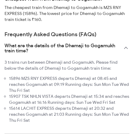
The cheapest train from Dhemaji to Gogamukh is MZS RNY
EXPRESS (15896). The lowest price for Dhemaji to Gogamukh
train ticket is ₹160.
Frequently Asked Questions (FAQs)
What are the details of the Dhemaji to Gogamukh
train time?
3 trains run between Dhemaji and Gogamukh. Please find
below the details of Dhemaji to Gogamukh train time:
15896 MZS RNY EXPRESS departs Dhemaji at 08:45 and
reaches Gogamukh at 09:19 Running days: Sun Mon Tue Wed
Thu Fri Sat
15907 TSK NHLN VISTA departs Dhemaji at 15:34 and reaches
Gogamukh at 16:16 Running days: Sun Tue Wed Fri Sat
15614 LACHIT EXPRESS departs Dhemaji at 20:32 and
reaches Gogamukh at 21:03 Running days: Sun Mon Tue Wed
Thu Fri Sat