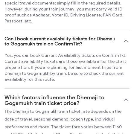
special travel documents; simply fill in the required details.
However, during your train journey, you must carry valid ID
proof such as Aadhaar, Voter ID, Driving License, PAN Card,
Passport, etc.
Can I book current availability tickets for Dhemaji
to Gogamukh train on ConfirmTkt?
Yes, you can book Current Availability tickets on ConfirmTkt.
Current availability tickets are those available after the chart
preparation. If you are planning for last moment trips from
Dhemaji to Gogamukh by train, be sure to check the current
availability for this route.
Which factors influence the Dhemaji to
Gogamukh train ticket price?
The Dhemaji to Gogamukh train ticket rate depends on the
date of travel, seasonal demand, coach type, individual
preferences and more. The ticket fare varies between ₹160