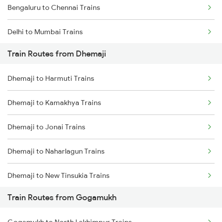
Bengaluru to Chennai Trains
Delhi to Mumbai Trains
Train Routes from Dhemaji
Mumbai to Pune Trains
Dhemaji to Harmuti Trains
Delhi to Jammu Trains
Dhemaji to Kamakhya Trains
Mumbai to Delhi Trains
Dhemaji to Jonai Trains
Mumbai to Goa Trains
Dhemaji to Naharlagun Trains
Chennai to Coimbatore Trains
Dhemaji to New Tinsukia Trains
Train Routes from Gogamukh
Dhemaji to Rangia Trains