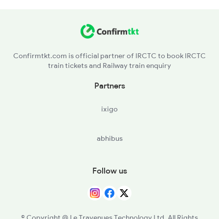
Confirmtkt.com is official partner of IRCTC to book IRCTC
train tickets and Railway train enquiry
Partners
ixigo
abhibus
Follow us
© Copyright @ Le Travenues Technology Ltd. All Rights