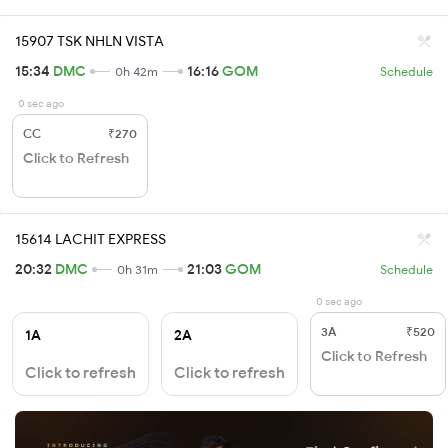
15907 TSK NHLN VISTA
15:34
DMC
16:16
GOM
0h 42m
Schedule
0 sec ago
CC
₹270
Click to Refresh
15614 LACHIT EXPRESS
20:32
DMC
21:03
GOM
0h 31m
Schedule
0 sec ago
3A
₹520
1A
2A
Click to Refresh
Click to refresh
Click to refresh