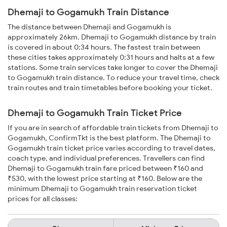
Dhemaji to Gogamukh Train Distance
The distance between Dhemaji and Gogamukh is
approximately 26km. Dhemaji to Gogamukh distance by train
is covered in about 0:34 hours. The fastest train between
these cities takes approximately 0:31 hours and halts at a few
stations. Some train services take longer to cover the Dhemaji
to Gogamukh train distance. To reduce your travel time, check
train routes and train timetables before booking your ticket.
Dhemaji to Gogamukh Train Ticket Price
If you are in search of affordable train tickets from Dhemaji to
Gogamukh, ConfirmTkt is the best platform. The Dhemaji to
Gogamukh train ticket price varies according to travel dates,
coach type, and individual preferences. Travellers can find
Dhemaji to Gogamukh train fare priced between ₹160 and
₹530, with the lowest price starting at ₹160. Below are the
minimum Dhemaji to Gogamukh train reservation ticket
prices for all classes: