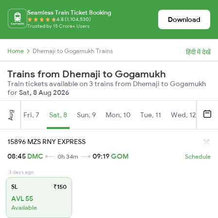
Seamless Train Ticket Booking
Download
4.8 (1,104,530)
Trusted by 15 Crore+ Users
Home
Dhemaji to Gogamukh Trains
हिंदी में देखें
Trains from Dhemaji to Gogamukh
Train tickets available on 3 trains from Dhemaji to Gogamukh
for
Sat, 8 Aug 2026
Aug
Fri, 7
Sat, 8
Sun, 9
Mon, 10
Tue, 11
Wed, 12
Thu
15896 MZS RNY EXPRESS
08:45
DMC
09:19
GOM
0h 34m
Schedule
3 days ago
SL
₹150
AVL 55
Available