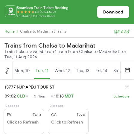
Seamless Train Ticket Booking
Download
4.8 (1,104,530)
Trusted by 15 Crore+ Users
Home
Chalsa to Madarihat Trains
हिंदी में देखें
Trains from Chalsa to Madarihat
Train tickets available on 1 train from Chalsa to Madarihat for
Tue, 11 Aug 2026
Aug
Mon, 10
Tue, 11
Wed, 12
Thu, 13
Fri, 14
Sat, 15
15777 NJP APDJ TOURIST
09:02
CLD
10:18
MDT
1h 16m
Schedule
0 sec ago
0 sec ago
EV
₹610
CC
₹270
Click to Refresh
Click to Refresh