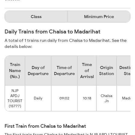
Class
Minimum Price
Daily Trains from Chalsa to Madarihat
A total of 1 trains run daily from Chalsa to Madarihat. See the
details below:
Train
Time
Day of
Time of
Origin
Destina
Name
of
Departure
Departure
Station
Stati
(No.)
Arrival
NJP
APDJ
Chalsa
Daily
09:02
10:18
Madari
TOURIST
Jn
(15777)
First Train from Chalsa to Madarihat
The first train from Chalsa to Madarihat is NJP APDJ TOURIST.