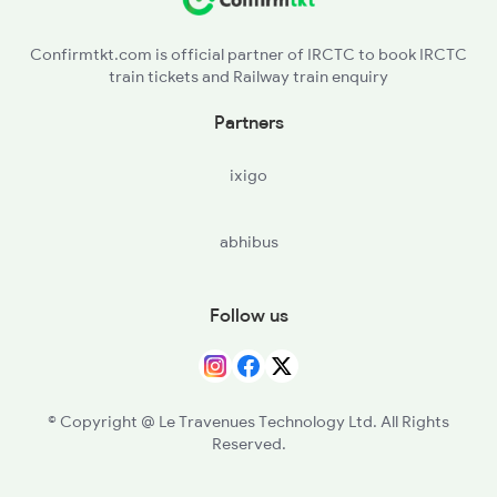
Confirmtkt.com is official partner of IRCTC to book IRCTC
train tickets and Railway train enquiry
Partners
ixigo
abhibus
Follow us
© Copyright @ Le Travenues Technology Ltd. All Rights
Reserved.