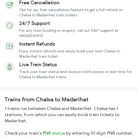
Free Cancellation
Opt for our free cancellation feature to get a full refund on
Chalsa to Madarihat train tickets
24/7 Support
For any train booking or enquiry, call our 24x7 support at
08068243910
Instant Refunds
Enjoy instant refunds and easily book your next Chalsa to
Madarihat train ticket
Live Train Status
Track your train status and receive notifications in real-time for
Chalsa to Madarihat trains
Trains from Chalsa to Madarihat
1 trains run between Chalsa and Madarihat. Chalsa has 1
stations, from which you can easily book train tickets to
Madarihat.
Check your train's
PNR status
by entering 10 digit PNR number.