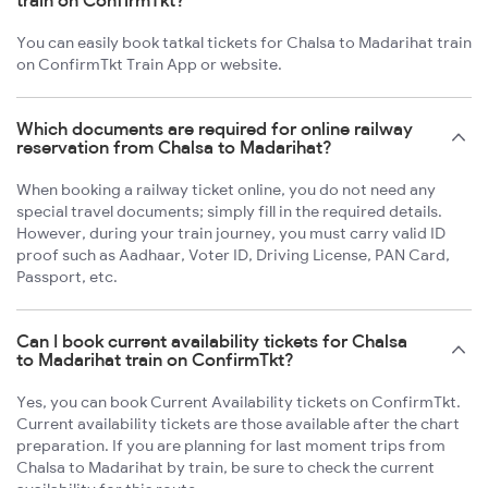
train on ConfirmTkt?
You can easily book tatkal tickets for Chalsa to Madarihat train
on ConfirmTkt Train App or website.
Which documents are required for online railway
reservation from Chalsa to Madarihat?
When booking a railway ticket online, you do not need any
special travel documents; simply fill in the required details.
However, during your train journey, you must carry valid ID
proof such as Aadhaar, Voter ID, Driving License, PAN Card,
Passport, etc.
Can I book current availability tickets for Chalsa
to Madarihat train on ConfirmTkt?
Yes, you can book Current Availability tickets on ConfirmTkt.
Current availability tickets are those available after the chart
preparation. If you are planning for last moment trips from
Chalsa to Madarihat by train, be sure to check the current