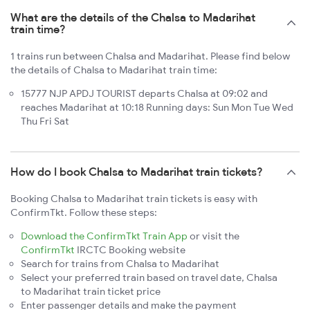
What are the details of the Chalsa to Madarihat
train time?
1 trains run between Chalsa and Madarihat. Please find below
the details of Chalsa to Madarihat train time:
15777 NJP APDJ TOURIST departs Chalsa at 09:02 and
reaches Madarihat at 10:18 Running days: Sun Mon Tue Wed
Thu Fri Sat
How do I book Chalsa to Madarihat train tickets?
Booking Chalsa to Madarihat train tickets is easy with
ConfirmTkt. Follow these steps:
Download the ConfirmTkt Train App
or visit the
ConfirmTkt
IRCTC Booking website
Search for trains from Chalsa to Madarihat
Select your preferred train based on travel date, Chalsa
to Madarihat train ticket price
Enter passenger details and make the payment