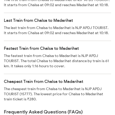
It starts from Chalsa at 09:02 and reaches Madarihat at 10:18.
Last Train from Chalsa to Madarihat
The last train from Chalsa to Madarihat is NJP APDJ TOURIST.
It starts from Chalsa at 09:02 and reaches Madarihat at 10:18.
Fastest Train from Chalsa to Madarihat
The fastest train from Chalsa to Madarihat is NJP APDJ
TOURIST. The total Chalsa to Madarihat distance by train is 61
km. It takes only 1:16 hours to cover.
Cheapest Train from Chalsa to Madarihat
The cheapest train from Chalsa to Madarihat is NJP APDJ
TOURIST (15777). The lowest price for Chalsa to Madarihat
train ticket is ₹280.
Frequently Asked Questions (FAQs)