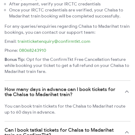
After payment, verify your IRCTC credentials
Once your IRCTC credentials are verified, your Chalsa to
Madarihat train booking will be completed successfully.
For any queries/enquiries regarding Chalsa to Madarihat train
bookings, you can contact our support team:
Email:
trainticketenquiry@confirmtkt.com
Phone:
08068243910
Bonus Tip:
Opt for the ConfirmTkt Free Cancellation feature
while booking your ticket to get a full refund on your Chalsa to
Madarihat train fare.
How many days in advance can I book tickets for
the Chalsa to Madarihat train?
You can book train tickets for the Chalsa to Madarihat route
up to 60 days in advance.
Can I book tatkal tickets for Chalsa to Madarihat