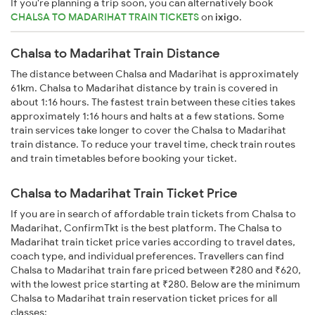
If you're planning a trip soon, you can alternatively book
CHALSA TO MADARIHAT TRAIN TICKETS
on
ixigo
.
Chalsa to Madarihat Train Distance
The distance between Chalsa and Madarihat is approximately
61km. Chalsa to Madarihat distance by train is covered in
about 1:16 hours. The fastest train between these cities takes
approximately 1:16 hours and halts at a few stations. Some
train services take longer to cover the Chalsa to Madarihat
train distance. To reduce your travel time, check train routes
and train timetables before booking your ticket.
Chalsa to Madarihat Train Ticket Price
If you are in search of affordable train tickets from Chalsa to
Madarihat, ConfirmTkt is the best platform. The Chalsa to
Madarihat train ticket price varies according to travel dates,
coach type, and individual preferences. Travellers can find
Chalsa to Madarihat train fare priced between ₹280 and ₹620,
with the lowest price starting at ₹280. Below are the minimum
Chalsa to Madarihat train reservation ticket prices for all
classes: