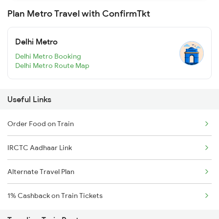
Plan Metro Travel with ConfirmTkt
Delhi Metro
Delhi Metro Booking
Delhi Metro Route Map
Useful Links
Order Food on Train
IRCTC Aadhaar Link
Alternate Travel Plan
1% Cashback on Train Tickets