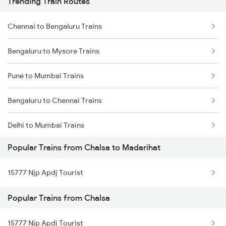
Trending Train Routes
Chennai to Bengaluru Trains
Bengaluru to Mysore Trains
Pune to Mumbai Trains
Bengaluru to Chennai Trains
Delhi to Mumbai Trains
Popular Trains from Chalsa to Madarihat
Mumbai to Pune Trains
15777 Njp Apdj Tourist
Delhi to Jammu Trains
Popular Trains from Chalsa
Mumbai to Delhi Trains
15777 Njp Apdj Tourist
Mumbai to Goa Trains