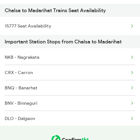
Chalsa to Madarihat Trains Seat Availability
15778 Apdj Njp Tourist
15777 Seat Availability
Important Station Stops from Chalsa to Madarihat
NKB - Nagrakata
CRX - Carron
BNQ - Banarhat
BNV - Binnaguri
DLO - Dalgaon
MJE - Mujnai