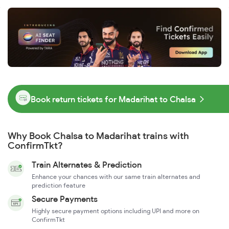
Book return tickets for Madarihat to Chalsa
Why Book Chalsa to Madarihat trains with
ConfirmTkt?
Train Alternates & Prediction
Enhance your chances with our same train alternates and
prediction feature
Secure Payments
Highly secure payment options including UPI and more on
ConfirmTkt