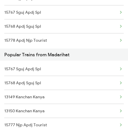
15767 Sguj Apdj Spl
Chennai to Coimbatore Trains
15768 Apdj Sguj Spl
15778 Apdj Njp Tourist
Popular Trains from Madarihat
15767 Sguj Apdj Spl
15768 Apdj Sguj Spl
13149 Kanchan Kanya
13150 Kanchan Kanya
15777 Njp Apdj Tourist