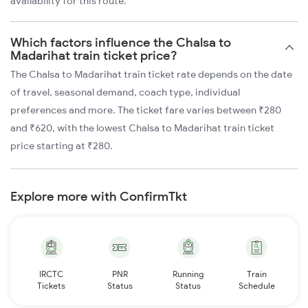
availability for this route.
Which factors influence the Chalsa to
Madarihat train ticket price?
The Chalsa to Madarihat train ticket rate depends on the date
of travel, seasonal demand, coach type, individual
preferences and more. The ticket fare varies between ₹280
and ₹620, with the lowest Chalsa to Madarihat train ticket
price starting at ₹280.
Explore more with ConfirmTkt
IRCTC
PNR
Running
Train
Tickets
Status
Status
Schedule