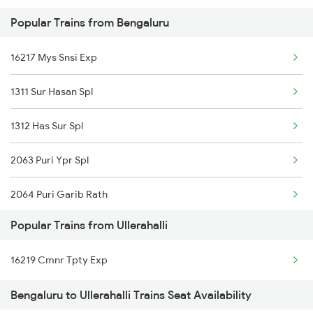
Popular Trains from Bengaluru
Mumbai to Goa Trains
16217 Mys Snsi Exp
Chennai to Coimbatore Trains
1311 Sur Hasan Spl
1312 Has Sur Spl
2063 Puri Ypr Spl
2064 Puri Garib Rath
Popular Trains from Ullerahalli
2079 Janshatabdi Exp
16219 Cmnr Tpty Exp
2080 Jan Shatabdi Exp
Bengaluru to Ullerahalli Trains Seat Availability
2089 Janshatabdi Exp