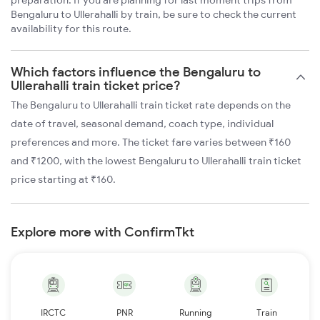
preparation. If you are planning for last moment trips from
Bengaluru to Ullerahalli by train, be sure to check the current
availability for this route.
Which factors influence the Bengaluru to
Ullerahalli train ticket price?
The Bengaluru to Ullerahalli train ticket rate depends on the
date of travel, seasonal demand, coach type, individual
preferences and more. The ticket fare varies between ₹160
and ₹1200, with the lowest Bengaluru to Ullerahalli train ticket
price starting at ₹160.
Explore more with ConfirmTkt
IRCTC
PNR
Running
Train