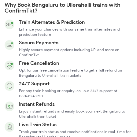
Why Book Bengaluru to Ullerahalli trains with
ConfirmTkt?
Train Alternates & Prediction
Enhance your chances with our same train alternates and
prediction feature
Secure Payments
Highly secure payment options including UPI and more on
ConfirmTkt
Free Cancellation
Opt for our free cancellation feature to get a full refund on
Bengaluru to Ullerahalli train tickets
24/7 Support
For any train booking or enquiry, call our 24x7 support at
08068243910
Instant Refunds
Enjoy instant refunds and easily book your next Bengaluru to
Ullerahalli train ticket
Live Train Status
Track your train status and receive notifications in real-time for
Bengaluru to Ullerahalli trains