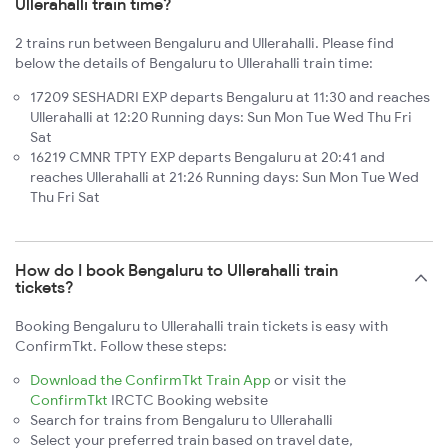
Ullerahalli train time?
2 trains run between Bengaluru and Ullerahalli. Please find
below the details of Bengaluru to Ullerahalli train time:
17209 SESHADRI EXP departs Bengaluru at 11:30 and reaches
Ullerahalli at 12:20 Running days: Sun Mon Tue Wed Thu Fri
Sat
16219 CMNR TPTY EXP departs Bengaluru at 20:41 and
reaches Ullerahalli at 21:26 Running days: Sun Mon Tue Wed
Thu Fri Sat
How do I book Bengaluru to Ullerahalli train
tickets?
Booking Bengaluru to Ullerahalli train tickets is easy with
ConfirmTkt. Follow these steps:
Download the ConfirmTkt Train App
or visit the
ConfirmTkt
IRCTC Booking website
Search for trains from Bengaluru to Ullerahalli
Select your preferred train based on travel date,