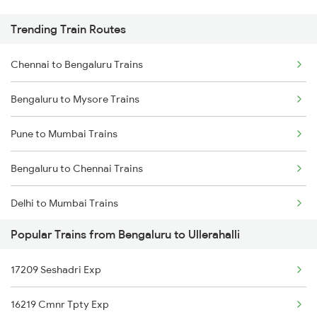
Trending Train Routes
Chennai to Bengaluru Trains
Bengaluru to Mysore Trains
Pune to Mumbai Trains
Bengaluru to Chennai Trains
Delhi to Mumbai Trains
Popular Trains from Bengaluru to Ullerahalli
Mumbai to Pune Trains
17209 Seshadri Exp
Delhi to Jammu Trains
16219 Cmnr Tpty Exp
Mumbai to Delhi Trains