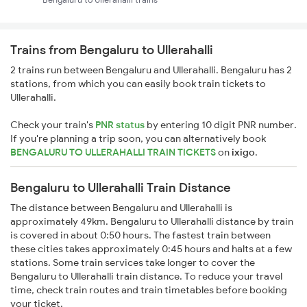
Trains from Bengaluru to Ullerahalli
2 trains run between Bengaluru and Ullerahalli. Bengaluru has 2
stations, from which you can easily book train tickets to
Ullerahalli.
Check your train's
PNR status
by entering 10 digit PNR number.
If you're planning a trip soon, you can alternatively book
BENGALURU TO ULLERAHALLI TRAIN TICKETS
on
ixigo
.
Bengaluru to Ullerahalli Train Distance
The distance between Bengaluru and Ullerahalli is
approximately 49km. Bengaluru to Ullerahalli distance by train
is covered in about 0:50 hours. The fastest train between
these cities takes approximately 0:45 hours and halts at a few
stations. Some train services take longer to cover the
Bengaluru to Ullerahalli train distance. To reduce your travel
time, check train routes and train timetables before booking
your ticket.