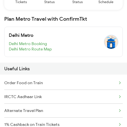
Tickets
Status
Status
Schedule
Plan Metro Travel with ConfirmTkt
Delhi Metro
Delhi Metro Booking
Delhi Metro Route Map
Useful Links
Order Food on Train
IRCTC Aadhaar Link
Alternate Travel Plan
1% Cashback on Train Tickets