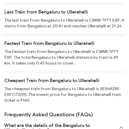
Last Train from Bengaluru to Ullerahalli
The last train from Bengaluru to Ullerahalli is CMNR TPTY EXP. It
starts from Bengaluru at 20:41 and reaches Ullerahalli at 21:26.
Fastest Train from Bengaluru to Ullerahalli
The fastest train from Bengaluru to Ullerahalli is CMNR TPTY
EXP. The total Bengaluru to Ullerahalli distance by train is 49
km. It takes only 0:45 hours to cover.
Cheapest Train from Bengaluru to Ullerahalli
The cheapest train from Bengaluru to Ullerahalli is SESHADRI
EXP (17209). The lowest price for Bengaluru to Ullerahalli train
ticket is ₹160.
Frequently Asked Questions (FAQs)
What are the details of the Bengaluru to