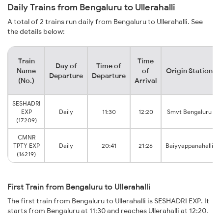
Daily Trains from Bengaluru to Ullerahalli
A total of 2 trains run daily from Bengaluru to Ullerahalli. See
the details below:
Train
Time
Day of
Time of
Name
of
Origin Station
Departure
Departure
(No.)
Arrival
SESHADRI
EXP
Daily
11:30
12:20
Smvt Bengaluru
(17209)
CMNR
TPTY EXP
Daily
20:41
21:26
Baiyyappanahalli
(16219)
First Train from Bengaluru to Ullerahalli
The first train from Bengaluru to Ullerahalli is SESHADRI EXP. It
starts from Bengaluru at 11:30 and reaches Ullerahalli at 12:20.