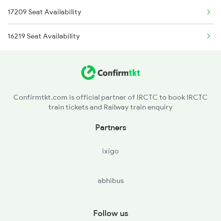
17209 Seat Availability
2090 Janshatabdi Exp
16219 Seat Availability
2253 Ypr Bgp Fest Spl
2539 Ypr Lko Fest Spl
2551 Yprkyq Ac Exp
Confirmtkt.com is official partner of IRCTC to book IRCTC
train tickets and Railway train enquiry
2552 Kyq Ypr Ac Spl
Partners
2591 Gkp Ypr Spl
ixigo
2592 Ypr Gkp Exp
abhibus
Follow us