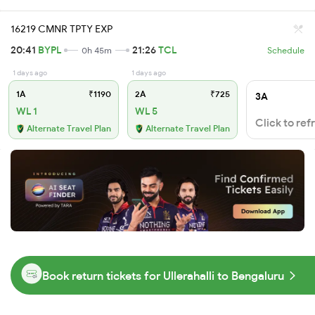
16219 CMNR TPTY EXP
20:41
BYPL
21:26
TCL
0h 45m
Schedule
1 days ago
1 days ago
1A
₹1190
2A
₹725
3A
WL 1
WL 5
Click to ref
Alternate Travel Plan
Alternate Travel Plan
Book return tickets for Ullerahalli to Bengaluru