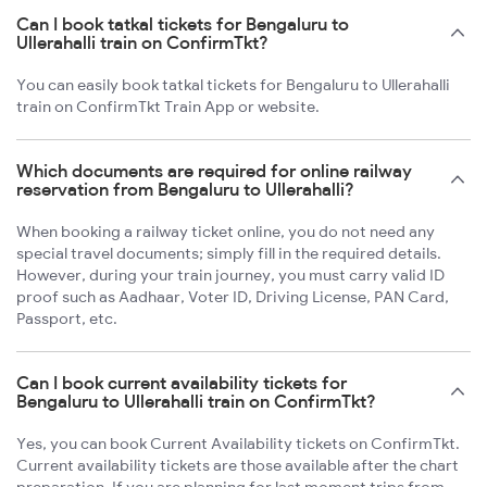
Can I book tatkal tickets for Bengaluru to
Ullerahalli train on ConfirmTkt?
You can easily book tatkal tickets for Bengaluru to Ullerahalli
train on ConfirmTkt Train App or website.
Which documents are required for online railway
reservation from Bengaluru to Ullerahalli?
When booking a railway ticket online, you do not need any
special travel documents; simply fill in the required details.
However, during your train journey, you must carry valid ID
proof such as Aadhaar, Voter ID, Driving License, PAN Card,
Passport, etc.
Can I book current availability tickets for
Bengaluru to Ullerahalli train on ConfirmTkt?
Yes, you can book Current Availability tickets on ConfirmTkt.
Current availability tickets are those available after the chart