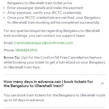
Bengaluru to Ullerahalli train ticket price
Enter passenger details and make the payment
After payment, verify your IRCTC credentials
Once your IRCTC credentials are verified, your Bengaluru
to Ullerahalli train booking will be completed successfully.
For any queries/enquiries regarding Bengaluru to Ullerahalli
train bookings, you can contact our support team:
Email:
trainticketenquiry@confirmtkt.com
Phone:
08068243910
Bonus Tip:
Opt for the ConfirmTkt Free Cancellation feature
while booking your ticket to get a full refund on your Bengaluru
to Ullerahalli train fare.
How many days in advance can I book tickets for
the Bengaluru to Ullerahalli train?
You can book train tickets for the Bengaluru to Ullerahalli route
up to 60 days in advance.