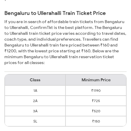
Bengaluru to Ullerahalli Train Ticket Price
If you are in search of affordable train tickets from Bengaluru
to Ullerahalli, ConfirmTkt is the best platform. The Bengaluru
to Ullerahalli train ticket price varies according to travel dates,
coach type, and individual preferences. Travellers can find
Bengaluru to Ullerahalli train fare priced between ₹160 and
₹1200, with the lowest price starting at ₹160. Below are the
minimum Bengaluru to Ullerahalli train reservation ticket
prices for all classes:
Class
Minimum Price
1A
₹1190
2A
₹725
3A
₹520
SL
₹150