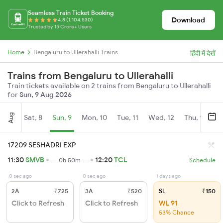
Seamless Train Ticket Booking
Download
4.8 (1,104,530)
Trusted by 15 Crore+ Users
Home
Bengaluru to Ullerahalli Trains
हिंदी में देखें
Trains from Bengaluru to Ullerahalli
Train tickets available on 2 trains from Bengaluru to Ullerahalli
for
Sun, 9 Aug 2026
Aug
Sat, 8
Sun, 9
Mon, 10
Tue, 11
Wed, 12
Thu, 13
Fr
17209 SESHADRI EXP
11:30
SMVB
12:20
TCL
0h 50m
Schedule
0 sec ago
0 sec ago
1 days ago
2A
₹725
3A
₹520
SL
₹150
Click to Refresh
Click to Refresh
WL 91
53% Chance