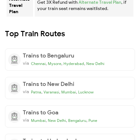
Get 3X Refund with
Alternate Travel Plan
, if
Travel
your train seat remains waitlisted.
Plan
Top Train Routes
Trains to Bengaluru
via
,
,
,
Chennai
Mysore
Hyderabad
New Delhi
Trains to New Delhi
via
,
,
,
Patna
Varanasi
Mumbai
Lucknow
Trains to Goa
via
,
,
,
Mumbai
New Delhi
Bengaluru
Pune