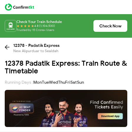
Check Your Train Schedule
Check Now
4.8 (1,104,530)
Trusted by 15 Crore+ Users
12378 - Padatik Express
New Alipurduar to Sealdah
12378 Padatik Express: Train Route &
Timetable
Running Days :
Mon
Tue
Wed
Thu
Fri
Sat
Sun