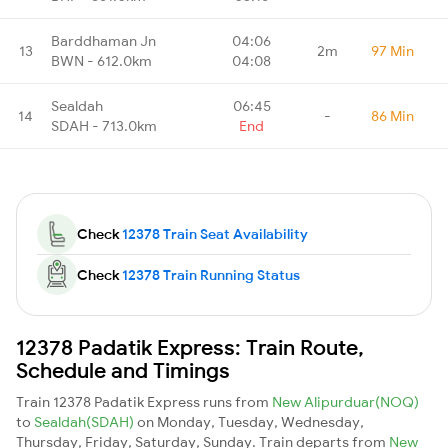
Barddhaman Jn
04:06
13
2m
97 Min
BWN - 612.0km
04:08
Sealdah
06:45
14
-
86 Min
SDAH - 713.0km
End
Check
12378 Train Seat Availability
Check
12378 Train Running Status
12378 Padatik Express: Train Route,
Schedule and Timings
Train 12378 Padatik Express runs from
New Alipurduar(NOQ)
to
Sealdah(SDAH)
on Monday, Tuesday, Wednesday,
Thursday, Friday, Saturday, Sunday. Train departs from
New