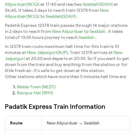
Alipurduar(NOQ)
at 17:40 and reaches
Sealdah(SDAH)
at
06:45. It takes 2 days to reach train 12378 from
New
Alipurduar(NOQ)
to
Sealdah(SDAH)
.
Padatik Express 12378 train passes through 14 major stations
in 2 days to reach from
New Alipurduar
to
Sealdah
. It takes
total of 13:05 hours journey to reach
Sealdah
.
In 12378 train route maximum halt time for this train is 10
minutes at
New Jalpaiguri(NJP)
. Train 12378 arrives at
New
Jalpaiguri
at 20:20 and departs at 20:30. So if you want to get
down from the train and buy anything from the station or for
little fresh air. It's safe to get down at this station.
Other stations which have more than 5 minutes halt time are
Malda Town (MLDT)
Rampur Hat (RPH)
Padatik Express Train Information
Route
New Alipurduar → Sealdah