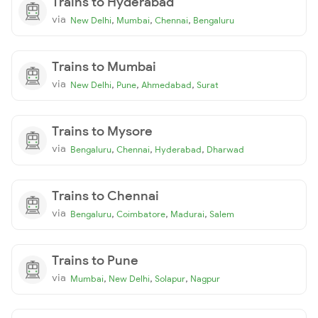
Trains to Hyderabad
via
,
,
,
New Delhi
Mumbai
Chennai
Bengaluru
Trains to Mumbai
via
,
,
,
New Delhi
Pune
Ahmedabad
Surat
Trains to Mysore
via
,
,
,
Bengaluru
Chennai
Hyderabad
Dharwad
Trains to Chennai
via
,
,
,
Bengaluru
Coimbatore
Madurai
Salem
Trains to Pune
via
,
,
,
Mumbai
New Delhi
Solapur
Nagpur