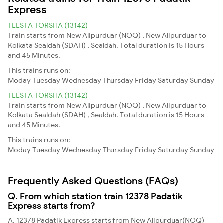
Express
TEESTA TORSHA (13142)
Train starts from New Alipurduar (NOQ) , New Alipurduar to
Kolkata Sealdah (SDAH) , Sealdah. Total duration is 15 Hours
and 45 Minutes.
This trains runs on:
Moday
Tuesday
Wednesday
Thursday
Friday
Saturday
Sunday
TEESTA TORSHA (13142)
Train starts from New Alipurduar (NOQ) , New Alipurduar to
Kolkata Sealdah (SDAH) , Sealdah. Total duration is 15 Hours
and 45 Minutes.
This trains runs on:
Moday
Tuesday
Wednesday
Thursday
Friday
Saturday
Sunday
Frequently Asked Questions (FAQs)
Q. From which station train 12378 Padatik
Express starts from?
A. 12378 Padatik Express starts from New Alipurduar(NOQ)