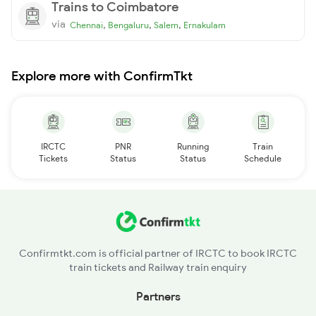
Trains to Coimbatore
via
,
,
,
Chennai
Bengaluru
Salem
Ernakulam
Explore more with ConfirmTkt
IRCTC
PNR
Running
Train
Tickets
Status
Status
Schedule
Confirmtkt.com is official partner of IRCTC to book IRCTC
train tickets and Railway train enquiry
Partners