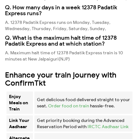
Q. How many days in a week 12378 Padatik
Express runs?
A. 12378 Padatik Express runs on Monday, Tuesday,
Wednesday, Thursday, Friday, Saturday, Sunday,
Q. What is the maximum halt time of 12378
Padatik Express and at which station?
A. Maximum halt time of 12378 Padatik Express train is 10
minutes at New Jalpaiguri(NJP)
Enhance your train journey with
ConfirmTkt
Enjoy
Get delicious food delivered straight to your
Meals on
seat.
Order food on train
hassle-free.
Train
Link Your
Get priority booking during the Advanced
Aadhaar
Reservation Period with
IRCTC Aadhaar Link
Alternate