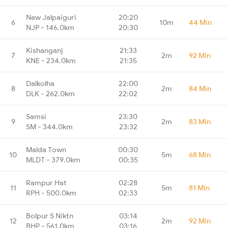
New Jalpaiguri
20:20
6
10m
44 Min
NJP - 146.0km
20:30
Kishanganj
21:33
7
2m
92 Min
KNE - 234.0km
21:35
Dalkolha
22:00
8
2m
84 Min
DLK - 262.0km
22:02
Samsi
23:30
9
2m
83 Min
SM - 344.0km
23:32
Malda Town
00:30
10
5m
68 Min
MLDT - 379.0km
00:35
Rampur Hat
02:28
11
5m
81 Min
RPH - 500.0km
02:33
Bolpur S Niktn
03:14
12
2m
92 Min
BHP - 561.0km
03:16