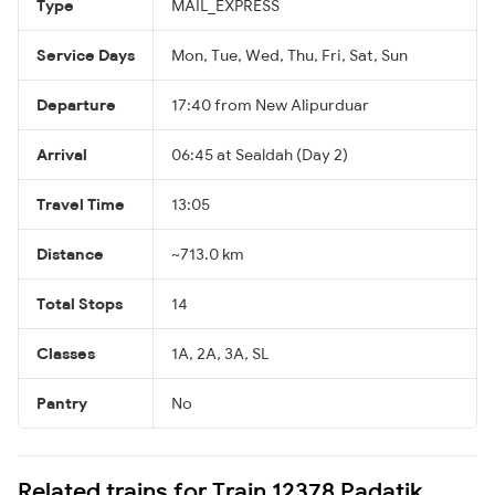
Type
MAIL_EXPRESS
Service Days
Mon, Tue, Wed, Thu, Fri, Sat, Sun
Departure
17:40 from New Alipurduar
Arrival
06:45 at Sealdah (Day 2)
Travel Time
13:05
Distance
~713.0 km
Total Stops
14
Classes
1A, 2A, 3A, SL
Pantry
No
Related trains for Train 12378 Padatik