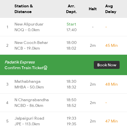
Station &
Arr.
Avg
Halt
Distance
Dept.
Delay
New Alipurduar
Start
1
-
-
NOQ - 0.0km
17:40
New Cooch Behar
18:00
2
2m
45 Min
NCB - 19.0km
18:02
Padatik Express
Book Now
Confirm Train Ticket
Mathabhanga
18:30
3
2m
48 Min
MHBA - 50.0km
18:32
N Changrabandha
18:50
4
2m
-
NCBD - 86.0km
18:52
Jalpaiguri Road
19:33
5
2m
47 Min
JPE - 113.0km
19:35