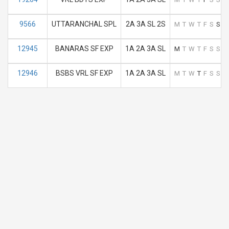
9566
UTTARANCHAL SPL
2A 3A SL 2S
M
T
W
T
F
S
S
12945
BANARAS SF EXP
1A 2A 3A SL
M
T
W
T
F
S
S
12946
BSBS VRL SF EXP
1A 2A 3A SL
M
T
W
T
F
S
S