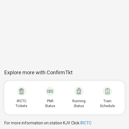
Explore more with ConfirmTkt
IRCTC
PNR
Running
Train
Tickets
Status
Status
Schedule
For more information on station KJV Click
IRCTC