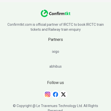
Confirmtkt.com is official partner of IRCTC to book IRCTC train
tickets and Railway train enquiry
Partners
ixigo
abhibus
Follow us
© Copyright @ Le Travenues Technology Ltd. All Rights
Reserved.