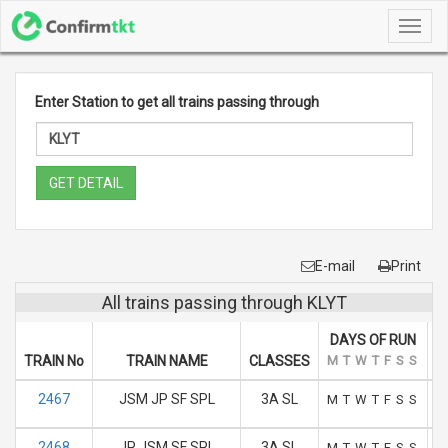
Toggl
navig
Enter Station to get all trains passing through
GET DETAIL
E-mail
Print
All trains passing through KLYT
DAYS OF RUN
TRAIN No
TRAIN NAME
CLASSES
M
T
W
T
F
S
S
A
2467
JSM JP SF SPL
3A SL
M
T
W
T
F
S
S
2468
JP JSM SF SPL
3A SL
M
T
W
T
F
S
S