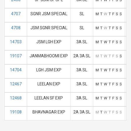
4707
SGNR JSM SPECIAL
SL
M
T
W
T
F
S
S
4708
JSM SGNR SPECIAL
SL
M
T
W
T
F
S
S
14703
JSM LGH EXP
3A SL
M
T
W
T
F
S
S
19107
JANMABHOOMI EXP
2A 3A SL
M
T
W
T
F
S
S
14704
LGH JSM EXP
3A SL
M
T
W
T
F
S
S
12467
LEELAN EXP
3A SL
M
T
W
T
F
S
S
12468
LEELAN SF EXP
3A SL
M
T
W
T
F
S
S
19108
BHAVNAGAR EXP
2A 3A SL
M
T
W
T
F
S
S