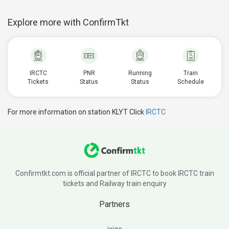
Explore more with ConfirmTkt
IRCTC
PNR
Running
Train
Tickets
Status
Status
Schedule
For more information on station KLYT Click
IRCTC
Confirmtkt.com is official partner of IRCTC to book IRCTC train
tickets and Railway train enquiry
Partners