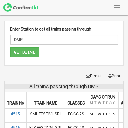
Toggl
navig
Enter Station to get all trains passing through
GET DETAIL
E-mail
Print
All trains passing through DMP
DAYS OF RUN
TRAIN No
TRAIN NAME
CLASSES
M
T
W
T
F
S
S
ARR
4515
SML FESTIVL SPL
FC CC 2S
M
T
W
T
F
S
S
4516
KLK FESTIVAL SPL
FC CC 2S
M
T
W
T
F
S
S