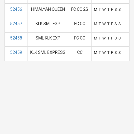
52456
HIMALYAN QUEEN
FC CC 2S
M
T
W
T
F
S
S
52457
KLK SML EXP
FC CC
M
T
W
T
F
S
S
52458
SML KLK EXP
FC CC
M
T
W
T
F
S
S
52459
KLK SML EXPRESS
CC
M
T
W
T
F
S
S