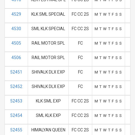
4529
KLK SML SPECIAL
FC CC 2S
M
T
W
T
F
S
S
4530
SML KLK SPECIAL
FC CC 2S
M
T
W
T
F
S
S
4505
RAIL MOTOR SPL
FC
M
T
W
T
F
S
S
4506
RAIL MOTOR SPL
FC
M
T
W
T
F
S
S
52451
SHIVALK DLX EXP
FC
M
T
W
T
F
S
S
52452
SHIVALK DLX EXP
FC
M
T
W
T
F
S
S
52453
KLK SML EXP
FC CC 2S
M
T
W
T
F
S
S
52454
SML KLK EXP
FC CC 2S
M
T
W
T
F
S
S
52455
HIMALYAN QUEEN
FC CC 2S
M
T
W
T
F
S
S