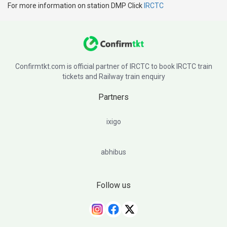
For more information on station DMP Click
IRCTC
Confirmtkt.com is official partner of IRCTC to book IRCTC train
tickets and Railway train enquiry
Partners
ixigo
abhibus
Follow us