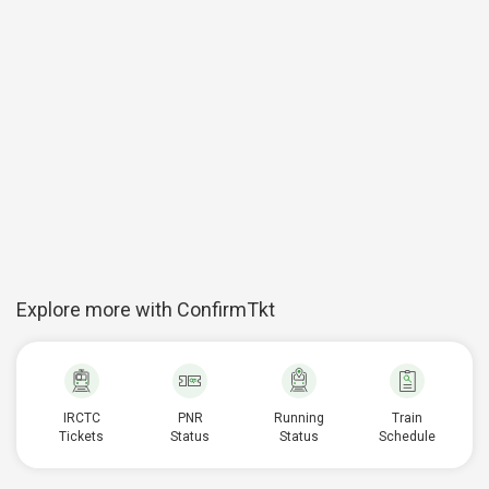
Explore more with ConfirmTkt
IRCTC
PNR
Running
Train
Tickets
Status
Status
Schedule