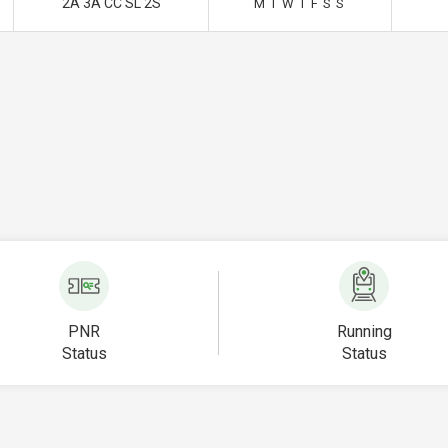
2A 3A CC SL 2S
M
T
W
T
F
S
S
PNR
Running
Status
Status