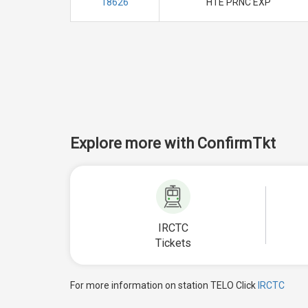
18626
HTE PRNC EXP
Explore more with ConfirmTkt
IRCTC
Tickets
For more information on station TELO Click
IRCTC