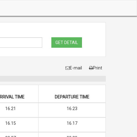
GET DETAIL
E-mail
Print
RRIVAL TIME
DEPARTURE TIME
16.21
16.23
16.15
16.17