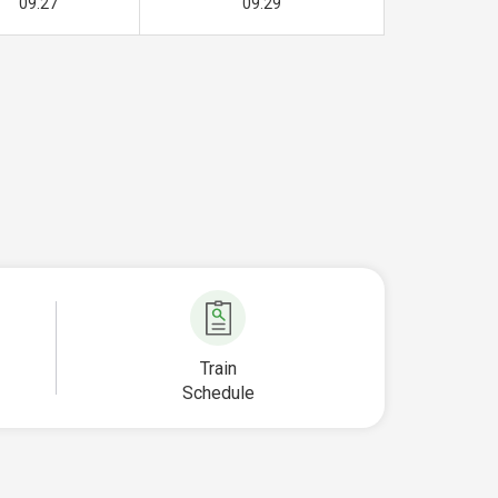
09.27
09.29
Train
Schedule