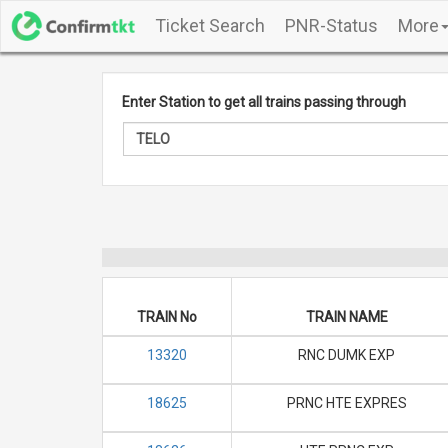
Ticket Search
PNR-Status
More
Enter Station to get all trains passing through
TRAIN No
TRAIN NAME
13320
RNC DUMK EXP
18625
PRNC HTE EXPRES