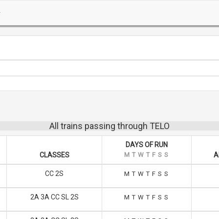
All trains passing through TELO
DAYS OF RUN
CLASSES
M
T
W
T
F
S
S
A
CC 2S
M
T
W
T
F
S
S
2A 3A CC SL 2S
M
T
W
T
F
S
S