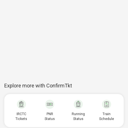
Explore more with ConfirmTkt
IRCTC
PNR
Running
Train
Tickets
Status
Status
Schedule