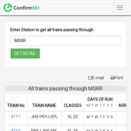
Toggl
navig
Enter Station to get all trains passing through
GET DETAIL
E-mail
Print
All trains passing through MGRR
DAYS OF RUN
TRAIN No
TRAIN NAME
CLASSES
M
T
W
T
F
S
S
ARRIV
4111
JHS PRYJ SPL
SL 2S
8
M
T
W
T
F
S
S
4112
PRYJ JHS SPL
SL 2S
15
M
T
W
T
F
S
S