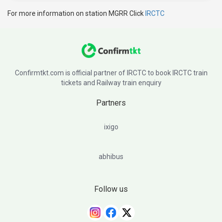
For more information on station MGRR Click
IRCTC
Confirmtkt.com is official partner of IRCTC to book IRCTC train
tickets and Railway train enquiry
Partners
ixigo
abhibus
Follow us