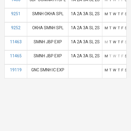
9251
SMNH OKHA SPL
1A 2A 3A SL 2S
M
T
W
T
F
S
S
9252
OKHA SMNH SPL
1A 2A 3A SL 2S
M
T
W
T
F
S
S
11463
SMNH JBP EXP
1A 2A 3A SL 2S
M
T
W
T
F
S
S
11465
SMNH JBP EXP
1A 2A 3A SL 2S
M
T
W
T
F
S
S
19119
GNC SMNH IC EXP
M
T
W
T
F
S
S