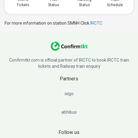
Tickets
Status
Status
Schedule
For more information on station SMNH Click
IRCTC
Confirmtkt.com is official partner of IRCTC to book IRCTC train
tickets and Railway train enquiry
Partners
ixigo
abhibus
Follow us