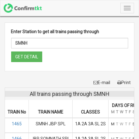
Toggl
navig
Enter Station to get all trains passing through
GET DETAIL
E-mail
Print
All trains passing through SMNH
DAYS OF RUN
TRAIN No
TRAIN NAME
CLASSES
M
T
W
T
F
S
S
1465
SMNH JBP SPL
1A 2A 3A SL 2S
M
T
W
T
F
S
S
1466
JBP SOMNATH SPL
1A 2A 3A SL 2S
M
T
W
T
F
S
S