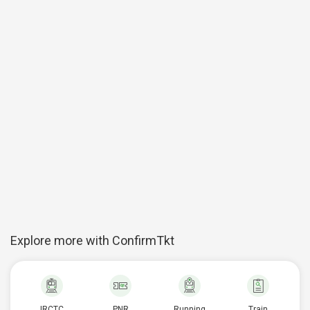
Explore more with ConfirmTkt
IRCTC
PNR
Running
Train