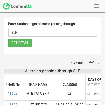
Toggl
navig
Enter Station to get all trains passing through
GET DETAIL
E-mail
Print
All trains passing through SLF
DAYS OF R
TRAIN No
TRAIN NAME
CLASSES
M
T
W
T
F
18602
HTE TATA EXP
2S
M
T
W
T
F
18624
HTE IPR EXP
1A 2A 3A SL 2S 3E
M
T
W
T
F