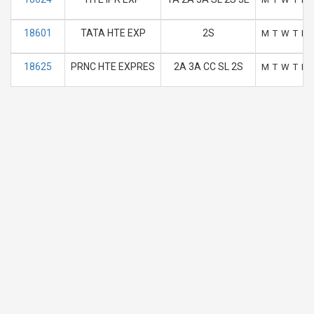
18601
TATA HTE EXP
2S
M
T
W
T
F
18625
PRNC HTE EXPRES
2A 3A CC SL 2S
M
T
W
T
F