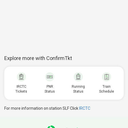
Explore more with ConfirmTkt
IRCTC
PNR
Running
Train
Tickets
Status
Status
Schedule
For more information on station SLF Click
IRCTC