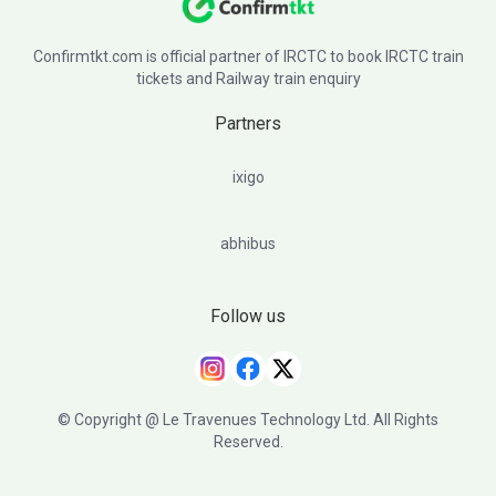
Confirmtkt.com is official partner of IRCTC to book IRCTC train
tickets and Railway train enquiry
Partners
ixigo
abhibus
Follow us
© Copyright @ Le Travenues Technology Ltd. All Rights
Reserved.