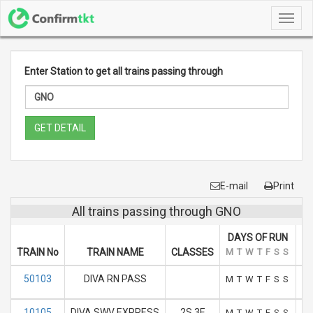
Toggl
navig
Enter Station to get all trains passing through
GET DETAIL
E-mail
Print
All trains passing through GNO
DAYS OF RUN
TRAIN No
TRAIN NAME
CLASSES
M
T
W
T
F
S
S
AR
50103
DIVA RN PASS
M
T
W
T
F
S
S
10105
DIVA SWV EXPRESS
2S 3E
M
T
W
T
F
S
S