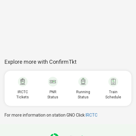
Explore more with ConfirmTkt
IRCTC
PNR
Running
Train
Tickets
Status
Status
Schedule
For more information on station GNO Click
IRCTC