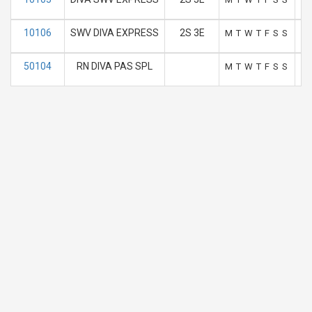
10106
SWV DIVA EXPRESS
2S 3E
M
T
W
T
F
S
S
50104
RN DIVA PAS SPL
M
T
W
T
F
S
S