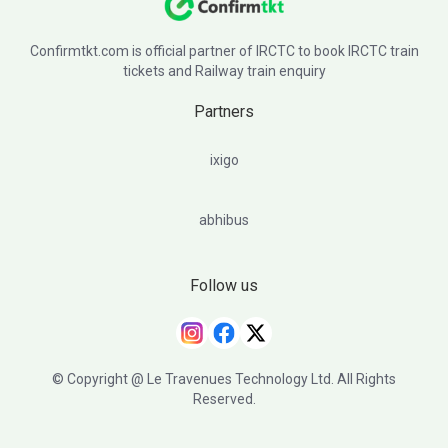
Confirmtkt.com is official partner of IRCTC to book IRCTC train
tickets and Railway train enquiry
Partners
ixigo
abhibus
Follow us
© Copyright @ Le Travenues Technology Ltd. All Rights
Reserved.