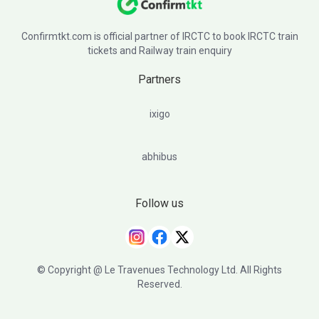
Confirmtkt.com is official partner of IRCTC to book IRCTC train
tickets and Railway train enquiry
Partners
ixigo
abhibus
Follow us
© Copyright @ Le Travenues Technology Ltd. All Rights
Reserved.