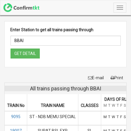
Toggl
navig
Enter Station to get all trains passing through
GET DETAIL
E-mail
Print
All trains passing through BBAI
DAYS OF RUN
TRAIN No
TRAIN NAME
CLASSES
M
T
W
T
F
S
S
9095
ST - NDB MEMU SPECIAL
M
T
W
T
F
S
S
19007
SURAT BSL EXP
SL
M
T
W
T
F
S
S