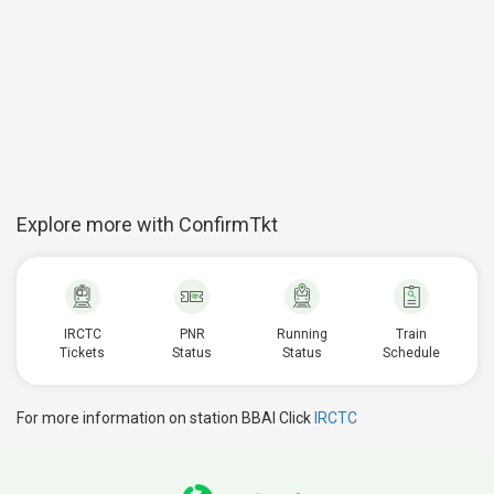
Explore more with ConfirmTkt
IRCTC
PNR
Running
Train
Tickets
Status
Status
Schedule
For more information on station BBAI Click
IRCTC