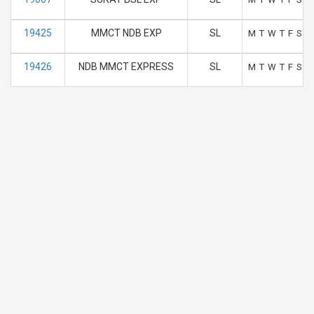
19425
MMCT NDB EXP
SL
M
T
W
T
F
S
S
19426
NDB MMCT EXPRESS
SL
M
T
W
T
F
S
S