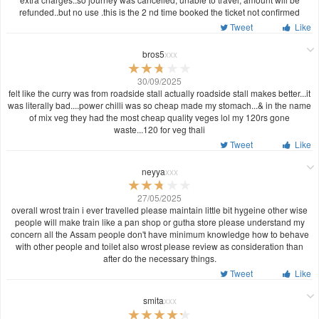
refunded..but no use .this is the 2 nd time booked the ticket not confirmed
Tweet
Like
bros5
xxx
30/09/2025
felt like the curry was from roadside stall actually roadside stall makes better...it
was literally bad....power chilli was so cheap made my stomach...& in the name
of mix veg they had the most cheap quality veges lol my 120rs gone
waste...120 for veg thali
Tweet
Like
neyya
xxx
27/05/2025
overall wrost train i ever travelled please maintain little bit hygeine other wise
people will make train like a pan shop or gutha store please understand my
concern all the Assam people don't have minimum knowledge how to behave
with other people and toilet also wrost please review as consideration than
after do the necessary things.
Tweet
Like
smita
xxx