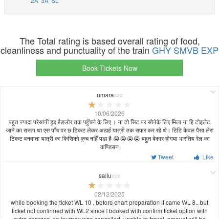
2A
3A
SL
The Total rating is based overall rating of food,
cleanliness and punctuality of the train
GHY SMVB EXP
Book Tickets Now
umara
xxx
10/06/2026
बहुत ज्यादा परेसानी हुइ बैङलोर तक पहुँचने के लिए । ना तो सिट पर सोनेके लिए मिला ना हि टोइलेट
जाने का रास्ता था एस पाँच पर छ टिकट लेकर अठार्ह यात्री तक सफर कर रहे थे। टिटि केवल पैसा लेरा
टिकट बनवाता यात्री का किसिको कुच नहिँ पडा है 😭😭😭😭 बहुत बेकार होगया भारतिय रेल का
कण्डिसन
Tweet
Like
sailu
xxx
02/12/2025
while booking the ticket WL 10 , before chart preparation it came WL 8.. but
ticket not confirmed with WL2 since I booked with confirm ticket option with
extra charges..so journey was cancelled, unable to travel, amount will be