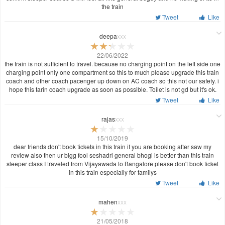
the train
Tweet
Like
deepa
xxx
22/06/2022
the train is not sufficient to travel. because no charging point on the left side one
charging point only one compartment so this to much please upgrade this train
coach and other coach pacenger up down on AC coach so this not our safety. i
hope this tarin coach upgrade as soon as possible. Toilet is not gd but it's ok.
Tweet
Like
rajas
xxx
15/10/2019
dear friends don't book tickets in this train if you are booking after saw my
review also then ur bigg fool seshadri general bhogi is better than this train
sleeper class I traveled from Vijayawada to Bangalore please don't book ticket
in this train especially for familys
Tweet
Like
mahen
xxx
21/05/2018