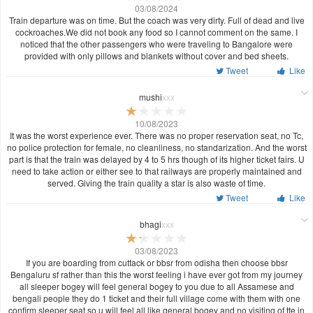
03/08/2024
Train departure was on time. But the coach was very dirty. Full of dead and live
cockroaches.We did not book any food so I cannot comment on the same. I
noticed that the other passengers who were traveling to Bangalore were
provided with only pillows and blankets without cover and bed sheets.
Tweet
Like
mushi
xxx
10/08/2023
It was the worst experience ever. There was no proper reservation seat, no Tc,
no police protection for female, no cleanliness, no standarization. And the worst
part is that the train was delayed by 4 to 5 hrs though of its higher ticket fairs. U
need to take action or either see to that railways are properly maintained and
served. Giving the train quality a star is also waste of time.
Tweet
Like
bhagi
xxx
03/08/2023
If you are boarding from cuttack or bbsr from odisha then choose bbsr
Bengaluru sf rather than this the worst feeling i have ever got from my journey
all sleeper bogey will feel general bogey to you due to all Assamese and
bengali people they do 1 ticket and their full village come with them with one
confirm sleeper seat so u will feel all like general bogey and no visiting of tte in