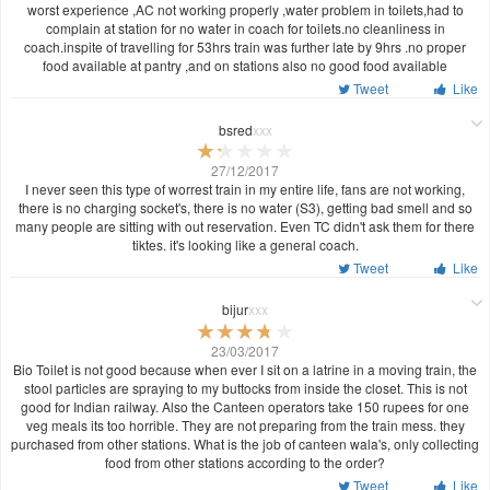
worst experience ,AC not working properly ,water problem in toilets,had to
complain at station for no water in coach for toilets.no cleanliness in
coach.inspite of travelling for 53hrs train was further late by 9hrs .no proper
food available at pantry ,and on stations also no good food available
Tweet
Like
bsred
xxx
27/12/2017
I never seen this type of worrest train in my entire life, fans are not working,
there is no charging socket's, there is no water (S3), getting bad smell and so
many people are sitting with out reservation. Even TC didn't ask them for there
tiktes. it's looking like a general coach.
Tweet
Like
bijur
xxx
23/03/2017
Bio Toilet is not good because when ever I sit on a latrine in a moving train, the
stool particles are spraying to my buttocks from inside the closet. This is not
good for Indian railway. Also the Canteen operators take 150 rupees for one
veg meals its too horrible. They are not preparing from the train mess. they
purchased from other stations. What is the job of canteen wala's, only collecting
food from other stations according to the order?
Tweet
Like