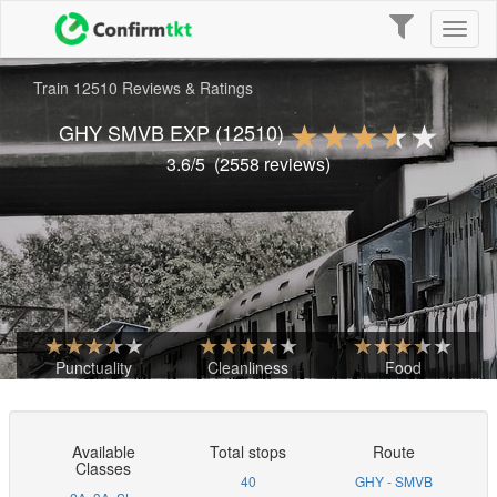
Toggle
Toggl
navigation
naviga
Train 12510 Reviews & Ratings
GHY SMVB EXP
(12510)
3.6
/5
(
2558
reviews)
Punctuality
Cleanliness
Food
Available
Total stops
Route
Classes
40
GHY - SMVB