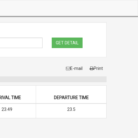
GET DETAIL
E-mail
Print
IVAL TIME
DEPARTURE TIME
23.49
23.5