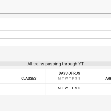
All trains passing through YT
DAYS OF RUN
CLASSES
M
T
W
T
F
S
S
ARR
M
T
W
T
F
S
S