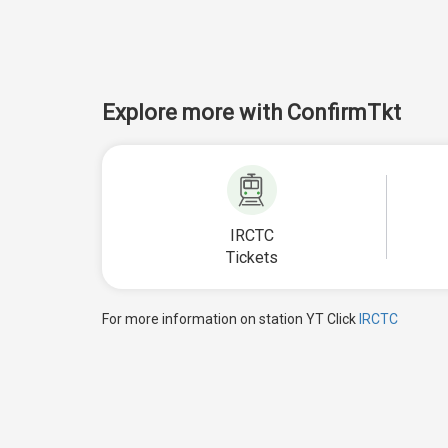
Explore more with ConfirmTkt
IRCTC
Tickets
For more information on station YT Click
IRCTC