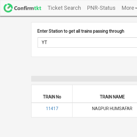
Ticket Search
PNR-Status
More
Enter Station to get all trains passing through
TRAIN No
TRAIN NAME
11417
NAGPUR HUMSAFAR