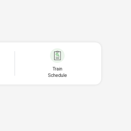
Train
Schedule