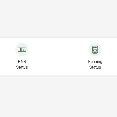
PNR
Running
Status
Status