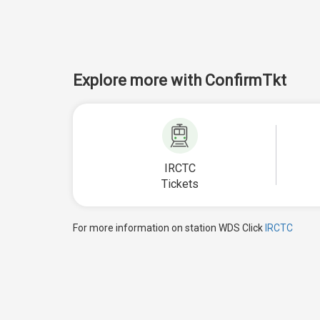
Explore more with ConfirmTkt
IRCTC
Tickets
For more information on station WDS Click
IRCTC