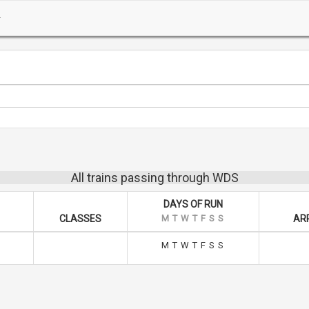
All trains passing through WDS
DAYS OF RUN
CLASSES
M
T
W
T
F
S
S
ARR
M
T
W
T
F
S
S