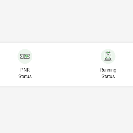
PNR
Running
Status
Status