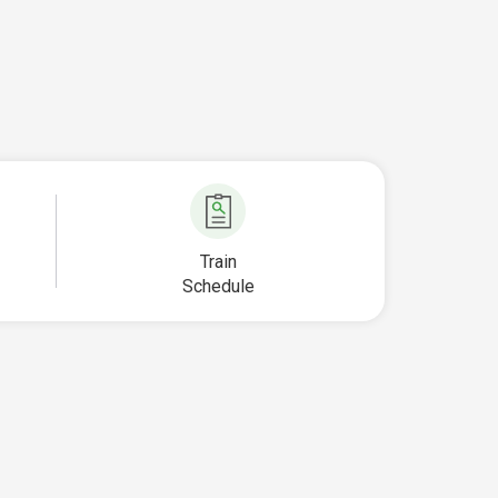
Train
Schedule