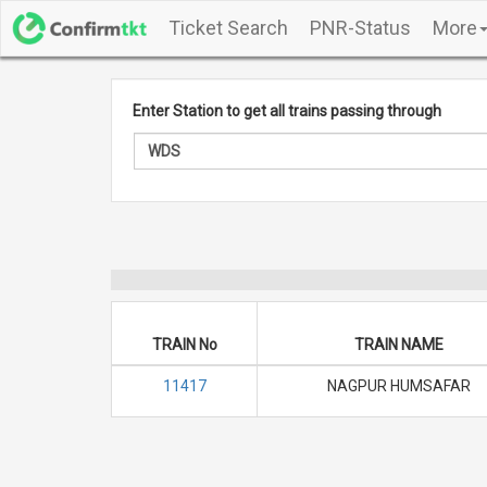
Ticket Search
PNR-Status
More
Enter Station to get all trains passing through
TRAIN No
TRAIN NAME
11417
NAGPUR HUMSAFAR