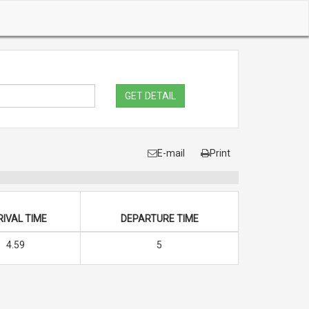
GET DETAIL
E-mail
Print
IVAL TIME
DEPARTURE TIME
4.59
5